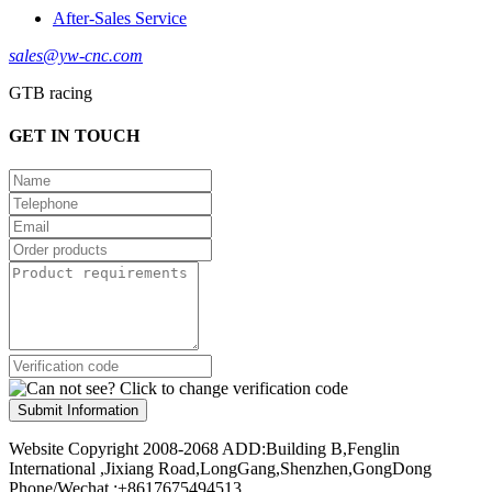
After-Sales Service
sales@yw-cnc.com
GTB racing
GET IN TOUCH
Submit Information
Website Copyright 2008-2068 ADD:Building B,Fenglin
International ,Jixiang Road,LongGang,Shenzhen,GongDong
Phone/Wechat :+8617675494513