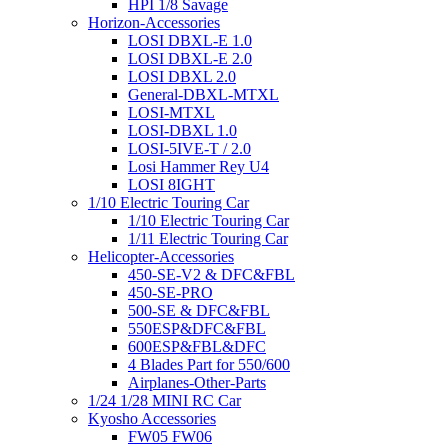
HPI 1/8 Savage
Horizon-Accessories
LOSI DBXL-E 1.0
LOSI DBXL-E 2.0
LOSI DBXL 2.0
General-DBXL-MTXL
LOSI-MTXL
LOSI-DBXL 1.0
LOSI-5IVE-T / 2.0
Losi Hammer Rey U4
LOSI 8IGHT
1/10 Electric Touring Car
1/10 Electric Touring Car
1/11 Electric Touring Car
Helicopter-Accessories
450-SE-V2 & DFC&FBL
450-SE-PRO
500-SE & DFC&FBL
550ESP&DFC&FBL
600ESP&FBL&DFC
4 Blades Part for 550/600
Airplanes-Other-Parts
1/24 1/28 MINI RC Car
Kyosho Accessories
FW05 FW06