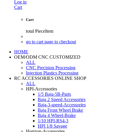
Log in
Cart
Cart
total
PieceItem
go to cart page to checkout
HOME
OEM/ODM CNC CUSTOMIZED
ALL
CNC Precision Processing
Injection Plastics Processing
RC ACCESSORIES ONLINE SHOP
ALL
HPI-Accessories
1/5 Baja-5B-Parts
Baja 2 Speed Accessories
Baja-3-speed-Accessories
Baja Front Wheel Brake
Baja 4 Wheel-Brake
1/10 HPI-RS4-3
HPI 1/8 Savage
Horizon-Accessories