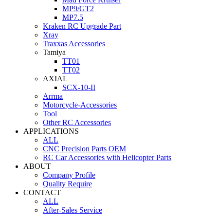
MP9/GT2
MP7.5
Kraken RC Upgrade Part
Xray
Traxxas Accessories
Tamiya
TT01
TT02
AXIAL
SCX-10-II
Arrma
Motorcycle-Accessories
Tool
Other RC Accessories
APPLICATIONS
ALL
CNC Precision Parts OEM
RC Car Accessories with Helicopter Parts
ABOUT
Company Profile
Quality Require
CONTACT
ALL
After-Sales Service