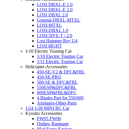
LOSI DBXL-E 1.0
LOSI DBXL-E 2.0
LOSI DBXL 2.0
General-DBXL-MTXL
LOSI-MTXL
LOSI-DBXL 1.0
LOSI-5IVE-T / 2.0
Losi Hammer Rey U4
LOSI 8IGHT
1/10 Electric Touring Car
1/10 Electric Touring Car
1/11 Electric Touring Car
Helicopter-Accessories
450-SE-V2 & DFC&FBL
450-SE-PRO
500-SE & DFC&FBL
550ESP&DFC&FBL
600ESP&FBL&DFC
4 Blades Part for 550/600
Airplanes-Other-Parts
1/24 1/28 MINI RC Car
Kyosho Accessories
FW05 FW06
Outlaw Rampage
Mad Force Kruiser