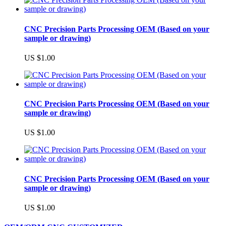
CNC Precision Parts Processing OEM (Based on your
sample or drawing)
US $1.00
CNC Precision Parts Processing OEM (Based on your
sample or drawing)
US $1.00
CNC Precision Parts Processing OEM (Based on your
sample or drawing)
US $1.00