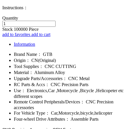
Instructions：
Quantity
Stock
100000
Piece
add to favorites
add to cart
Information
Brand Name：
GTB
Origin：
CN(Original)
Tool Supplies：
CNC CUTTING
Material：
Aluminum Alloy
Upgrade Parts/Accessories：
CNC Metal
RC Parts & Accs：
CNC Precision Parts
Use：
Electronics,Car ,Motorcycle ,Bicycle ,Helicopeter etc
different scopes
Remote Control Peripherals/Devices：
CNC Precision
accessories
For Vehicle Type：
Car,Motorcycle,bicycle,helicopter
Four-wheel Drive Attributes：
Assemble Parts