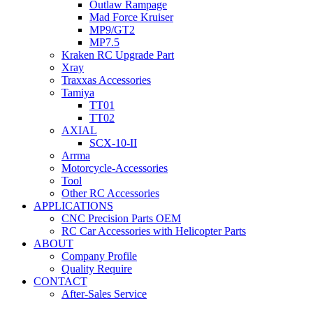
Outlaw Rampage
Mad Force Kruiser
MP9/GT2
MP7.5
Kraken RC Upgrade Part
Xray
Traxxas Accessories
Tamiya
TT01
TT02
AXIAL
SCX-10-II
Arrma
Motorcycle-Accessories
Tool
Other RC Accessories
APPLICATIONS
CNC Precision Parts OEM
RC Car Accessories with Helicopter Parts
ABOUT
Company Profile
Quality Require
CONTACT
After-Sales Service