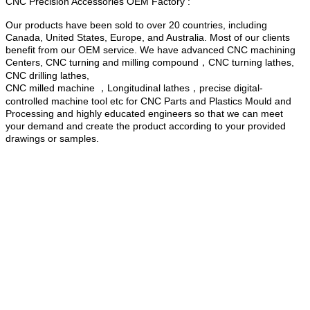
CNC Precision Accessories OEM Factory :
Our products have been sold to over 20 countries, including
Canada, United States, Europe, and Australia. Most of our clients
benefit from our OEM service. We have advanced CNC machining
Centers, CNC turning and milling compound，CNC turning lathes,
CNC drilling lathes,
CNC milled machine ，Longitudinal lathes，precise digital-
controlled machine tool etc for CNC Parts and Plastics Mould and
Processing and highly educated engineers so that we can meet
your demand and create the product according to your provided
drawings or samples.