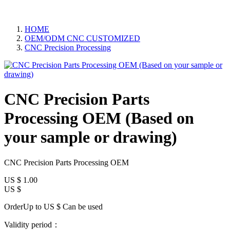
HOME
OEM/ODM CNC CUSTOMIZED
CNC Precision Processing
CNC Precision Parts
Processing OEM (Based on
your sample or drawing)
CNC Precision Parts Processing OEM
US $
1.00
US $
OrderUp to US $
Can be used
Validity period：