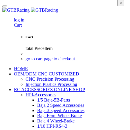
×
log in
Cart
Cart
total
PieceItem
go to cart page to checkout
HOME
OEM/ODM CNC CUSTOMIZED
CNC Precision Processing
Injection Plastics Processing
RC ACCESSORIES ONLINE SHOP
HPI-Accessories
1/5 Baja-5B-Parts
Baja 2 Speed Accessories
Baja-3-speed-Accessories
Baja Front Wheel Brake
Baja 4 Wheel-Brake
1/10 HPI-RS4-3