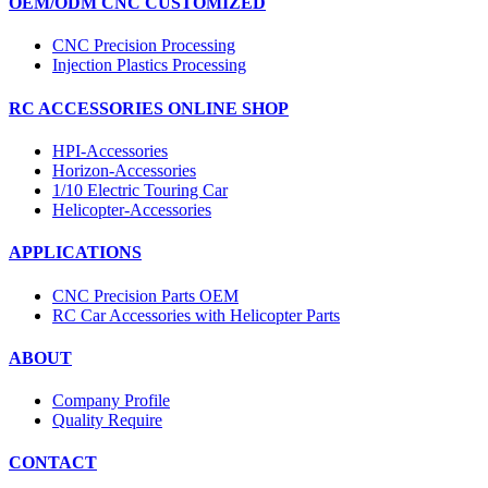
OEM/ODM CNC CUSTOMIZED
CNC Precision Processing
Injection Plastics Processing
RC ACCESSORIES ONLINE SHOP
HPI-Accessories
Horizon-Accessories
1/10 Electric Touring Car
Helicopter-Accessories
APPLICATIONS
CNC Precision Parts OEM
RC Car Accessories with Helicopter Parts
ABOUT
Company Profile
Quality Require
CONTACT