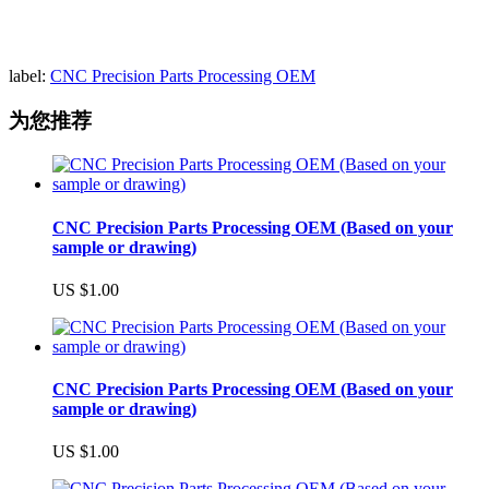
label:
CNC Precision Parts Processing OEM
为您推荐
CNC Precision Parts Processing OEM (Based on your
sample or drawing)
US $1.00
CNC Precision Parts Processing OEM (Based on your
sample or drawing)
US $1.00