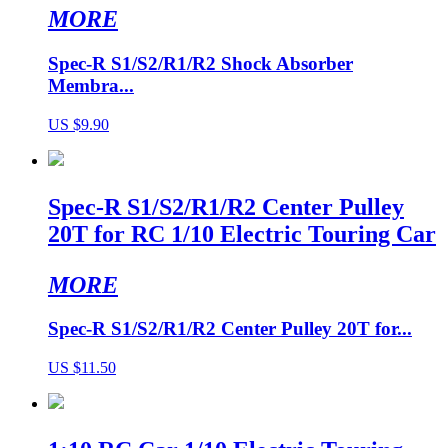
MORE
Spec-R S1/S2/R1/R2 Shock Absorber
Membra...
US $9.90
Spec-R S1/S2/R1/R2 Center Pulley
20T for RC 1/10 Electric Touring Car
MORE
Spec-R S1/S2/R1/R2 Center Pulley 20T for...
US $11.50