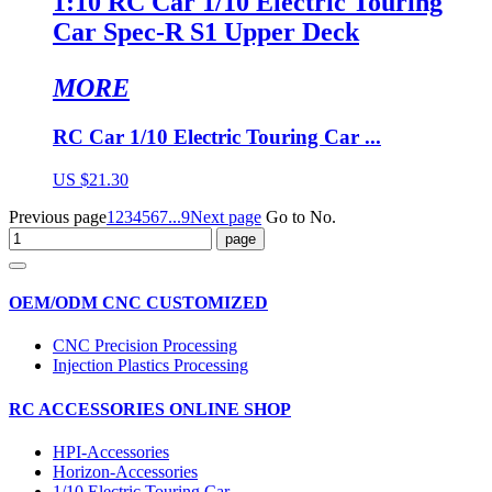
1:10 RC Car 1/10 Electric Touring
Car Spec-R S1 Upper Deck
MORE
RC Car 1/10 Electric Touring Car ...
US $21.30
Previous page
1
2
3
4
5
6
7
...9
Next page
Go to No.
OEM/ODM CNC CUSTOMIZED
CNC Precision Processing
Injection Plastics Processing
RC ACCESSORIES ONLINE SHOP
HPI-Accessories
Horizon-Accessories
1/10 Electric Touring Car