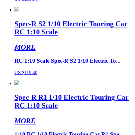
Spec-R S2 1/10 Electric Touring Car
RC 1:10 Scale
MORE
RC 1:10 Scale Spec-R S2 1/10 Electric To...
US $119.40
Spec-R R1 1/10 Electric Touring Car
RC 1:10 Scale
MORE
1:10 RC 1/10 Electric Touring Car R1 Spe...