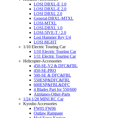
LOSI DBXL-E 1.0
LOSI DBXL-E 2.0
LOSI DBXL 2.0
General-DBXL-MTXL
LOSI-MTXL
LOSI-DBXL 1.0
LOSI-5IVE-T / 2.0
Losi Hammer Rey U4
LOSI 8IGHT
1/10 Electric Touring Car
1/10 Electric Touring Car
1/11 Electric Touring Car
Helicopter-Accessories
450-SE-V2 & DFC&FBL
450-SE-PRO
500-SE & DFC&FBL
550ESP&DFC&FBL
600ESP&FBL&DFC
4 Blades Part for 550/600
Airplanes-Other-Parts
1/24 1/28 MINI RC Car
Kyosho Accessories
FW05 FW06
Outlaw Rampage
Mad Force Kruiser