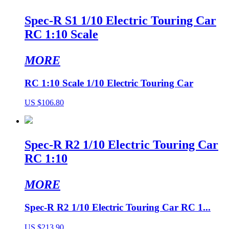
Spec-R S1 1/10 Electric Touring Car
RC 1:10 Scale
MORE
RC 1:10 Scale 1/10 Electric Touring Car
US $106.80
Spec-R R2 1/10 Electric Touring Car
RC 1:10
MORE
Spec-R R2 1/10 Electric Touring Car RC 1...
US $213.90