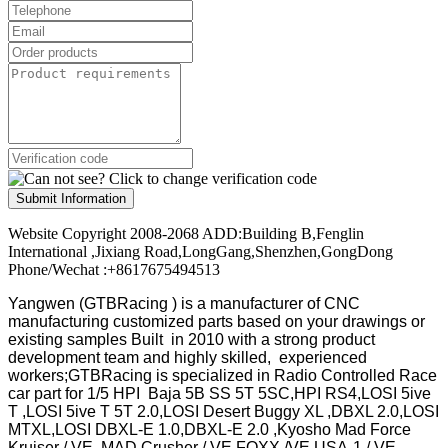
Submit Information
Website Copyright 2008-2068 ADD:Building B,Fenglin
International ,Jixiang Road,LongGang,Shenzhen,GongDong
Phone/Wechat :+8617675494513
Yangwen (GTBRacing ) is a manufacturer of
CNC
manufacturing customized parts based on your drawings or
existing samples
Built in 2010 with a strong product
development team and highly skilled, experienced
workers;GTBRacing is specialized in Radio Controlled Race
car part for 1/5 HPI Baja 5B SS 5T 5SC,HPI RS4,LOSI 5ive
T ,LOSI 5ive T 5T 2.0,LOSI Desert Buggy XL ,DBXL 2.0,LOSI
MTXL,LOSI DBXL-E 1.0,DBXL-E 2.0 ,Kyosho Mad Force
Kruiser / VE ,MAD Crusher / VE,FOXX /VE,USA-1 / VE