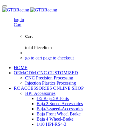
log in
Cart
Cart
total
PieceItem
go to cart page to checkout
HOME
OEM/ODM CNC CUSTOMIZED
CNC Precision Processing
Injection Plastics Processing
RC ACCESSORIES ONLINE SHOP
HPI-Accessories
1/5 Baja-5B-Parts
Baja 2 Speed Accessories
Baja-3-speed-Accessories
Baja Front Wheel Brake
Baja 4 Wheel-Brake
1/10 HPI-RS4-3