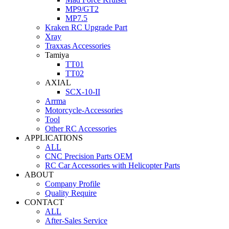
MP9/GT2
MP7.5
Kraken RC Upgrade Part
Xray
Traxxas Accessories
Tamiya
TT01
TT02
AXIAL
SCX-10-II
Arrma
Motorcycle-Accessories
Tool
Other RC Accessories
APPLICATIONS
ALL
CNC Precision Parts OEM
RC Car Accessories with Helicopter Parts
ABOUT
Company Profile
Quality Require
CONTACT
ALL
After-Sales Service