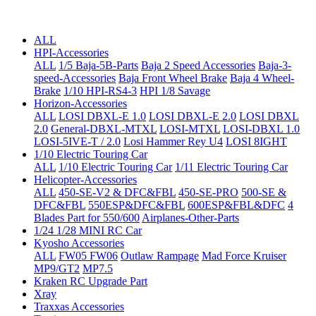
ALL
HPI-Accessories
ALL
1/5 Baja-5B-Parts
Baja 2 Speed Accessories
Baja-3-
speed-Accessories
Baja Front Wheel Brake
Baja 4 Wheel-
Brake
1/10 HPI-RS4-3
HPI 1/8 Savage
Horizon-Accessories
ALL
LOSI DBXL-E 1.0
LOSI DBXL-E 2.0
LOSI DBXL
2.0
General-DBXL-MTXL
LOSI-MTXL
LOSI-DBXL 1.0
LOSI-5IVE-T / 2.0
Losi Hammer Rey U4
LOSI 8IGHT
1/10 Electric Touring Car
ALL
1/10 Electric Touring Car
1/11 Electric Touring Car
Helicopter-Accessories
ALL
450-SE-V2 & DFC&FBL
450-SE-PRO
500-SE &
DFC&FBL
550ESP&DFC&FBL
600ESP&FBL&DFC
4
Blades Part for 550/600
Airplanes-Other-Parts
1/24 1/28 MINI RC Car
Kyosho Accessories
ALL
FW05 FW06
Outlaw Rampage
Mad Force Kruiser
MP9/GT2
MP7.5
Kraken RC Upgrade Part
Xray
Traxxas Accessories