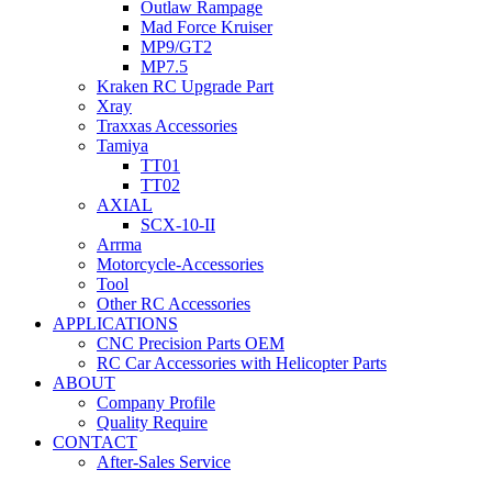
Outlaw Rampage
Mad Force Kruiser
MP9/GT2
MP7.5
Kraken RC Upgrade Part
Xray
Traxxas Accessories
Tamiya
TT01
TT02
AXIAL
SCX-10-II
Arrma
Motorcycle-Accessories
Tool
Other RC Accessories
APPLICATIONS
CNC Precision Parts OEM
RC Car Accessories with Helicopter Parts
ABOUT
Company Profile
Quality Require
CONTACT
After-Sales Service