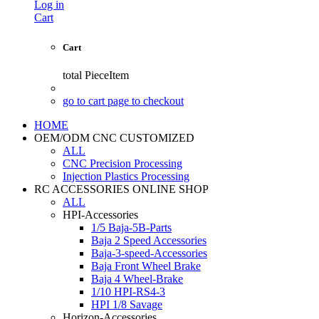
Log in
Cart
Cart
total
PieceItem
go to cart page to checkout
HOME
OEM/ODM CNC CUSTOMIZED
ALL
CNC Precision Processing
Injection Plastics Processing
RC ACCESSORIES ONLINE SHOP
ALL
HPI-Accessories
1/5 Baja-5B-Parts
Baja 2 Speed Accessories
Baja-3-speed-Accessories
Baja Front Wheel Brake
Baja 4 Wheel-Brake
1/10 HPI-RS4-3
HPI 1/8 Savage
Horizon-Accessories