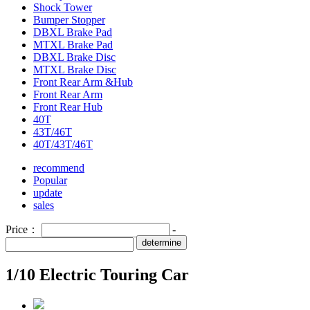
Shock Tower
Bumper Stopper
DBXL Brake Pad
MTXL Brake Pad
DBXL Brake Disc
MTXL Brake Disc
Front Rear Arm &Hub
Front Rear Arm
Front Rear Hub
40T
43T/46T
40T/43T/46T
recommend
Popular
update
sales
Price：
-
determine
1/10 Electric Touring Car