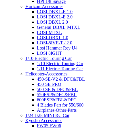
HPI 1/8 Savage
Horizon-Accessories
LOSI DBXL-E 1.0
LOSI DBXL-E 2.0
LOSI DBXL 2.0
General-DBXL-MTXL
LOSI-MTXL
LOSI-DBXL 1.0
LOSI-5IVE-T / 2.0
Losi Hammer Rey U4
LOSI 8IGHT
1/10 Electric Touring Car
1/10 Electric Touring Car
1/11 Electric Touring Car
Helicopter-Accessories
450-SE-V2 & DFC&FBL
450-SE-PRO
500-SE & DFC&FBL
550ESP&DFC&FBL
600ESP&FBL&DFC
4 Blades Part for 550/600
Airplanes-Other-Parts
1/24 1/28 MINI RC Car
Kyosho Accessories
FW05 FW06