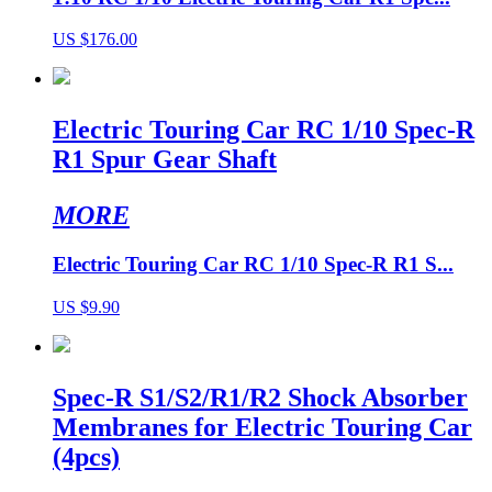
US $176.00
Electric Touring Car RC 1/10 Spec-R
R1 Spur Gear Shaft
MORE
Electric Touring Car RC 1/10 Spec-R R1 S...
US $9.90
Spec-R S1/S2/R1/R2 Shock Absorber
Membranes for Electric Touring Car
(4pcs)