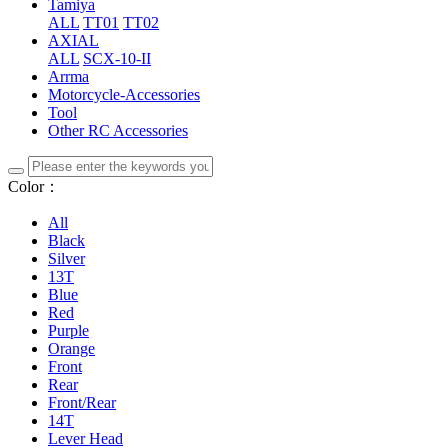
Tamiya
ALL
TT01
TT02
AXIAL
ALL
SCX-10-II
Arrma
Motorcycle-Accessories
Tool
Other RC Accessories
Color：
All
Black
Silver
13T
Blue
Red
Purple
Orange
Front
Rear
Front/Rear
14T
Lever Head