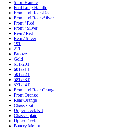
Short Handle
Fold Long Handle
Front and Rear /Red
Front and Rear /Silver
Front / Red
Front / Silver
Rear / Red
Rear / Silver
19T
21T
Bronze
Gold
61T/20T
60T/21T
59T/22T
58T/23T
57T/24T
Front and Rear Orange
Front Orange
Rear Orange
Chassis kit
Upper Deck Kit
Chassis plate
Upper Deck
Battery Mount