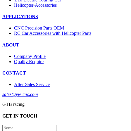
Helicopter-Accessories
APPLICATIONS
CNC Precision Parts OEM
RC Car Accessories with Helicopter Parts
ABOUT
Company Profile
Quality Require
CONTACT
After-Sales Service
sales@yw-cnc.com
GTB racing
GET IN TOUCH