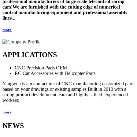
professional manufacturers of large-scale telecontrol racing
cars!We are furnished with the cutting edge of numerical
control manufacturing equipment and professional assembly
lines...
more
APPLICATIONS
CNC Precision Parts OEM
RC Car Accessories with Helicopter Parts
Yangwen is a manufacturer of CNC manufacturing customized parts
based on your drawings or existing samples Built in 2010 with a
strong product development team and highly skilled, experienced
workers;
more
NEWS