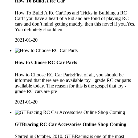
How To Build A Rc Car
How To Build A Rc CarTips and Tricks in Building a RC
CarIf you have a heart of a kid and are fond of playing RC
cars and don’t mind getting muddy, then this novel if you.Yes.
You definitely should en
2021-01-20
How to Choose RC Car Parts
How to Choose RC Car Parts:First of all, you should be
informed that there are no available toy - grade RC car parts
available today. The reason for this is the gospel that toy -
grade RC cars are pre
2021-01-20
GTBracing RC Car Accessories Online Shop Coming
Started in October, 2010, GTBRacing is one of the most