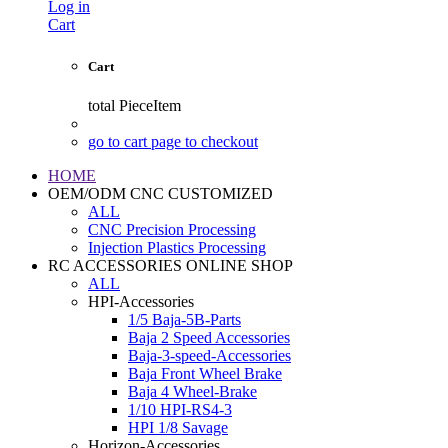
Log in
Cart
Cart
total
PieceItem
go to cart page to checkout
HOME
OEM/ODM CNC CUSTOMIZED
ALL
CNC Precision Processing
Injection Plastics Processing
RC ACCESSORIES ONLINE SHOP
ALL
HPI-Accessories
1/5 Baja-5B-Parts
Baja 2 Speed Accessories
Baja-3-speed-Accessories
Baja Front Wheel Brake
Baja 4 Wheel-Brake
1/10 HPI-RS4-3
HPI 1/8 Savage
Horizon-Accessories