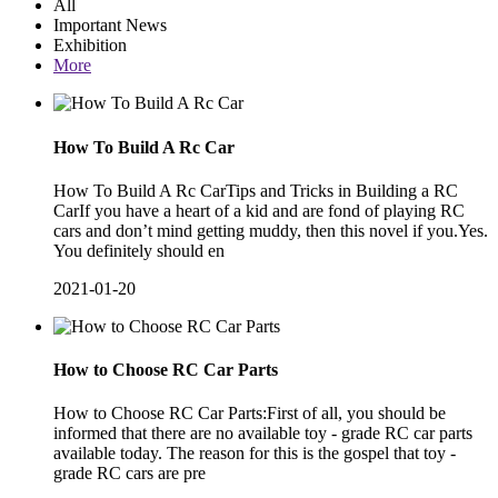
All
Important News
Exhibition
More
How To Build A Rc Car
How To Build A Rc CarTips and Tricks in Building a RC
CarIf you have a heart of a kid and are fond of playing RC
cars and don’t mind getting muddy, then this novel if you.Yes.
You definitely should en
2021-01-20
How to Choose RC Car Parts
How to Choose RC Car Parts:First of all, you should be
informed that there are no available toy - grade RC car parts
available today. The reason for this is the gospel that toy -
grade RC cars are pre