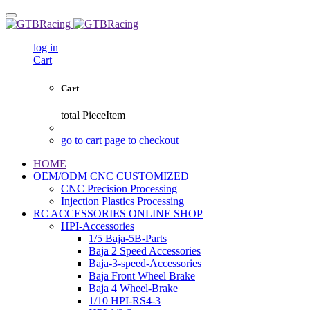
log in
Cart
Cart
total
PieceItem
go to cart page to checkout
HOME
OEM/ODM CNC CUSTOMIZED
CNC Precision Processing
Injection Plastics Processing
RC ACCESSORIES ONLINE SHOP
HPI-Accessories
1/5 Baja-5B-Parts
Baja 2 Speed Accessories
Baja-3-speed-Accessories
Baja Front Wheel Brake
Baja 4 Wheel-Brake
1/10 HPI-RS4-3