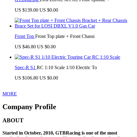
US $139.00
US $0.00
Front Top
Front Top plate + Front Chassi
US $46.80
US $0.00
Spec-R S1
RC 1:10 Scale 1/10 Electric To
US $106.80
US $0.00
MORE
Company Profile
ABOUT
Started in October, 2010, GTBRacing is one of the most