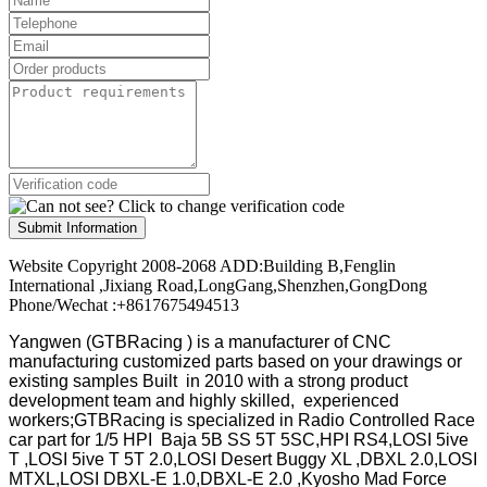
Submit Information
Website Copyright 2008-2068 ADD:Building B,Fenglin
International ,Jixiang Road,LongGang,Shenzhen,GongDong
Phone/Wechat :+8617675494513
Yangwen (GTBRacing ) is a manufacturer of
CNC
manufacturing customized parts based on your drawings or
existing samples
Built in 2010 with a strong product
development team and highly skilled, experienced
workers;GTBRacing is specialized in Radio Controlled Race
car part for 1/5 HPI Baja 5B SS 5T 5SC,HPI RS4,LOSI 5ive
T ,LOSI 5ive T 5T 2.0,LOSI Desert Buggy XL ,DBXL 2.0,LOSI
MTXL,LOSI DBXL-E 1.0,DBXL-E 2.0 ,Kyosho Mad Force