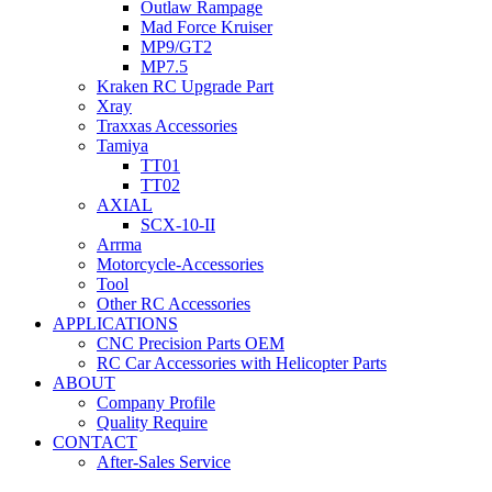
Outlaw Rampage
Mad Force Kruiser
MP9/GT2
MP7.5
Kraken RC Upgrade Part
Xray
Traxxas Accessories
Tamiya
TT01
TT02
AXIAL
SCX-10-II
Arrma
Motorcycle-Accessories
Tool
Other RC Accessories
APPLICATIONS
CNC Precision Parts OEM
RC Car Accessories with Helicopter Parts
ABOUT
Company Profile
Quality Require
CONTACT
After-Sales Service