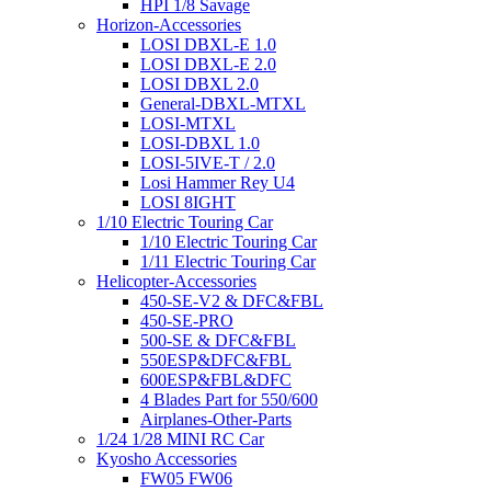
HPI 1/8 Savage
Horizon-Accessories
LOSI DBXL-E 1.0
LOSI DBXL-E 2.0
LOSI DBXL 2.0
General-DBXL-MTXL
LOSI-MTXL
LOSI-DBXL 1.0
LOSI-5IVE-T / 2.0
Losi Hammer Rey U4
LOSI 8IGHT
1/10 Electric Touring Car
1/10 Electric Touring Car
1/11 Electric Touring Car
Helicopter-Accessories
450-SE-V2 & DFC&FBL
450-SE-PRO
500-SE & DFC&FBL
550ESP&DFC&FBL
600ESP&FBL&DFC
4 Blades Part for 550/600
Airplanes-Other-Parts
1/24 1/28 MINI RC Car
Kyosho Accessories
FW05 FW06