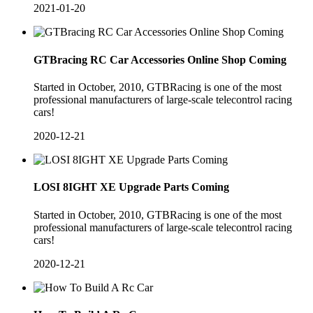
2021-01-20
GTBracing RC Car Accessories Online Shop Coming
Started in October, 2010, GTBRacing is one of the most
professional manufacturers of large-scale telecontrol racing
cars!
2020-12-21
LOSI 8IGHT XE Upgrade Parts Coming
​Started in October, 2010, GTBRacing is one of the most
professional manufacturers of large-scale telecontrol racing
cars!
2020-12-21