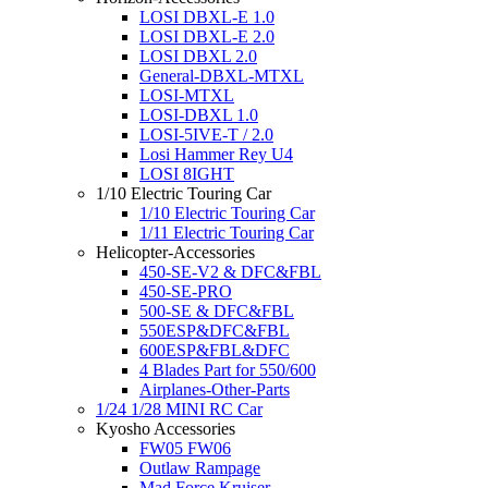
LOSI DBXL-E 1.0
LOSI DBXL-E 2.0
LOSI DBXL 2.0
General-DBXL-MTXL
LOSI-MTXL
LOSI-DBXL 1.0
LOSI-5IVE-T / 2.0
Losi Hammer Rey U4
LOSI 8IGHT
1/10 Electric Touring Car
1/10 Electric Touring Car
1/11 Electric Touring Car
Helicopter-Accessories
450-SE-V2 & DFC&FBL
450-SE-PRO
500-SE & DFC&FBL
550ESP&DFC&FBL
600ESP&FBL&DFC
4 Blades Part for 550/600
Airplanes-Other-Parts
1/24 1/28 MINI RC Car
Kyosho Accessories
FW05 FW06
Outlaw Rampage
Mad Force Kruiser