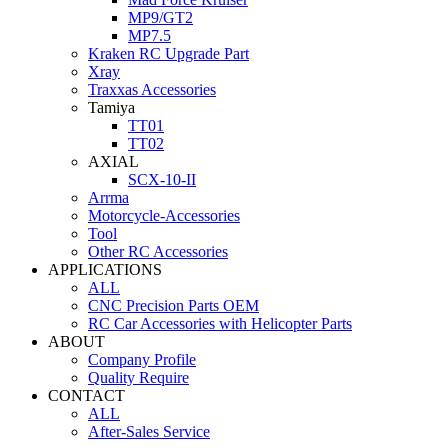
MP9/GT2
MP7.5
Kraken RC Upgrade Part
Xray
Traxxas Accessories
Tamiya
TT01
TT02
AXIAL
SCX-10-II
Arrma
Motorcycle-Accessories
Tool
Other RC Accessories
APPLICATIONS
ALL
CNC Precision Parts OEM
RC Car Accessories with Helicopter Parts
ABOUT
Company Profile
Quality Require
CONTACT
ALL
After-Sales Service