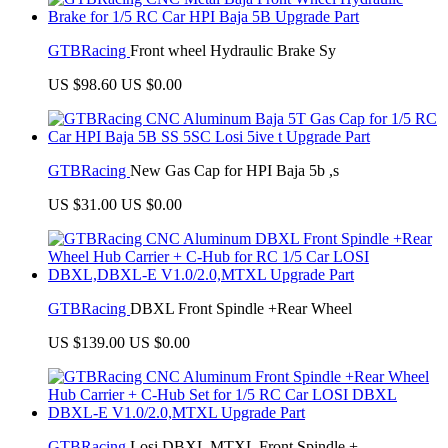
GTBRacing
Front wheel Hydraulic Brake Sy
US $98.60
US $0.00
GTBRacing
New Gas Cap for HPI Baja 5b ,s
US $31.00
US $0.00
GTBRacing
DBXL Front Spindle +Rear Wheel
US $139.00
US $0.00
GTBRacing
Losi DBXL MTXL Front Spindle +