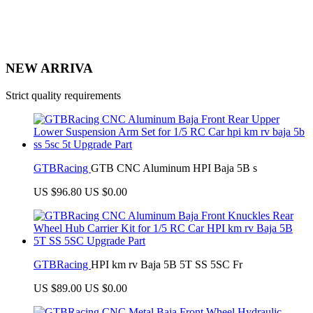
NEW ARRIVA
Strict quality requirements
GTBRacing
GTB CNC Aluminum HPI Baja 5B s
US $96.80
US $0.00
GTBRacing
HPI km rv Baja 5B 5T SS 5SC Fr
US $89.00
US $0.00