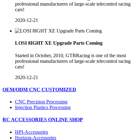
professional manufacturers of large-scale telecontrol racing
cars!
2020-12-21
LOSI 8IGHT XE Upgrade Parts Coming
​Started in October, 2010, GTBRacing is one of the most
professional manufacturers of large-scale telecontrol racing
cars!
2020-12-21
OEM/ODM CNC CUSTOMIZED
CNC Precision Processing
Injection Plastics Processing
RC ACCESSORIES ONLINE SHOP
HPI-Accessories
Horizon-Accessories