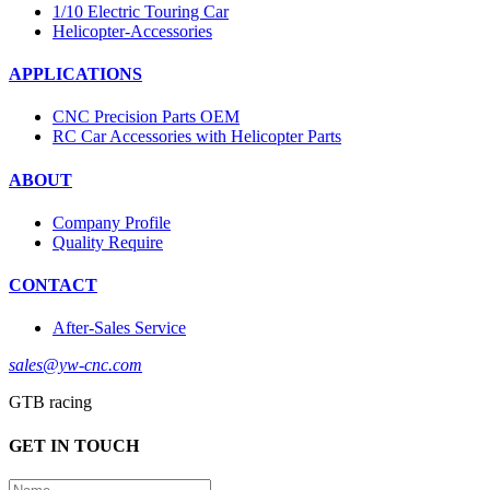
1/10 Electric Touring Car
Helicopter-Accessories
APPLICATIONS
CNC Precision Parts OEM
RC Car Accessories with Helicopter Parts
ABOUT
Company Profile
Quality Require
CONTACT
After-Sales Service
sales@yw-cnc.com
GTB racing
GET IN TOUCH