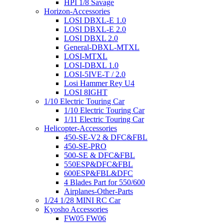
HPI 1/8 Savage
Horizon-Accessories
LOSI DBXL-E 1.0
LOSI DBXL-E 2.0
LOSI DBXL 2.0
General-DBXL-MTXL
LOSI-MTXL
LOSI-DBXL 1.0
LOSI-5IVE-T / 2.0
Losi Hammer Rey U4
LOSI 8IGHT
1/10 Electric Touring Car
1/10 Electric Touring Car
1/11 Electric Touring Car
Helicopter-Accessories
450-SE-V2 & DFC&FBL
450-SE-PRO
500-SE & DFC&FBL
550ESP&DFC&FBL
600ESP&FBL&DFC
4 Blades Part for 550/600
Airplanes-Other-Parts
1/24 1/28 MINI RC Car
Kyosho Accessories
FW05 FW06