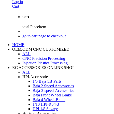
Log in
Cart
Cart
total
PieceItem
go to cart page to checkout
HOME
OEM/ODM CNC CUSTOMIZED
ALL
CNC Precision Processing
Injection Plastics Processing
RC ACCESSORIES ONLINE SHOP
ALL
HPI-Accessories
1/5 Baja-5B-Parts
Baja 2 Speed Accessories
Baja-3-speed-Accessories
Baja Front Wheel Brake
Baja 4 Wheel-Brake
1/10 HPI-RS4-3
HPI 1/8 Savage
Horizon-Accessories