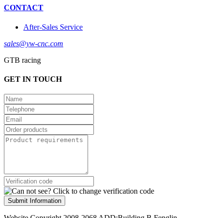
CONTACT
After-Sales Service
sales@yw-cnc.com
GTB racing
GET IN TOUCH
Submit Information
Website Copyright 2008-2068 ADD:Building B,Fenglin