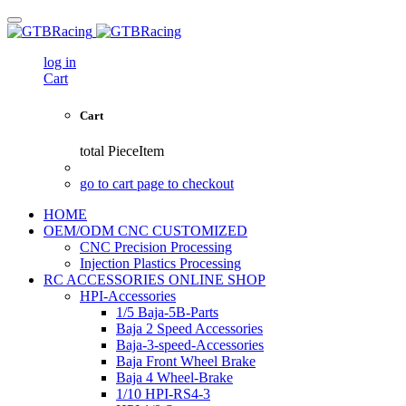
log in
Cart
Cart
total
PieceItem
go to cart page to checkout
HOME
OEM/ODM CNC CUSTOMIZED
CNC Precision Processing
Injection Plastics Processing
RC ACCESSORIES ONLINE SHOP
HPI-Accessories
1/5 Baja-5B-Parts
Baja 2 Speed Accessories
Baja-3-speed-Accessories
Baja Front Wheel Brake
Baja 4 Wheel-Brake
1/10 HPI-RS4-3