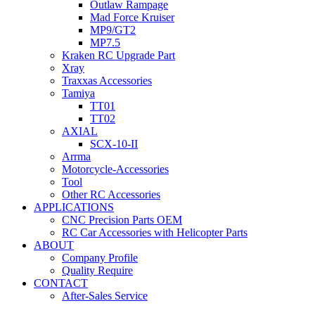
Outlaw Rampage
Mad Force Kruiser
MP9/GT2
MP7.5
Kraken RC Upgrade Part
Xray
Traxxas Accessories
Tamiya
TT01
TT02
AXIAL
SCX-10-II
Arrma
Motorcycle-Accessories
Tool
Other RC Accessories
APPLICATIONS
CNC Precision Parts OEM
RC Car Accessories with Helicopter Parts
ABOUT
Company Profile
Quality Require
CONTACT
After-Sales Service