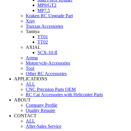
MP9/GT2
MP7.5
Kraken RC Upgrade Part
Xray
Traxxas Accessories
Tamiya
TT01
TT02
AXIAL
SCX-10-II
Arrma
Motorcycle-Accessories
Tool
Other RC Accessories
APPLICATIONS
ALL
CNC Precision Parts OEM
RC Car Accessories with Helicopter Parts
ABOUT
Company Profile
Quality Require
CONTACT
ALL
After-Sales Service