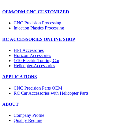
OEM/ODM CNC CUSTOMIZED
CNC Precision Processing
Injection Plastics Processing
RC ACCESSORIES ONLINE SHOP
HPI-Accessories
Horizon-Accessories
1/10 Electric Touring Car
Helicopter-Accessories
APPLICATIONS
CNC Precision Parts OEM
RC Car Accessories with Helicopter Parts
ABOUT
Company Profile
Quality Require