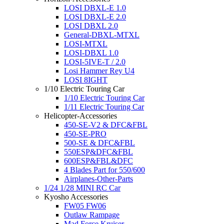
LOSI DBXL-E 1.0
LOSI DBXL-E 2.0
LOSI DBXL 2.0
General-DBXL-MTXL
LOSI-MTXL
LOSI-DBXL 1.0
LOSI-5IVE-T / 2.0
Losi Hammer Rey U4
LOSI 8IGHT
1/10 Electric Touring Car
1/10 Electric Touring Car
1/11 Electric Touring Car
Helicopter-Accessories
450-SE-V2 & DFC&FBL
450-SE-PRO
500-SE & DFC&FBL
550ESP&DFC&FBL
600ESP&FBL&DFC
4 Blades Part for 550/600
Airplanes-Other-Parts
1/24 1/28 MINI RC Car
Kyosho Accessories
FW05 FW06
Outlaw Rampage
Mad Force Kruiser