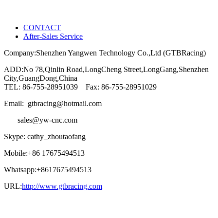
CONTACT
After-Sales Service
Company:Shenzhen Yangwen Technology Co.,Ltd (GTBRacing)
ADD:No 78,Qinlin Road,LongCheng Street,LongGang,Shenzhen
City,GuangDong,China
TEL: 86-755-28951039 Fax: 86-755-28951029
Email: gtbracing@hotmail.com
sales@yw-cnc.com
Skype: cathy_zhoutaofang
Mobile:+86 17675494513
Whatsapp:+8617675494513
URL:
http://www.gtbracing.com