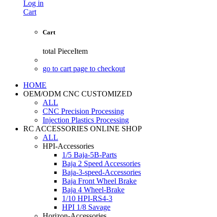
Log in
Cart
Cart
total
PieceItem
go to cart page to checkout
HOME
OEM/ODM CNC CUSTOMIZED
ALL
CNC Precision Processing
Injection Plastics Processing
RC ACCESSORIES ONLINE SHOP
ALL
HPI-Accessories
1/5 Baja-5B-Parts
Baja 2 Speed Accessories
Baja-3-speed-Accessories
Baja Front Wheel Brake
Baja 4 Wheel-Brake
1/10 HPI-RS4-3
HPI 1/8 Savage
Horizon-Accessories