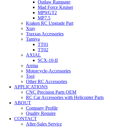
Outlaw Rampage
Mad Force Kruiser
MP9/GT2
MP7.5
Kraken RC Upgrade Part
Xray
Traxxas Accessories
Tamiya
TT01
TT02
AXIAL
SCX-10-II
Arrma
Motorcycle-Accessories
Tool
Other RC Accessories
APPLICATIONS
CNC Precision Parts OEM
RC Car Accessories with Helicopter Parts
ABOUT
Company Profile
Quality Require
CONTACT
After-Sales Service