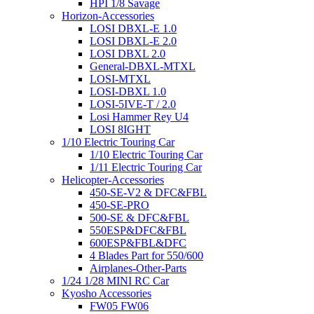
HPI 1/8 Savage
Horizon-Accessories
LOSI DBXL-E 1.0
LOSI DBXL-E 2.0
LOSI DBXL 2.0
General-DBXL-MTXL
LOSI-MTXL
LOSI-DBXL 1.0
LOSI-5IVE-T / 2.0
Losi Hammer Rey U4
LOSI 8IGHT
1/10 Electric Touring Car
1/10 Electric Touring Car
1/11 Electric Touring Car
Helicopter-Accessories
450-SE-V2 & DFC&FBL
450-SE-PRO
500-SE & DFC&FBL
550ESP&DFC&FBL
600ESP&FBL&DFC
4 Blades Part for 550/600
Airplanes-Other-Parts
1/24 1/28 MINI RC Car
Kyosho Accessories
FW05 FW06