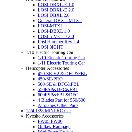
LOSI DBXL-E 1.0
LOSI DBXL-E 2.0
LOSI DBXL 2.0
General-DBXL-MTXL
LOSI-MTXL
LOSI-DBXL 1.0
LOSI-5IVE-T / 2.0
Losi Hammer Rey U4
LOSI 8IGHT
1/10 Electric Touring Car
1/10 Electric Touring Car
1/11 Electric Touring Car
Helicopter-Accessories
450-SE-V2 & DFC&FBL
450-SE-PRO
500-SE & DFC&FBL
550ESP&DFC&FBL
600ESP&FBL&DFC
4 Blades Part for 550/600
Airplanes-Other-Parts
1/24 1/28 MINI RC Car
Kyosho Accessories
FW05 FW06
Outlaw Rampage
Mad Force Kruiser