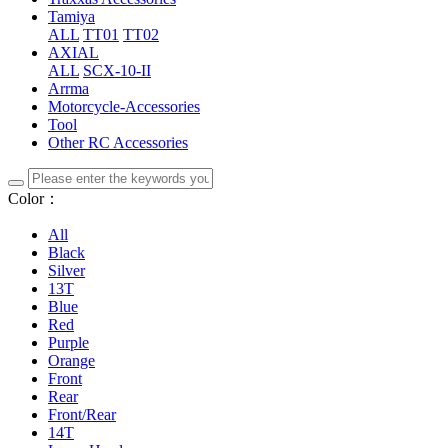
Tamiya
ALL
TT01
TT02
AXIAL
ALL
SCX-10-II
Arrma
Motorcycle-Accessories
Tool
Other RC Accessories
Color：
All
Black
Silver
13T
Blue
Red
Purple
Orange
Front
Rear
Front/Rear
14T