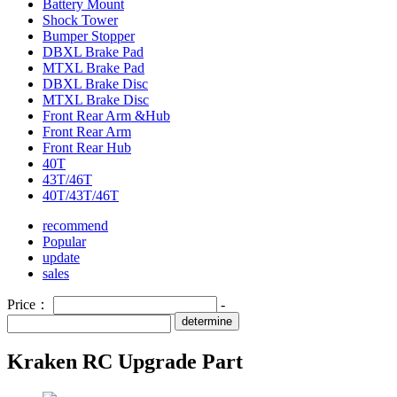
Battery Mount
Shock Tower
Bumper Stopper
DBXL Brake Pad
MTXL Brake Pad
DBXL Brake Disc
MTXL Brake Disc
Front Rear Arm &Hub
Front Rear Arm
Front Rear Hub
40T
43T/46T
40T/43T/46T
recommend
Popular
update
sales
Price：
-
determine
Kraken RC Upgrade Part