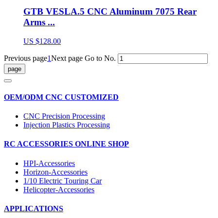
GTB VESLA.5 CNC Aluminum 7075 Rear
Arms ...
US $128.00
Previous page
1
Next page
Go to No.
OEM/ODM CNC CUSTOMIZED
CNC Precision Processing
Injection Plastics Processing
RC ACCESSORIES ONLINE SHOP
HPI-Accessories
Horizon-Accessories
1/10 Electric Touring Car
Helicopter-Accessories
APPLICATIONS