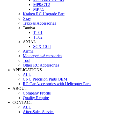
MP9/GT2
MP7.5
Kraken RC Upgrade Part
Xray
Traxxas Accessories
Tamiya
TT01
TT02
AXIAL
SCX-10-II
Arrma
Motorcycle-Accessories
Tool
Other RC Accessories
APPLICATIONS
ALL
CNC Precision Parts OEM
RC Car Accessories with Helicopter Parts
ABOUT
Company Profile
Quality Require
CONTACT
ALL
After-Sales Service