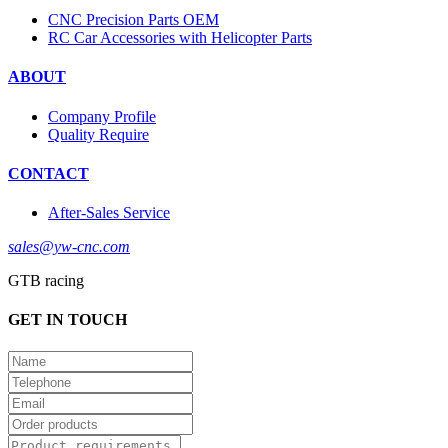
CNC Precision Parts OEM
RC Car Accessories with Helicopter Parts
ABOUT
Company Profile
Quality Require
CONTACT
After-Sales Service
sales@yw-cnc.com
GTB racing
GET IN TOUCH