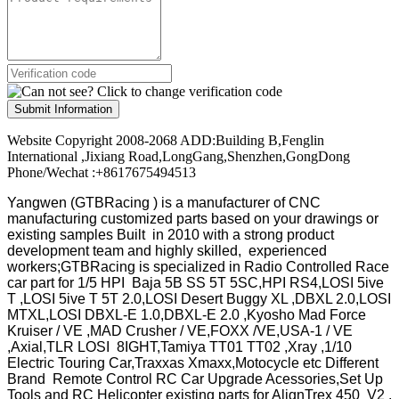
Submit Information
Website Copyright 2008-2068 ADD:Building B,Fenglin
International ,Jixiang Road,LongGang,Shenzhen,GongDong
Phone/Wechat :+8617675494513
Yangwen (GTBRacing ) is a manufacturer of
CNC
manufacturing customized parts based on your drawings or
existing samples
Built in 2010 with a strong product
development team and highly skilled, experienced
workers;GTBRacing is specialized in Radio Controlled Race
car part for 1/5 HPI Baja 5B SS 5T 5SC,HPI RS4,LOSI 5ive
T ,LOSI 5ive T 5T 2.0,LOSI Desert Buggy XL ,DBXL 2.0,LOSI
MTXL,LOSI DBXL-E 1.0,DBXL-E 2.0 ,Kyosho Mad Force
Kruiser / VE ,MAD Crusher / VE,FOXX /VE,USA-1 / VE
,Axial,TLR LOSI 8IGHT,Tamiya TT01 TT02 ,Xray ,1/10
Electric Touring Car,Traxxas Xmaxx,Motocycle etc Different
Brand Remote Control RC Car Upgrade Acessories,Set Up
Tools and RC Helicopter existing parts for AlignTrex 450 V2 ,