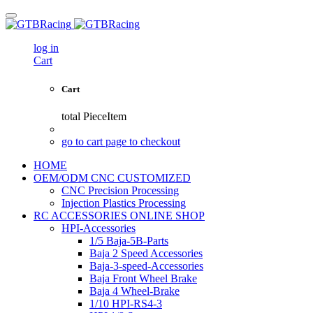
log in
Cart
Cart
total
PieceItem
go to cart page to checkout
HOME
OEM/ODM CNC CUSTOMIZED
CNC Precision Processing
Injection Plastics Processing
RC ACCESSORIES ONLINE SHOP
HPI-Accessories
1/5 Baja-5B-Parts
Baja 2 Speed Accessories
Baja-3-speed-Accessories
Baja Front Wheel Brake
Baja 4 Wheel-Brake
1/10 HPI-RS4-3