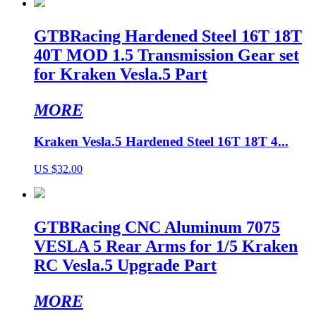
GTBRacing Hardened Steel 16T 18T
40T MOD 1.5 Transmission Gear set
for Kraken Vesla.5 Part
MORE
Kraken Vesla.5 Hardened Steel 16T 18T 4...
US $32.00
GTBRacing CNC Aluminum 7075
VESLA 5 Rear Arms for 1/5 Kraken
RC Vesla.5 Upgrade Part
MORE