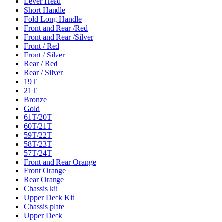
Lever Head
Short Handle
Fold Long Handle
Front and Rear /Red
Front and Rear /Silver
Front / Red
Front / Silver
Rear / Red
Rear / Silver
19T
21T
Bronze
Gold
61T/20T
60T/21T
59T/22T
58T/23T
57T/24T
Front and Rear Orange
Front Orange
Rear Orange
Chassis kit
Upper Deck Kit
Chassis plate
Upper Deck