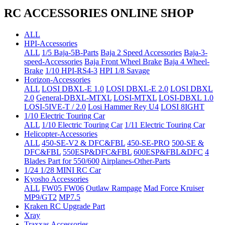
RC ACCESSORIES ONLINE SHOP
ALL
HPI-Accessories
ALL
1/5 Baja-5B-Parts
Baja 2 Speed Accessories
Baja-3-
speed-Accessories
Baja Front Wheel Brake
Baja 4 Wheel-
Brake
1/10 HPI-RS4-3
HPI 1/8 Savage
Horizon-Accessories
ALL
LOSI DBXL-E 1.0
LOSI DBXL-E 2.0
LOSI DBXL
2.0
General-DBXL-MTXL
LOSI-MTXL
LOSI-DBXL 1.0
LOSI-5IVE-T / 2.0
Losi Hammer Rey U4
LOSI 8IGHT
1/10 Electric Touring Car
ALL
1/10 Electric Touring Car
1/11 Electric Touring Car
Helicopter-Accessories
ALL
450-SE-V2 & DFC&FBL
450-SE-PRO
500-SE &
DFC&FBL
550ESP&DFC&FBL
600ESP&FBL&DFC
4
Blades Part for 550/600
Airplanes-Other-Parts
1/24 1/28 MINI RC Car
Kyosho Accessories
ALL
FW05 FW06
Outlaw Rampage
Mad Force Kruiser
MP9/GT2
MP7.5
Kraken RC Upgrade Part
Xray
Traxxas Accessories