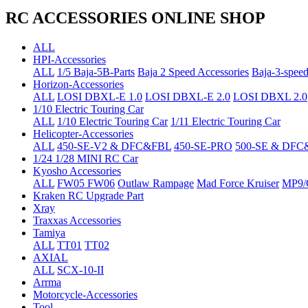
RC ACCESSORIES ONLINE SHOP
ALL
HPI-Accessories
ALL
1/5 Baja-5B-Parts
Baja 2 Speed Accessories
Baja-3-speed
Horizon-Accessories
ALL
LOSI DBXL-E 1.0
LOSI DBXL-E 2.0
LOSI DBXL 2.0
1/10 Electric Touring Car
ALL
1/10 Electric Touring Car
1/11 Electric Touring Car
Helicopter-Accessories
ALL
450-SE-V2 & DFC&FBL
450-SE-PRO
500-SE & DFC
1/24 1/28 MINI RC Car
Kyosho Accessories
ALL
FW05 FW06
Outlaw Rampage
Mad Force Kruiser
MP9/
Kraken RC Upgrade Part
Xray
Traxxas Accessories
Tamiya
ALL
TT01
TT02
AXIAL
ALL
SCX-10-II
Arrma
Motorcycle-Accessories
Tool