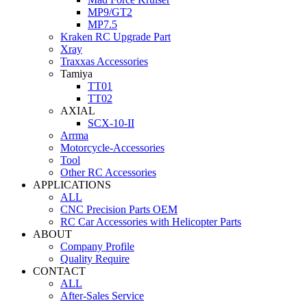
MP9/GT2
MP7.5
Kraken RC Upgrade Part
Xray
Traxxas Accessories
Tamiya
TT01
TT02
AXIAL
SCX-10-II
Arrma
Motorcycle-Accessories
Tool
Other RC Accessories
APPLICATIONS
ALL
CNC Precision Parts OEM
RC Car Accessories with Helicopter Parts
ABOUT
Company Profile
Quality Require
CONTACT
ALL
After-Sales Service