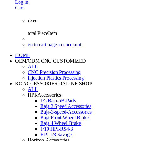
Log in
Cart
Cart
total
PieceItem
go to cart page to checkout
HOME
OEM/ODM CNC CUSTOMIZED
ALL
CNC Precision Processing
Injection Plastics Processing
RC ACCESSORIES ONLINE SHOP
ALL
HPI-Accessories
1/5 Baja-5B-Parts
Baja 2 Speed Accessories
Baja-3-speed-Accessories
Baja Front Wheel Brake
Baja 4 Wheel-Brake
1/10 HPI-RS4-3
HPI 1/8 Savage
Horizon-Accessories