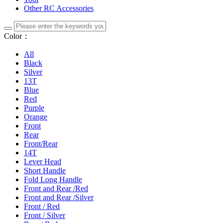
Other RC Accessories
Color：
All
Black
Silver
13T
Blue
Red
Purple
Orange
Front
Rear
Front/Rear
14T
Lever Head
Short Handle
Fold Long Handle
Front and Rear /Red
Front and Rear /Silver
Front / Red
Front / Silver