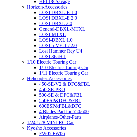
HPI 1/8 Savage
Horizon-Accessories
LOSI DBXL-E 1.0
LOSI DBXL-E 2.0
LOSI DBXL 2.0
General-DBXL-MTXL
LOSI-MTXL
LOSI-DBXL 1.0
LOSI-5IVE-T / 2.0
Losi Hammer Rey U4
LOSI 8IGHT
1/10 Electric Touring Car
1/10 Electric Touring Car
1/11 Electric Touring Car
Helicopter-Accessories
450-SE-V2 & DFC&FBL
450-SE-PRO
500-SE & DFC&FBL
550ESP&DFC&FBL
600ESP&FBL&DFC
4 Blades Part for 550/600
Airplanes-Other-Parts
1/24 1/28 MINI RC Car
Kyosho Accessories
FW05 FW06