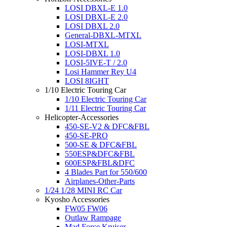
LOSI DBXL-E 1.0
LOSI DBXL-E 2.0
LOSI DBXL 2.0
General-DBXL-MTXL
LOSI-MTXL
LOSI-DBXL 1.0
LOSI-5IVE-T / 2.0
Losi Hammer Rey U4
LOSI 8IGHT
1/10 Electric Touring Car
1/10 Electric Touring Car
1/11 Electric Touring Car
Helicopter-Accessories
450-SE-V2 & DFC&FBL
450-SE-PRO
500-SE & DFC&FBL
550ESP&DFC&FBL
600ESP&FBL&DFC
4 Blades Part for 550/600
Airplanes-Other-Parts
1/24 1/28 MINI RC Car
Kyosho Accessories
FW05 FW06
Outlaw Rampage
Mad Force Kruiser