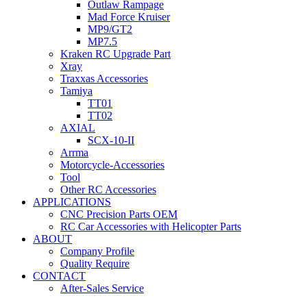
Outlaw Rampage
Mad Force Kruiser
MP9/GT2
MP7.5
Kraken RC Upgrade Part
Xray
Traxxas Accessories
Tamiya
TT01
TT02
AXIAL
SCX-10-II
Arrma
Motorcycle-Accessories
Tool
Other RC Accessories
APPLICATIONS
CNC Precision Parts OEM
RC Car Accessories with Helicopter Parts
ABOUT
Company Profile
Quality Require
CONTACT
After-Sales Service