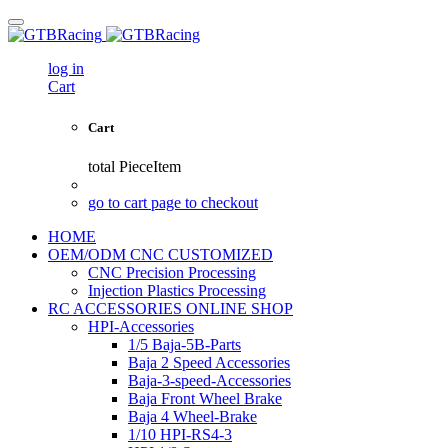
log in
Cart
Cart
total
PieceItem
go to cart page to checkout
HOME
OEM/ODM CNC CUSTOMIZED
CNC Precision Processing
Injection Plastics Processing
RC ACCESSORIES ONLINE SHOP
HPI-Accessories
1/5 Baja-5B-Parts
Baja 2 Speed Accessories
Baja-3-speed-Accessories
Baja Front Wheel Brake
Baja 4 Wheel-Brake
1/10 HPI-RS4-3