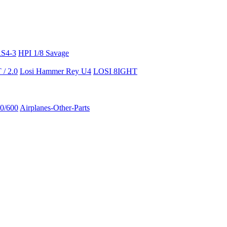
RS4-3
HPI 1/8 Savage
/ 2.0
Losi Hammer Rey U4
LOSI 8IGHT
50/600
Airplanes-Other-Parts