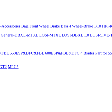
-Accessories
Baja Front Wheel Brake
Baja 4 Wheel-Brake
1/10 HPI-
General-DBXL-MTXL
LOSI-MTXL
LOSI-DBXL 1.0
LOSI-5IVE-T 
&FBL
550ESP&DFC&FBL
600ESP&FBL&DFC
4 Blades Part for 5
GT2
MP7.5