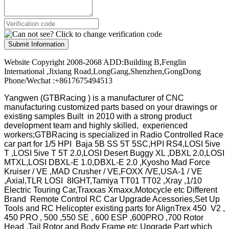
Submit Information
Website Copyright 2008-2068 ADD:Building B,Fenglin
International ,Jixiang Road,LongGang,Shenzhen,GongDong
Phone/Wechat :+8617675494513
Yangwen (GTBRacing ) is a manufacturer of
CNC
manufacturing customized parts based on your drawings or
existing samples
Built in 2010 with a strong product
development team and highly skilled, experienced
workers;GTBRacing is specialized in Radio Controlled Race
car part for 1/5 HPI Baja 5B SS 5T 5SC,HPI RS4,LOSI 5ive
T ,LOSI 5ive T 5T 2.0,LOSI Desert Buggy XL ,DBXL 2.0,LOSI
MTXL,LOSI DBXL-E 1.0,DBXL-E 2.0 ,Kyosho Mad Force
Kruiser / VE ,MAD Crusher / VE,FOXX /VE,USA-1 / VE
,Axial,TLR LOSI 8IGHT,Tamiya TT01 TT02 ,Xray ,1/10
Electric Touring Car,Traxxas Xmaxx,Motocycle etc Different
Brand Remote Control RC Car Upgrade Acessories,Set Up
Tools and RC Helicopter existing parts for AlignTrex 450 V2 ,
450 PRO , 500 ,550 SE , 600 ESP ,600PRO ,700 Rotor
Head ,Tail Rotor and Body Frame etc Upgrade Part which