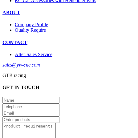
RC Car Accessories with Helicopter Parts
ABOUT
Company Profile
Quality Require
CONTACT
After-Sales Service
sales@yw-cnc.com
GTB racing
GET IN TOUCH