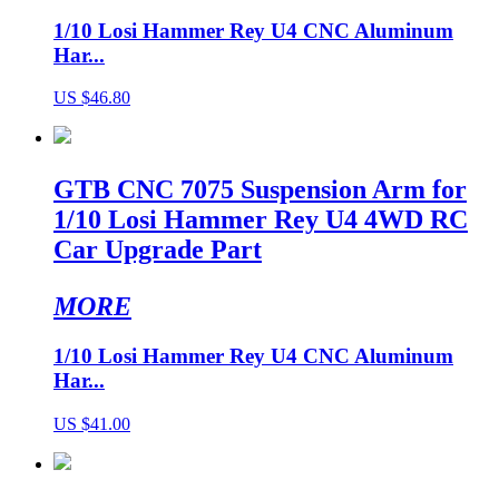
1/10 Losi Hammer Rey U4 CNC Aluminum
Har...
US $46.80
GTB CNC 7075 Suspension Arm for
1/10 Losi Hammer Rey U4 4WD RC
Car Upgrade Part
MORE
1/10 Losi Hammer Rey U4 CNC Aluminum
Har...
US $41.00