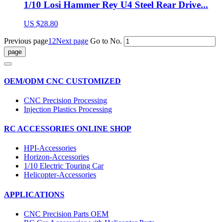
1/10 Losi Hammer Rey U4 Steel Rear Drive...
US $28.80
Previous page
1
2
Next page
Go to No.
OEM/ODM CNC CUSTOMIZED
CNC Precision Processing
Injection Plastics Processing
RC ACCESSORIES ONLINE SHOP
HPI-Accessories
Horizon-Accessories
1/10 Electric Touring Car
Helicopter-Accessories
APPLICATIONS
CNC Precision Parts OEM