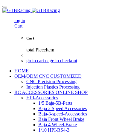
log in
Cart
Cart
total
PieceItem
go to cart page to checkout
HOME
OEM/ODM CNC CUSTOMIZED
CNC Precision Processing
Injection Plastics Processing
RC ACCESSORIES ONLINE SHOP
HPI-Accessories
1/5 Baja-5B-Parts
Baja 2 Speed Accessories
Baja-3-speed-Accessories
Baja Front Wheel Brake
Baja 4 Wheel-Brake
1/10 HPI-RS4-3