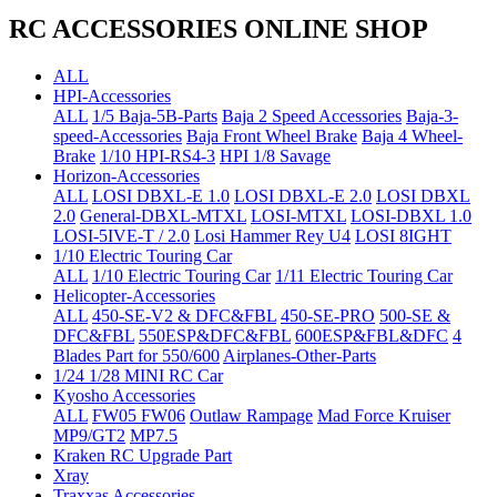
RC ACCESSORIES ONLINE SHOP
ALL
HPI-Accessories
ALL
1/5 Baja-5B-Parts
Baja 2 Speed Accessories
Baja-3-
speed-Accessories
Baja Front Wheel Brake
Baja 4 Wheel-
Brake
1/10 HPI-RS4-3
HPI 1/8 Savage
Horizon-Accessories
ALL
LOSI DBXL-E 1.0
LOSI DBXL-E 2.0
LOSI DBXL
2.0
General-DBXL-MTXL
LOSI-MTXL
LOSI-DBXL 1.0
LOSI-5IVE-T / 2.0
Losi Hammer Rey U4
LOSI 8IGHT
1/10 Electric Touring Car
ALL
1/10 Electric Touring Car
1/11 Electric Touring Car
Helicopter-Accessories
ALL
450-SE-V2 & DFC&FBL
450-SE-PRO
500-SE &
DFC&FBL
550ESP&DFC&FBL
600ESP&FBL&DFC
4
Blades Part for 550/600
Airplanes-Other-Parts
1/24 1/28 MINI RC Car
Kyosho Accessories
ALL
FW05 FW06
Outlaw Rampage
Mad Force Kruiser
MP9/GT2
MP7.5
Kraken RC Upgrade Part
Xray
Traxxas Accessories