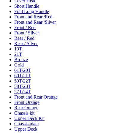
Lever Head
Short Handle
Fold Long Handle
Front and Rear /Red
Front and Rear /Silver
Front / Red
Front / Silver
Rear / Red
Rear / Silver
19T
21T
Bronze
Gold
61T/20T
60T/21T
59T/22T
58T/23T
57T/24T
Front and Rear Orange
Front Orange
Rear Orange
Chassis kit
Upper Deck Kit
Chassis plate
Upper Deck