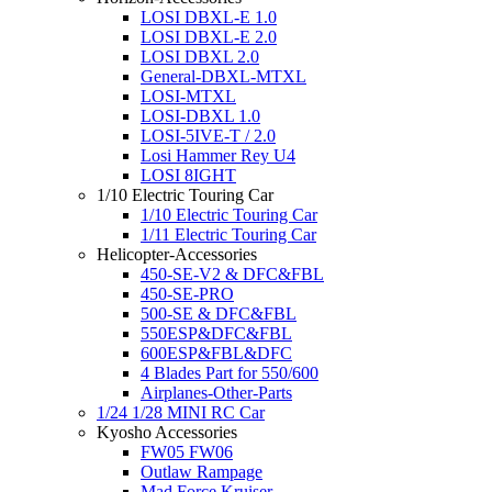
LOSI DBXL-E 1.0
LOSI DBXL-E 2.0
LOSI DBXL 2.0
General-DBXL-MTXL
LOSI-MTXL
LOSI-DBXL 1.0
LOSI-5IVE-T / 2.0
Losi Hammer Rey U4
LOSI 8IGHT
1/10 Electric Touring Car
1/10 Electric Touring Car
1/11 Electric Touring Car
Helicopter-Accessories
450-SE-V2 & DFC&FBL
450-SE-PRO
500-SE & DFC&FBL
550ESP&DFC&FBL
600ESP&FBL&DFC
4 Blades Part for 550/600
Airplanes-Other-Parts
1/24 1/28 MINI RC Car
Kyosho Accessories
FW05 FW06
Outlaw Rampage
Mad Force Kruiser