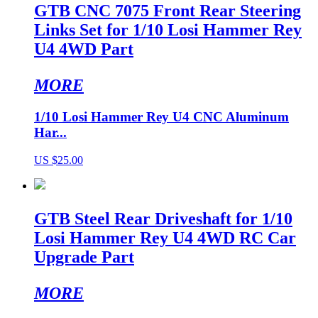
GTB CNC 7075 Front Rear Steering
Links Set for 1/10 Losi Hammer Rey
U4 4WD Part
MORE
1/10 Losi Hammer Rey U4 CNC Aluminum
Har...
US $25.00
GTB Steel Rear Driveshaft for 1/10
Losi Hammer Rey U4 4WD RC Car
Upgrade Part
MORE