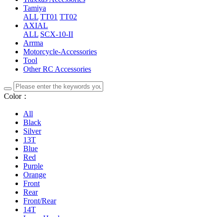
Tamiya
ALL
TT01
TT02
AXIAL
ALL
SCX-10-II
Arrma
Motorcycle-Accessories
Tool
Other RC Accessories
Color：
All
Black
Silver
13T
Blue
Red
Purple
Orange
Front
Rear
Front/Rear
14T