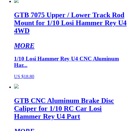
GTB 7075 Upper / Lower Track Rod
Mount for 1/10 Losi Hammer Rey U4
4WD
MORE
1/10 Losi Hammer Rey U4 CNC Aluminum
Har...
US $18.80
GTB CNC Aluminum Brake Disc
Caliper for 1/10 RC Car Losi
Hammer Rey U4 Part