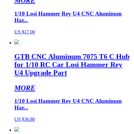
MORE
1/10 Losi Hammer Rey U4 CNC Aluminum
Har...
US $17.00
GTB CNC Aluminum 7075 T6 C Hub
for 1/10 RC Car Losi Hammer Rey
U4 Upgrade Part
MORE
1/10 Losi Hammer Rey U4 CNC Aluminum
Har...
US $36.80