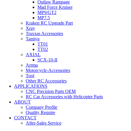
Outlaw Rampage
Mad Force Kruiser
MP9/GT2
MP7.5
Kraken RC Upgrade Part
Xray
Traxxas Accessories
Tamiya
TT01
TT02
AXIAL
SCX-10-II
Arrma
Motorcycle-Accessories
Tool
Other RC Accessories
APPLICATIONS
CNC Precision Parts OEM
RC Car Accessories with Helicopter Parts
ABOUT
Company Profile
Quality Require
CONTACT
After-Sales Service