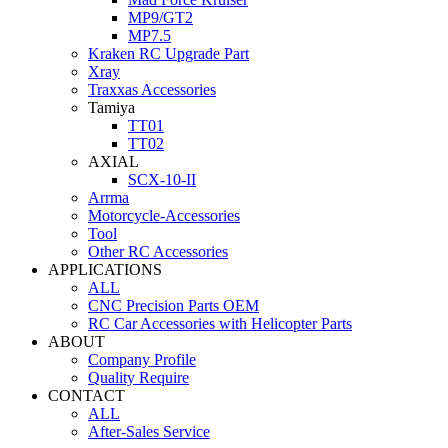
MP9/GT2
MP7.5
Kraken RC Upgrade Part
Xray
Traxxas Accessories
Tamiya
TT01
TT02
AXIAL
SCX-10-II
Arrma
Motorcycle-Accessories
Tool
Other RC Accessories
APPLICATIONS
ALL
CNC Precision Parts OEM
RC Car Accessories with Helicopter Parts
ABOUT
Company Profile
Quality Require
CONTACT
ALL
After-Sales Service