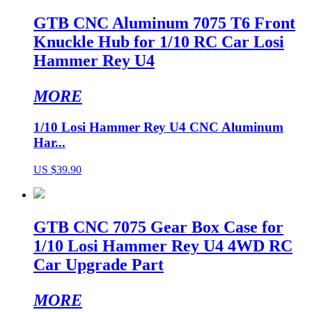
GTB CNC Aluminum 7075 T6 Front
Knuckle Hub for 1/10 RC Car Losi
Hammer Rey U4
MORE
1/10 Losi Hammer Rey U4 CNC Aluminum
Har...
US $39.90
GTB CNC 7075 Gear Box Case for
1/10 Losi Hammer Rey U4 4WD RC
Car Upgrade Part
MORE