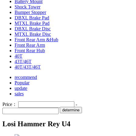
Battery Mount
Shock Tower
Bumper Stopper
DBXL Brake Pad
MTXL Brake Pad
DBXL Brake Disc
MTXL Brake Disc
Front Rear Arm &Hub
Front Rear Arm
Front Rear Hub
40T
43T/46T
40T/43T/46T
recommend
Popular
update
sales
Price：
-
determine
Losi Hammer Rey U4