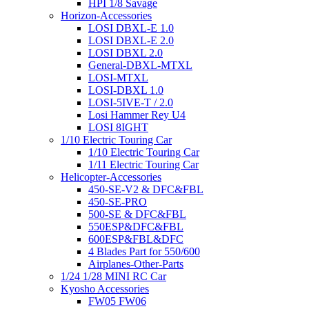
HPI 1/8 Savage
Horizon-Accessories
LOSI DBXL-E 1.0
LOSI DBXL-E 2.0
LOSI DBXL 2.0
General-DBXL-MTXL
LOSI-MTXL
LOSI-DBXL 1.0
LOSI-5IVE-T / 2.0
Losi Hammer Rey U4
LOSI 8IGHT
1/10 Electric Touring Car
1/10 Electric Touring Car
1/11 Electric Touring Car
Helicopter-Accessories
450-SE-V2 & DFC&FBL
450-SE-PRO
500-SE & DFC&FBL
550ESP&DFC&FBL
600ESP&FBL&DFC
4 Blades Part for 550/600
Airplanes-Other-Parts
1/24 1/28 MINI RC Car
Kyosho Accessories
FW05 FW06