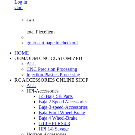
Log in
Cart
Cart
total
PieceItem
go to cart page to checkout
HOME
OEM/ODM CNC CUSTOMIZED
ALL
CNC Precision Processing
Injection Plastics Processing
RC ACCESSORIES ONLINE SHOP
ALL
HPI-Accessories
1/5 Baja-5B-Parts
Baja 2 Speed Accessories
Baja-3-speed-Accessories
Baja Front Wheel Brake
Baja 4 Wheel-Brake
1/10 HPI-RS4-3
HPI 1/8 Savage
Horizon-Accessories