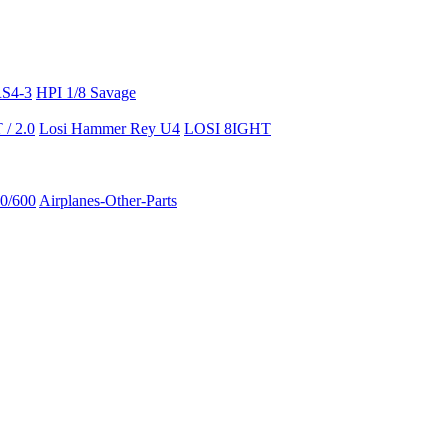
RS4-3
HPI 1/8 Savage
/ 2.0
Losi Hammer Rey U4
LOSI 8IGHT
50/600
Airplanes-Other-Parts