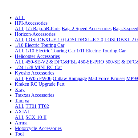
ALL
HPI-Accessories
ALL
1/5 Baja-5B-Parts
Baja 2 Speed Accessories
Baja-3-speed
Horizon-Accessories
ALL
LOSI DBXL-E 1.0
LOSI DBXL-E 2.0
LOSI DBXL 2.0
1/10 Electric Touring Car
ALL
1/10 Electric Touring Car
1/11 Electric Touring Car
Helicopter-Accessories
ALL
450-SE-V2 & DFC&FBL
450-SE-PRO
500-SE & DFC
1/24 1/28 MINI RC Car
Kyosho Accessories
ALL
FW05 FW06
Outlaw Rampage
Mad Force Kruiser
MP9/
Kraken RC Upgrade Part
Xray
Traxxas Accessories
Tamiya
ALL
TT01
TT02
AXIAL
ALL
SCX-10-II
Arrma
Motorcycle-Accessories
Tool