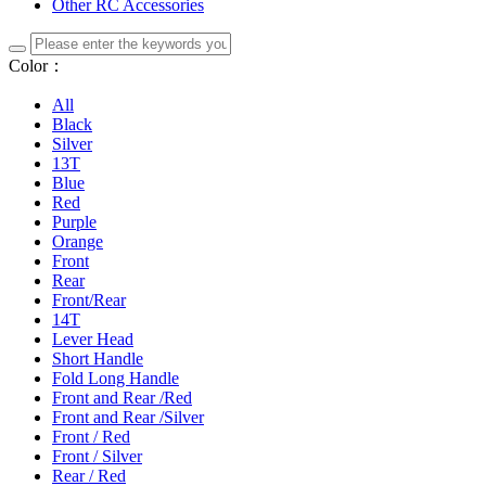
Other RC Accessories
Color：
All
Black
Silver
13T
Blue
Red
Purple
Orange
Front
Rear
Front/Rear
14T
Lever Head
Short Handle
Fold Long Handle
Front and Rear /Red
Front and Rear /Silver
Front / Red
Front / Silver
Rear / Red