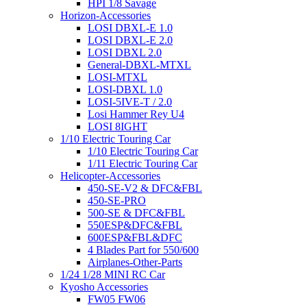
HPI 1/8 Savage
Horizon-Accessories
LOSI DBXL-E 1.0
LOSI DBXL-E 2.0
LOSI DBXL 2.0
General-DBXL-MTXL
LOSI-MTXL
LOSI-DBXL 1.0
LOSI-5IVE-T / 2.0
Losi Hammer Rey U4
LOSI 8IGHT
1/10 Electric Touring Car
1/10 Electric Touring Car
1/11 Electric Touring Car
Helicopter-Accessories
450-SE-V2 & DFC&FBL
450-SE-PRO
500-SE & DFC&FBL
550ESP&DFC&FBL
600ESP&FBL&DFC
4 Blades Part for 550/600
Airplanes-Other-Parts
1/24 1/28 MINI RC Car
Kyosho Accessories
FW05 FW06