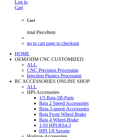
Log in
Cart
Cart
total
PieceItem
go to cart page to checkout
HOME
OEM/ODM CNC CUSTOMIZED
ALL
CNC Precision Processing
Injection Plastics Processing
RC ACCESSORIES ONLINE SHOP
ALL
HPI-Accessories
1/5 Baja-5B-Parts
Baja 2 Speed Accessories
Baja-3-speed-Accessories
Baja Front Wheel Brake
Baja 4 Wheel-Brake
1/10 HPI-RS4-3
HPI 1/8 Savage
Horizon-Accessories