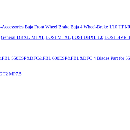
-Accessories
Baja Front Wheel Brake
Baja 4 Wheel-Brake
1/10 HPI-
General-DBXL-MTXL
LOSI-MTXL
LOSI-DBXL 1.0
LOSI-5IVE-T 
&FBL
550ESP&DFC&FBL
600ESP&FBL&DFC
4 Blades Part for 5
GT2
MP7.5