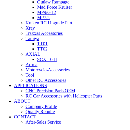
Outlaw Rampage
Mad Force Kruiser
MP9/GT2
MP7.5
Kraken RC Upgrade Part
Xray
Traxxas Accessories
Tamiya
TT01
TT02
AXIAL
SCX-10-II
Arrma
Motorcycle-Accessories
Tool
Other RC Accessories
APPLICATIONS
CNC Precision Parts OEM
RC Car Accessories with Helicopter Parts
ABOUT
Company Profile
Quality Require
CONTACT
After-Sales Service