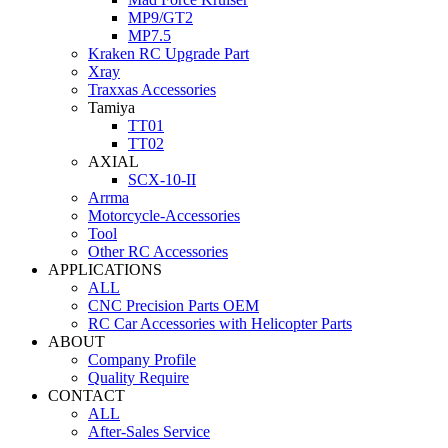
MP9/GT2
MP7.5
Kraken RC Upgrade Part
Xray
Traxxas Accessories
Tamiya
TT01
TT02
AXIAL
SCX-10-II
Arrma
Motorcycle-Accessories
Tool
Other RC Accessories
APPLICATIONS
ALL
CNC Precision Parts OEM
RC Car Accessories with Helicopter Parts
ABOUT
Company Profile
Quality Require
CONTACT
ALL
After-Sales Service