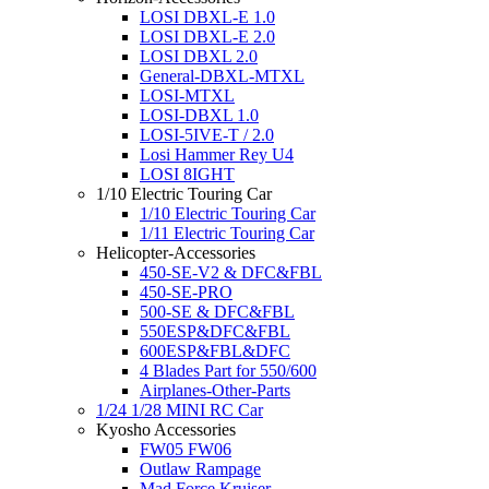
LOSI DBXL-E 1.0
LOSI DBXL-E 2.0
LOSI DBXL 2.0
General-DBXL-MTXL
LOSI-MTXL
LOSI-DBXL 1.0
LOSI-5IVE-T / 2.0
Losi Hammer Rey U4
LOSI 8IGHT
1/10 Electric Touring Car
1/10 Electric Touring Car
1/11 Electric Touring Car
Helicopter-Accessories
450-SE-V2 & DFC&FBL
450-SE-PRO
500-SE & DFC&FBL
550ESP&DFC&FBL
600ESP&FBL&DFC
4 Blades Part for 550/600
Airplanes-Other-Parts
1/24 1/28 MINI RC Car
Kyosho Accessories
FW05 FW06
Outlaw Rampage
Mad Force Kruiser