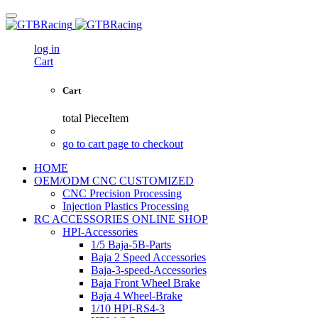
log in
Cart
Cart
total
PieceItem
go to cart page to checkout
HOME
OEM/ODM CNC CUSTOMIZED
CNC Precision Processing
Injection Plastics Processing
RC ACCESSORIES ONLINE SHOP
HPI-Accessories
1/5 Baja-5B-Parts
Baja 2 Speed Accessories
Baja-3-speed-Accessories
Baja Front Wheel Brake
Baja 4 Wheel-Brake
1/10 HPI-RS4-3