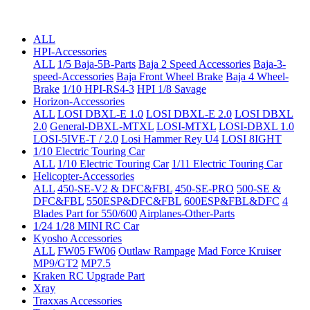
ALL
HPI-Accessories
ALL
1/5 Baja-5B-Parts
Baja 2 Speed Accessories
Baja-3-
speed-Accessories
Baja Front Wheel Brake
Baja 4 Wheel-
Brake
1/10 HPI-RS4-3
HPI 1/8 Savage
Horizon-Accessories
ALL
LOSI DBXL-E 1.0
LOSI DBXL-E 2.0
LOSI DBXL
2.0
General-DBXL-MTXL
LOSI-MTXL
LOSI-DBXL 1.0
LOSI-5IVE-T / 2.0
Losi Hammer Rey U4
LOSI 8IGHT
1/10 Electric Touring Car
ALL
1/10 Electric Touring Car
1/11 Electric Touring Car
Helicopter-Accessories
ALL
450-SE-V2 & DFC&FBL
450-SE-PRO
500-SE &
DFC&FBL
550ESP&DFC&FBL
600ESP&FBL&DFC
4
Blades Part for 550/600
Airplanes-Other-Parts
1/24 1/28 MINI RC Car
Kyosho Accessories
ALL
FW05 FW06
Outlaw Rampage
Mad Force Kruiser
MP9/GT2
MP7.5
Kraken RC Upgrade Part
Xray
Traxxas Accessories