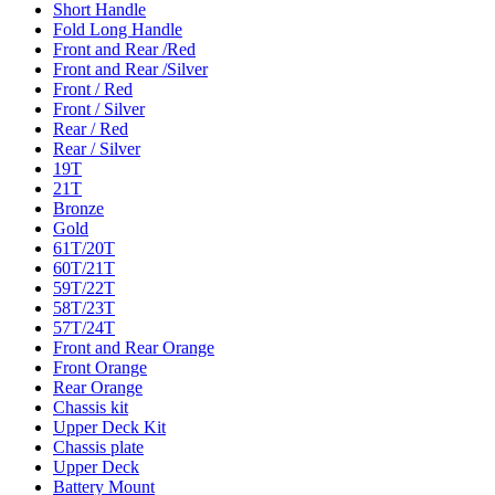
Short Handle
Fold Long Handle
Front and Rear /Red
Front and Rear /Silver
Front / Red
Front / Silver
Rear / Red
Rear / Silver
19T
21T
Bronze
Gold
61T/20T
60T/21T
59T/22T
58T/23T
57T/24T
Front and Rear Orange
Front Orange
Rear Orange
Chassis kit
Upper Deck Kit
Chassis plate
Upper Deck
Battery Mount