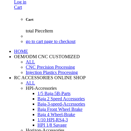
Log in
Cart
Cart
total
PieceItem
go to cart page to checkout
HOME
OEM/ODM CNC CUSTOMIZED
ALL
CNC Precision Processing
Injection Plastics Processing
RC ACCESSORIES ONLINE SHOP
ALL
HPI-Accessories
1/5 Baja-5B-Parts
Baja 2 Speed Accessories
Baja-3-speed-Accessories
Baja Front Wheel Brake
Baja 4 Wheel-Brake
1/10 HPI-RS4-3
HPI 1/8 Savage
Horizon-Accessories