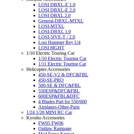
LOSI DBXL-E 1.0
LOSI DBXL-E 2.0
LOSI DBXL 2.0
General-DBXL-MTXL
LOSI-MTXL
LOSI-DBXL 1.0
LOSI-5IVE-T / 2.0
Losi Hammer Rey U4
LOSI 8IGHT
1/10 Electric Touring Car
1/10 Electric Touring Car
1/11 Electric Touring Car
Helicopter-Accessories
450-SE-V2 & DFC&FBL
450-SE-PRO
500-SE & DFC&FBL
550ESP&DFC&FBL
600ESP&FBL&DFC
4 Blades Part for 550/600
Airplanes-Other-Parts
1/24 1/28 MINI RC Car
Kyosho Accessories
FW05 FW06
Outlaw Rampage
Mad Force Kruiser