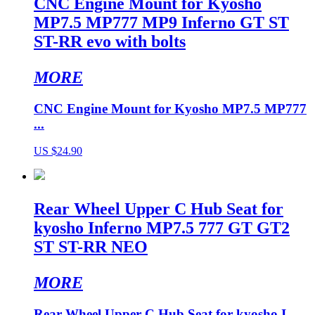
CNC Engine Mount for Kyosho
MP7.5 MP777 MP9 Inferno GT ST
ST-RR evo with bolts
MORE
CNC Engine Mount for Kyosho MP7.5 MP777
...
US $24.90
Rear Wheel Upper C Hub Seat for
kyosho Inferno MP7.5 777 GT GT2
ST ST-RR NEO
MORE
Rear Wheel Upper C Hub Seat for kyosho I...