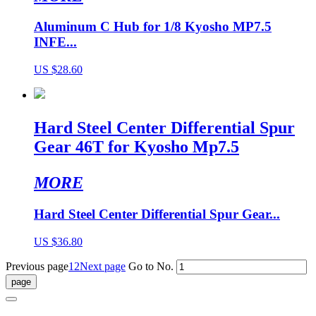
Aluminum C Hub for 1/8 Kyosho MP7.5
INFE...
US $28.60
Hard Steel Center Differential Spur
Gear 46T for Kyosho Mp7.5
MORE
Hard Steel Center Differential Spur Gear...
US $36.80
Previous page
1
2
Next page
Go to No.