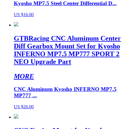
Kyosho MP7.5 Steel Center Differential D...
US $16.00
GTBRacing CNC Aluminum Center
Diff Gearbox Mount Set for Kyosho
INFERNO MP7.5 MP777 SPORT 2
NEO Upgrade Part
MORE
CNC Aluminum Kyosho INFERNO MP7.5
MP777 ...
US $26.00