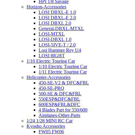
HPI 1/8 Savage
Horizon-Accessories
LOSI DBXL-E 1.0
LOSI DBXL-E 2.0
LOSI DBXL 2.0
General-DBXL-MTXL
LOSI-MTXL
LOSI-DBXL 1.0
LOSI-5IVE-T / 2.0
Losi Hammer Rey U4
LOSI 8IGHT
1/10 Electric Touring Car
1/10 Electric Touring Car
1/11 Electric Touring Car
Helicopter-Accessories
450-SE-V2 & DFC&FBL
450-SE-PRO
500-SE & DFC&FBL
550ESP&DFC&FBL
600ESP&FBL&DFC
4 Blades Part for 550/600
Airplanes-Other-Parts
1/24 1/28 MINI RC Car
Kyosho Accessories
FW05 FW06