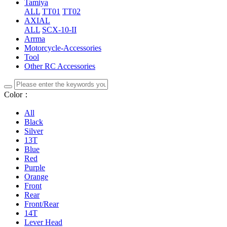
Tamiya
ALL
TT01
TT02
AXIAL
ALL
SCX-10-II
Arrma
Motorcycle-Accessories
Tool
Other RC Accessories
Color：
All
Black
Silver
13T
Blue
Red
Purple
Orange
Front
Rear
Front/Rear
14T
Lever Head