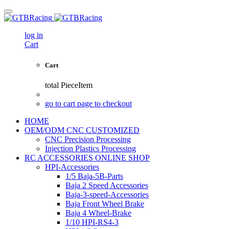
log in
Cart
Cart
total
PieceItem
go to cart page to checkout
HOME
OEM/ODM CNC CUSTOMIZED
CNC Precision Processing
Injection Plastics Processing
RC ACCESSORIES ONLINE SHOP
HPI-Accessories
1/5 Baja-5B-Parts
Baja 2 Speed Accessories
Baja-3-speed-Accessories
Baja Front Wheel Brake
Baja 4 Wheel-Brake
1/10 HPI-RS4-3