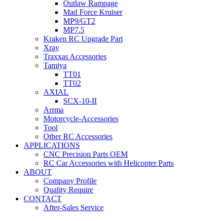
Outlaw Rampage
Mad Force Kruiser
MP9/GT2
MP7.5
Kraken RC Upgrade Part
Xray
Traxxas Accessories
Tamiya
TT01
TT02
AXIAL
SCX-10-II
Arrma
Motorcycle-Accessories
Tool
Other RC Accessories
APPLICATIONS
CNC Precision Parts OEM
RC Car Accessories with Helicopter Parts
ABOUT
Company Profile
Quality Require
CONTACT
After-Sales Service