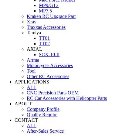
MP9/GT2
MP7.5
Kraken RC Upgrade Part
Xray
Traxxas Accessories
Tamiya
TT01
TT02
AXIAL
SCX-10-II
Arrma
Motorcycle-Accessories
Tool
Other RC Accessories
APPLICATIONS
ALL
CNC Precision Parts OEM
RC Car Accessories with Helicopter Parts
ABOUT
Company Profile
Quality Require
CONTACT
ALL
After-Sales Service