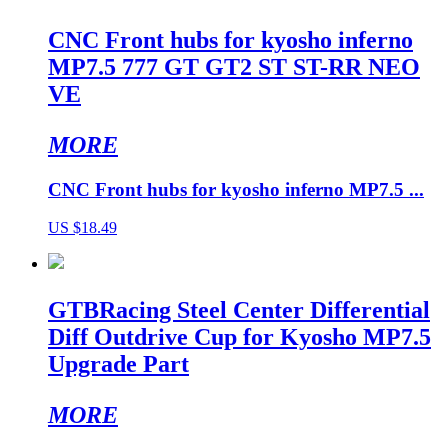
CNC Front hubs for kyosho inferno
MP7.5 777 GT GT2 ST ST-RR NEO
VE
MORE
CNC Front hubs for kyosho inferno MP7.5 ...
US $18.49
GTBRacing Steel Center Differential
Diff Outdrive Cup for Kyosho MP7.5
Upgrade Part
MORE