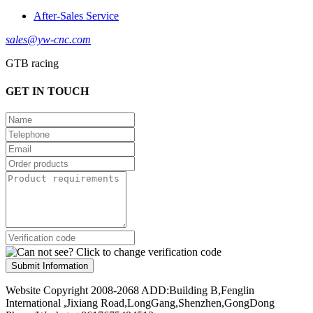
After-Sales Service
sales@yw-cnc.com
GTB racing
GET IN TOUCH
Submit Information
Website Copyright 2008-2068 ADD:Building B,Fenglin
International ,Jixiang Road,LongGang,Shenzhen,GongDong