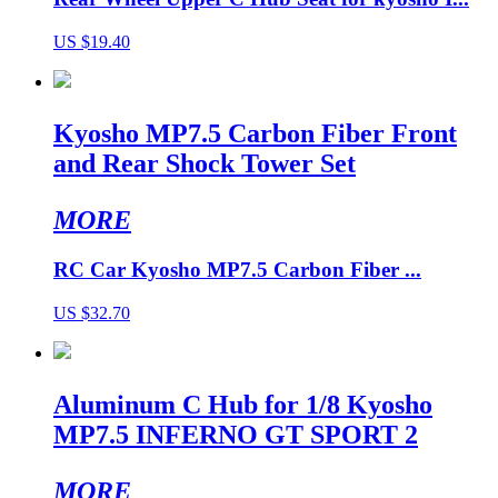
US $19.40
Kyosho MP7.5 Carbon Fiber Front
and Rear Shock Tower Set
MORE
RC Car Kyosho MP7.5 Carbon Fiber ...
US $32.70
Aluminum C Hub for 1/8 Kyosho
MP7.5 INFERNO GT SPORT 2
MORE