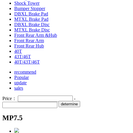
Shock Tower
Bumper Stopper
DBXL Brake Pad
MTXL Brake Pad
DBXL Brake Disc
MTXL Brake Disc
Front Rear Arm &Hub
Front Rear Arm
Front Rear Hub
40T
43T/46T
40T/43T/46T
recommend
Popular
update
sales
Price：
-
determine
MP7.5