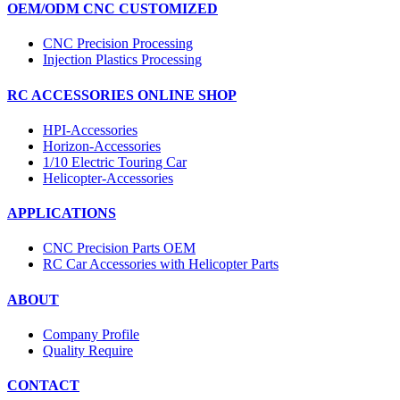
OEM/ODM CNC CUSTOMIZED
CNC Precision Processing
Injection Plastics Processing
RC ACCESSORIES ONLINE SHOP
HPI-Accessories
Horizon-Accessories
1/10 Electric Touring Car
Helicopter-Accessories
APPLICATIONS
CNC Precision Parts OEM
RC Car Accessories with Helicopter Parts
ABOUT
Company Profile
Quality Require
CONTACT