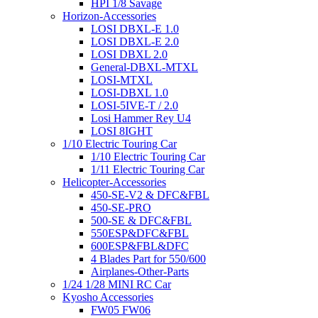
HPI 1/8 Savage
Horizon-Accessories
LOSI DBXL-E 1.0
LOSI DBXL-E 2.0
LOSI DBXL 2.0
General-DBXL-MTXL
LOSI-MTXL
LOSI-DBXL 1.0
LOSI-5IVE-T / 2.0
Losi Hammer Rey U4
LOSI 8IGHT
1/10 Electric Touring Car
1/10 Electric Touring Car
1/11 Electric Touring Car
Helicopter-Accessories
450-SE-V2 & DFC&FBL
450-SE-PRO
500-SE & DFC&FBL
550ESP&DFC&FBL
600ESP&FBL&DFC
4 Blades Part for 550/600
Airplanes-Other-Parts
1/24 1/28 MINI RC Car
Kyosho Accessories
FW05 FW06