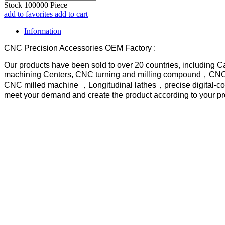
Stock
100000
Piece
add to favorites
add to cart
Information
CNC Precision Accessories OEM Factory :
Our products have been sold to over 20 countries, including 
machining Centers, CNC turning and milling compound，CNC tu
CNC milled machine ，Longitudinal lathes，precise digital-con
meet your demand and create the product according to your p