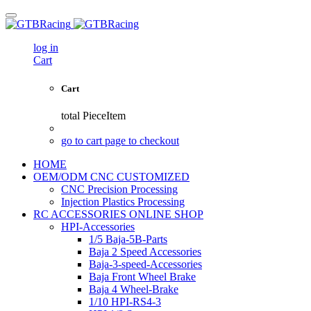
log in
Cart
Cart
total
PieceItem
go to cart page to checkout
HOME
OEM/ODM CNC CUSTOMIZED
CNC Precision Processing
Injection Plastics Processing
RC ACCESSORIES ONLINE SHOP
HPI-Accessories
1/5 Baja-5B-Parts
Baja 2 Speed Accessories
Baja-3-speed-Accessories
Baja Front Wheel Brake
Baja 4 Wheel-Brake
1/10 HPI-RS4-3