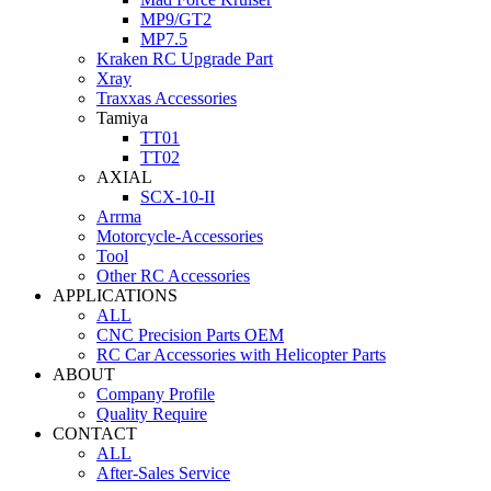
MP9/GT2
MP7.5
Kraken RC Upgrade Part
Xray
Traxxas Accessories
Tamiya
TT01
TT02
AXIAL
SCX-10-II
Arrma
Motorcycle-Accessories
Tool
Other RC Accessories
APPLICATIONS
ALL
CNC Precision Parts OEM
RC Car Accessories with Helicopter Parts
ABOUT
Company Profile
Quality Require
CONTACT
ALL
After-Sales Service