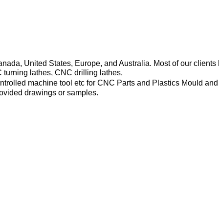
Canada, United States, Europe, and Australia. Most of our clie
rning lathes, CNC drilling lathes,
trolled machine tool etc for CNC Parts and Plastics Mould and
rovided drawings or samples.