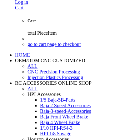
Log in
Cart
Cart
total
PieceItem
go to cart page to checkout
HOME
OEM/ODM CNC CUSTOMIZED
ALL
CNC Precision Processing
Injection Plastics Processing
RC ACCESSORIES ONLINE SHOP
ALL
HPI-Accessories
1/5 Baja-5B-Parts
Baja 2 Speed Accessories
Baja-3-speed-Accessories
Baja Front Wheel Brake
Baja 4 Wheel-Brake
1/10 HPI-RS4-3
HPI 1/8 Savage
Horizon-Accessories