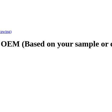
g OEM (Based on your sample or 