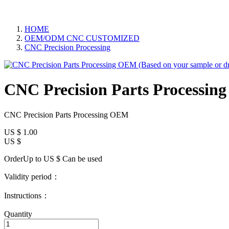
HOME
OEM/ODM CNC CUSTOMIZED
CNC Precision Processing
CNC Precision Parts Processin
CNC Precision Parts Processing OEM
US $
1.00
US $
OrderUp to US $
Can be used
Validity period：
Instructions：
Quantity