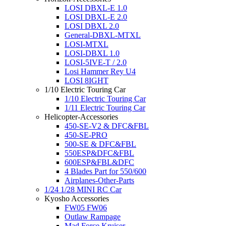
LOSI DBXL-E 1.0
LOSI DBXL-E 2.0
LOSI DBXL 2.0
General-DBXL-MTXL
LOSI-MTXL
LOSI-DBXL 1.0
LOSI-5IVE-T / 2.0
Losi Hammer Rey U4
LOSI 8IGHT
1/10 Electric Touring Car
1/10 Electric Touring Car
1/11 Electric Touring Car
Helicopter-Accessories
450-SE-V2 & DFC&FBL
450-SE-PRO
500-SE & DFC&FBL
550ESP&DFC&FBL
600ESP&FBL&DFC
4 Blades Part for 550/600
Airplanes-Other-Parts
1/24 1/28 MINI RC Car
Kyosho Accessories
FW05 FW06
Outlaw Rampage
Mad Force Kruiser