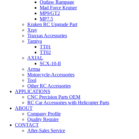
Outlaw Rampage
Mad Force Kruiser
MP9/GT2
MP7.5
Kraken RC Upgrade Part
Xray
Traxxas Accessories
Tamiya
TT01
TT02
AXIAL
SCX-10-II
Arrma
Motorcycle-Accessories
Tool
Other RC Accessories
APPLICATIONS
CNC Precision Parts OEM
RC Car Accessories with Helicopter Parts
ABOUT
Company Profile
Quality Require
CONTACT
After-Sales Service