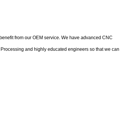
nts benefit from our OEM service. We have advanced CNC
 Processing and highly educated engineers so that we can