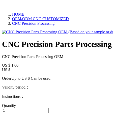
HOME
OEM/ODM CNC CUSTOMIZED
CNC Precision Processing
CNC Precision Parts Processin
CNC Precision Parts Processing OEM
US $
1.00
US $
OrderUp to US $
Can be used
Validity period：
Instructions：
Quantity