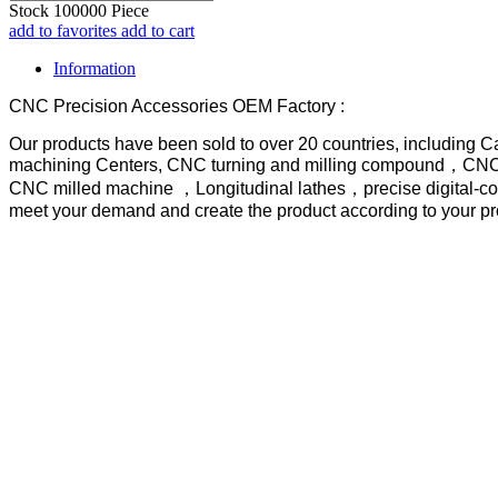
Stock
100000
Piece
add to favorites
add to cart
Information
CNC Precision Accessories OEM Factory :
Our products have been sold to over 20 countries, including 
machining Centers, CNC turning and milling compound，CNC tu
CNC milled machine ，Longitudinal lathes，precise digital-con
meet your demand and create the product according to your p