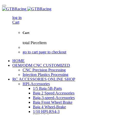
log in
Cart
Cart
total
PieceItem
go to cart page to checkout
HOME
OEM/ODM CNC CUSTOMIZED
CNC Precision Processing
Injection Plastics Processing
RC ACCESSORIES ONLINE SHOP
HPI-Accessories
1/5 Baja-5B-Parts
Baja 2 Speed Accessories
Baja-3-speed-Accessories
Baja Front Wheel Brake
Baja 4 Wheel-Brake
1/10 HPI-RS4-3