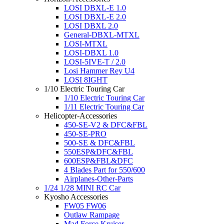
LOSI DBXL-E 1.0
LOSI DBXL-E 2.0
LOSI DBXL 2.0
General-DBXL-MTXL
LOSI-MTXL
LOSI-DBXL 1.0
LOSI-5IVE-T / 2.0
Losi Hammer Rey U4
LOSI 8IGHT
1/10 Electric Touring Car
1/10 Electric Touring Car
1/11 Electric Touring Car
Helicopter-Accessories
450-SE-V2 & DFC&FBL
450-SE-PRO
500-SE & DFC&FBL
550ESP&DFC&FBL
600ESP&FBL&DFC
4 Blades Part for 550/600
Airplanes-Other-Parts
1/24 1/28 MINI RC Car
Kyosho Accessories
FW05 FW06
Outlaw Rampage
Mad Force Kruiser