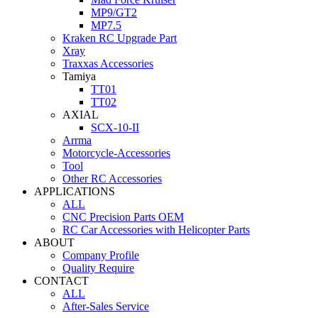
MP9/GT2
MP7.5
Kraken RC Upgrade Part
Xray
Traxxas Accessories
Tamiya
TT01
TT02
AXIAL
SCX-10-II
Arrma
Motorcycle-Accessories
Tool
Other RC Accessories
APPLICATIONS
ALL
CNC Precision Parts OEM
RC Car Accessories with Helicopter Parts
ABOUT
Company Profile
Quality Require
CONTACT
ALL
After-Sales Service