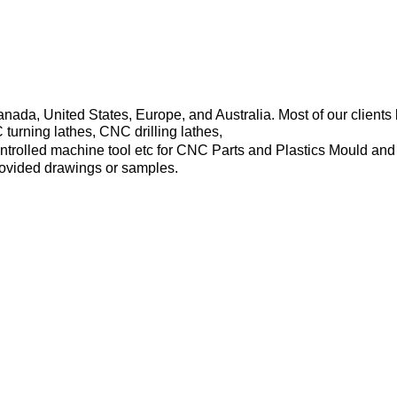
Canada, United States, Europe, and Australia. Most of our clie
rning lathes, CNC drilling lathes,
trolled machine tool etc for CNC Parts and Plastics Mould and
rovided drawings or samples.