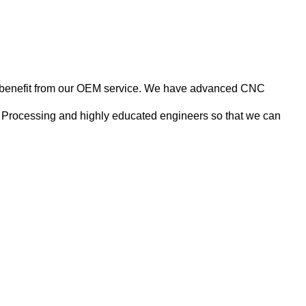
nts benefit from our OEM service. We have advanced CNC
 Processing and highly educated engineers so that we can