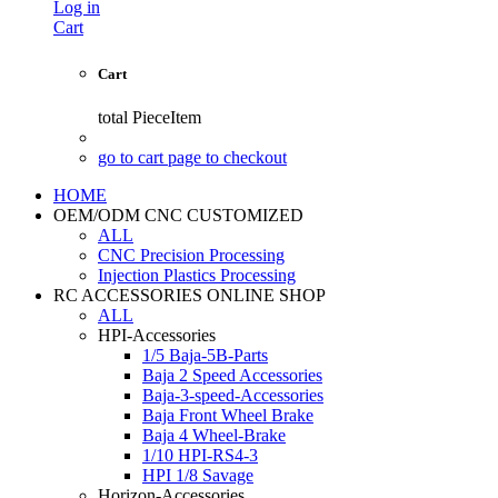
Log in
Cart
Cart
total
PieceItem
go to cart page to checkout
HOME
OEM/ODM CNC CUSTOMIZED
ALL
CNC Precision Processing
Injection Plastics Processing
RC ACCESSORIES ONLINE SHOP
ALL
HPI-Accessories
1/5 Baja-5B-Parts
Baja 2 Speed Accessories
Baja-3-speed-Accessories
Baja Front Wheel Brake
Baja 4 Wheel-Brake
1/10 HPI-RS4-3
HPI 1/8 Savage
Horizon-Accessories