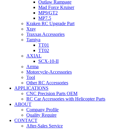
Outlaw Rampage
Mad Force Kruiser
MP9/GT2
MP7.5
Kraken RC Upgrade Part
Xray
Traxxas Accessories
Tamiya
TT01
TT02
AXIAL
SCX-10-II
Arrma
Motorcycle-Accessories
Tool
Other RC Accessories
APPLICATIONS
CNC Precision Parts OEM
RC Car Accessories with Helicopter Parts
ABOUT
Company Profile
Quality Require
CONTACT
After-Sales Service