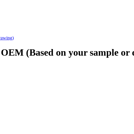
g OEM (Based on your sample or 