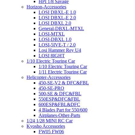
HPI 1/8 Savage
Horizon-Accessories
LOSI DBXL-E 1.0
LOSI DBXL-E 2.0
LOSI DBXL 2.0
General-DBXL-MTXL
LOSI-MTXL
LOSI-DBXL 1.0
LOSI-5IVE-T / 2.0
Losi Hammer Rey U4
LOSI 8IGHT
1/10 Electric Touring Car
1/10 Electric Touring Car
1/11 Electric Touring Car
Helicopter-Accessories
450-SE-V2 & DFC&FBL
450-SE-PRO
500-SE & DFC&FBL
550ESP&DFC&FBL
600ESP&FBL&DFC
4 Blades Part for 550/600
Airplanes-Other-Parts
1/24 1/28 MINI RC Car
Kyosho Accessories
FW05 FW06