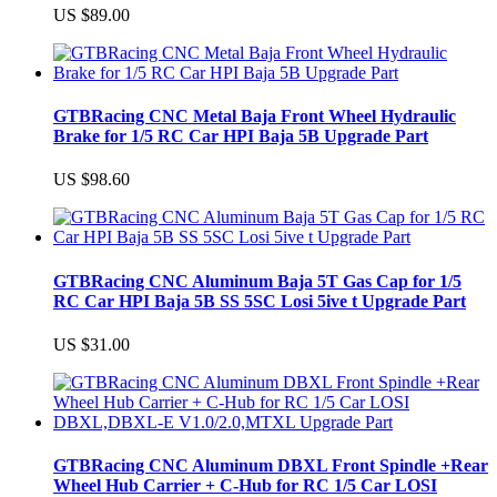
US $89.00
GTBRacing CNC Metal Baja Front Wheel Hydraulic
Brake for 1/5 RC Car HPI Baja 5B Upgrade Part
US $98.60
GTBRacing CNC Aluminum Baja 5T Gas Cap for 1/5
RC Car HPI Baja 5B SS 5SC Losi 5ive t Upgrade Part
US $31.00
GTBRacing CNC Aluminum DBXL Front Spindle +Rear
Wheel Hub Carrier + C-Hub for RC 1/5 Car LOSI