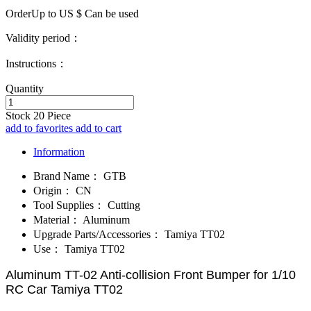
OrderUp to US $
Can be used
Validity period：
Instructions：
Quantity
Stock
20
Piece
add to favorites
add to cart
Information
Brand Name：
GTB
Origin：
CN
Tool Supplies：
Cutting
Material：
Aluminum
Upgrade Parts/Accessories：
Tamiya TT02
Use：
Tamiya TT02
Aluminum TT-02 Anti-collision Front Bumper for 1/10
RC Car Tamiya TT02