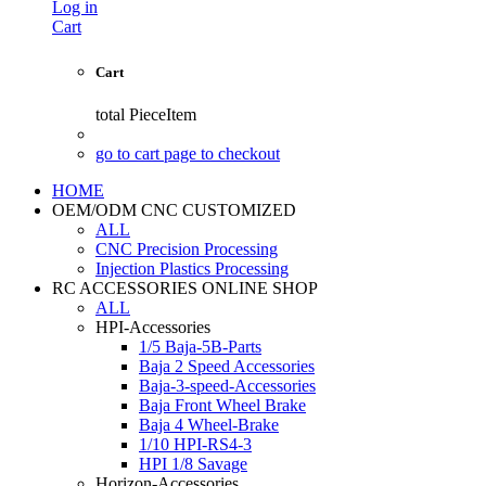
Log in
Cart
Cart
total
PieceItem
go to cart page to checkout
HOME
OEM/ODM CNC CUSTOMIZED
ALL
CNC Precision Processing
Injection Plastics Processing
RC ACCESSORIES ONLINE SHOP
ALL
HPI-Accessories
1/5 Baja-5B-Parts
Baja 2 Speed Accessories
Baja-3-speed-Accessories
Baja Front Wheel Brake
Baja 4 Wheel-Brake
1/10 HPI-RS4-3
HPI 1/8 Savage
Horizon-Accessories