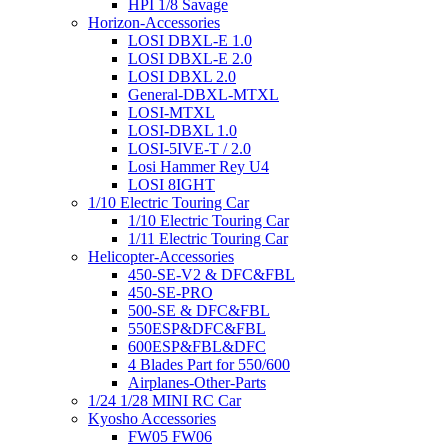
HPI 1/8 Savage
Horizon-Accessories
LOSI DBXL-E 1.0
LOSI DBXL-E 2.0
LOSI DBXL 2.0
General-DBXL-MTXL
LOSI-MTXL
LOSI-DBXL 1.0
LOSI-5IVE-T / 2.0
Losi Hammer Rey U4
LOSI 8IGHT
1/10 Electric Touring Car
1/10 Electric Touring Car
1/11 Electric Touring Car
Helicopter-Accessories
450-SE-V2 & DFC&FBL
450-SE-PRO
500-SE & DFC&FBL
550ESP&DFC&FBL
600ESP&FBL&DFC
4 Blades Part for 550/600
Airplanes-Other-Parts
1/24 1/28 MINI RC Car
Kyosho Accessories
FW05 FW06