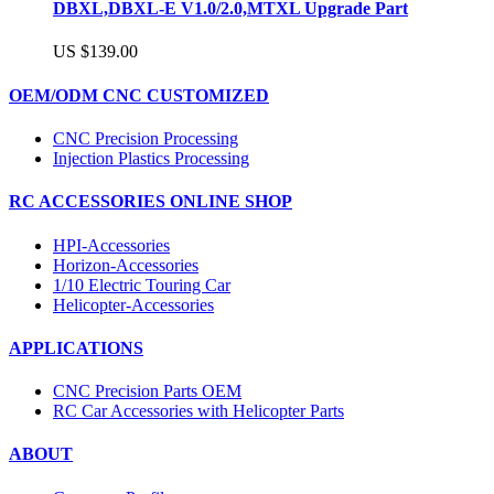
DBXL,DBXL-E V1.0/2.0,MTXL Upgrade Part
US $139.00
OEM/ODM CNC CUSTOMIZED
CNC Precision Processing
Injection Plastics Processing
RC ACCESSORIES ONLINE SHOP
HPI-Accessories
Horizon-Accessories
1/10 Electric Touring Car
Helicopter-Accessories
APPLICATIONS
CNC Precision Parts OEM
RC Car Accessories with Helicopter Parts
ABOUT