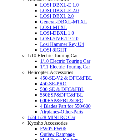
LOSI DBXL-E 1.0
LOSI DBXL-E 2.0
LOSI DBXL 2.0
General-DBXL-MTXL
LOSI-MTXL
LOSI-DBXL 1.0
LOSI-5IVE-T / 2.0
Losi Hammer Rey U4
LOSI 8IGHT
1/10 Electric Touring Car
1/10 Electric Touring Car
1/11 Electric Touring Car
Helicopter-Accessories
450-SE-V2 & DFC&FBL
450-SE-PRO
500-SE & DFC&FBL
550ESP&DFC&FBL
600ESP&FBL&DFC
4 Blades Part for 550/600
Airplanes-Other-Parts
1/24 1/28 MINI RC Car
Kyosho Accessories
FW05 FW06
Outlaw Rampage
Mad Force Kruiser