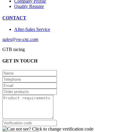
Company Profile
Quality Require
CONTACT
After-Sales Service
sales@yw-cnc.com
GTB racing
GET IN TOUCH