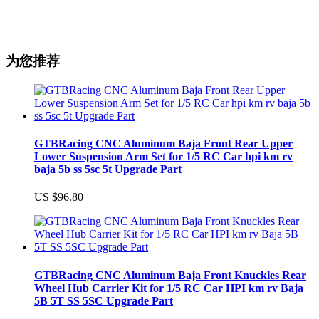
为您推荐
GTBRacing CNC Aluminum Baja Front Rear Upper
Lower Suspension Arm Set for 1/5 RC Car hpi km rv
baja 5b ss 5sc 5t Upgrade Part
US $96.80
GTBRacing CNC Aluminum Baja Front Knuckles Rear
Wheel Hub Carrier Kit for 1/5 RC Car HPI km rv Baja
5B 5T SS 5SC Upgrade Part