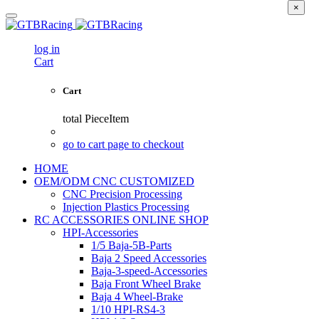
×
log in
Cart
Cart
total
PieceItem
go to cart page to checkout
HOME
OEM/ODM CNC CUSTOMIZED
CNC Precision Processing
Injection Plastics Processing
RC ACCESSORIES ONLINE SHOP
HPI-Accessories
1/5 Baja-5B-Parts
Baja 2 Speed Accessories
Baja-3-speed-Accessories
Baja Front Wheel Brake
Baja 4 Wheel-Brake
1/10 HPI-RS4-3