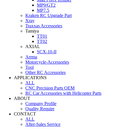
MP9/GT2
MP7.5
Kraken RC Upgrade Part
Xray
Traxxas Accessories
Tamiya
TT01
TT02
AXIAL
SCX-10-II
Arrma
Motorcycle-Accessories
Tool
Other RC Accessories
APPLICATIONS
ALL
CNC Precision Parts OEM
RC Car Accessories with Helicopter Parts
ABOUT
Company Profile
Quality Require
CONTACT
ALL
After-Sales Service