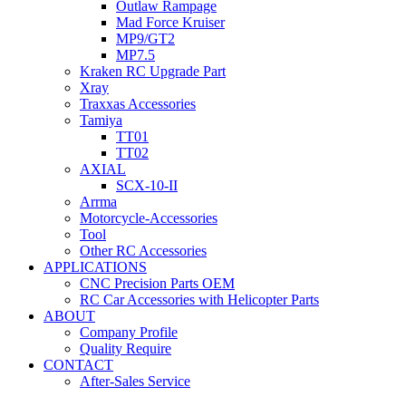
Outlaw Rampage
Mad Force Kruiser
MP9/GT2
MP7.5
Kraken RC Upgrade Part
Xray
Traxxas Accessories
Tamiya
TT01
TT02
AXIAL
SCX-10-II
Arrma
Motorcycle-Accessories
Tool
Other RC Accessories
APPLICATIONS
CNC Precision Parts OEM
RC Car Accessories with Helicopter Parts
ABOUT
Company Profile
Quality Require
CONTACT
After-Sales Service