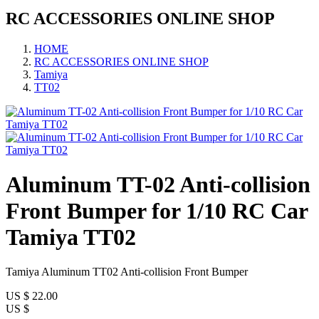
RC ACCESSORIES ONLINE SHOP
HOME
RC ACCESSORIES ONLINE SHOP
Tamiya
TT02
Aluminum TT-02 Anti-collision
Front Bumper for 1/10 RC Car
Tamiya TT02
Tamiya Aluminum TT02 Anti-collision Front Bumper
US $
22.00
US $