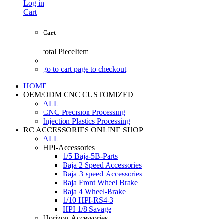
Log in
Cart
Cart
total
PieceItem
go to cart page to checkout
HOME
OEM/ODM CNC CUSTOMIZED
ALL
CNC Precision Processing
Injection Plastics Processing
RC ACCESSORIES ONLINE SHOP
ALL
HPI-Accessories
1/5 Baja-5B-Parts
Baja 2 Speed Accessories
Baja-3-speed-Accessories
Baja Front Wheel Brake
Baja 4 Wheel-Brake
1/10 HPI-RS4-3
HPI 1/8 Savage
Horizon-Accessories