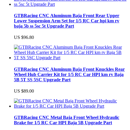
GTBRacing CNC Aluminum Baja Front Rear Upper
Lower Suspension Arm Set for 1/5 RC Car hpi km rv
baja 5b ss 5sc 5t Upgrade Part
US $96.80
GTBRacing CNC Aluminum Baja Front Knuckles Rear
Wheel Hub Carrier Kit for 1/5 RC Car HPI km rv Baja
5B 5T SS 5SC Upgrade Part
US $89.00
GTBRacing CNC Metal Baja Front Wheel Hydraulic
Brake for 1/5 RC Car HPI Baja 5B Upgrade Part