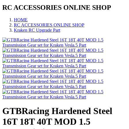
RC ACCESSORIES ONLINE SHOP
HOME
RC ACCESSORIES ONLINE SHOP
Kraken RC Upgrade Part
GTBRacing Hardened Steel
16T 18T 40T MOD 1.5