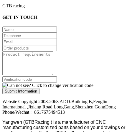
GTB racing
GET IN TOUCH
Submit Information
Website Copyright 2008-2068 ADD:Building B,Fenglin
International ,Jixiang Road,LongGang,Shenzhen,GongDong
Phone/Wechat :+8617675494513
Yangwen (GTBRacing ) is a manufacturer of
CNC
manufacturing customized parts based on your drawings or