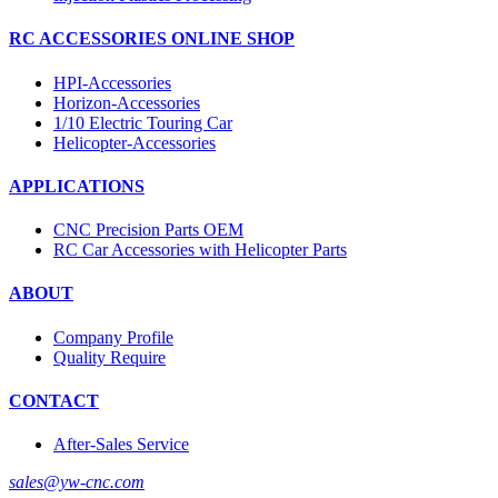
RC ACCESSORIES ONLINE SHOP
HPI-Accessories
Horizon-Accessories
1/10 Electric Touring Car
Helicopter-Accessories
APPLICATIONS
CNC Precision Parts OEM
RC Car Accessories with Helicopter Parts
ABOUT
Company Profile
Quality Require
CONTACT
After-Sales Service
sales@yw-cnc.com