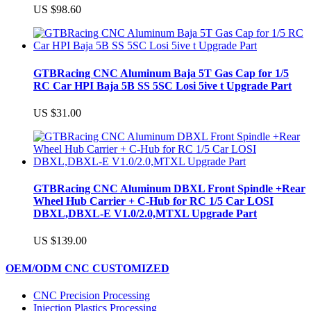
US $98.60
GTBRacing CNC Aluminum Baja 5T Gas Cap for 1/5
RC Car HPI Baja 5B SS 5SC Losi 5ive t Upgrade Part
US $31.00
GTBRacing CNC Aluminum DBXL Front Spindle +Rear
Wheel Hub Carrier + C-Hub for RC 1/5 Car LOSI
DBXL,DBXL-E V1.0/2.0,MTXL Upgrade Part
US $139.00
OEM/ODM CNC CUSTOMIZED
CNC Precision Processing
Injection Plastics Processing