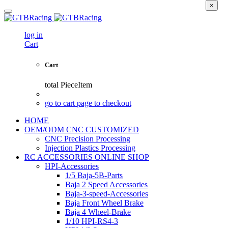
×
log in
Cart
Cart
total
PieceItem
go to cart page to checkout
HOME
OEM/ODM CNC CUSTOMIZED
CNC Precision Processing
Injection Plastics Processing
RC ACCESSORIES ONLINE SHOP
HPI-Accessories
1/5 Baja-5B-Parts
Baja 2 Speed Accessories
Baja-3-speed-Accessories
Baja Front Wheel Brake
Baja 4 Wheel-Brake
1/10 HPI-RS4-3