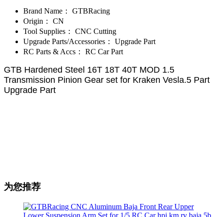
Brand Name：
GTBRacing
Origin：
CN
Tool Supplies：
CNC Cutting
Upgrade Parts/Accessories：
Upgrade Part
RC Parts & Accs：
RC Car Part
GTB Hardened Steel 16T 18T 40T MOD 1.5
Transmission Pinion Gear set for Kraken Vesla.5 Part
Upgrade Part
为您推荐