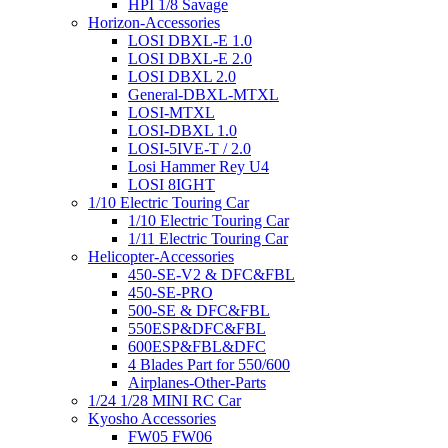
HPI 1/8 Savage
Horizon-Accessories
LOSI DBXL-E 1.0
LOSI DBXL-E 2.0
LOSI DBXL 2.0
General-DBXL-MTXL
LOSI-MTXL
LOSI-DBXL 1.0
LOSI-5IVE-T / 2.0
Losi Hammer Rey U4
LOSI 8IGHT
1/10 Electric Touring Car
1/10 Electric Touring Car
1/11 Electric Touring Car
Helicopter-Accessories
450-SE-V2 & DFC&FBL
450-SE-PRO
500-SE & DFC&FBL
550ESP&DFC&FBL
600ESP&FBL&DFC
4 Blades Part for 550/600
Airplanes-Other-Parts
1/24 1/28 MINI RC Car
Kyosho Accessories
FW05 FW06