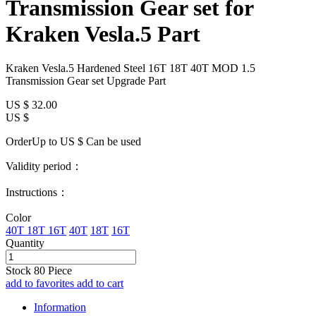
Transmission Gear set for
Kraken Vesla.5 Part
Kraken Vesla.5 Hardened Steel 16T 18T 40T MOD 1.5
Transmission Gear set Upgrade Part
US $
32.00
US $
OrderUp to US $
Can be used
Validity period：
Instructions：
Color
40T 18T 16T
40T
18T
16T
Quantity
Stock
80
Piece
add to favorites
add to cart
Information