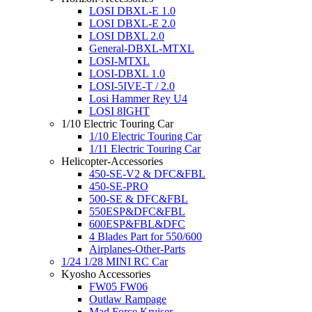
LOSI DBXL-E 1.0
LOSI DBXL-E 2.0
LOSI DBXL 2.0
General-DBXL-MTXL
LOSI-MTXL
LOSI-DBXL 1.0
LOSI-5IVE-T / 2.0
Losi Hammer Rey U4
LOSI 8IGHT
1/10 Electric Touring Car
1/10 Electric Touring Car
1/11 Electric Touring Car
Helicopter-Accessories
450-SE-V2 & DFC&FBL
450-SE-PRO
500-SE & DFC&FBL
550ESP&DFC&FBL
600ESP&FBL&DFC
4 Blades Part for 550/600
Airplanes-Other-Parts
1/24 1/28 MINI RC Car
Kyosho Accessories
FW05 FW06
Outlaw Rampage
Mad Force Kruiser