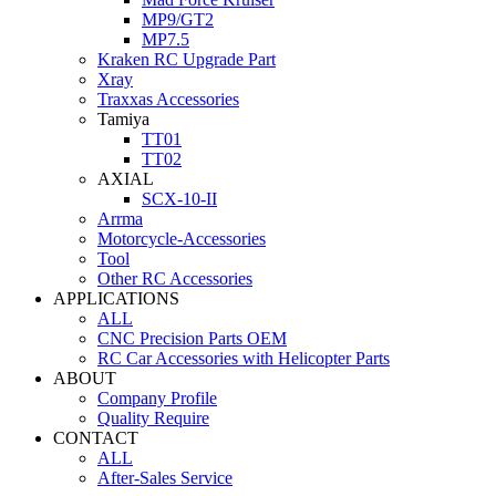
MP9/GT2
MP7.5
Kraken RC Upgrade Part
Xray
Traxxas Accessories
Tamiya
TT01
TT02
AXIAL
SCX-10-II
Arrma
Motorcycle-Accessories
Tool
Other RC Accessories
APPLICATIONS
ALL
CNC Precision Parts OEM
RC Car Accessories with Helicopter Parts
ABOUT
Company Profile
Quality Require
CONTACT
ALL
After-Sales Service