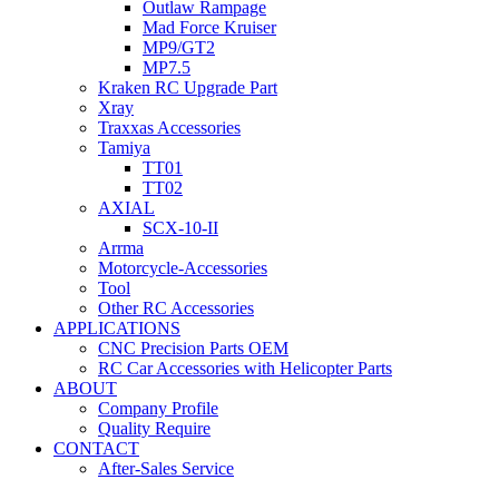
Outlaw Rampage
Mad Force Kruiser
MP9/GT2
MP7.5
Kraken RC Upgrade Part
Xray
Traxxas Accessories
Tamiya
TT01
TT02
AXIAL
SCX-10-II
Arrma
Motorcycle-Accessories
Tool
Other RC Accessories
APPLICATIONS
CNC Precision Parts OEM
RC Car Accessories with Helicopter Parts
ABOUT
Company Profile
Quality Require
CONTACT
After-Sales Service