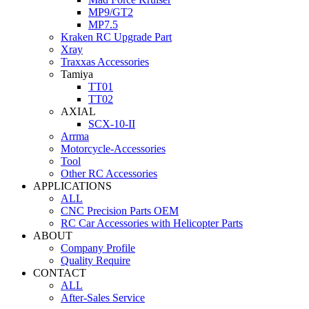
MP9/GT2
MP7.5
Kraken RC Upgrade Part
Xray
Traxxas Accessories
Tamiya
TT01
TT02
AXIAL
SCX-10-II
Arrma
Motorcycle-Accessories
Tool
Other RC Accessories
APPLICATIONS
ALL
CNC Precision Parts OEM
RC Car Accessories with Helicopter Parts
ABOUT
Company Profile
Quality Require
CONTACT
ALL
After-Sales Service