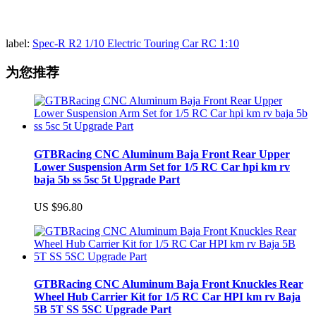
label:
Spec-R R2 1/10 Electric Touring Car RC 1:10
为您推荐
GTBRacing CNC Aluminum Baja Front Rear Upper
Lower Suspension Arm Set for 1/5 RC Car hpi km rv
baja 5b ss 5sc 5t Upgrade Part
US $96.80
GTBRacing CNC Aluminum Baja Front Knuckles Rear
Wheel Hub Carrier Kit for 1/5 RC Car HPI km rv Baja
5B 5T SS 5SC Upgrade Part