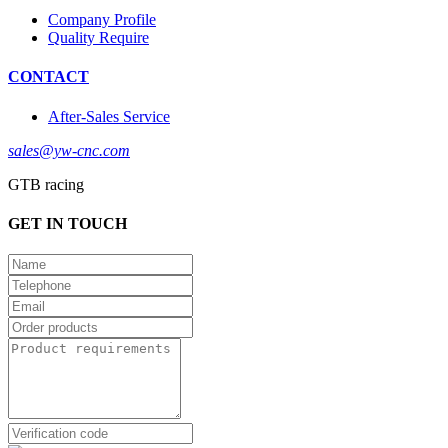
Company Profile
Quality Require
CONTACT
After-Sales Service
sales@yw-cnc.com
GTB racing
GET IN TOUCH