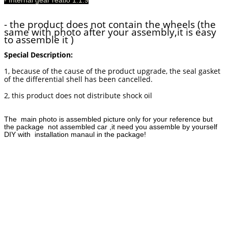
- the product does not contain the wheels (the
same with photo after your assembly,it is easy
to assemble it )
Special Description:
1, because of the cause of the product upgrade, the seal gasket
of the differential shell has been cancelled.
2, this product does not distribute shock oil
The main photo is assembled picture only for your reference but
the package not assembled car ,it need you assemble by yourself
DIY with installation manaul in the package!