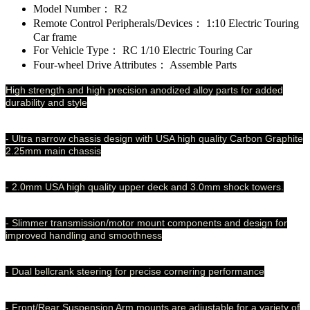
Model Number：
R2
Remote Control Peripherals/Devices：
1:10 Electric Touring
Car frame
For Vehicle Type：
RC 1/10 Electric Touring Car
Four-wheel Drive Attributes：
Assemble Parts
High strength and high precision anodized alloy parts for added
durability and style
- Ultra narrow chassis design with USA high quality Carbon Graphite
2.25mm main chassis
- 2.0mm USA high quality upper deck and 3.0mm shock towers.
- Slimmer transmission/motor mount components and design for
improved handling and smoothness
- Dual bellcrank steering for precise cornering performance
- Front/Rear Suspension Arm mounts are adjustable for a variety of