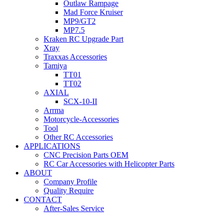
Outlaw Rampage
Mad Force Kruiser
MP9/GT2
MP7.5
Kraken RC Upgrade Part
Xray
Traxxas Accessories
Tamiya
TT01
TT02
AXIAL
SCX-10-II
Arrma
Motorcycle-Accessories
Tool
Other RC Accessories
APPLICATIONS
CNC Precision Parts OEM
RC Car Accessories with Helicopter Parts
ABOUT
Company Profile
Quality Require
CONTACT
After-Sales Service