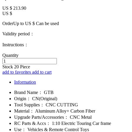
US $
213.90
US $
OrderUp to US $
Can be used
Validity period：
Instructions：
Quantity
Stock
20
Piece
add to favorites
add to cart
Information
Brand Name：
GTB
Origin：
CN(Original)
Tool Supplies：
CNC CUTTING
Material：
Aluminum Alloy+ Carbon Fiber
Upgrade Parts/Accessories：
CNC Metal
RC Parts & Accs：
1:10 Electric Touring Car frame
Use：
Vehicles & Remote Control Toys