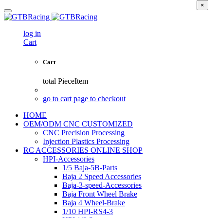
×
log in
Cart
Cart
total
PieceItem
go to cart page to checkout
HOME
OEM/ODM CNC CUSTOMIZED
CNC Precision Processing
Injection Plastics Processing
RC ACCESSORIES ONLINE SHOP
HPI-Accessories
1/5 Baja-5B-Parts
Baja 2 Speed Accessories
Baja-3-speed-Accessories
Baja Front Wheel Brake
Baja 4 Wheel-Brake
1/10 HPI-RS4-3