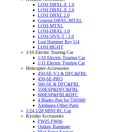
LOSI DBXL-E 1.0
LOSI DBXL-E 2.0
LOSI DBXL 2.0
General-DBXL-MTXL
LOSI-MTXL
LOSI-DBXL 1.0
LOSI-5IVE-T / 2.0
Losi Hammer Rey U4
LOSI 8IGHT
1/10 Electric Touring Car
1/10 Electric Touring Car
1/11 Electric Touring Car
Helicopter-Accessories
450-SE-V2 & DFC&FBL
450-SE-PRO
500-SE & DFC&FBL
550ESP&DFC&FBL
600ESP&FBL&DFC
4 Blades Part for 550/600
Airplanes-Other-Parts
1/24 1/28 MINI RC Car
Kyosho Accessories
FW05 FW06
Outlaw Rampage
Mad Force Kruiser