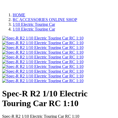
HOME
RC ACCESSORIES ONLINE SHOP
1/10 Electric Touring Car
1/10 Electric Touring Car
Spec-R R2 1/10 Electric
Touring Car RC 1:10
Spec-R R2 1/10 Electric Touring Car RC 1:10