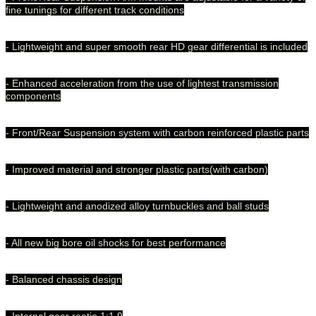
fine tunings for different track conditions
- Lightweight and super smooth rear HD gear differential is included
- Enhanced acceleration from the use of lightest transmission
components
- Front/Rear Suspension system with carbon reinforced plastic parts
- Improved material and stronger plastic parts(with carbon)
- Lightweight and anodized alloy turnbuckles and ball studs
- All new big bore oil shocks for best performance
- Balanced chassis design
- Internal gear reatio 1:1.9