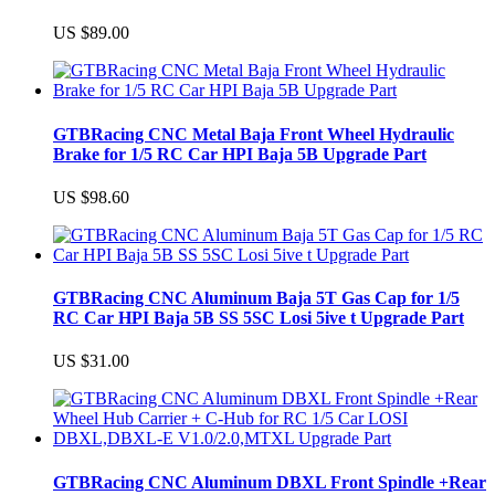
US $89.00
GTBRacing CNC Metal Baja Front Wheel Hydraulic
Brake for 1/5 RC Car HPI Baja 5B Upgrade Part
US $98.60
GTBRacing CNC Aluminum Baja 5T Gas Cap for 1/5
RC Car HPI Baja 5B SS 5SC Losi 5ive t Upgrade Part
US $31.00
GTBRacing CNC Aluminum DBXL Front Spindle +Rear