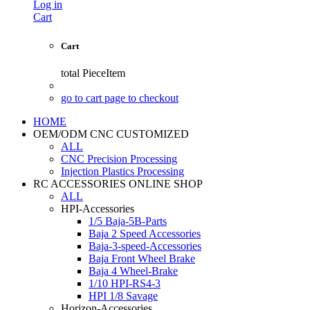
Log in
Cart
Cart
total
PieceItem
go to cart page to checkout
HOME
OEM/ODM CNC CUSTOMIZED
ALL
CNC Precision Processing
Injection Plastics Processing
RC ACCESSORIES ONLINE SHOP
ALL
HPI-Accessories
1/5 Baja-5B-Parts
Baja 2 Speed Accessories
Baja-3-speed-Accessories
Baja Front Wheel Brake
Baja 4 Wheel-Brake
1/10 HPI-RS4-3
HPI 1/8 Savage
Horizon-Accessories