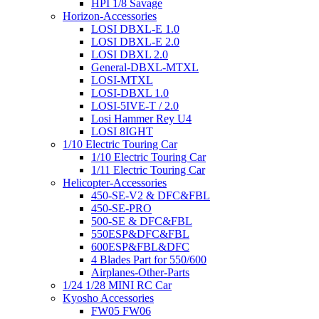
HPI 1/8 Savage
Horizon-Accessories
LOSI DBXL-E 1.0
LOSI DBXL-E 2.0
LOSI DBXL 2.0
General-DBXL-MTXL
LOSI-MTXL
LOSI-DBXL 1.0
LOSI-5IVE-T / 2.0
Losi Hammer Rey U4
LOSI 8IGHT
1/10 Electric Touring Car
1/10 Electric Touring Car
1/11 Electric Touring Car
Helicopter-Accessories
450-SE-V2 & DFC&FBL
450-SE-PRO
500-SE & DFC&FBL
550ESP&DFC&FBL
600ESP&FBL&DFC
4 Blades Part for 550/600
Airplanes-Other-Parts
1/24 1/28 MINI RC Car
Kyosho Accessories
FW05 FW06