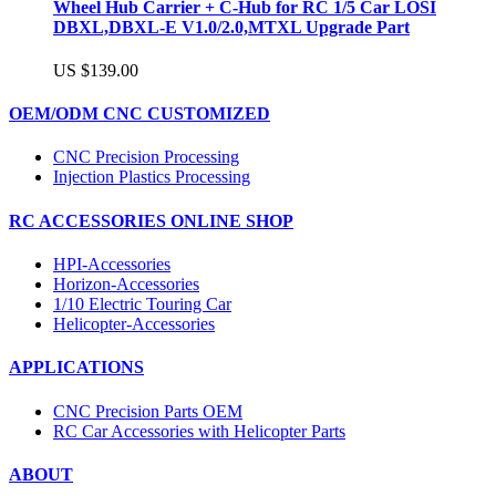
Wheel Hub Carrier + C-Hub for RC 1/5 Car LOSI
DBXL,DBXL-E V1.0/2.0,MTXL Upgrade Part
US $139.00
OEM/ODM CNC CUSTOMIZED
CNC Precision Processing
Injection Plastics Processing
RC ACCESSORIES ONLINE SHOP
HPI-Accessories
Horizon-Accessories
1/10 Electric Touring Car
Helicopter-Accessories
APPLICATIONS
CNC Precision Parts OEM
RC Car Accessories with Helicopter Parts
ABOUT