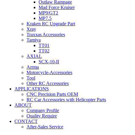
Outlaw Rampage
Mad Force Kruiser
MP9/GT2
MP7.5
Kraken RC Upgrade Part
Xray
Traxxas Accessories
Tamiya
TT01
TT02
AXIAL
SCX-10-II
Arrma
Motorcycle-Accessories
Tool
Other RC Accessories
APPLICATIONS
CNC Precision Parts OEM
RC Car Accessories with Helicopter Parts
ABOUT
Company Profile
Quality Require
CONTACT
After-Sales Service