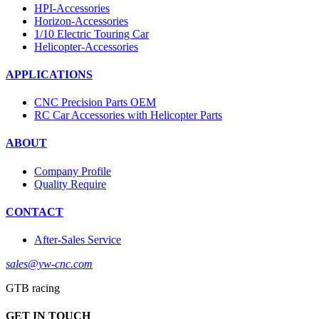
HPI-Accessories
Horizon-Accessories
1/10 Electric Touring Car
Helicopter-Accessories
APPLICATIONS
CNC Precision Parts OEM
RC Car Accessories with Helicopter Parts
ABOUT
Company Profile
Quality Require
CONTACT
After-Sales Service
sales@yw-cnc.com
GTB racing
GET IN TOUCH