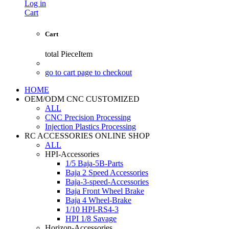
Log in
Cart
Cart
total
PieceItem
go to cart page to checkout
HOME
OEM/ODM CNC CUSTOMIZED
ALL
CNC Precision Processing
Injection Plastics Processing
RC ACCESSORIES ONLINE SHOP
ALL
HPI-Accessories
1/5 Baja-5B-Parts
Baja 2 Speed Accessories
Baja-3-speed-Accessories
Baja Front Wheel Brake
Baja 4 Wheel-Brake
1/10 HPI-RS4-3
HPI 1/8 Savage
Horizon-Accessories