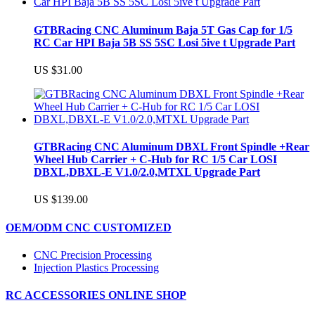
GTBRacing CNC Aluminum Baja 5T Gas Cap for 1/5
RC Car HPI Baja 5B SS 5SC Losi 5ive t Upgrade Part
US $31.00
GTBRacing CNC Aluminum DBXL Front Spindle +Rear
Wheel Hub Carrier + C-Hub for RC 1/5 Car LOSI
DBXL,DBXL-E V1.0/2.0,MTXL Upgrade Part
US $139.00
OEM/ODM CNC CUSTOMIZED
CNC Precision Processing
Injection Plastics Processing
RC ACCESSORIES ONLINE SHOP