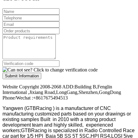
Submit Information
Website Copyright 2008-2068 ADD:Building B,Fenglin
International ,Jixiang Road,LongGang,Shenzhen,GongDong
Phone/Wechat :+8617675494513
Yangwen (GTBRacing ) is a manufacturer of
CNC
manufacturing customized parts based on your drawings or
existing samples
Built in 2010 with a strong product
development team and highly skilled, experienced
workers;GTBRacing is specialized in Radio Controlled Race
car part for 1/5 HPI Baja 5B SS 5T 5SC,HPI RS4,LOSI 5ive