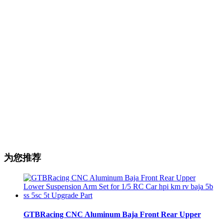
为您推荐
GTBRacing CNC Aluminum Baja Front Rear Upper