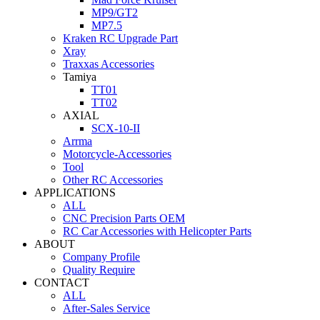
MP9/GT2
MP7.5
Kraken RC Upgrade Part
Xray
Traxxas Accessories
Tamiya
TT01
TT02
AXIAL
SCX-10-II
Arrma
Motorcycle-Accessories
Tool
Other RC Accessories
APPLICATIONS
ALL
CNC Precision Parts OEM
RC Car Accessories with Helicopter Parts
ABOUT
Company Profile
Quality Require
CONTACT
ALL
After-Sales Service