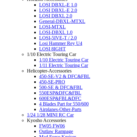
LOSI DBXL-E 1.0
LOSI DBXL-E 2.0
LOSI DBXL 2.0
General-DBXL-MTXL
LOSI-MTXL
LOSI-DBXL 1.0
LOSI-5IVE-T / 2.0
Losi Hammer Rey U4
LOSI 8IGHT
1/10 Electric Touring Car
1/10 Electric Touring Car
1/11 Electric Touring Car
Helicopter-Accessories
450-SE-V2 & DFC&FBL
450-SE-PRO
500-SE & DFC&FBL
550ESP&DFC&FBL
600ESP&FBL&DFC
4 Blades Part for 550/600
Airplanes-Other-Parts
1/24 1/28 MINI RC Car
Kyosho Accessories
FW05 FW06
Outlaw Rampage
Mad Force Kruiser