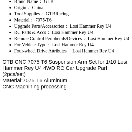
Brand Name：
GTB
Origin：
China
Tool Supplies：
GTBRacing
Material：
7075-T6
Upgrade Parts/Accessories：
Losi Hammer Rey U4
RC Parts & Accs：
Losi Hammer Rey U4
Remote Control Peripherals/Devices：
Losi Hammer Rey U4
For Vehicle Type：
Losi Hammer Rey U4
Four-wheel Drive Attributes：
Losi Hammer Rey U4
GTB CNC 7075 T6 Suspension Arm Set for 1/10 Losi
Hammer Rey U4 4WD RC Car Upgrade Part
(2pcs/set)
Material:7075-T6 Aluminum
CNC Machining processing