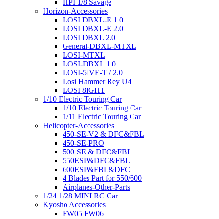
HPI 1/8 Savage
Horizon-Accessories
LOSI DBXL-E 1.0
LOSI DBXL-E 2.0
LOSI DBXL 2.0
General-DBXL-MTXL
LOSI-MTXL
LOSI-DBXL 1.0
LOSI-5IVE-T / 2.0
Losi Hammer Rey U4
LOSI 8IGHT
1/10 Electric Touring Car
1/10 Electric Touring Car
1/11 Electric Touring Car
Helicopter-Accessories
450-SE-V2 & DFC&FBL
450-SE-PRO
500-SE & DFC&FBL
550ESP&DFC&FBL
600ESP&FBL&DFC
4 Blades Part for 550/600
Airplanes-Other-Parts
1/24 1/28 MINI RC Car
Kyosho Accessories
FW05 FW06