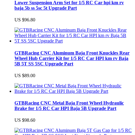
Lower Suspension Arm Set for 1/5 RC Car hpi km rv
baja 5b ss 5sc 5t Upgrade Part
US $96.80
GTBRacing CNC Aluminum Baja Front Knuckles Rear
Wheel Hub Carrier Kit for 1/5 RC Car HPI km rv Baja
5B 5T SS 5SC Upgrade Part
US $89.00
GTBRacing CNC Metal Baja Front Wheel Hydraulic
Brake for 1/5 RC Car HPI Baja 5B Upgrade Part
US $98.60