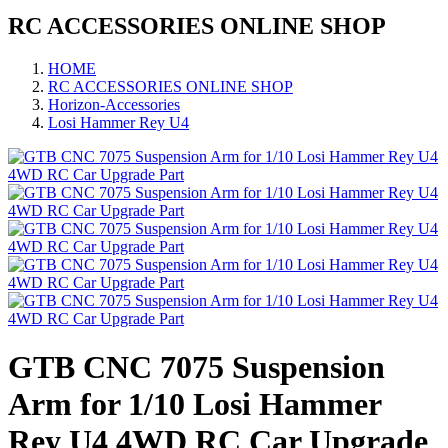
RC ACCESSORIES ONLINE SHOP
HOME
RC ACCESSORIES ONLINE SHOP
Horizon-Accessories
Losi Hammer Rey U4
GTB CNC 7075 Suspension
Arm for 1/10 Losi Hammer
Rey U4 4WD RC Car Upgrade