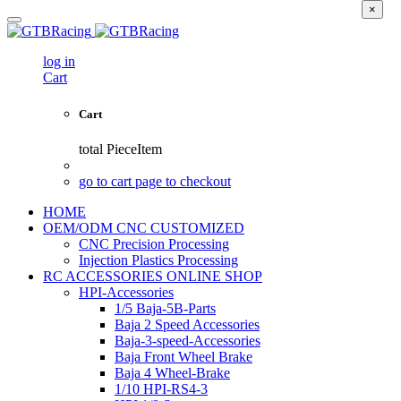
×
log in
Cart
Cart
total
PieceItem
go to cart page to checkout
HOME
OEM/ODM CNC CUSTOMIZED
CNC Precision Processing
Injection Plastics Processing
RC ACCESSORIES ONLINE SHOP
HPI-Accessories
1/5 Baja-5B-Parts
Baja 2 Speed Accessories
Baja-3-speed-Accessories
Baja Front Wheel Brake
Baja 4 Wheel-Brake
1/10 HPI-RS4-3