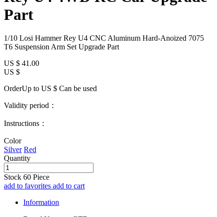
Part
1/10 Losi Hammer Rey U4 CNC Aluminum Hard-Anoized 7075
T6 Suspension Arm Set Upgrade Part
US $
41.00
US $
OrderUp to US $
Can be used
Validity period：
Instructions：
Color
Silver
Red
Quantity
Stock
60
Piece
add to favorites
add to cart
Information