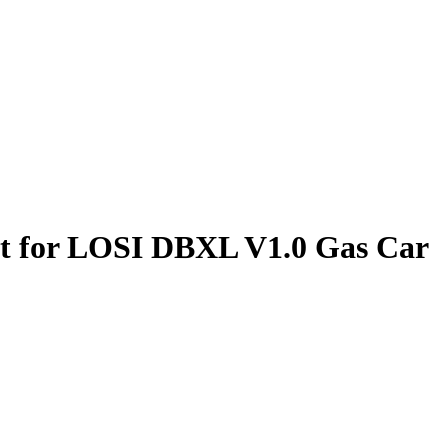
Set for LOSI DBXL V1.0 Gas Car