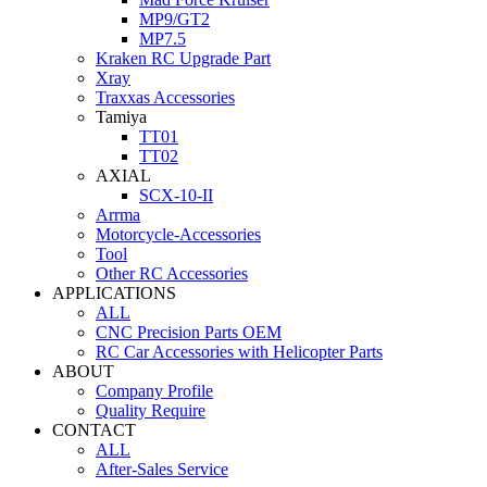
MP9/GT2
MP7.5
Kraken RC Upgrade Part
Xray
Traxxas Accessories
Tamiya
TT01
TT02
AXIAL
SCX-10-II
Arrma
Motorcycle-Accessories
Tool
Other RC Accessories
APPLICATIONS
ALL
CNC Precision Parts OEM
RC Car Accessories with Helicopter Parts
ABOUT
Company Profile
Quality Require
CONTACT
ALL
After-Sales Service