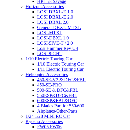
HPI 1/8 Savage
Horizon-Accessories
LOSI DBXL-E 1.0
LOSI DBXL-E 2.0
LOSI DBXL 2.0
General-DBXL-MTXL
LOSI-MTXL
LOSI-DBXL 1.0
LOSI-5IVE-T / 2.0
Losi Hammer Rey U4
LOSI 8IGHT
1/10 Electric Touring Car
1/10 Electric Touring Car
1/11 Electric Touring Car
Helicopter-Accessories
450-SE-V2 & DFC&FBL
450-SE-PRO
500-SE & DFC&FBL
550ESP&DFC&FBL
600ESP&FBL&DFC
4 Blades Part for 550/600
Airplanes-Other-Parts
1/24 1/28 MINI RC Car
Kyosho Accessories
FW05 FW06