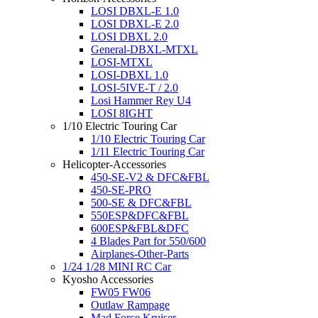
LOSI DBXL-E 1.0
LOSI DBXL-E 2.0
LOSI DBXL 2.0
General-DBXL-MTXL
LOSI-MTXL
LOSI-DBXL 1.0
LOSI-5IVE-T / 2.0
Losi Hammer Rey U4
LOSI 8IGHT
1/10 Electric Touring Car
1/10 Electric Touring Car
1/11 Electric Touring Car
Helicopter-Accessories
450-SE-V2 & DFC&FBL
450-SE-PRO
500-SE & DFC&FBL
550ESP&DFC&FBL
600ESP&FBL&DFC
4 Blades Part for 550/600
Airplanes-Other-Parts
1/24 1/28 MINI RC Car
Kyosho Accessories
FW05 FW06
Outlaw Rampage
Mad Force Kruiser