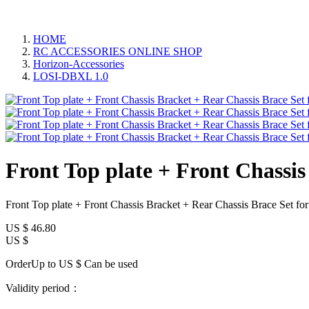
HOME
RC ACCESSORIES ONLINE SHOP
Horizon-Accessories
LOSI-DBXL 1.0
Front Top plate + Front Chassi
Front Top plate + Front Chassis Bracket + Rear Chassis Brace Set
US $
46.80
US $
OrderUp to US $
Can be used
Validity period：