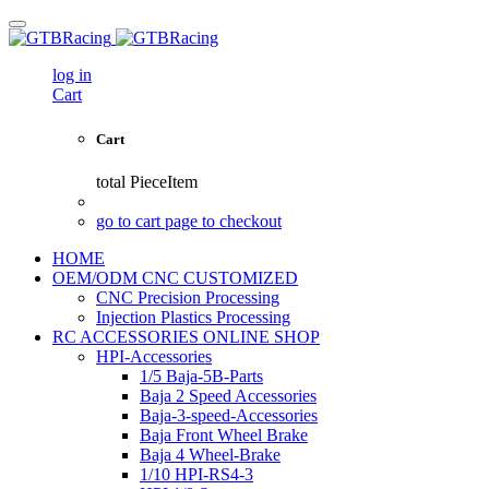
log in
Cart
Cart
total
PieceItem
go to cart page to checkout
HOME
OEM/ODM CNC CUSTOMIZED
CNC Precision Processing
Injection Plastics Processing
RC ACCESSORIES ONLINE SHOP
HPI-Accessories
1/5 Baja-5B-Parts
Baja 2 Speed Accessories
Baja-3-speed-Accessories
Baja Front Wheel Brake
Baja 4 Wheel-Brake
1/10 HPI-RS4-3