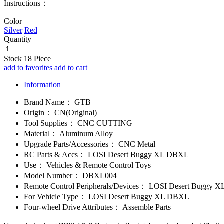
Instructions：
Color
Silver
Red
Quantity
Stock
18
Piece
add to favorites
add to cart
Information
Brand Name：
GTB
Origin：
CN(Original)
Tool Supplies：
CNC CUTTING
Material：
Aluminum Alloy
Upgrade Parts/Accessories：
CNC Metal
RC Parts & Accs：
LOSI Desert Buggy XL DBXL
Use：
Vehicles & Remote Control Toys
Model Number：
DBXL004
Remote Control Peripherals/Devices：
LOSI Desert Buggy 
For Vehicle Type：
LOSI Desert Buggy XL DBXL
Four-wheel Drive Attributes：
Assemble Parts