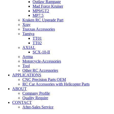
Outlaw Rampage
Mad Force Kruiser
MP9/GT2
MP7.5
Kraken RC Upgrade Part
Xray
Traxxas Accessories
Tamiya
TT01
TT02
AXIAL
SCX-10-II
Arrma
Motorcycle-Accessories
Tool
Other RC Accessories
APPLICATIONS
CNC Precision Parts OEM
RC Car Accessories with Helicopter Parts
ABOUT
Company Profile
Quality Require
CONTACT
After-Sales Service