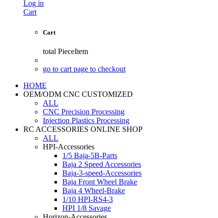
Log in
Cart
Cart
total
PieceItem
go to cart page to checkout
HOME
OEM/ODM CNC CUSTOMIZED
ALL
CNC Precision Processing
Injection Plastics Processing
RC ACCESSORIES ONLINE SHOP
ALL
HPI-Accessories
1/5 Baja-5B-Parts
Baja 2 Speed Accessories
Baja-3-speed-Accessories
Baja Front Wheel Brake
Baja 4 Wheel-Brake
1/10 HPI-RS4-3
HPI 1/8 Savage
Horizon-Accessories