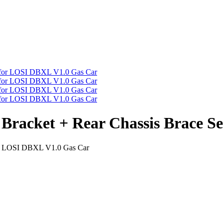
s Bracket + Rear Chassis Brace 
 for LOSI DBXL V1.0 Gas Car