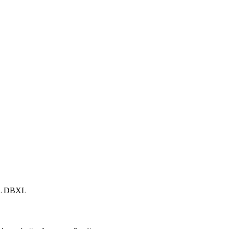
XL DBXL