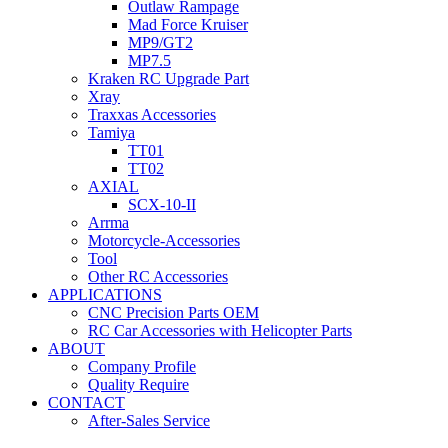
Outlaw Rampage
Mad Force Kruiser
MP9/GT2
MP7.5
Kraken RC Upgrade Part
Xray
Traxxas Accessories
Tamiya
TT01
TT02
AXIAL
SCX-10-II
Arrma
Motorcycle-Accessories
Tool
Other RC Accessories
APPLICATIONS
CNC Precision Parts OEM
RC Car Accessories with Helicopter Parts
ABOUT
Company Profile
Quality Require
CONTACT
After-Sales Service