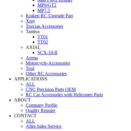
MP9/GT2
MP7.5
Kraken RC Upgrade Part
Xray
Traxxas Accessories
Tamiya
TT01
TT02
AXIAL
SCX-10-II
Arrma
Motorcycle-Accessories
Tool
Other RC Accessories
APPLICATIONS
ALL
CNC Precision Parts OEM
RC Car Accessories with Helicopter Parts
ABOUT
Company Profile
Quality Require
CONTACT
ALL
After-Sales Service