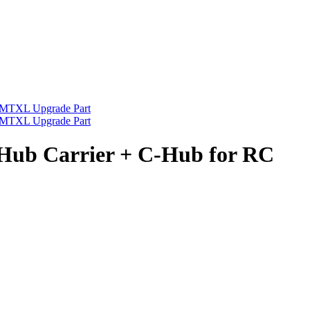
ub Carrier + C-Hub for RC