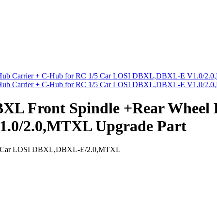
 Front Spindle +Rear Wheel H
.0/2.0,MTXL Upgrade Part
1/5 Car LOSI DBXL,DBXL-E/2.0,MTXL