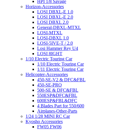
HPI 1/8 Savage
Horizon-Accessories
LOSI DBXL-E 1.0
LOSI DBXL-E 2.0
LOSI DBXL 2.0
General-DBXL-MTXL
LOSI-MTXL
LOSI-DBXL 1.0
LOSI-5IVE-T / 2.0
Losi Hammer Rey U4
LOSI 8IGHT
1/10 Electric Touring Car
1/10 Electric Touring Car
1/11 Electric Touring Car
Helicopter-Accessories
450-SE-V2 & DFC&FBL
450-SE-PRO
500-SE & DFC&FBL
550ESP&DFC&FBL
600ESP&FBL&DFC
4 Blades Part for 550/600
Airplanes-Other-Parts
1/24 1/28 MINI RC Car
Kyosho Accessories
FW05 FW06