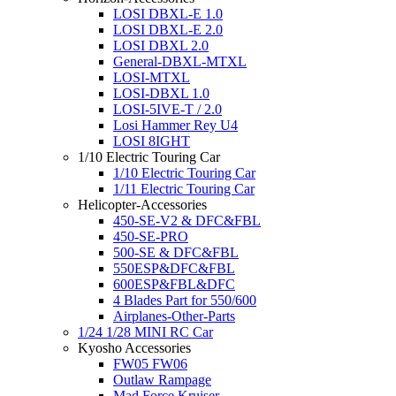
LOSI DBXL-E 1.0
LOSI DBXL-E 2.0
LOSI DBXL 2.0
General-DBXL-MTXL
LOSI-MTXL
LOSI-DBXL 1.0
LOSI-5IVE-T / 2.0
Losi Hammer Rey U4
LOSI 8IGHT
1/10 Electric Touring Car
1/10 Electric Touring Car
1/11 Electric Touring Car
Helicopter-Accessories
450-SE-V2 & DFC&FBL
450-SE-PRO
500-SE & DFC&FBL
550ESP&DFC&FBL
600ESP&FBL&DFC
4 Blades Part for 550/600
Airplanes-Other-Parts
1/24 1/28 MINI RC Car
Kyosho Accessories
FW05 FW06
Outlaw Rampage
Mad Force Kruiser