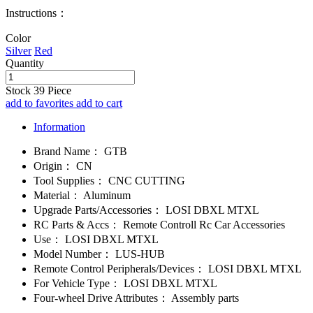
Instructions：
Color
Silver
Red
Quantity
Stock
39
Piece
add to favorites
add to cart
Information
Brand Name：
GTB
Origin：
CN
Tool Supplies：
CNC CUTTING
Material：
Aluminum
Upgrade Parts/Accessories：
LOSI DBXL MTXL
RC Parts & Accs：
Remote Controll Rc Car Accessories
Use：
LOSI DBXL MTXL
Model Number：
LUS-HUB
Remote Control Peripherals/Devices：
LOSI DBXL MTXL
For Vehicle Type：
LOSI DBXL MTXL
Four-wheel Drive Attributes：
Assembly parts