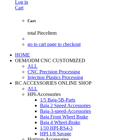
Log in
Cart
Cart
total
PieceItem
go to cart page to checkout
HOME
OEM/ODM CNC CUSTOMIZED
ALL
CNC Precision Processing
Injection Plastics Processing
RC ACCESSORIES ONLINE SHOP
ALL
HPI-Accessories
1/5 Baja-5B-Parts
Baja 2 Speed Accessories
Baja-3-speed-Accessories
Baja Front Wheel Brake
Baja 4 Wheel-Brake
1/10 HPI-RS4-3
HPI 1/8 Savage
Horizon-Accessories