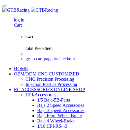
log in
Cart
Cart
total
PieceItem
go to cart page to checkout
HOME
OEM/ODM CNC CUSTOMIZED
CNC Precision Processing
Injection Plastics Processing
RC ACCESSORIES ONLINE SHOP
HPI-Accessories
1/5 Baja-5B-Parts
Baja 2 Speed Accessories
Baja-3-speed-Accessories
Baja Front Wheel Brake
Baja 4 Wheel-Brake
1/10 HPI-RS4-3