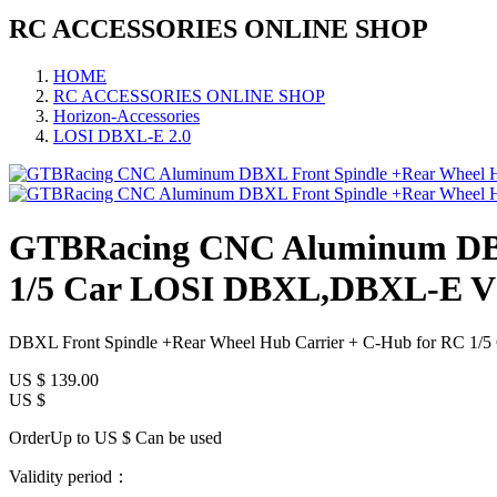
RC ACCESSORIES ONLINE SHOP
HOME
RC ACCESSORIES ONLINE SHOP
Horizon-Accessories
LOSI DBXL-E 2.0
GTBRacing CNC Aluminum DBXL
1/5 Car LOSI DBXL,DBXL-E V1
DBXL Front Spindle +Rear Wheel Hub Carrier + C-Hub for RC 
US $
139.00
US $
OrderUp to US $
Can be used
Validity period：