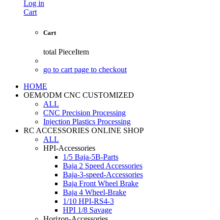
Log in
Cart
Cart
total
PieceItem
go to cart page to checkout
HOME
OEM/ODM CNC CUSTOMIZED
ALL
CNC Precision Processing
Injection Plastics Processing
RC ACCESSORIES ONLINE SHOP
ALL
HPI-Accessories
1/5 Baja-5B-Parts
Baja 2 Speed Accessories
Baja-3-speed-Accessories
Baja Front Wheel Brake
Baja 4 Wheel-Brake
1/10 HPI-RS4-3
HPI 1/8 Savage
Horizon-Accessories