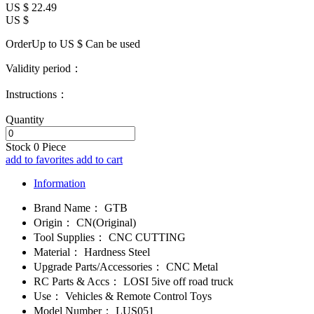
US $
22.49
US $
OrderUp to US $
Can be used
Validity period：
Instructions：
Quantity
Stock
0
Piece
add to favorites
add to cart
Information
Brand Name：
GTB
Origin：
CN(Original)
Tool Supplies：
CNC CUTTING
Material：
Hardness Steel
Upgrade Parts/Accessories：
CNC Metal
RC Parts & Accs：
LOSI 5ive off road truck
Use：
Vehicles & Remote Control Toys
Model Number：
LUS051