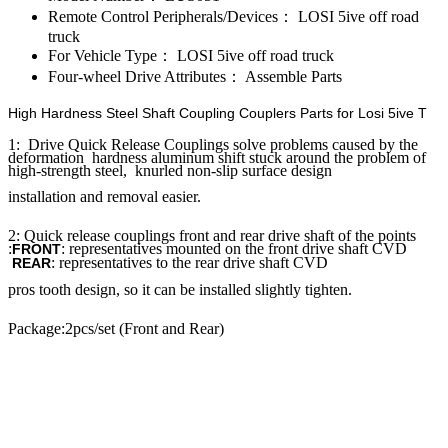
Remote Control Peripherals/Devices：
LOSI 5ive off road
truck
For Vehicle Type：
LOSI 5ive off road truck
Four-wheel Drive Attributes：
Assemble Parts
High Hardness Steel Shaft Coupling Couplers Parts for Losi 5ive T
1: Drive Quick Release Couplings solve problems caused by the
deformation hardness aluminum shift stuck around the problem of
high-strength steel, knurled non-slip surface design
installation and removal easier.
2: Quick release couplings front and rear drive shaft of the points
:
: representatives mounted on the front drive shaft CVD
FRONT
: representatives to the rear drive shaft CVD
REAR
pros tooth design, so it can be installed slightly tighten.
Package:2pcs/set (Front and Rear)