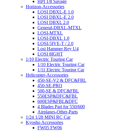
HPI 1/8 Savage
Horizon-Accessories
LOSI DBXL-E 1.0
LOSI DBXL-E 2.0
LOSI DBXL 2.0
General-DBXL-MTXL
LOSI-MTXL
LOSI-DBXL 1.0
LOSI-5IVE-T / 2.0
Losi Hammer Rey U4
LOSI 8IGHT
1/10 Electric Touring Car
1/10 Electric Touring Car
1/11 Electric Touring Car
Helicopter-Accessories
450-SE-V2 & DFC&FBL
450-SE-PRO
500-SE & DFC&FBL
550ESP&DFC&FBL
600ESP&FBL&DFC
4 Blades Part for 550/600
Airplanes-Other-Parts
1/24 1/28 MINI RC Car
Kyosho Accessories
FW05 FW06