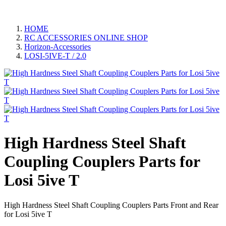
HOME
RC ACCESSORIES ONLINE SHOP
Horizon-Accessories
LOSI-5IVE-T / 2.0
High Hardness Steel Shaft
Coupling Couplers Parts for
Losi 5ive T
High Hardness Steel Shaft Coupling Couplers Parts Front and Rear
for Losi 5ive T