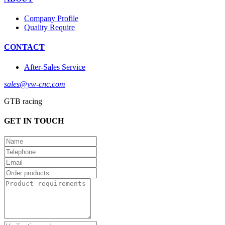
Company Profile
Quality Require
CONTACT
After-Sales Service
sales@yw-cnc.com
GTB racing
GET IN TOUCH