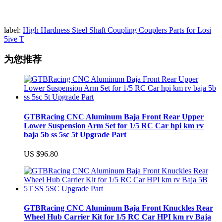
label:
High Hardness Steel Shaft Coupling Couplers Parts for Losi
5ive T
为您推荐
GTBRacing CNC Aluminum Baja Front Rear Upper
Lower Suspension Arm Set for 1/5 RC Car hpi km rv
baja 5b ss 5sc 5t Upgrade Part
US $96.80
GTBRacing CNC Aluminum Baja Front Knuckles Rear
Wheel Hub Carrier Kit for 1/5 RC Car HPI km rv Baja