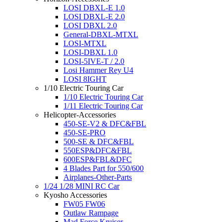
LOSI DBXL-E 1.0
LOSI DBXL-E 2.0
LOSI DBXL 2.0
General-DBXL-MTXL
LOSI-MTXL
LOSI-DBXL 1.0
LOSI-5IVE-T / 2.0
Losi Hammer Rey U4
LOSI 8IGHT
1/10 Electric Touring Car
1/10 Electric Touring Car
1/11 Electric Touring Car
Helicopter-Accessories
450-SE-V2 & DFC&FBL
450-SE-PRO
500-SE & DFC&FBL
550ESP&DFC&FBL
600ESP&FBL&DFC
4 Blades Part for 550/600
Airplanes-Other-Parts
1/24 1/28 MINI RC Car
Kyosho Accessories
FW05 FW06
Outlaw Rampage
Mad Force Kruiser