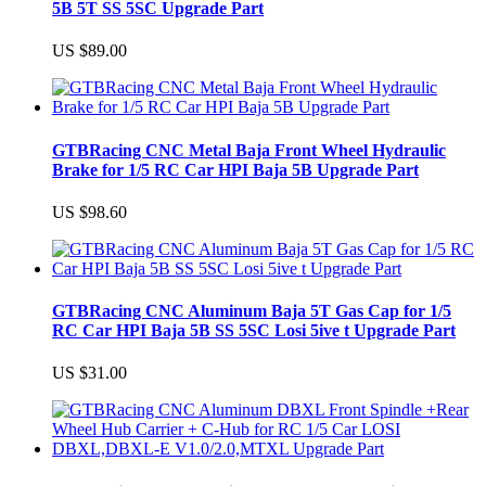
5B 5T SS 5SC Upgrade Part
US $89.00
GTBRacing CNC Metal Baja Front Wheel Hydraulic
Brake for 1/5 RC Car HPI Baja 5B Upgrade Part
US $98.60
GTBRacing CNC Aluminum Baja 5T Gas Cap for 1/5
RC Car HPI Baja 5B SS 5SC Losi 5ive t Upgrade Part
US $31.00