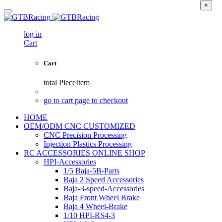
×
log in
Cart
Cart
total
PieceItem
go to cart page to checkout
HOME
OEM/ODM CNC CUSTOMIZED
CNC Precision Processing
Injection Plastics Processing
RC ACCESSORIES ONLINE SHOP
HPI-Accessories
1/5 Baja-5B-Parts
Baja 2 Speed Accessories
Baja-3-speed-Accessories
Baja Front Wheel Brake
Baja 4 Wheel-Brake
1/10 HPI-RS4-3