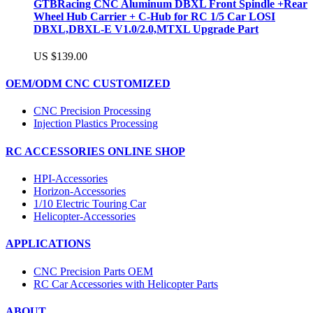
GTBRacing CNC Aluminum DBXL Front Spindle +Rear
Wheel Hub Carrier + C-Hub for RC 1/5 Car LOSI
DBXL,DBXL-E V1.0/2.0,MTXL Upgrade Part
US $139.00
OEM/ODM CNC CUSTOMIZED
CNC Precision Processing
Injection Plastics Processing
RC ACCESSORIES ONLINE SHOP
HPI-Accessories
Horizon-Accessories
1/10 Electric Touring Car
Helicopter-Accessories
APPLICATIONS
CNC Precision Parts OEM
RC Car Accessories with Helicopter Parts
ABOUT