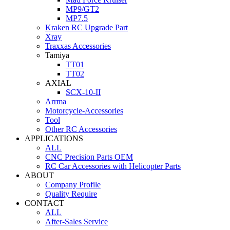
MP9/GT2
MP7.5
Kraken RC Upgrade Part
Xray
Traxxas Accessories
Tamiya
TT01
TT02
AXIAL
SCX-10-II
Arrma
Motorcycle-Accessories
Tool
Other RC Accessories
APPLICATIONS
ALL
CNC Precision Parts OEM
RC Car Accessories with Helicopter Parts
ABOUT
Company Profile
Quality Require
CONTACT
ALL
After-Sales Service