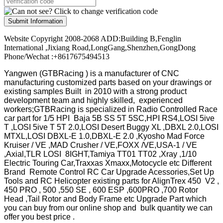
Submit Information
Website Copyright 2008-2068 ADD:Building B,Fenglin
International ,Jixiang Road,LongGang,Shenzhen,GongDong
Phone/Wechat :+8617675494513
Yangwen (GTBRacing ) is a manufacturer of
CNC
manufacturing customized parts based on your drawings or
existing samples
Built in 2010 with a strong product
development team and highly skilled, experienced
workers;GTBRacing is specialized in Radio Controlled Race
car part for 1/5 HPI Baja 5B SS 5T 5SC,HPI RS4,LOSI 5ive
T ,LOSI 5ive T 5T 2.0,LOSI Desert Buggy XL ,DBXL 2.0,LOSI
MTXL,LOSI DBXL-E 1.0,DBXL-E 2.0 ,Kyosho Mad Force
Kruiser / VE ,MAD Crusher / VE,FOXX /VE,USA-1 / VE
,Axial,TLR LOSI 8IGHT,Tamiya TT01 TT02 ,Xray ,1/10
Electric Touring Car,Traxxas Xmaxx,Motocycle etc Different
Brand Remote Control RC Car Upgrade Acessories,Set Up
Tools and RC Helicopter existing parts for AlignTrex 450 V2 ,
450 PRO , 500 ,550 SE , 600 ESP ,600PRO ,700 Rotor
Head ,Tail Rotor and Body Frame etc Upgrade Part which
you can buy from our online shop and bulk quantity we can
offer you best price .