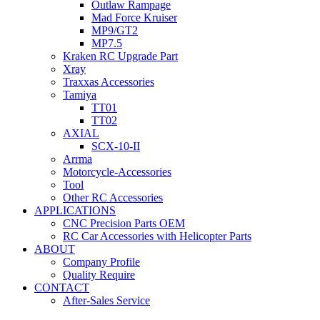
Outlaw Rampage
Mad Force Kruiser
MP9/GT2
MP7.5
Kraken RC Upgrade Part
Xray
Traxxas Accessories
Tamiya
TT01
TT02
AXIAL
SCX-10-II
Arrma
Motorcycle-Accessories
Tool
Other RC Accessories
APPLICATIONS
CNC Precision Parts OEM
RC Car Accessories with Helicopter Parts
ABOUT
Company Profile
Quality Require
CONTACT
After-Sales Service