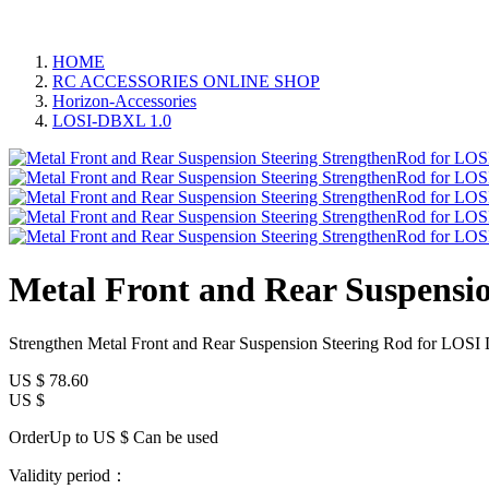
HOME
RC ACCESSORIES ONLINE SHOP
Horizon-Accessories
LOSI-DBXL 1.0
Metal Front and Rear Suspensi
Strengthen Metal Front and Rear Suspension Steering Rod for LOS
US $
78.60
US $
OrderUp to US $
Can be used
Validity period：