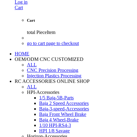
Log in
Cart
Cart
total
PieceItem
go to cart page to checkout
HOME
OEM/ODM CNC CUSTOMIZED
ALL
CNC Precision Processing
Injection Plastics Processing
RC ACCESSORIES ONLINE SHOP
ALL
HPI-Accessories
1/5 Baja-5B-Parts
Baja 2 Speed Accessories
Baja-3-speed-Accessories
Baja Front Wheel Brake
Baja 4 Wheel-Brake
1/10 HPI-RS4-3
HPI 1/8 Savage
Horizon-Accessories