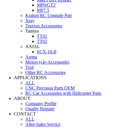
MP9/GT2
MP7.5
Kraken RC Upgrade Part
Xray
Traxxas Accessories
Tamiya
TT01
TT02
AXIAL
SCX-10-II
Arrma
Motorcycle-Accessories
Tool
Other RC Accessories
APPLICATIONS
ALL
CNC Precision Parts OEM
RC Car Accessories with Helicopter Parts
ABOUT
Company Profile
Quality Require
CONTACT
ALL
After-Sales Service