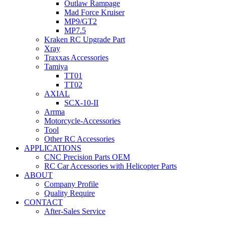
Outlaw Rampage
Mad Force Kruiser
MP9/GT2
MP7.5
Kraken RC Upgrade Part
Xray
Traxxas Accessories
Tamiya
TT01
TT02
AXIAL
SCX-10-II
Arrma
Motorcycle-Accessories
Tool
Other RC Accessories
APPLICATIONS
CNC Precision Parts OEM
RC Car Accessories with Helicopter Parts
ABOUT
Company Profile
Quality Require
CONTACT
After-Sales Service