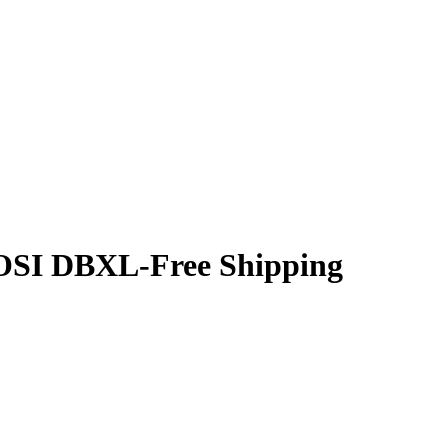
LOSI DBXL-Free Shipping