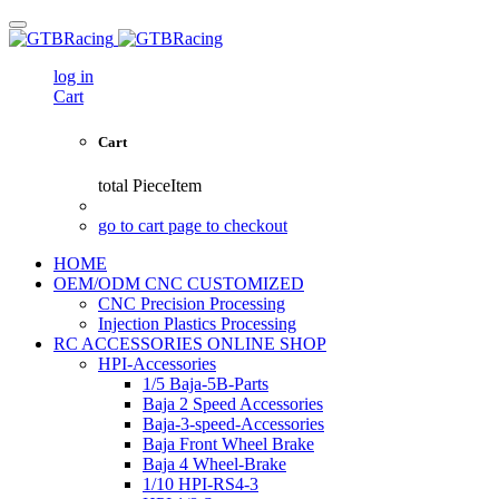
log in
Cart
Cart
total
PieceItem
go to cart page to checkout
HOME
OEM/ODM CNC CUSTOMIZED
CNC Precision Processing
Injection Plastics Processing
RC ACCESSORIES ONLINE SHOP
HPI-Accessories
1/5 Baja-5B-Parts
Baja 2 Speed Accessories
Baja-3-speed-Accessories
Baja Front Wheel Brake
Baja 4 Wheel-Brake
1/10 HPI-RS4-3