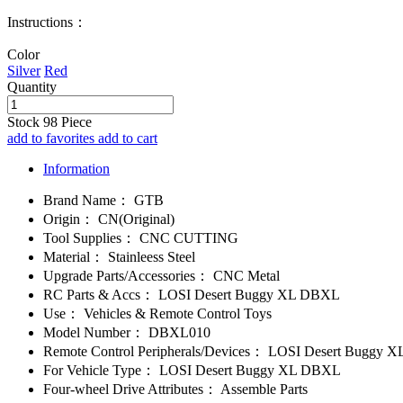
Instructions：
Color
Silver
Red
Quantity
Stock
98
Piece
add to favorites
add to cart
Information
Brand Name：
GTB
Origin：
CN(Original)
Tool Supplies：
CNC CUTTING
Material：
Stainleess Steel
Upgrade Parts/Accessories：
CNC Metal
RC Parts & Accs：
LOSI Desert Buggy XL DBXL
Use：
Vehicles & Remote Control Toys
Model Number：
DBXL010
Remote Control Peripherals/Devices：
LOSI Desert Buggy 
For Vehicle Type：
LOSI Desert Buggy XL DBXL
Four-wheel Drive Attributes：
Assemble Parts