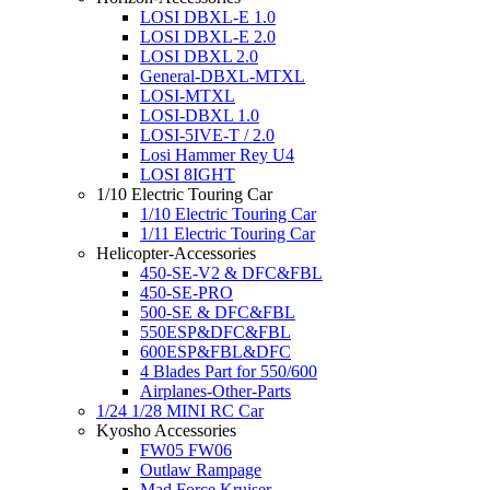
LOSI DBXL-E 1.0
LOSI DBXL-E 2.0
LOSI DBXL 2.0
General-DBXL-MTXL
LOSI-MTXL
LOSI-DBXL 1.0
LOSI-5IVE-T / 2.0
Losi Hammer Rey U4
LOSI 8IGHT
1/10 Electric Touring Car
1/10 Electric Touring Car
1/11 Electric Touring Car
Helicopter-Accessories
450-SE-V2 & DFC&FBL
450-SE-PRO
500-SE & DFC&FBL
550ESP&DFC&FBL
600ESP&FBL&DFC
4 Blades Part for 550/600
Airplanes-Other-Parts
1/24 1/28 MINI RC Car
Kyosho Accessories
FW05 FW06
Outlaw Rampage
Mad Force Kruiser