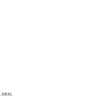
XL DBXL