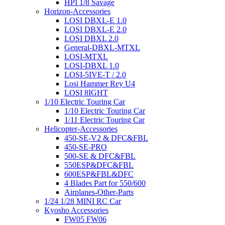
HPI 1/8 Savage
Horizon-Accessories
LOSI DBXL-E 1.0
LOSI DBXL-E 2.0
LOSI DBXL 2.0
General-DBXL-MTXL
LOSI-MTXL
LOSI-DBXL 1.0
LOSI-5IVE-T / 2.0
Losi Hammer Rey U4
LOSI 8IGHT
1/10 Electric Touring Car
1/10 Electric Touring Car
1/11 Electric Touring Car
Helicopter-Accessories
450-SE-V2 & DFC&FBL
450-SE-PRO
500-SE & DFC&FBL
550ESP&DFC&FBL
600ESP&FBL&DFC
4 Blades Part for 550/600
Airplanes-Other-Parts
1/24 1/28 MINI RC Car
Kyosho Accessories
FW05 FW06