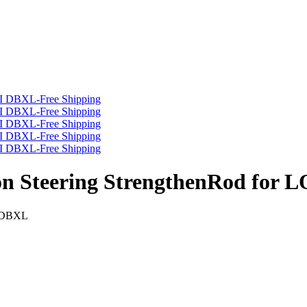
on Steering StrengthenRod for 
I DBXL