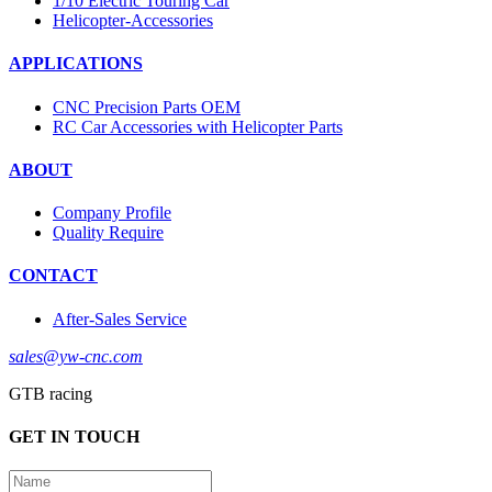
1/10 Electric Touring Car
Helicopter-Accessories
APPLICATIONS
CNC Precision Parts OEM
RC Car Accessories with Helicopter Parts
ABOUT
Company Profile
Quality Require
CONTACT
After-Sales Service
sales@yw-cnc.com
GTB racing
GET IN TOUCH