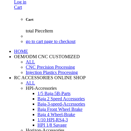
Log in
Cart
Cart
total
PieceItem
go to cart page to checkout
HOME
OEM/ODM CNC CUSTOMIZED
ALL
CNC Precision Processing
Injection Plastics Processing
RC ACCESSORIES ONLINE SHOP
ALL
HPI-Accessories
1/5 Baja-5B-Parts
Baja 2 Speed Accessories
Baja-3-speed-Accessories
Baja Front Wheel Brake
Baja 4 Wheel-Brake
1/10 HPI-RS4-3
HPI 1/8 Savage
Horizon-Accessories