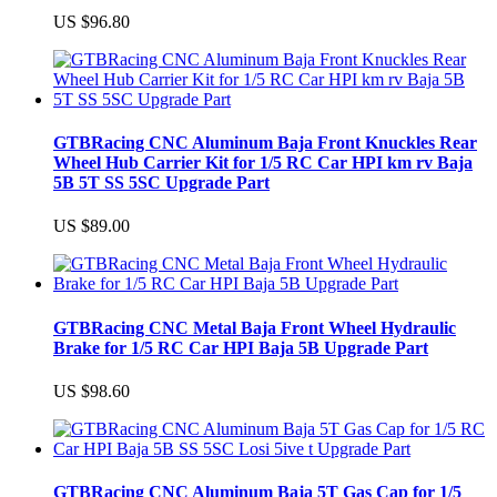
US $96.80
GTBRacing CNC Aluminum Baja Front Knuckles Rear
Wheel Hub Carrier Kit for 1/5 RC Car HPI km rv Baja
5B 5T SS 5SC Upgrade Part
US $89.00
GTBRacing CNC Metal Baja Front Wheel Hydraulic
Brake for 1/5 RC Car HPI Baja 5B Upgrade Part
US $98.60
GTBRacing CNC Aluminum Baja 5T Gas Cap for 1/5