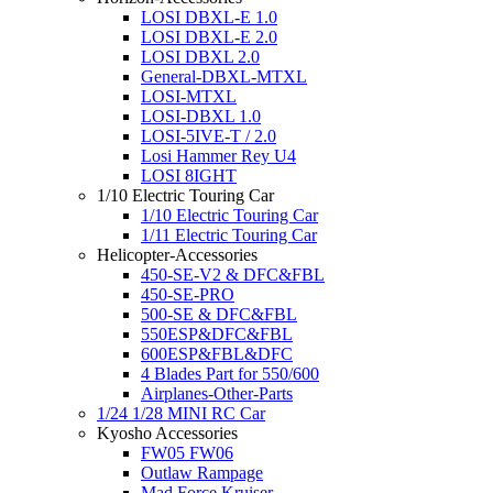
LOSI DBXL-E 1.0
LOSI DBXL-E 2.0
LOSI DBXL 2.0
General-DBXL-MTXL
LOSI-MTXL
LOSI-DBXL 1.0
LOSI-5IVE-T / 2.0
Losi Hammer Rey U4
LOSI 8IGHT
1/10 Electric Touring Car
1/10 Electric Touring Car
1/11 Electric Touring Car
Helicopter-Accessories
450-SE-V2 & DFC&FBL
450-SE-PRO
500-SE & DFC&FBL
550ESP&DFC&FBL
600ESP&FBL&DFC
4 Blades Part for 550/600
Airplanes-Other-Parts
1/24 1/28 MINI RC Car
Kyosho Accessories
FW05 FW06
Outlaw Rampage
Mad Force Kruiser