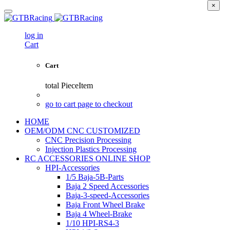
×
log in
Cart
Cart
total
PieceItem
go to cart page to checkout
HOME
OEM/ODM CNC CUSTOMIZED
CNC Precision Processing
Injection Plastics Processing
RC ACCESSORIES ONLINE SHOP
HPI-Accessories
1/5 Baja-5B-Parts
Baja 2 Speed Accessories
Baja-3-speed-Accessories
Baja Front Wheel Brake
Baja 4 Wheel-Brake
1/10 HPI-RS4-3