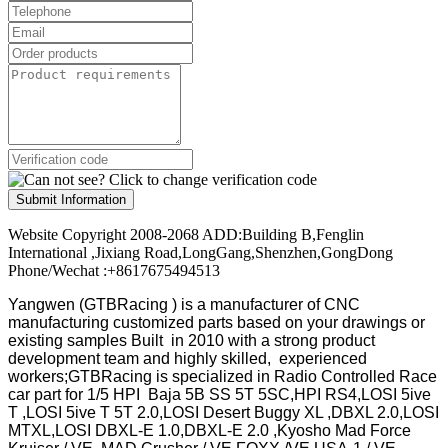
Submit Information
Website Copyright 2008-2068 ADD:Building B,Fenglin
International ,Jixiang Road,LongGang,Shenzhen,GongDong
Phone/Wechat :+8617675494513
Yangwen (GTBRacing ) is a manufacturer of
CNC
manufacturing customized parts based on your drawings or
existing samples
Built in 2010 with a strong product
development team and highly skilled, experienced
workers;GTBRacing is specialized in Radio Controlled Race
car part for 1/5 HPI Baja 5B SS 5T 5SC,HPI RS4,LOSI 5ive
T ,LOSI 5ive T 5T 2.0,LOSI Desert Buggy XL ,DBXL 2.0,LOSI
MTXL,LOSI DBXL-E 1.0,DBXL-E 2.0 ,Kyosho Mad Force