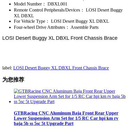
Model Number：
DBXL001
Remote Control Peripherals/Devices：
LOSI Desert Buggy
XL DBXL
For Vehicle Type：
LOSI Desert Buggy XL DBXL
Four-wheel Drive Attributes：
Assemble Parts
LOSI Desert Buggy XL DBXL Front Chassis Brace
label:
LOSI Desert Buggy XL DBXL Front Chassis Brace​
为您推荐
GTBRacing CNC Aluminum Baja Front Rear Upper
Lower Suspension Arm Set for 1/5 RC Car hpi km rv
baja 5b ss 5sc 5t Upgrade Part