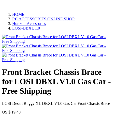
HOME
RC ACCESSORIES ONLINE SHOP
Horizon-Accessories
LOSI-DBXL 1.0
Front Bracket Chassis Brace
for LOSI DBXL V1.0 Gas Car -
Free Shipping
LOSI Desert Buggy XL DBXL V1.0 Gas Car Front Chassis Brace​
US $
19.40