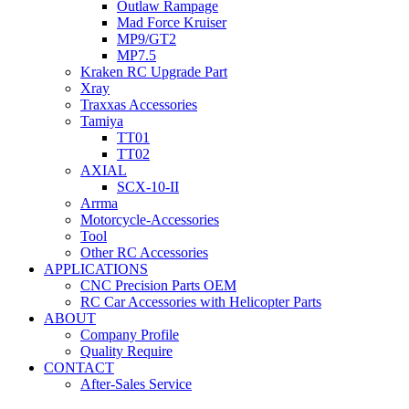
Outlaw Rampage
Mad Force Kruiser
MP9/GT2
MP7.5
Kraken RC Upgrade Part
Xray
Traxxas Accessories
Tamiya
TT01
TT02
AXIAL
SCX-10-II
Arrma
Motorcycle-Accessories
Tool
Other RC Accessories
APPLICATIONS
CNC Precision Parts OEM
RC Car Accessories with Helicopter Parts
ABOUT
Company Profile
Quality Require
CONTACT
After-Sales Service