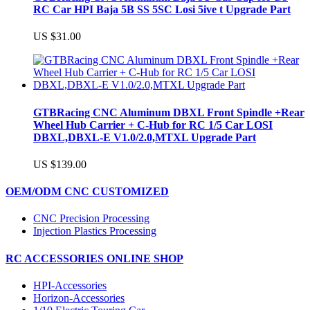
RC Car HPI Baja 5B SS 5SC Losi 5ive t Upgrade Part
US $31.00
GTBRacing CNC Aluminum DBXL Front Spindle +Rear
Wheel Hub Carrier + C-Hub for RC 1/5 Car LOSI
DBXL,DBXL-E V1.0/2.0,MTXL Upgrade Part
US $139.00
OEM/ODM CNC CUSTOMIZED
CNC Precision Processing
Injection Plastics Processing
RC ACCESSORIES ONLINE SHOP
HPI-Accessories
Horizon-Accessories