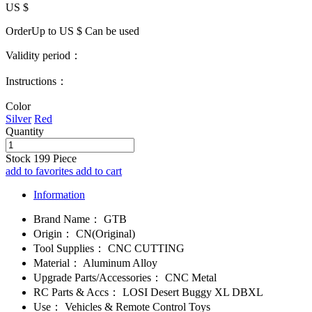
US $
OrderUp to US $
Can be used
Validity period：
Instructions：
Color
Silver
Red
Quantity
Stock
199
Piece
add to favorites
add to cart
Information
Brand Name：
GTB
Origin：
CN(Original)
Tool Supplies：
CNC CUTTING
Material：
Aluminum Alloy
Upgrade Parts/Accessories：
CNC Metal
RC Parts & Accs：
LOSI Desert Buggy XL DBXL
Use：
Vehicles & Remote Control Toys