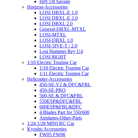
HPI 1/8 Savage
Horizon-Accessories
LOSI DBXL-E 1.0
LOSI DBXL-E 2.0
LOSI DBXL 2.0
General-DBXL-MTXL
LOSI-MTXL
LOSI-DBXL 1.0
LOSI-5IVE-T / 2.0
Losi Hammer Rey U4
LOSI 8IGHT
1/10 Electric Touring Car
1/10 Electric Touring Car
1/11 Electric Touring Car
Helicopter-Accessories
450-SE-V2 & DFC&FBL
450-SE-PRO
500-SE & DFC&FBL
550ESP&DFC&FBL
600ESP&FBL&DFC
4 Blades Part for 550/600
Airplanes-Other-Parts
1/24 1/28 MINI RC Car
Kyosho Accessories
FW05 FW06