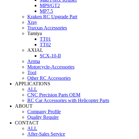
MP9/GT2
MP7.5
Kraken RC Upgrade Part
Xray
Traxxas Accessories
Tamiya
TT01
TT02
AXIAL
SCX-10-II
Arrma
Motorcycle-Accessories
Tool
Other RC Accessories
APPLICATIONS
ALL
CNC Precision Parts OEM
RC Car Accessories with Helicopter Parts
ABOUT
Company Profile
Quality Require
CONTACT
ALL
After-Sales Service