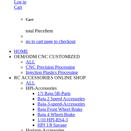
Log in
Cart
Cart
total
PieceItem
go to cart page to checkout
HOME
OEM/ODM CNC CUSTOMIZED
ALL
CNC Precision Processing
Injection Plastics Processing
RC ACCESSORIES ONLINE SHOP
ALL
HPI-Accessories
1/5 Baja-5B-Parts
Baja 2 Speed Accessories
Baja-3-speed-Accessories
Baja Front Wheel Brake
Baja 4 Wheel-Brake
1/10 HPI-RS4-3
HPI 1/8 Savage
Horizon-Accessories