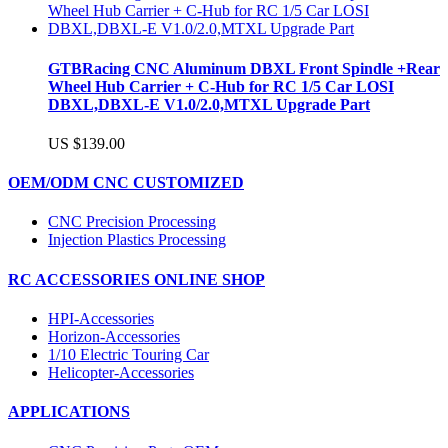
GTBRacing CNC Aluminum DBXL Front Spindle +Rear
Wheel Hub Carrier + C-Hub for RC 1/5 Car LOSI
DBXL,DBXL-E V1.0/2.0,MTXL Upgrade Part
US $139.00
OEM/ODM CNC CUSTOMIZED
CNC Precision Processing
Injection Plastics Processing
RC ACCESSORIES ONLINE SHOP
HPI-Accessories
Horizon-Accessories
1/10 Electric Touring Car
Helicopter-Accessories
APPLICATIONS