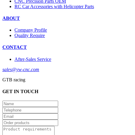
CNC Precision Parts OEM
RC Car Accessories with Helicopter Parts
ABOUT
Company Profile
Quality Require
CONTACT
After-Sales Service
sales@yw-cnc.com
GTB racing
GET IN TOUCH