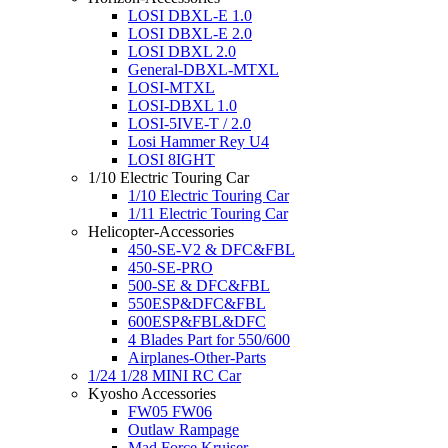
LOSI DBXL-E 1.0
LOSI DBXL-E 2.0
LOSI DBXL 2.0
General-DBXL-MTXL
LOSI-MTXL
LOSI-DBXL 1.0
LOSI-5IVE-T / 2.0
Losi Hammer Rey U4
LOSI 8IGHT
1/10 Electric Touring Car
1/10 Electric Touring Car
1/11 Electric Touring Car
Helicopter-Accessories
450-SE-V2 & DFC&FBL
450-SE-PRO
500-SE & DFC&FBL
550ESP&DFC&FBL
600ESP&FBL&DFC
4 Blades Part for 550/600
Airplanes-Other-Parts
1/24 1/28 MINI RC Car
Kyosho Accessories
FW05 FW06
Outlaw Rampage
Mad Force Kruiser