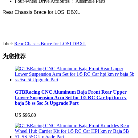
Four-wheel Drive Attributes：
Assemble Parts
Rear Chassis Brace for LOSI DBXL
label:
Rear Chassis Brace for LOSI DBXL
为您推荐
GTBRacing CNC Aluminum Baja Front Rear Upper
Lower Suspension Arm Set for 1/5 RC Car hpi km rv
baja 5b ss 5sc 5t Upgrade Part
US $96.80