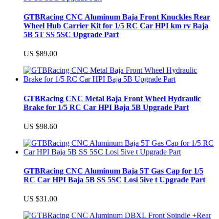
GTBRacing CNC Aluminum Baja Front Knuckles Rear
Wheel Hub Carrier Kit for 1/5 RC Car HPI km rv Baja
5B 5T SS 5SC Upgrade Part
US $89.00
GTBRacing CNC Metal Baja Front Wheel Hydraulic
Brake for 1/5 RC Car HPI Baja 5B Upgrade Part
US $98.60
GTBRacing CNC Aluminum Baja 5T Gas Cap for 1/5
RC Car HPI Baja 5B SS 5SC Losi 5ive t Upgrade Part
US $31.00