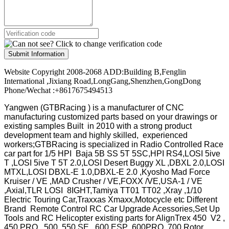
Submit Information
Website Copyright 2008-2068 ADD:Building B,Fenglin
International ,Jixiang Road,LongGang,Shenzhen,GongDong
Phone/Wechat :+8617675494513
Yangwen (GTBRacing ) is a manufacturer of
CNC
manufacturing customized parts based on your drawings or
existing samples
Built in 2010 with a strong product
development team and highly skilled, experienced
workers;GTBRacing is specialized in Radio Controlled Race
car part for 1/5 HPI Baja 5B SS 5T 5SC,HPI RS4,LOSI 5ive
T ,LOSI 5ive T 5T 2.0,LOSI Desert Buggy XL ,DBXL 2.0,LOSI
MTXL,LOSI DBXL-E 1.0,DBXL-E 2.0 ,Kyosho Mad Force
Kruiser / VE ,MAD Crusher / VE,FOXX /VE,USA-1 / VE
,Axial,TLR LOSI 8IGHT,Tamiya TT01 TT02 ,Xray ,1/10
Electric Touring Car,Traxxas Xmaxx,Motocycle etc Different
Brand Remote Control RC Car Upgrade Acessories,Set Up
Tools and RC Helicopter existing parts for AlignTrex 450 V2 ,
450 PRO , 500 ,550 SE , 600 ESP ,600PRO ,700 Rotor