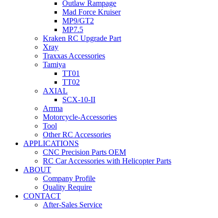
Outlaw Rampage
Mad Force Kruiser
MP9/GT2
MP7.5
Kraken RC Upgrade Part
Xray
Traxxas Accessories
Tamiya
TT01
TT02
AXIAL
SCX-10-II
Arrma
Motorcycle-Accessories
Tool
Other RC Accessories
APPLICATIONS
CNC Precision Parts OEM
RC Car Accessories with Helicopter Parts
ABOUT
Company Profile
Quality Require
CONTACT
After-Sales Service