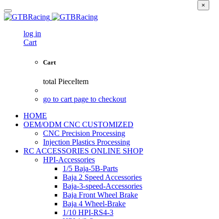
×
log in
Cart
Cart
total
PieceItem
go to cart page to checkout
HOME
OEM/ODM CNC CUSTOMIZED
CNC Precision Processing
Injection Plastics Processing
RC ACCESSORIES ONLINE SHOP
HPI-Accessories
1/5 Baja-5B-Parts
Baja 2 Speed Accessories
Baja-3-speed-Accessories
Baja Front Wheel Brake
Baja 4 Wheel-Brake
1/10 HPI-RS4-3