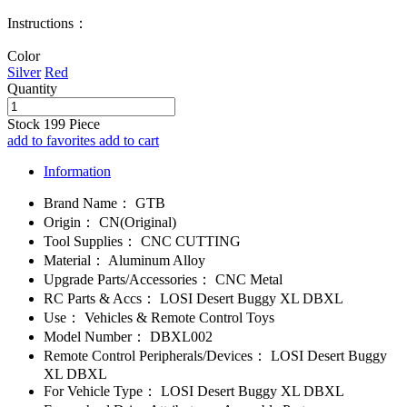
Instructions：
Color
Silver
Red
Quantity
Stock
199
Piece
add to favorites
add to cart
Information
Brand Name：
GTB
Origin：
CN(Original)
Tool Supplies：
CNC CUTTING
Material：
Aluminum Alloy
Upgrade Parts/Accessories：
CNC Metal
RC Parts & Accs：
LOSI Desert Buggy XL DBXL
Use：
Vehicles & Remote Control Toys
Model Number：
DBXL002
Remote Control Peripherals/Devices：
LOSI Desert Buggy
XL DBXL
For Vehicle Type：
LOSI Desert Buggy XL DBXL