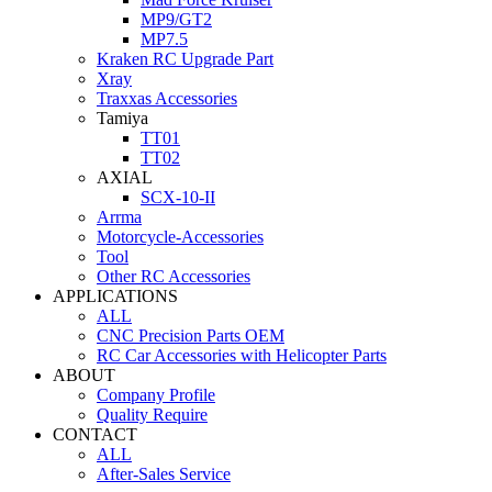
MP9/GT2
MP7.5
Kraken RC Upgrade Part
Xray
Traxxas Accessories
Tamiya
TT01
TT02
AXIAL
SCX-10-II
Arrma
Motorcycle-Accessories
Tool
Other RC Accessories
APPLICATIONS
ALL
CNC Precision Parts OEM
RC Car Accessories with Helicopter Parts
ABOUT
Company Profile
Quality Require
CONTACT
ALL
After-Sales Service