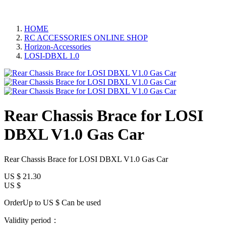
HOME
RC ACCESSORIES ONLINE SHOP
Horizon-Accessories
LOSI-DBXL 1.0
Rear Chassis Brace for LOSI
DBXL V1.0 Gas Car
Rear Chassis Brace for LOSI DBXL V1.0 Gas Car
US $
21.30
US $
OrderUp to US $
Can be used
Validity period：