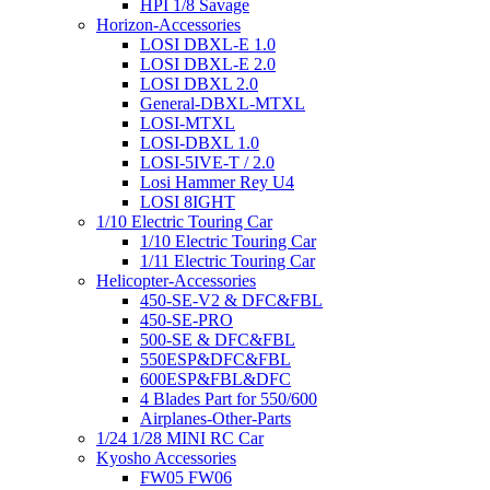
HPI 1/8 Savage
Horizon-Accessories
LOSI DBXL-E 1.0
LOSI DBXL-E 2.0
LOSI DBXL 2.0
General-DBXL-MTXL
LOSI-MTXL
LOSI-DBXL 1.0
LOSI-5IVE-T / 2.0
Losi Hammer Rey U4
LOSI 8IGHT
1/10 Electric Touring Car
1/10 Electric Touring Car
1/11 Electric Touring Car
Helicopter-Accessories
450-SE-V2 & DFC&FBL
450-SE-PRO
500-SE & DFC&FBL
550ESP&DFC&FBL
600ESP&FBL&DFC
4 Blades Part for 550/600
Airplanes-Other-Parts
1/24 1/28 MINI RC Car
Kyosho Accessories
FW05 FW06