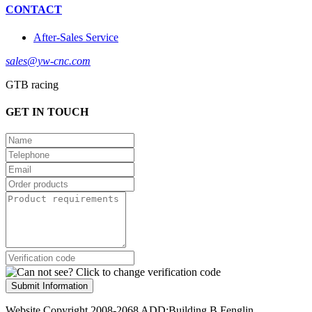
CONTACT
After-Sales Service
sales@yw-cnc.com
GTB racing
GET IN TOUCH
Submit Information
Website Copyright 2008-2068 ADD:Building B,Fenglin