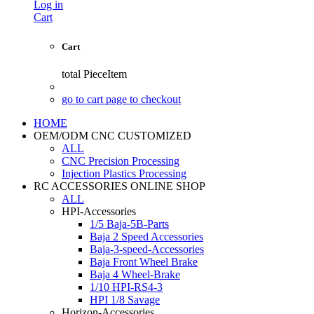
Log in
Cart
Cart
total
PieceItem
go to cart page to checkout
HOME
OEM/ODM CNC CUSTOMIZED
ALL
CNC Precision Processing
Injection Plastics Processing
RC ACCESSORIES ONLINE SHOP
ALL
HPI-Accessories
1/5 Baja-5B-Parts
Baja 2 Speed Accessories
Baja-3-speed-Accessories
Baja Front Wheel Brake
Baja 4 Wheel-Brake
1/10 HPI-RS4-3
HPI 1/8 Savage
Horizon-Accessories