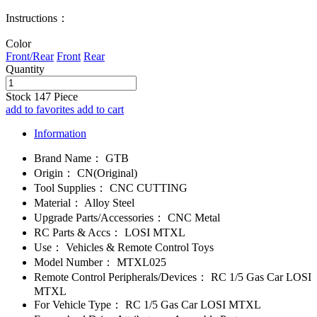
Instructions：
Color
Front/Rear
Front
Rear
Quantity
Stock
147
Piece
add to favorites
add to cart
Information
Brand Name：
GTB
Origin：
CN(Original)
Tool Supplies：
CNC CUTTING
Material：
Alloy Steel
Upgrade Parts/Accessories：
CNC Metal
RC Parts & Accs：
LOSI MTXL
Use：
Vehicles & Remote Control Toys
Model Number：
MTXL025
Remote Control Peripherals/Devices：
RC 1/5 Gas Car LOSI
MTXL
For Vehicle Type：
RC 1/5 Gas Car LOSI MTXL