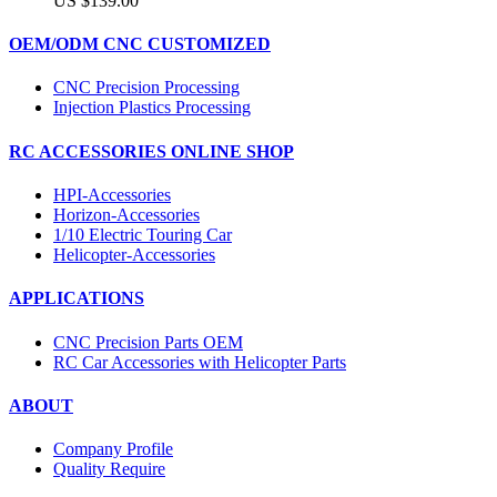
US $139.00
OEM/ODM CNC CUSTOMIZED
CNC Precision Processing
Injection Plastics Processing
RC ACCESSORIES ONLINE SHOP
HPI-Accessories
Horizon-Accessories
1/10 Electric Touring Car
Helicopter-Accessories
APPLICATIONS
CNC Precision Parts OEM
RC Car Accessories with Helicopter Parts
ABOUT
Company Profile
Quality Require