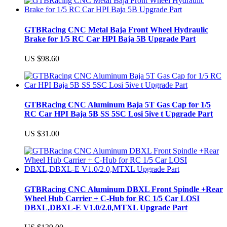
GTBRacing CNC Metal Baja Front Wheel Hydraulic
Brake for 1/5 RC Car HPI Baja 5B Upgrade Part
US $98.60
GTBRacing CNC Aluminum Baja 5T Gas Cap for 1/5
RC Car HPI Baja 5B SS 5SC Losi 5ive t Upgrade Part
US $31.00
GTBRacing CNC Aluminum DBXL Front Spindle +Rear
Wheel Hub Carrier + C-Hub for RC 1/5 Car LOSI
DBXL,DBXL-E V1.0/2.0,MTXL Upgrade Part