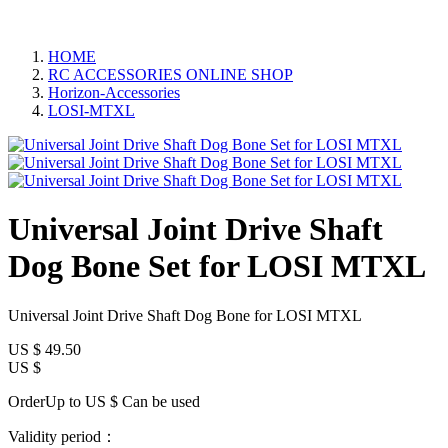
HOME
RC ACCESSORIES ONLINE SHOP
Horizon-Accessories
LOSI-MTXL
Universal Joint Drive Shaft
Dog Bone Set for LOSI MTXL
Universal Joint Drive Shaft Dog Bone for LOSI MTXL
US $
49.50
US $
OrderUp to US $
Can be used
Validity period：