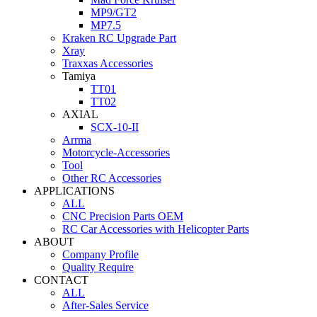
MP9/GT2
MP7.5
Kraken RC Upgrade Part
Xray
Traxxas Accessories
Tamiya
TT01
TT02
AXIAL
SCX-10-II
Arrma
Motorcycle-Accessories
Tool
Other RC Accessories
APPLICATIONS
ALL
CNC Precision Parts OEM
RC Car Accessories with Helicopter Parts
ABOUT
Company Profile
Quality Require
CONTACT
ALL
After-Sales Service