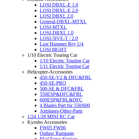
LOSI DBXL-E 1.0
LOSI DBXL-E 2.0
LOSI DBXL 2.0
General-DBXL-MTXL
LOSI-MTXL
LOSI-DBXL 1.0
LOSI-5IVE-T / 2.0
Losi Hammer Rey U4
LOSI 8IGHT
1/10 Electric Touring Car
1/10 Electric Touring Car
1/11 Electric Touring Car
Helicopter-Accessories
450-SE-V2 & DFC&FBL
450-SE-PRO
500-SE & DFC&FBL
550ESP&DFC&FBL
600ESP&FBL&DFC
4 Blades Part for 550/600
Airplanes-Other-Parts
1/24 1/28 MINI RC Car
Kyosho Accessories
FW05 FW06
Outlaw Rampage
Mad Force Kruiser