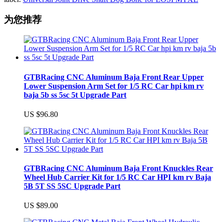
为您推荐
GTBRacing CNC Aluminum Baja Front Rear Upper
Lower Suspension Arm Set for 1/5 RC Car hpi km rv
baja 5b ss 5sc 5t Upgrade Part
US $96.80
GTBRacing CNC Aluminum Baja Front Knuckles Rear
Wheel Hub Carrier Kit for 1/5 RC Car HPI km rv Baja
5B 5T SS 5SC Upgrade Part
US $89.00