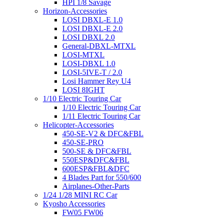
HPI 1/8 Savage
Horizon-Accessories
LOSI DBXL-E 1.0
LOSI DBXL-E 2.0
LOSI DBXL 2.0
General-DBXL-MTXL
LOSI-MTXL
LOSI-DBXL 1.0
LOSI-5IVE-T / 2.0
Losi Hammer Rey U4
LOSI 8IGHT
1/10 Electric Touring Car
1/10 Electric Touring Car
1/11 Electric Touring Car
Helicopter-Accessories
450-SE-V2 & DFC&FBL
450-SE-PRO
500-SE & DFC&FBL
550ESP&DFC&FBL
600ESP&FBL&DFC
4 Blades Part for 550/600
Airplanes-Other-Parts
1/24 1/28 MINI RC Car
Kyosho Accessories
FW05 FW06