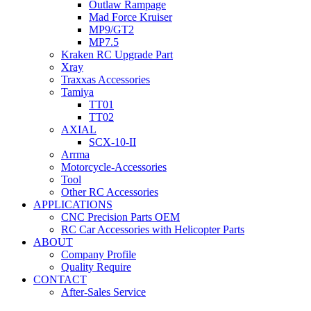
Outlaw Rampage
Mad Force Kruiser
MP9/GT2
MP7.5
Kraken RC Upgrade Part
Xray
Traxxas Accessories
Tamiya
TT01
TT02
AXIAL
SCX-10-II
Arrma
Motorcycle-Accessories
Tool
Other RC Accessories
APPLICATIONS
CNC Precision Parts OEM
RC Car Accessories with Helicopter Parts
ABOUT
Company Profile
Quality Require
CONTACT
After-Sales Service