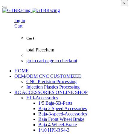
×
log in
Cart
Cart
total
PieceItem
go to cart page to checkout
HOME
OEM/ODM CNC CUSTOMIZED
CNC Precision Processing
Injection Plastics Processing
RC ACCESSORIES ONLINE SHOP
HPI-Accessories
1/5 Baja-5B-Parts
Baja 2 Speed Accessories
Baja-3-speed-Accessories
Baja Front Wheel Brake
Baja 4 Wheel-Brake
1/10 HPI-RS4-3