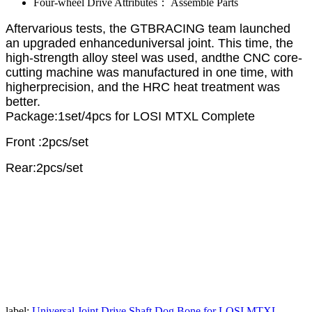
Four-wheel Drive Attributes：
Assemble Parts
Aftervarious tests, the GTBRACING team launched
an upgraded enhanceduniversal joint. This time, the
high-strength alloy steel was used, andthe CNC core-
cutting machine was manufactured in one time, with
higherprecision, and the HRC heat treatment was
better.
Package:1set/4pcs for LOSI MTXL Complete
Front :2pcs/set
Rear:2pcs/set
label:
Universal Joint Drive Shaft Dog Bone for LOSI MTXL