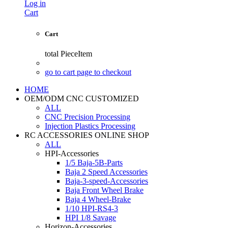
Log in
Cart
Cart
total
PieceItem
go to cart page to checkout
HOME
OEM/ODM CNC CUSTOMIZED
ALL
CNC Precision Processing
Injection Plastics Processing
RC ACCESSORIES ONLINE SHOP
ALL
HPI-Accessories
1/5 Baja-5B-Parts
Baja 2 Speed Accessories
Baja-3-speed-Accessories
Baja Front Wheel Brake
Baja 4 Wheel-Brake
1/10 HPI-RS4-3
HPI 1/8 Savage
Horizon-Accessories