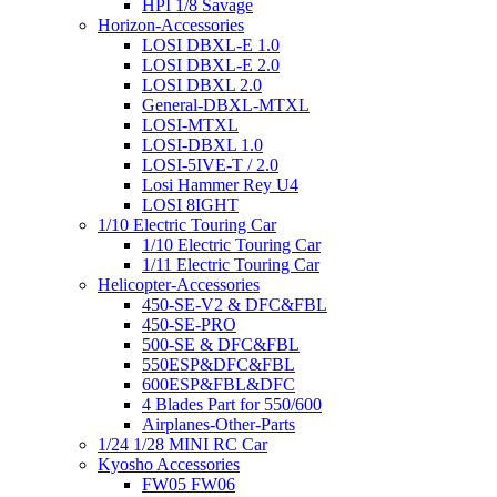
HPI 1/8 Savage
Horizon-Accessories
LOSI DBXL-E 1.0
LOSI DBXL-E 2.0
LOSI DBXL 2.0
General-DBXL-MTXL
LOSI-MTXL
LOSI-DBXL 1.0
LOSI-5IVE-T / 2.0
Losi Hammer Rey U4
LOSI 8IGHT
1/10 Electric Touring Car
1/10 Electric Touring Car
1/11 Electric Touring Car
Helicopter-Accessories
450-SE-V2 & DFC&FBL
450-SE-PRO
500-SE & DFC&FBL
550ESP&DFC&FBL
600ESP&FBL&DFC
4 Blades Part for 550/600
Airplanes-Other-Parts
1/24 1/28 MINI RC Car
Kyosho Accessories
FW05 FW06