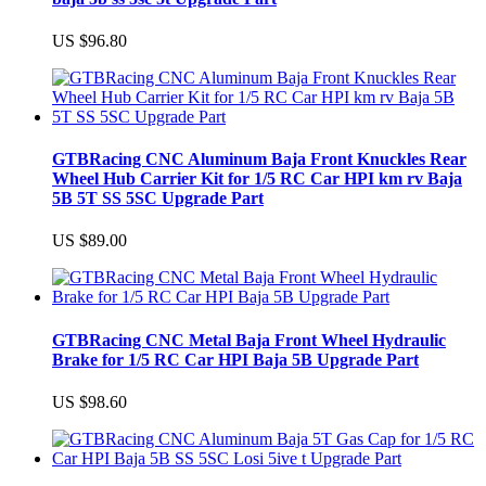
US $96.80
GTBRacing CNC Aluminum Baja Front Knuckles Rear
Wheel Hub Carrier Kit for 1/5 RC Car HPI km rv Baja
5B 5T SS 5SC Upgrade Part
US $89.00
GTBRacing CNC Metal Baja Front Wheel Hydraulic
Brake for 1/5 RC Car HPI Baja 5B Upgrade Part
US $98.60