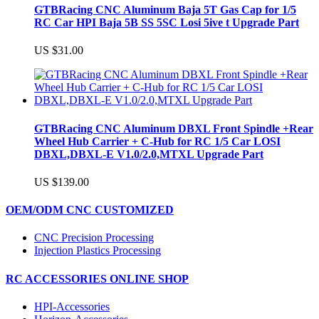
GTBRacing CNC Aluminum Baja 5T Gas Cap for 1/5
RC Car HPI Baja 5B SS 5SC Losi 5ive t Upgrade Part
US $31.00
GTBRacing CNC Aluminum DBXL Front Spindle +Rear
Wheel Hub Carrier + C-Hub for RC 1/5 Car LOSI
DBXL,DBXL-E V1.0/2.0,MTXL Upgrade Part
US $139.00
OEM/ODM CNC CUSTOMIZED
CNC Precision Processing
Injection Plastics Processing
RC ACCESSORIES ONLINE SHOP
HPI-Accessories