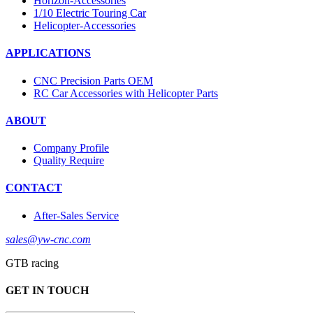
Horizon-Accessories
1/10 Electric Touring Car
Helicopter-Accessories
APPLICATIONS
CNC Precision Parts OEM
RC Car Accessories with Helicopter Parts
ABOUT
Company Profile
Quality Require
CONTACT
After-Sales Service
sales@yw-cnc.com
GTB racing
GET IN TOUCH