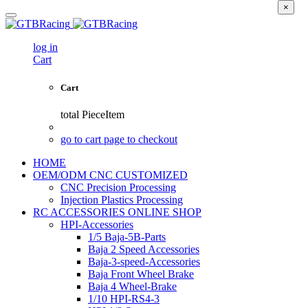
×
log in
Cart
Cart
total
PieceItem
go to cart page to checkout
HOME
OEM/ODM CNC CUSTOMIZED
CNC Precision Processing
Injection Plastics Processing
RC ACCESSORIES ONLINE SHOP
HPI-Accessories
1/5 Baja-5B-Parts
Baja 2 Speed Accessories
Baja-3-speed-Accessories
Baja Front Wheel Brake
Baja 4 Wheel-Brake
1/10 HPI-RS4-3