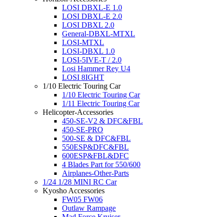
LOSI DBXL-E 1.0
LOSI DBXL-E 2.0
LOSI DBXL 2.0
General-DBXL-MTXL
LOSI-MTXL
LOSI-DBXL 1.0
LOSI-5IVE-T / 2.0
Losi Hammer Rey U4
LOSI 8IGHT
1/10 Electric Touring Car
1/10 Electric Touring Car
1/11 Electric Touring Car
Helicopter-Accessories
450-SE-V2 & DFC&FBL
450-SE-PRO
500-SE & DFC&FBL
550ESP&DFC&FBL
600ESP&FBL&DFC
4 Blades Part for 550/600
Airplanes-Other-Parts
1/24 1/28 MINI RC Car
Kyosho Accessories
FW05 FW06
Outlaw Rampage
Mad Force Kruiser