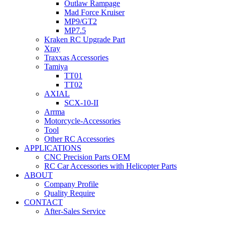
Outlaw Rampage
Mad Force Kruiser
MP9/GT2
MP7.5
Kraken RC Upgrade Part
Xray
Traxxas Accessories
Tamiya
TT01
TT02
AXIAL
SCX-10-II
Arrma
Motorcycle-Accessories
Tool
Other RC Accessories
APPLICATIONS
CNC Precision Parts OEM
RC Car Accessories with Helicopter Parts
ABOUT
Company Profile
Quality Require
CONTACT
After-Sales Service