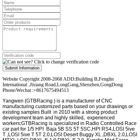
Submit Information
Website Copyright 2008-2068 ADD:Building B,Fenglin
International ,Jixiang Road,LongGang,Shenzhen,GongDong
Phone/Wechat :+8617675494513
Yangwen (GTBRacing ) is a manufacturer of
CNC
manufacturing customized parts based on your drawings or
existing samples
Built in 2010 with a strong product
development team and highly skilled, experienced
workers;GTBRacing is specialized in Radio Controlled Race
car part for 1/5 HPI Baja 5B SS 5T 5SC,HPI RS4,LOSI 5ive
T ,LOSI 5ive T 5T 2.0,LOSI Desert Buggy XL ,DBXL 2.0,LOSI