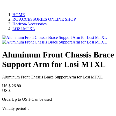
HOME
RC ACCESSORIES ONLINE SHOP
Horizon-Accessories
LOSI-MTXL
Aluminum Front Chassis Brace
Support Arm for Losi MTXL
Aluminum Front Chassis Brace Support Arm for Losi MTXL
US $
26.80
US $
OrderUp to US $
Can be used
Validity period：