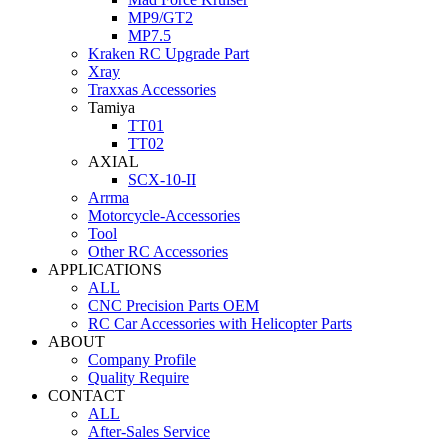
MP9/GT2
MP7.5
Kraken RC Upgrade Part
Xray
Traxxas Accessories
Tamiya
TT01
TT02
AXIAL
SCX-10-II
Arrma
Motorcycle-Accessories
Tool
Other RC Accessories
APPLICATIONS
ALL
CNC Precision Parts OEM
RC Car Accessories with Helicopter Parts
ABOUT
Company Profile
Quality Require
CONTACT
ALL
After-Sales Service