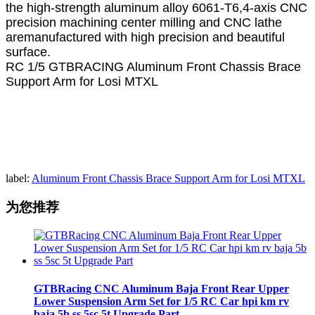
the high-strength aluminum alloy 6061-T6,4-axis CNC
precision machining center milling and CNC lathe
aremanufactured with high precision and beautiful
surface.
RC 1/5 GTBRACING Aluminum Front Chassis Brace
Support Arm for Losi MTXL
label:
Aluminum Front Chassis Brace Support Arm for Losi MTXL
为您推荐
GTBRacing CNC Aluminum Baja Front Rear Upper
Lower Suspension Arm Set for 1/5 RC Car hpi km rv
baja 5b ss 5sc 5t Upgrade Part