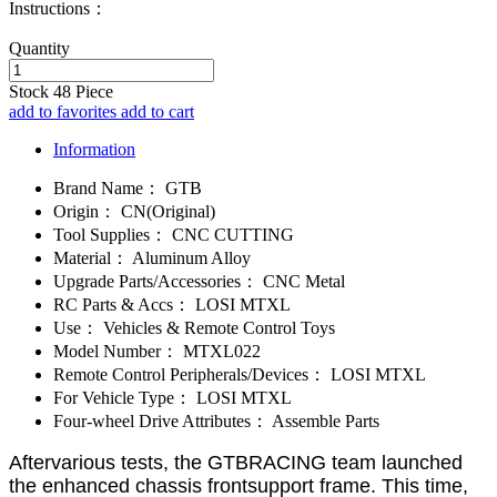
Instructions：
Quantity
Stock
48
Piece
add to favorites
add to cart
Information
Brand Name：
GTB
Origin：
CN(Original)
Tool Supplies：
CNC CUTTING
Material：
Aluminum Alloy
Upgrade Parts/Accessories：
CNC Metal
RC Parts & Accs：
LOSI MTXL
Use：
Vehicles & Remote Control Toys
Model Number：
MTXL022
Remote Control Peripherals/Devices：
LOSI MTXL
For Vehicle Type：
LOSI MTXL
Four-wheel Drive Attributes：
Assemble Parts
Aftervarious tests, the GTBRACING team launched
the enhanced chassis frontsupport frame. This time,