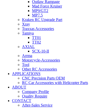
Outlaw Rampage
Mad Force Kruiser
MP9/GT2
MP7.5
Kraken RC Upgrade Part
Xray
Traxxas Accessories
Tamiya
TT01
TT02
AXIAL
SCX-10-II
Arrma
Motorcycle-Accessories
Tool
Other RC Accessories
APPLICATIONS
CNC Precision Parts OEM
RC Car Accessories with Helicopter Parts
ABOUT
Company Profile
Quality Require
CONTACT
After-Sales Service