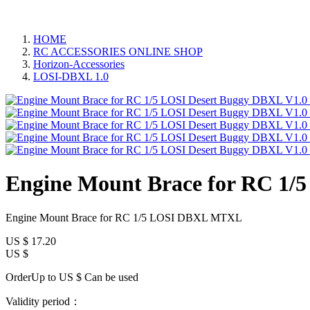
HOME
RC ACCESSORIES ONLINE SHOP
Horizon-Accessories
LOSI-DBXL 1.0
Engine Mount Brace for RC 1
Engine Mount Brace for RC 1/5 LOSI DBXL MTXL
US $
17.20
US $
OrderUp to US $
Can be used
Validity period：