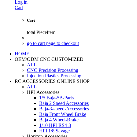
Log in
Cart
Cart
total
PieceItem
go to cart page to checkout
HOME
OEM/ODM CNC CUSTOMIZED
ALL
CNC Precision Processing
Injection Plastics Processing
RC ACCESSORIES ONLINE SHOP
ALL
HPI-Accessories
1/5 Baja-5B-Parts
Baja 2 Speed Accessories
Baja-3-speed-Accessories
Baja Front Wheel Brake
Baja 4 Wheel-Brake
1/10 HPI-RS4-3
HPI 1/8 Savage
Horizon-Accessories