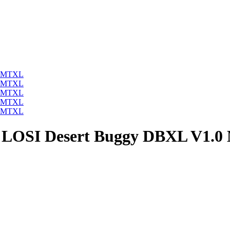
/5 LOSI Desert Buggy DBXL V1.