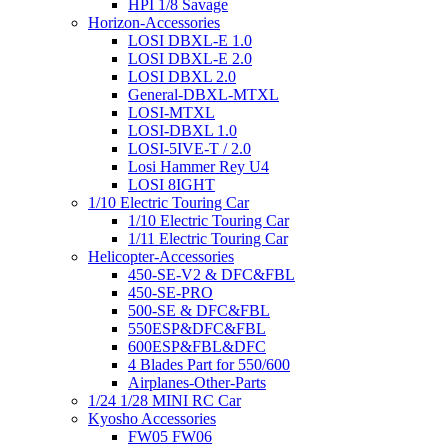
HPI 1/8 Savage
Horizon-Accessories
LOSI DBXL-E 1.0
LOSI DBXL-E 2.0
LOSI DBXL 2.0
General-DBXL-MTXL
LOSI-MTXL
LOSI-DBXL 1.0
LOSI-5IVE-T / 2.0
Losi Hammer Rey U4
LOSI 8IGHT
1/10 Electric Touring Car
1/10 Electric Touring Car
1/11 Electric Touring Car
Helicopter-Accessories
450-SE-V2 & DFC&FBL
450-SE-PRO
500-SE & DFC&FBL
550ESP&DFC&FBL
600ESP&FBL&DFC
4 Blades Part for 550/600
Airplanes-Other-Parts
1/24 1/28 MINI RC Car
Kyosho Accessories
FW05 FW06