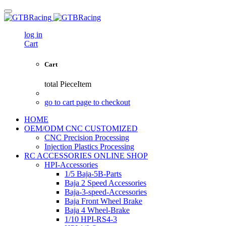
log in
Cart
Cart
total
PieceItem
go to cart page to checkout
HOME
OEM/ODM CNC CUSTOMIZED
CNC Precision Processing
Injection Plastics Processing
RC ACCESSORIES ONLINE SHOP
HPI-Accessories
1/5 Baja-5B-Parts
Baja 2 Speed Accessories
Baja-3-speed-Accessories
Baja Front Wheel Brake
Baja 4 Wheel-Brake
1/10 HPI-RS4-3