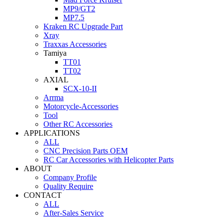
MP9/GT2
MP7.5
Kraken RC Upgrade Part
Xray
Traxxas Accessories
Tamiya
TT01
TT02
AXIAL
SCX-10-II
Arrma
Motorcycle-Accessories
Tool
Other RC Accessories
APPLICATIONS
ALL
CNC Precision Parts OEM
RC Car Accessories with Helicopter Parts
ABOUT
Company Profile
Quality Require
CONTACT
ALL
After-Sales Service