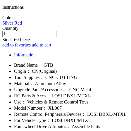
Instructions：
Color
Silver
Red
Quantity
Stock
60
Piece
add to favorites
add to cart
Information
Brand Name：
GTB
Origin：
CN(Original)
Tool Supplies：
CNC CUTTING
Material：
Aluminum Alloy
Upgrade Parts/Accessories：
CNC Metal
RC Parts & Accs：
LOSI DBXL/MTXL
Use：
Vehicles & Remote Control Toys
Model Number：
XL007
Remote Control Peripherals/Devices：
LOSI DBXL/MTXL
For Vehicle Type：
LOSI DBXL/MTXL
Four-wheel Drive Attributes：
Assemble Parts