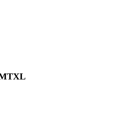
0 MTXL