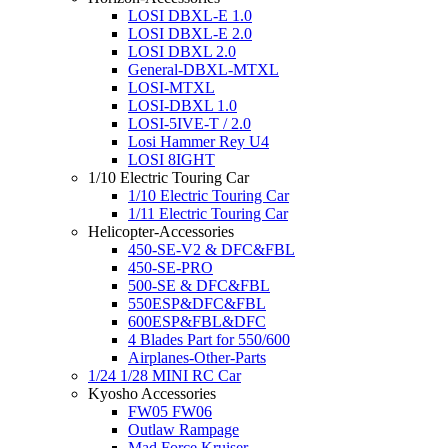
LOSI DBXL-E 1.0
LOSI DBXL-E 2.0
LOSI DBXL 2.0
General-DBXL-MTXL
LOSI-MTXL
LOSI-DBXL 1.0
LOSI-5IVE-T / 2.0
Losi Hammer Rey U4
LOSI 8IGHT
1/10 Electric Touring Car
1/10 Electric Touring Car
1/11 Electric Touring Car
Helicopter-Accessories
450-SE-V2 & DFC&FBL
450-SE-PRO
500-SE & DFC&FBL
550ESP&DFC&FBL
600ESP&FBL&DFC
4 Blades Part for 550/600
Airplanes-Other-Parts
1/24 1/28 MINI RC Car
Kyosho Accessories
FW05 FW06
Outlaw Rampage
Mad Force Kruiser