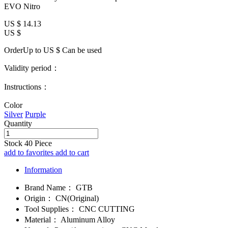
EVO Nitro
US $
14.13
US $
OrderUp to US $
Can be used
Validity period：
Instructions：
Color
Silver
Purple
Quantity
Stock
40
Piece
add to favorites
add to cart
Information
Brand Name：
GTB
Origin：
CN(Original)
Tool Supplies：
CNC CUTTING
Material：
Aluminum Alloy