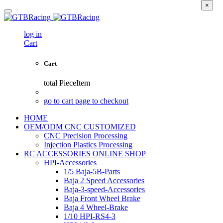
×
log in
Cart
Cart
total
PieceItem
go to cart page to checkout
HOME
OEM/ODM CNC CUSTOMIZED
CNC Precision Processing
Injection Plastics Processing
RC ACCESSORIES ONLINE SHOP
HPI-Accessories
1/5 Baja-5B-Parts
Baja 2 Speed Accessories
Baja-3-speed-Accessories
Baja Front Wheel Brake
Baja 4 Wheel-Brake
1/10 HPI-RS4-3