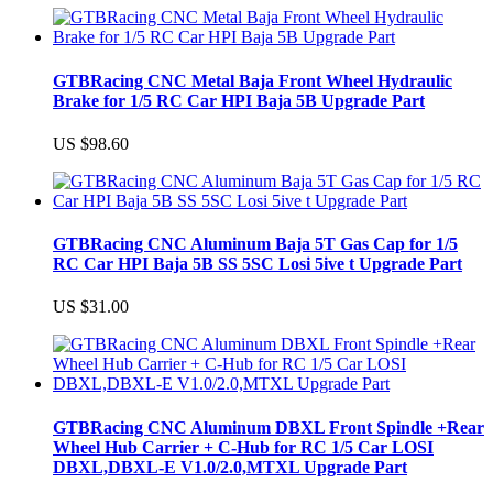
GTBRacing CNC Metal Baja Front Wheel Hydraulic
Brake for 1/5 RC Car HPI Baja 5B Upgrade Part
US $98.60
GTBRacing CNC Aluminum Baja 5T Gas Cap for 1/5
RC Car HPI Baja 5B SS 5SC Losi 5ive t Upgrade Part
US $31.00
GTBRacing CNC Aluminum DBXL Front Spindle +Rear
Wheel Hub Carrier + C-Hub for RC 1/5 Car LOSI
DBXL,DBXL-E V1.0/2.0,MTXL Upgrade Part