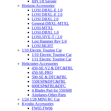
HPI 1/8 Savage
Horizon-Accessories
LOSI DBXL-E 1.0
LOSI DBXL-E 2.0
LOSI DBXL 2.0
General-DBXL-MTXL
LOSI-MTXL
LOSI-DBXL 1.0
LOSI-5IVE-T / 2.0
Losi Hammer Rey U4
LOSI 8IGHT
1/10 Electric Touring Car
1/10 Electric Touring Car
1/11 Electric Touring Car
Helicopter-Accessories
450-SE-V2 & DFC&FBL
450-SE-PRO
500-SE & DFC&FBL
550ESP&DFC&FBL
600ESP&FBL&DFC
4 Blades Part for 550/600
Airplanes-Other-Parts
1/24 1/28 MINI RC Car
Kyosho Accessories
FW05 FW06