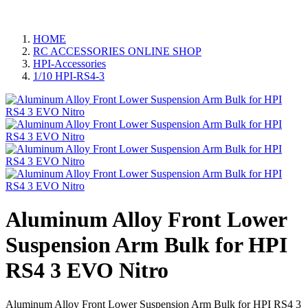
HOME
RC ACCESSORIES ONLINE SHOP
HPI-Accessories
1/10 HPI-RS4-3
Aluminum Alloy Front Lower
Suspension Arm Bulk for HPI
RS4 3 EVO Nitro
Aluminum Alloy Front Lower Suspension Arm Bulk for HPI RS4 3