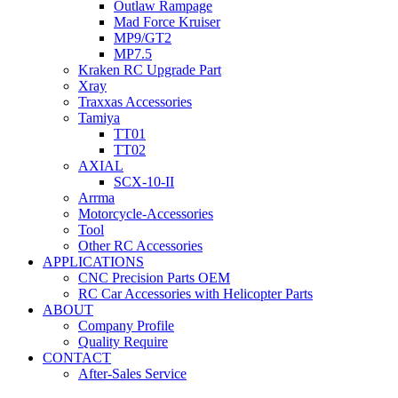
Outlaw Rampage
Mad Force Kruiser
MP9/GT2
MP7.5
Kraken RC Upgrade Part
Xray
Traxxas Accessories
Tamiya
TT01
TT02
AXIAL
SCX-10-II
Arrma
Motorcycle-Accessories
Tool
Other RC Accessories
APPLICATIONS
CNC Precision Parts OEM
RC Car Accessories with Helicopter Parts
ABOUT
Company Profile
Quality Require
CONTACT
After-Sales Service