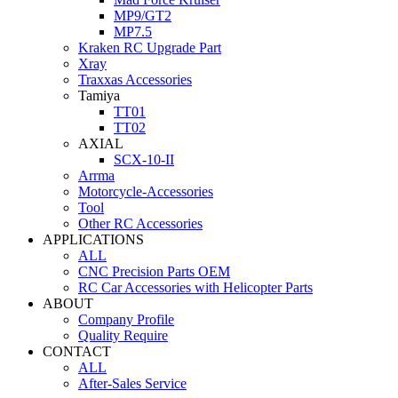
MP9/GT2
MP7.5
Kraken RC Upgrade Part
Xray
Traxxas Accessories
Tamiya
TT01
TT02
AXIAL
SCX-10-II
Arrma
Motorcycle-Accessories
Tool
Other RC Accessories
APPLICATIONS
ALL
CNC Precision Parts OEM
RC Car Accessories with Helicopter Parts
ABOUT
Company Profile
Quality Require
CONTACT
ALL
After-Sales Service