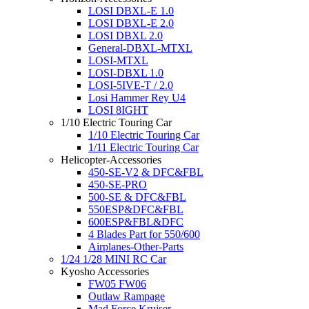
LOSI DBXL-E 1.0
LOSI DBXL-E 2.0
LOSI DBXL 2.0
General-DBXL-MTXL
LOSI-MTXL
LOSI-DBXL 1.0
LOSI-5IVE-T / 2.0
Losi Hammer Rey U4
LOSI 8IGHT
1/10 Electric Touring Car
1/10 Electric Touring Car
1/11 Electric Touring Car
Helicopter-Accessories
450-SE-V2 & DFC&FBL
450-SE-PRO
500-SE & DFC&FBL
550ESP&DFC&FBL
600ESP&FBL&DFC
4 Blades Part for 550/600
Airplanes-Other-Parts
1/24 1/28 MINI RC Car
Kyosho Accessories
FW05 FW06
Outlaw Rampage
Mad Force Kruiser