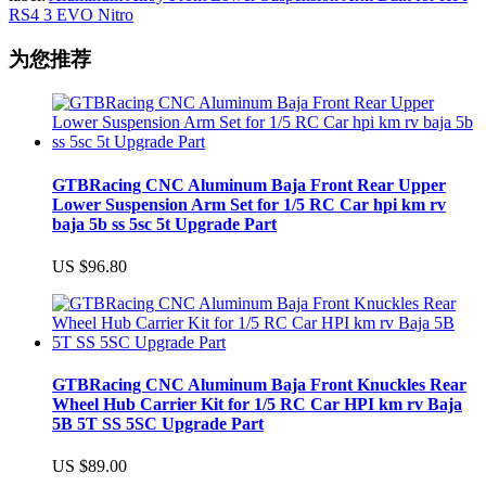
RS4 3 EVO Nitro
为您推荐
GTBRacing CNC Aluminum Baja Front Rear Upper
Lower Suspension Arm Set for 1/5 RC Car hpi km rv
baja 5b ss 5sc 5t Upgrade Part
US $96.80
GTBRacing CNC Aluminum Baja Front Knuckles Rear
Wheel Hub Carrier Kit for 1/5 RC Car HPI km rv Baja
5B 5T SS 5SC Upgrade Part
US $89.00