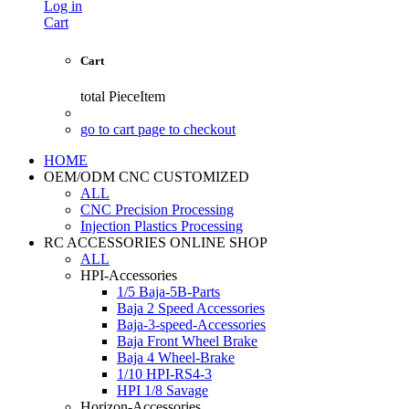
Log in
Cart
Cart
total
PieceItem
go to cart page to checkout
HOME
OEM/ODM CNC CUSTOMIZED
ALL
CNC Precision Processing
Injection Plastics Processing
RC ACCESSORIES ONLINE SHOP
ALL
HPI-Accessories
1/5 Baja-5B-Parts
Baja 2 Speed Accessories
Baja-3-speed-Accessories
Baja Front Wheel Brake
Baja 4 Wheel-Brake
1/10 HPI-RS4-3
HPI 1/8 Savage
Horizon-Accessories