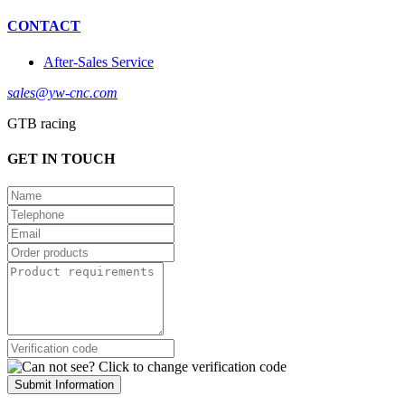
CONTACT
After-Sales Service
sales@yw-cnc.com
GTB racing
GET IN TOUCH
Submit Information