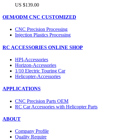
US $139.00
OEM/ODM CNC CUSTOMIZED
CNC Precision Processing
Injection Plastics Processing
RC ACCESSORIES ONLINE SHOP
HPI-Accessories
Horizon-Accessories
1/10 Electric Touring Car
Helicopter-Accessories
APPLICATIONS
CNC Precision Parts OEM
RC Car Accessories with Helicopter Parts
ABOUT
Company Profile
Quality Require