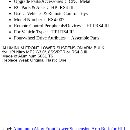
Upgrade Parts/Accessories：
CNC Metal
RC Parts & Accs：
HPI RS4 III
Use：
Vehicles & Remote Control Toys
Model Number：
RS4-007
Remote Control Peripherals/Devices：
HPI RS4 III
For Vehicle Type：
HPI RS4 III
Four-wheel Drive Attributes：
Assemble Parts
ALUMINUM FRONT LOWER SUSPENSION ARM BULK
for HPI Nitro MT2 G3.0/18SS/RTR or RS4 3 III
Made of Aluminum 6061 T6
Replace Weak Original Plastic One
label:
Aluminum Alloy Front Lower Suspension Arm Bulk for HPI