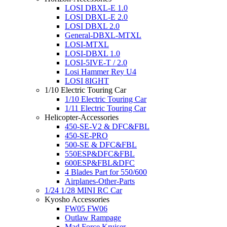
LOSI DBXL-E 1.0
LOSI DBXL-E 2.0
LOSI DBXL 2.0
General-DBXL-MTXL
LOSI-MTXL
LOSI-DBXL 1.0
LOSI-5IVE-T / 2.0
Losi Hammer Rey U4
LOSI 8IGHT
1/10 Electric Touring Car
1/10 Electric Touring Car
1/11 Electric Touring Car
Helicopter-Accessories
450-SE-V2 & DFC&FBL
450-SE-PRO
500-SE & DFC&FBL
550ESP&DFC&FBL
600ESP&FBL&DFC
4 Blades Part for 550/600
Airplanes-Other-Parts
1/24 1/28 MINI RC Car
Kyosho Accessories
FW05 FW06
Outlaw Rampage
Mad Force Kruiser