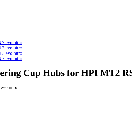
ering Cup Hubs for HPI MT2 RS4
evo nitro