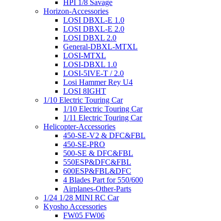
HPI 1/8 Savage
Horizon-Accessories
LOSI DBXL-E 1.0
LOSI DBXL-E 2.0
LOSI DBXL 2.0
General-DBXL-MTXL
LOSI-MTXL
LOSI-DBXL 1.0
LOSI-5IVE-T / 2.0
Losi Hammer Rey U4
LOSI 8IGHT
1/10 Electric Touring Car
1/10 Electric Touring Car
1/11 Electric Touring Car
Helicopter-Accessories
450-SE-V2 & DFC&FBL
450-SE-PRO
500-SE & DFC&FBL
550ESP&DFC&FBL
600ESP&FBL&DFC
4 Blades Part for 550/600
Airplanes-Other-Parts
1/24 1/28 MINI RC Car
Kyosho Accessories
FW05 FW06