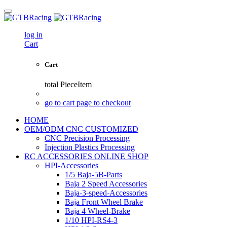
log in
Cart
Cart
total
PieceItem
go to cart page to checkout
HOME
OEM/ODM CNC CUSTOMIZED
CNC Precision Processing
Injection Plastics Processing
RC ACCESSORIES ONLINE SHOP
HPI-Accessories
1/5 Baja-5B-Parts
Baja 2 Speed Accessories
Baja-3-speed-Accessories
Baja Front Wheel Brake
Baja 4 Wheel-Brake
1/10 HPI-RS4-3