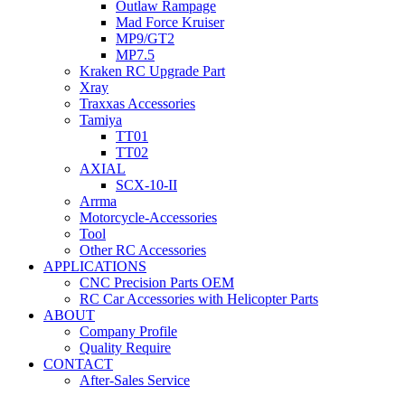
Outlaw Rampage
Mad Force Kruiser
MP9/GT2
MP7.5
Kraken RC Upgrade Part
Xray
Traxxas Accessories
Tamiya
TT01
TT02
AXIAL
SCX-10-II
Arrma
Motorcycle-Accessories
Tool
Other RC Accessories
APPLICATIONS
CNC Precision Parts OEM
RC Car Accessories with Helicopter Parts
ABOUT
Company Profile
Quality Require
CONTACT
After-Sales Service