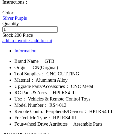
Instructions：
Color
Silver
Purple
Quantity
Stock
200
Piece
add to favorites
add to cart
Information
Brand Name：
GTB
Origin：
CN(Original)
Tool Supplies：
CNC CUTTING
Material：
Aluminum Alloy
Upgrade Parts/Accessories：
CNC Metal
RC Parts & Accs：
HPI RS4 III
Use：
Vehicles & Remote Control Toys
Model Number：
RS4-013
Remote Control Peripherals/Devices：
HPI RS4 III
For Vehicle Type：
HPI RS4 III
Four-wheel Drive Attributes：
Assemble Parts