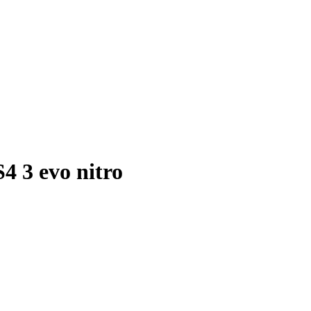
 3 evo nitro