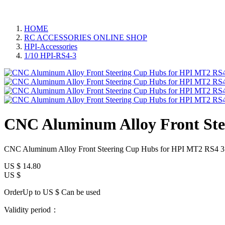
HOME
RC ACCESSORIES ONLINE SHOP
HPI-Accessories
1/10 HPI-RS4-3
CNC Aluminum Alloy Front Ste
CNC Aluminum Alloy Front Steering Cup Hubs for HPI MT2 RS4 3 
US $
14.80
US $
OrderUp to US $
Can be used
Validity period：