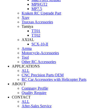
MP9/GT2
MP7.5
Kraken RC Upgrade Part
Xray
Traxxas Accessories
Tamiya
TT01
TT02
AXIAL
SCX-10-II
Arrma
Motorcycle-Accessories
Tool
Other RC Accessories
APPLICATIONS
ALL
CNC Precision Parts OEM
RC Car Accessories with Helicopter Parts
ABOUT
Company Profile
Quality Require
CONTACT
ALL
After-Sales Service