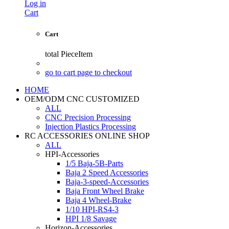
Log in
Cart
Cart
total
PieceItem
go to cart page to checkout
HOME
OEM/ODM CNC CUSTOMIZED
ALL
CNC Precision Processing
Injection Plastics Processing
RC ACCESSORIES ONLINE SHOP
ALL
HPI-Accessories
1/5 Baja-5B-Parts
Baja 2 Speed Accessories
Baja-3-speed-Accessories
Baja Front Wheel Brake
Baja 4 Wheel-Brake
1/10 HPI-RS4-3
HPI 1/8 Savage
Horizon-Accessories