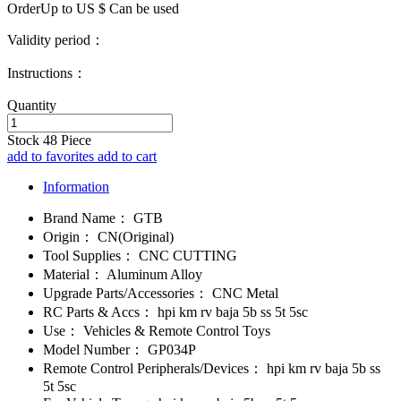
OrderUp to US $
Can be used
Validity period：
Instructions：
Quantity
Stock
48
Piece
add to favorites
add to cart
Information
Brand Name：
GTB
Origin：
CN(Original)
Tool Supplies：
CNC CUTTING
Material：
Aluminum Alloy
Upgrade Parts/Accessories：
CNC Metal
RC Parts & Accs：
hpi km rv baja 5b ss 5t 5sc
Use：
Vehicles & Remote Control Toys
Model Number：
GP034P
Remote Control Peripherals/Devices：
hpi km rv baja 5b ss
5t 5sc