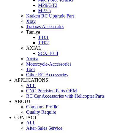
MP9/GT2
MP7.5
Kraken RC Upgrade Part
Xray
Traxxas Accessories
Tamiya
TT01
TT02
AXIAL
SCX-10-II
Arrma
Motorcycle-Accessories
Tool
Other RC Accessories
APPLICATIONS
ALL
CNC Precision Parts OEM
RC Car Accessories with Helicopter Parts
ABOUT
Company Profile
Quality Require
CONTACT
ALL
After-Sales Service