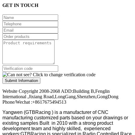
GET IN TOUCH
Submit Information
Website Copyright 2008-2068 ADD:Building B,Fenglin
International ,Jixiang Road,LongGang,Shenzhen,GongDong
Phone/Wechat :+8617675494513
Yangwen (GTBRacing ) is a manufacturer of
CNC
manufacturing customized parts based on your drawings or
existing samples
Built in 2010 with a strong product
development team and highly skilled, experienced
workers;GTBRacing is specialized in Radio Controlled Race