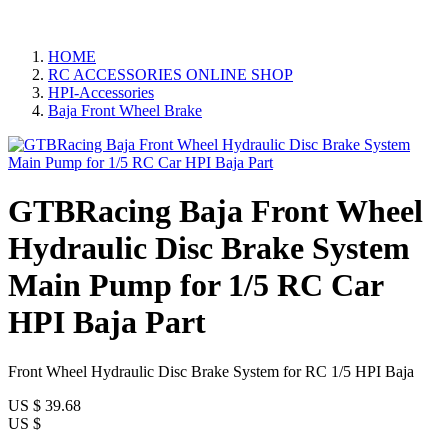
HOME
RC ACCESSORIES ONLINE SHOP
HPI-Accessories
Baja Front Wheel Brake
GTBRacing Baja Front Wheel
Hydraulic Disc Brake System
Main Pump for 1/5 RC Car
HPI Baja Part
Front Wheel Hydraulic Disc Brake System for RC 1/5 HPI Baja
US $
39.68
US $