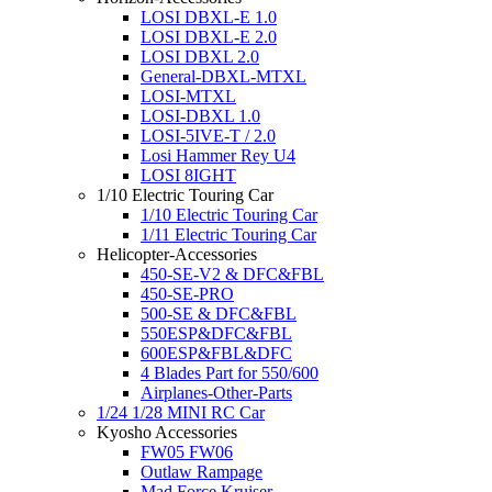
LOSI DBXL-E 1.0
LOSI DBXL-E 2.0
LOSI DBXL 2.0
General-DBXL-MTXL
LOSI-MTXL
LOSI-DBXL 1.0
LOSI-5IVE-T / 2.0
Losi Hammer Rey U4
LOSI 8IGHT
1/10 Electric Touring Car
1/10 Electric Touring Car
1/11 Electric Touring Car
Helicopter-Accessories
450-SE-V2 & DFC&FBL
450-SE-PRO
500-SE & DFC&FBL
550ESP&DFC&FBL
600ESP&FBL&DFC
4 Blades Part for 550/600
Airplanes-Other-Parts
1/24 1/28 MINI RC Car
Kyosho Accessories
FW05 FW06
Outlaw Rampage
Mad Force Kruiser