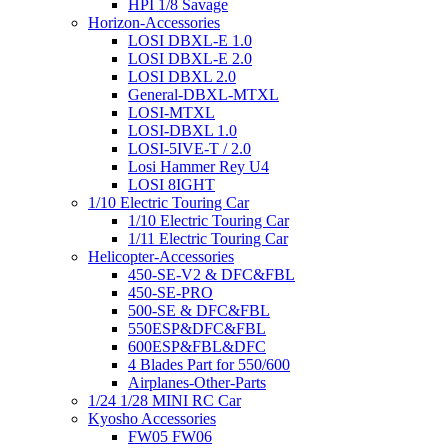
HPI 1/8 Savage
Horizon-Accessories
LOSI DBXL-E 1.0
LOSI DBXL-E 2.0
LOSI DBXL 2.0
General-DBXL-MTXL
LOSI-MTXL
LOSI-DBXL 1.0
LOSI-5IVE-T / 2.0
Losi Hammer Rey U4
LOSI 8IGHT
1/10 Electric Touring Car
1/10 Electric Touring Car
1/11 Electric Touring Car
Helicopter-Accessories
450-SE-V2 & DFC&FBL
450-SE-PRO
500-SE & DFC&FBL
550ESP&DFC&FBL
600ESP&FBL&DFC
4 Blades Part for 550/600
Airplanes-Other-Parts
1/24 1/28 MINI RC Car
Kyosho Accessories
FW05 FW06