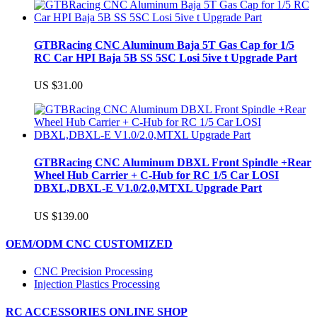
GTBRacing CNC Aluminum Baja 5T Gas Cap for 1/5
RC Car HPI Baja 5B SS 5SC Losi 5ive t Upgrade Part
US $31.00
GTBRacing CNC Aluminum DBXL Front Spindle +Rear
Wheel Hub Carrier + C-Hub for RC 1/5 Car LOSI
DBXL,DBXL-E V1.0/2.0,MTXL Upgrade Part
US $139.00
OEM/ODM CNC CUSTOMIZED
CNC Precision Processing
Injection Plastics Processing
RC ACCESSORIES ONLINE SHOP