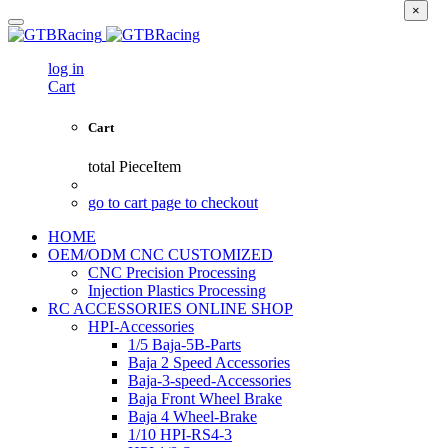
×
log in
Cart
Cart
total
PieceItem
go to cart page to checkout
HOME
OEM/ODM CNC CUSTOMIZED
CNC Precision Processing
Injection Plastics Processing
RC ACCESSORIES ONLINE SHOP
HPI-Accessories
1/5 Baja-5B-Parts
Baja 2 Speed Accessories
Baja-3-speed-Accessories
Baja Front Wheel Brake
Baja 4 Wheel-Brake
1/10 HPI-RS4-3