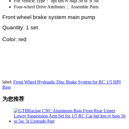
For Vehicle Type：
hpi km rv baja 5b ss 5t 5sc
Four-wheel Drive Attributes：
Assemble Parts
Front wheel brake system main pump
Quantity: 1 set
Color: red
label:
Front Wheel Hydraulic Disc Brake System for RC 1/5 HPI
Baja
为您推荐