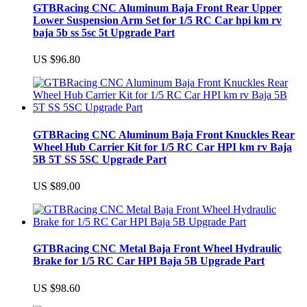
GTBRacing CNC Aluminum Baja Front Rear Upper
Lower Suspension Arm Set for 1/5 RC Car hpi km rv
baja 5b ss 5sc 5t Upgrade Part
US $96.80
GTBRacing CNC Aluminum Baja Front Knuckles Rear
Wheel Hub Carrier Kit for 1/5 RC Car HPI km rv Baja
5B 5T SS 5SC Upgrade Part
US $89.00
GTBRacing CNC Metal Baja Front Wheel Hydraulic
Brake for 1/5 RC Car HPI Baja 5B Upgrade Part
US $98.60