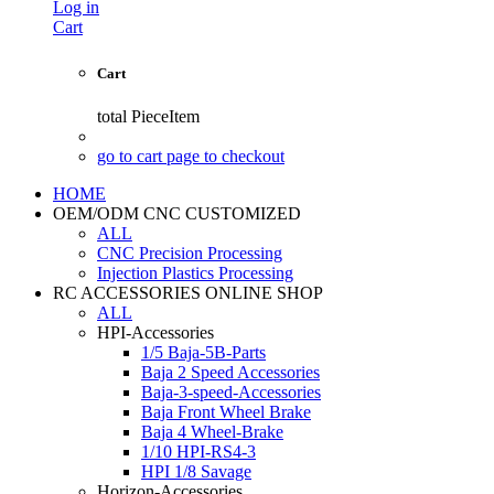
Log in
Cart
Cart
total
PieceItem
go to cart page to checkout
HOME
OEM/ODM CNC CUSTOMIZED
ALL
CNC Precision Processing
Injection Plastics Processing
RC ACCESSORIES ONLINE SHOP
ALL
HPI-Accessories
1/5 Baja-5B-Parts
Baja 2 Speed Accessories
Baja-3-speed-Accessories
Baja Front Wheel Brake
Baja 4 Wheel-Brake
1/10 HPI-RS4-3
HPI 1/8 Savage
Horizon-Accessories