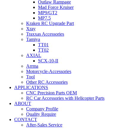
Outlaw Rampage
Mad Force Kruiser
MP9/GT2
MP7.5
Kraken RC Upgrade Part
Xray
Traxxas Accessories
Tamiya
TT01
TT02
AXIAL
SCX-10-II
Arrma
Motorcycle-Accessories
Tool
Other RC Accessories
APPLICATIONS
CNC Precision Parts OEM
RC Car Accessories with Helicopter Parts
ABOUT
Company Profile
Quality Require
CONTACT
After-Sales Service