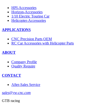
HPI-Accessories
Horizon-Accessories
1/10 Electric Touring Car
Helicopter-Accessories
APPLICATIONS
CNC Precision Parts OEM
RC Car Accessories with Helicopter Parts
ABOUT
Company Profile
Quality Require
CONTACT
After-Sales Service
sales@yw-cnc.com
GTB racing