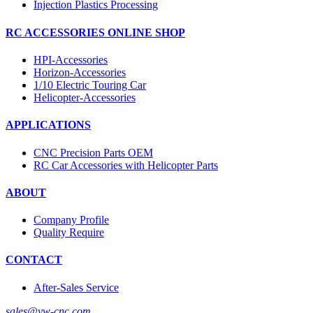
Injection Plastics Processing
RC ACCESSORIES ONLINE SHOP
HPI-Accessories
Horizon-Accessories
1/10 Electric Touring Car
Helicopter-Accessories
APPLICATIONS
CNC Precision Parts OEM
RC Car Accessories with Helicopter Parts
ABOUT
Company Profile
Quality Require
CONTACT
After-Sales Service
sales@yw-cnc.com