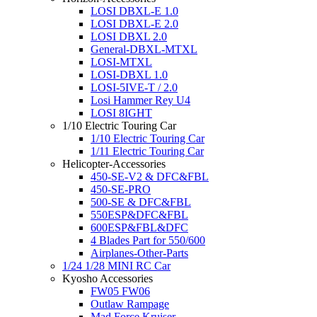
LOSI DBXL-E 1.0
LOSI DBXL-E 2.0
LOSI DBXL 2.0
General-DBXL-MTXL
LOSI-MTXL
LOSI-DBXL 1.0
LOSI-5IVE-T / 2.0
Losi Hammer Rey U4
LOSI 8IGHT
1/10 Electric Touring Car
1/10 Electric Touring Car
1/11 Electric Touring Car
Helicopter-Accessories
450-SE-V2 & DFC&FBL
450-SE-PRO
500-SE & DFC&FBL
550ESP&DFC&FBL
600ESP&FBL&DFC
4 Blades Part for 550/600
Airplanes-Other-Parts
1/24 1/28 MINI RC Car
Kyosho Accessories
FW05 FW06
Outlaw Rampage
Mad Force Kruiser