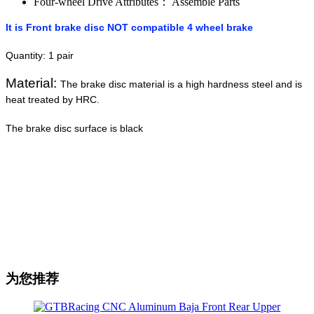
Four-wheel Drive Attributes：
Assemble Parts
It is Front brake disc NOT compatible 4 wheel brake
Quantity: 1 pair
Material:
The brake disc material is a high hardness steel and is
heat treated by HRC.
The brake disc surface is black
为您推荐