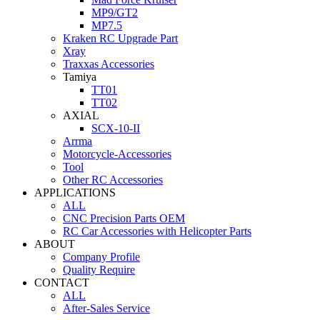
MP9/GT2
MP7.5
Kraken RC Upgrade Part
Xray
Traxxas Accessories
Tamiya
TT01
TT02
AXIAL
SCX-10-II
Arrma
Motorcycle-Accessories
Tool
Other RC Accessories
APPLICATIONS
ALL
CNC Precision Parts OEM
RC Car Accessories with Helicopter Parts
ABOUT
Company Profile
Quality Require
CONTACT
ALL
After-Sales Service