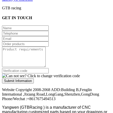
GTB racing
GET IN TOUCH
Submit Information
Website Copyright 2008-2068 ADD:Building B,Fenglin
International ,Jixiang Road,LongGang,Shenzhen,GongDong
Phone/Wechat :+8617675494513
Yangwen (GTBRacing ) is a manufacturer of
CNC
manufacturing customized parts based on your drawings or