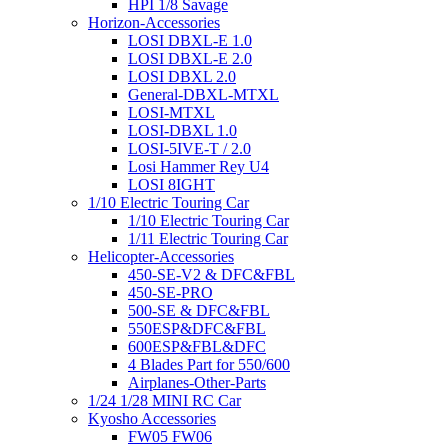
HPI 1/8 Savage
Horizon-Accessories
LOSI DBXL-E 1.0
LOSI DBXL-E 2.0
LOSI DBXL 2.0
General-DBXL-MTXL
LOSI-MTXL
LOSI-DBXL 1.0
LOSI-5IVE-T / 2.0
Losi Hammer Rey U4
LOSI 8IGHT
1/10 Electric Touring Car
1/10 Electric Touring Car
1/11 Electric Touring Car
Helicopter-Accessories
450-SE-V2 & DFC&FBL
450-SE-PRO
500-SE & DFC&FBL
550ESP&DFC&FBL
600ESP&FBL&DFC
4 Blades Part for 550/600
Airplanes-Other-Parts
1/24 1/28 MINI RC Car
Kyosho Accessories
FW05 FW06