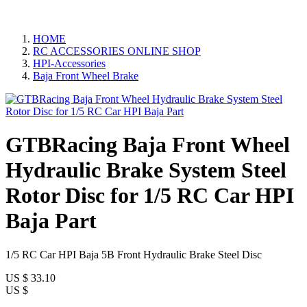
HOME
RC ACCESSORIES ONLINE SHOP
HPI-Accessories
Baja Front Wheel Brake
GTBRacing Baja Front Wheel
Hydraulic Brake System Steel
Rotor Disc for 1/5 RC Car HPI
Baja Part
1/5 RC Car HPI Baja 5B Front Hydraulic Brake Steel Disc
US $
33.10
US $