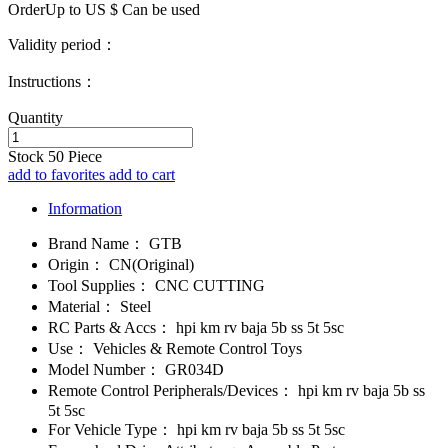
OrderUp to US $
Can be used
Validity period：
Instructions：
Quantity
Stock
50
Piece
add to favorites
add to cart
Information
Brand Name：
GTB
Origin：
CN(Original)
Tool Supplies：
CNC CUTTING
Material：
Steel
RC Parts & Accs：
hpi km rv baja 5b ss 5t 5sc
Use：
Vehicles & Remote Control Toys
Model Number：
GR034D
Remote Control Peripherals/Devices：
hpi km rv baja 5b ss
5t 5sc
For Vehicle Type：
hpi km rv baja 5b ss 5t 5sc