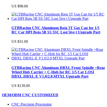
US $98.60
GTBRacing CNC Aluminum Baja 5T Gas Cap for 1/5
RC Car HPI Baja 5B SS 5SC Losi 5ive t Upgrade Part
US $31.00
GTBRacing CNC Aluminum DBXL Front Spindle +Rear
Wheel Hub Carrier + C-Hub for RC 1/5 Car LOSI
DBXL,DBXL-E V1.0/2.0,MTXL Upgrade Part
US $139.00
OEM/ODM CNC CUSTOMIZED
CNC Precision Processing