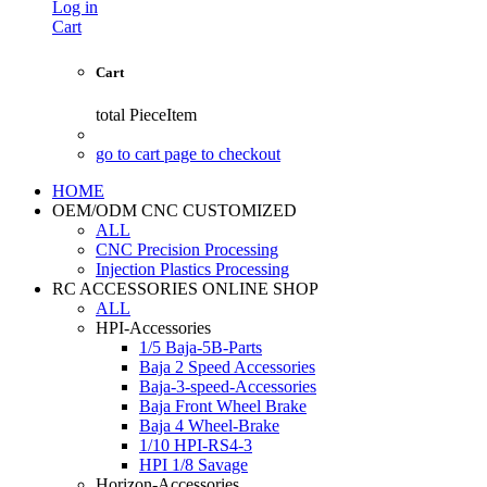
Log in
Cart
Cart
total
PieceItem
go to cart page to checkout
HOME
OEM/ODM CNC CUSTOMIZED
ALL
CNC Precision Processing
Injection Plastics Processing
RC ACCESSORIES ONLINE SHOP
ALL
HPI-Accessories
1/5 Baja-5B-Parts
Baja 2 Speed Accessories
Baja-3-speed-Accessories
Baja Front Wheel Brake
Baja 4 Wheel-Brake
1/10 HPI-RS4-3
HPI 1/8 Savage
Horizon-Accessories