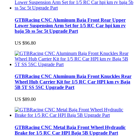
GTBRacing CNC Aluminum Baja Front Rear Upper
Lower Suspension Arm Set for 1/5 RC Car hpi km rv
baja 5b ss 5sc 5t Upgrade Part
US $96.80
GTBRacing CNC Aluminum Baja Front Knuckles Rear
Wheel Hub Carrier Kit for 1/5 RC Car HPI km rv Baja
5B 5T SS 5SC Upgrade Part
US $89.00
GTBRacing CNC Metal Baja Front Wheel Hydraulic
Brake for 1/5 RC Car HPI Baja 5B Upgrade Part