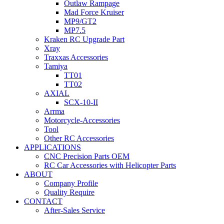
Outlaw Rampage
Mad Force Kruiser
MP9/GT2
MP7.5
Kraken RC Upgrade Part
Xray
Traxxas Accessories
Tamiya
TT01
TT02
AXIAL
SCX-10-II
Arrma
Motorcycle-Accessories
Tool
Other RC Accessories
APPLICATIONS
CNC Precision Parts OEM
RC Car Accessories with Helicopter Parts
ABOUT
Company Profile
Quality Require
CONTACT
After-Sales Service