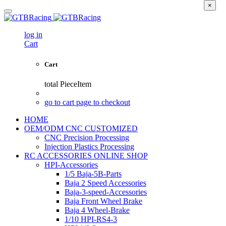
×
log in
Cart
Cart
total
PieceItem
go to cart page to checkout
HOME
OEM/ODM CNC CUSTOMIZED
CNC Precision Processing
Injection Plastics Processing
RC ACCESSORIES ONLINE SHOP
HPI-Accessories
1/5 Baja-5B-Parts
Baja 2 Speed Accessories
Baja-3-speed-Accessories
Baja Front Wheel Brake
Baja 4 Wheel-Brake
1/10 HPI-RS4-3