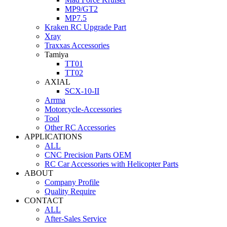
MP9/GT2
MP7.5
Kraken RC Upgrade Part
Xray
Traxxas Accessories
Tamiya
TT01
TT02
AXIAL
SCX-10-II
Arrma
Motorcycle-Accessories
Tool
Other RC Accessories
APPLICATIONS
ALL
CNC Precision Parts OEM
RC Car Accessories with Helicopter Parts
ABOUT
Company Profile
Quality Require
CONTACT
ALL
After-Sales Service