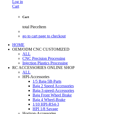
Log in
Cart
Cart
total
PieceItem
go to cart page to checkout
HOME
OEM/ODM CNC CUSTOMIZED
ALL
CNC Precision Processing
Injection Plastics Processing
RC ACCESSORIES ONLINE SHOP
ALL
HPI-Accessories
1/5 Baja-5B-Parts
Baja 2 Speed Accessories
Baja-3-speed-Accessories
Baja Front Wheel Brake
Baja 4 Wheel-Brake
1/10 HPI-RS4-3
HPI 1/8 Savage
Horizon-Accessories