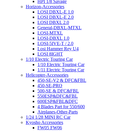
HPI 1/8 Savage
Horizon-Accessories
LOSI DBXL-E 1.0
LOSI DBXL-E 2.0
LOSI DBXL 2.0
General-DBXL-MTXL
LOSI-MTXL
LOSI-DBXL 1.0
LOSI-5IVE-T / 2.0
Losi Hammer Rey U4
LOSI 8IGHT
1/10 Electric Touring Car
1/10 Electric Touring Car
1/11 Electric Touring Car
Helicopter-Accessories
450-SE-V2 & DFC&FBL
450-SE-PRO
500-SE & DFC&FBL
550ESP&DFC&FBL
600ESP&FBL&DFC
4 Blades Part for 550/600
Airplanes-Other-Parts
1/24 1/28 MINI RC Car
Kyosho Accessories
FW05 FW06