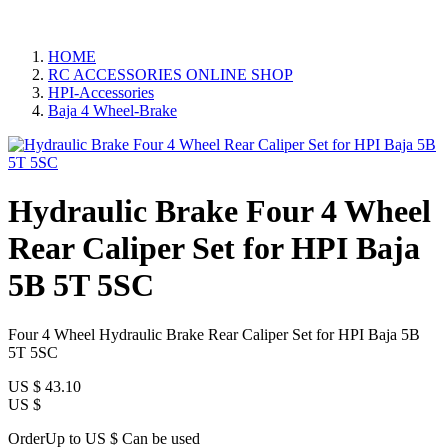
HOME
RC ACCESSORIES ONLINE SHOP
HPI-Accessories
Baja 4 Wheel-Brake
Hydraulic Brake Four 4 Wheel
Rear Caliper Set for HPI Baja
5B 5T 5SC
Four 4 Wheel Hydraulic Brake Rear Caliper Set for HPI Baja 5B
5T 5SC
US $
43.10
US $
OrderUp to US $
Can be used