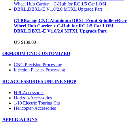
GTBRacing CNC Aluminum DBXL Front Spindle +Rear
Wheel Hub Carrier + C-Hub for RC 1/5 Car LOSI
DBXL,DBXL-E V1.0/2.0,MTXL Upgrade Part
US $139.00
OEM/ODM CNC CUSTOMIZED
CNC Precision Processing
Injection Plastics Processing
RC ACCESSORIES ONLINE SHOP
HPI-Accessories
Horizon-Accessories
1/10 Electric Touring Car
Helicopter-Accessories
APPLICATIONS