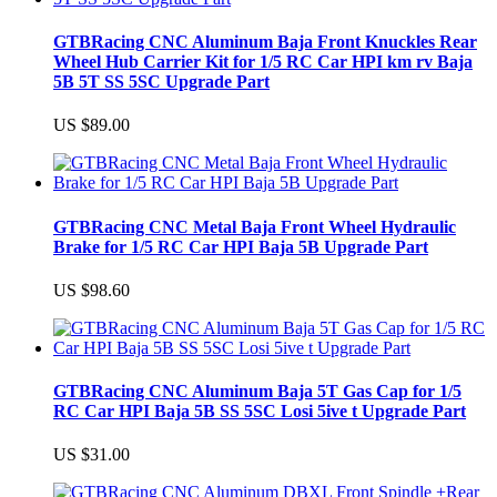
GTBRacing CNC Aluminum Baja Front Knuckles Rear
Wheel Hub Carrier Kit for 1/5 RC Car HPI km rv Baja
5B 5T SS 5SC Upgrade Part
US $89.00
GTBRacing CNC Metal Baja Front Wheel Hydraulic
Brake for 1/5 RC Car HPI Baja 5B Upgrade Part
US $98.60
GTBRacing CNC Aluminum Baja 5T Gas Cap for 1/5
RC Car HPI Baja 5B SS 5SC Losi 5ive t Upgrade Part
US $31.00