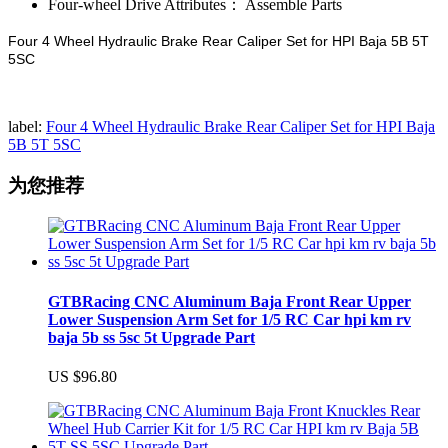
Four-wheel Drive Attributes：
Assemble Parts
Four 4 Wheel Hydraulic Brake Rear Caliper Set for HPI Baja 5B 5T
5SC
label:
Four 4 Wheel Hydraulic Brake Rear Caliper Set for HPI Baja
5B 5T 5SC
为您推荐
GTBRacing CNC Aluminum Baja Front Rear Upper
Lower Suspension Arm Set for 1/5 RC Car hpi km rv
baja 5b ss 5sc 5t Upgrade Part
US $96.80