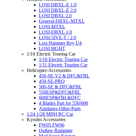
LOSI DBXL-E 1.0
LOSI DBXL-E 2.0
LOSI DBXL 2.0
General-DBXL-MTXL
LOSI-MTXL
LOSI-DBXL 1.0
LOSI-5IVE-T / 2.0
Losi Hammer Rey U4
LOSI 8IGHT
1/10 Electric Touring Car
1/10 Electric Touring Car
1/11 Electric Touring Car
Helicopter-Accessories
450-SE-V2 & DFC&FBL
450-SE-PRO
500-SE & DFC&FBL
550ESP&DFC&FBL
600ESP&FBL&DFC
4 Blades Part for 550/600
Airplanes-Other-Parts
1/24 1/28 MINI RC Car
Kyosho Accessories
FW05 FW06
Outlaw Rampage
Mad Force Kruiser