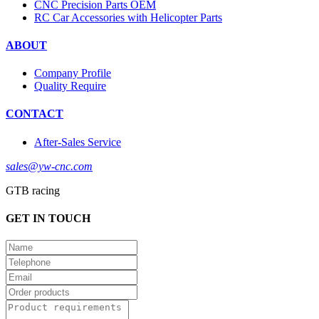
CNC Precision Parts OEM
RC Car Accessories with Helicopter Parts
ABOUT
Company Profile
Quality Require
CONTACT
After-Sales Service
sales@yw-cnc.com
GTB racing
GET IN TOUCH