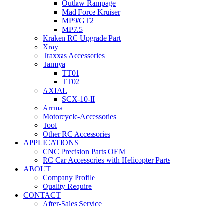
Outlaw Rampage
Mad Force Kruiser
MP9/GT2
MP7.5
Kraken RC Upgrade Part
Xray
Traxxas Accessories
Tamiya
TT01
TT02
AXIAL
SCX-10-II
Arrma
Motorcycle-Accessories
Tool
Other RC Accessories
APPLICATIONS
CNC Precision Parts OEM
RC Car Accessories with Helicopter Parts
ABOUT
Company Profile
Quality Require
CONTACT
After-Sales Service