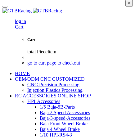
×
log in
Cart
Cart
total
PieceItem
go to cart page to checkout
HOME
OEM/ODM CNC CUSTOMIZED
CNC Precision Processing
Injection Plastics Processing
RC ACCESSORIES ONLINE SHOP
HPI-Accessories
1/5 Baja-5B-Parts
Baja 2 Speed Accessories
Baja-3-speed-Accessories
Baja Front Wheel Brake
Baja 4 Wheel-Brake
1/10 HPI-RS4-3