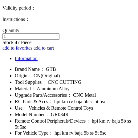
Validity period：
Instructions：
Quantity
Stock
47
Piece
add to favorites
add to cart
Information
Brand Name：
GTB
Origin：
CN(Original)
Tool Supplies：
CNC CUTTING
Material：
Aluminum Alloy
Upgrade Parts/Accessories：
CNC Metal
RC Parts & Accs：
hpi km rv baja 5b ss 5t 5sc
Use：
Vehicles & Remote Control Toys
Model Number：
GR034R
Remote Control Peripherals/Devices：
hpi km rv baja 5b ss
5t 5sc
For Vehicle Type：
hpi km rv baja 5b ss 5t 5sc