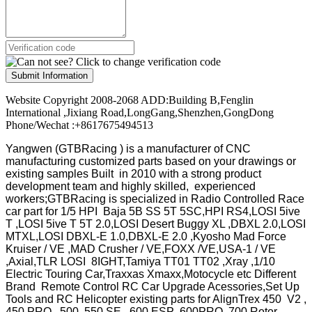
Submit Information
Website Copyright 2008-2068 ADD:Building B,Fenglin
International ,Jixiang Road,LongGang,Shenzhen,GongDong
Phone/Wechat :+8617675494513
Yangwen (GTBRacing ) is a manufacturer of
CNC
manufacturing customized parts based on your drawings or
existing samples
Built in 2010 with a strong product
development team and highly skilled, experienced
workers;GTBRacing is specialized in Radio Controlled Race
car part for 1/5 HPI Baja 5B SS 5T 5SC,HPI RS4,LOSI 5ive
T ,LOSI 5ive T 5T 2.0,LOSI Desert Buggy XL ,DBXL 2.0,LOSI
MTXL,LOSI DBXL-E 1.0,DBXL-E 2.0 ,Kyosho Mad Force
Kruiser / VE ,MAD Crusher / VE,FOXX /VE,USA-1 / VE
,Axial,TLR LOSI 8IGHT,Tamiya TT01 TT02 ,Xray ,1/10
Electric Touring Car,Traxxas Xmaxx,Motocycle etc Different
Brand Remote Control RC Car Upgrade Acessories,Set Up
Tools and RC Helicopter existing parts for AlignTrex 450 V2 ,
450 PRO , 500 ,550 SE , 600 ESP ,600PRO ,700 Rotor