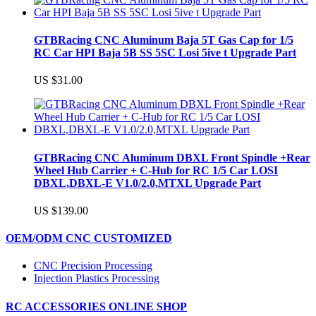
GTBRacing CNC Aluminum Baja 5T Gas Cap for 1/5
RC Car HPI Baja 5B SS 5SC Losi 5ive t Upgrade Part
US $31.00
GTBRacing CNC Aluminum DBXL Front Spindle +Rear
Wheel Hub Carrier + C-Hub for RC 1/5 Car LOSI
DBXL,DBXL-E V1.0/2.0,MTXL Upgrade Part
US $139.00
OEM/ODM CNC CUSTOMIZED
CNC Precision Processing
Injection Plastics Processing
RC ACCESSORIES ONLINE SHOP