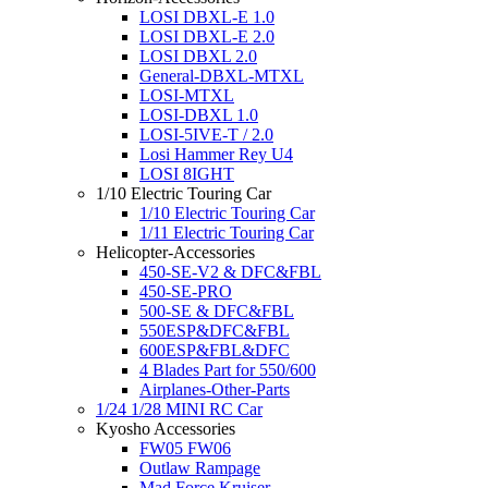
LOSI DBXL-E 1.0
LOSI DBXL-E 2.0
LOSI DBXL 2.0
General-DBXL-MTXL
LOSI-MTXL
LOSI-DBXL 1.0
LOSI-5IVE-T / 2.0
Losi Hammer Rey U4
LOSI 8IGHT
1/10 Electric Touring Car
1/10 Electric Touring Car
1/11 Electric Touring Car
Helicopter-Accessories
450-SE-V2 & DFC&FBL
450-SE-PRO
500-SE & DFC&FBL
550ESP&DFC&FBL
600ESP&FBL&DFC
4 Blades Part for 550/600
Airplanes-Other-Parts
1/24 1/28 MINI RC Car
Kyosho Accessories
FW05 FW06
Outlaw Rampage
Mad Force Kruiser