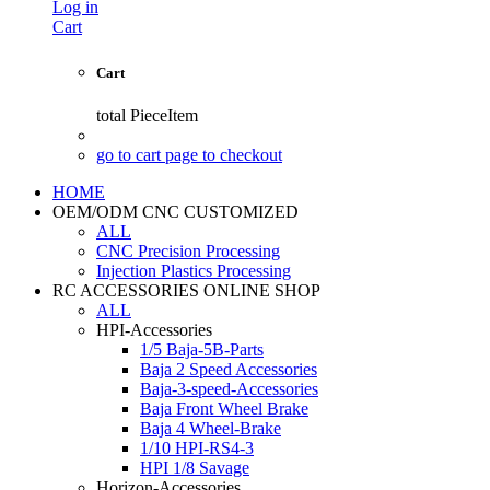
Log in
Cart
Cart
total
PieceItem
go to cart page to checkout
HOME
OEM/ODM CNC CUSTOMIZED
ALL
CNC Precision Processing
Injection Plastics Processing
RC ACCESSORIES ONLINE SHOP
ALL
HPI-Accessories
1/5 Baja-5B-Parts
Baja 2 Speed Accessories
Baja-3-speed-Accessories
Baja Front Wheel Brake
Baja 4 Wheel-Brake
1/10 HPI-RS4-3
HPI 1/8 Savage
Horizon-Accessories