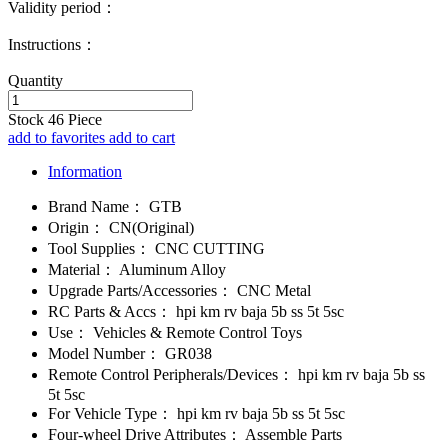
Validity period：
Instructions：
Quantity
Stock
46
Piece
add to favorites
add to cart
Information
Brand Name：
GTB
Origin：
CN(Original)
Tool Supplies：
CNC CUTTING
Material：
Aluminum Alloy
Upgrade Parts/Accessories：
CNC Metal
RC Parts & Accs：
hpi km rv baja 5b ss 5t 5sc
Use：
Vehicles & Remote Control Toys
Model Number：
GR038
Remote Control Peripherals/Devices：
hpi km rv baja 5b ss
5t 5sc
For Vehicle Type：
hpi km rv baja 5b ss 5t 5sc
Four-wheel Drive Attributes：
Assemble Parts