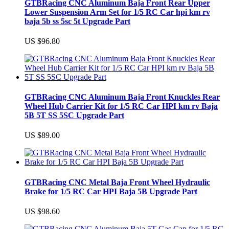
GTBRacing CNC Aluminum Baja Front Rear Upper
Lower Suspension Arm Set for 1/5 RC Car hpi km rv
baja 5b ss 5sc 5t Upgrade Part
US $96.80
GTBRacing CNC Aluminum Baja Front Knuckles Rear
Wheel Hub Carrier Kit for 1/5 RC Car HPI km rv Baja
5B 5T SS 5SC Upgrade Part
US $89.00
GTBRacing CNC Metal Baja Front Wheel Hydraulic
Brake for 1/5 RC Car HPI Baja 5B Upgrade Part
US $98.60