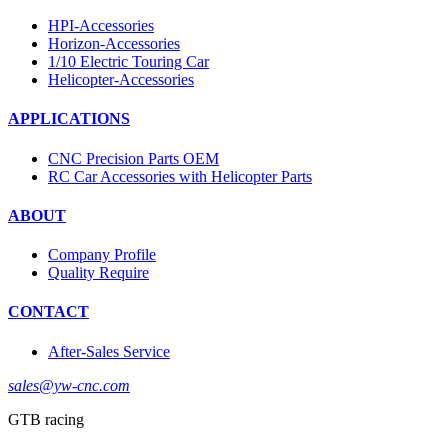
HPI-Accessories
Horizon-Accessories
1/10 Electric Touring Car
Helicopter-Accessories
APPLICATIONS
CNC Precision Parts OEM
RC Car Accessories with Helicopter Parts
ABOUT
Company Profile
Quality Require
CONTACT
After-Sales Service
sales@yw-cnc.com
GTB racing