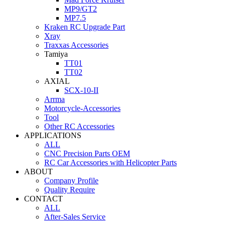
MP9/GT2
MP7.5
Kraken RC Upgrade Part
Xray
Traxxas Accessories
Tamiya
TT01
TT02
AXIAL
SCX-10-II
Arrma
Motorcycle-Accessories
Tool
Other RC Accessories
APPLICATIONS
ALL
CNC Precision Parts OEM
RC Car Accessories with Helicopter Parts
ABOUT
Company Profile
Quality Require
CONTACT
ALL
After-Sales Service