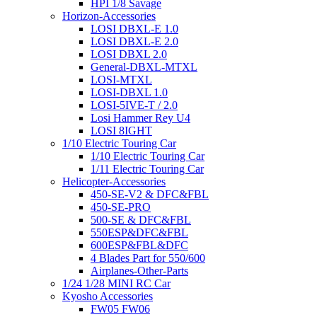
HPI 1/8 Savage
Horizon-Accessories
LOSI DBXL-E 1.0
LOSI DBXL-E 2.0
LOSI DBXL 2.0
General-DBXL-MTXL
LOSI-MTXL
LOSI-DBXL 1.0
LOSI-5IVE-T / 2.0
Losi Hammer Rey U4
LOSI 8IGHT
1/10 Electric Touring Car
1/10 Electric Touring Car
1/11 Electric Touring Car
Helicopter-Accessories
450-SE-V2 & DFC&FBL
450-SE-PRO
500-SE & DFC&FBL
550ESP&DFC&FBL
600ESP&FBL&DFC
4 Blades Part for 550/600
Airplanes-Other-Parts
1/24 1/28 MINI RC Car
Kyosho Accessories
FW05 FW06