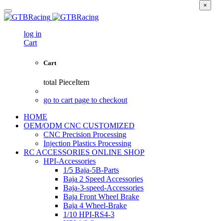
×
log in
Cart
Cart
total
PieceItem
go to cart page to checkout
HOME
OEM/ODM CNC CUSTOMIZED
CNC Precision Processing
Injection Plastics Processing
RC ACCESSORIES ONLINE SHOP
HPI-Accessories
1/5 Baja-5B-Parts
Baja 2 Speed Accessories
Baja-3-speed-Accessories
Baja Front Wheel Brake
Baja 4 Wheel-Brake
1/10 HPI-RS4-3