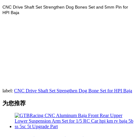
CNC Drive Shaft Set Strengthen Dog Bones Set and 5mm Pin for
HPI Baja
label:
CNC Drive Shaft Set Strengthen Dog Bone Set for HPI Baja
为您推荐