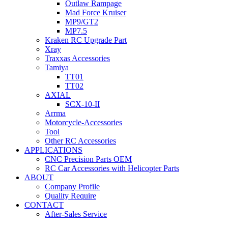
Outlaw Rampage
Mad Force Kruiser
MP9/GT2
MP7.5
Kraken RC Upgrade Part
Xray
Traxxas Accessories
Tamiya
TT01
TT02
AXIAL
SCX-10-II
Arrma
Motorcycle-Accessories
Tool
Other RC Accessories
APPLICATIONS
CNC Precision Parts OEM
RC Car Accessories with Helicopter Parts
ABOUT
Company Profile
Quality Require
CONTACT
After-Sales Service