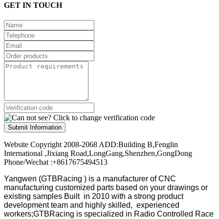
GET IN TOUCH
Submit Information
Website Copyright 2008-2068 ADD:Building B,Fenglin
International ,Jixiang Road,LongGang,Shenzhen,GongDong
Phone/Wechat :+8617675494513
Yangwen (GTBRacing ) is a manufacturer of
CNC
manufacturing customized parts based on your drawings or
existing samples
Built in 2010 with a strong product
development team and highly skilled, experienced
workers;GTBRacing is specialized in Radio Controlled Race