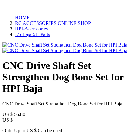
HOME
RC ACCESSORIES ONLINE SHOP
HPI-Accessories
1/5 Baja-5B-Parts
CNC Drive Shaft Set
Strengthen Dog Bone Set for
HPI Baja
CNC Drive Shaft Set Strengthen Dog Bone Set for HPI Baja
US $
56.80
US $
OrderUp to US $
Can be used