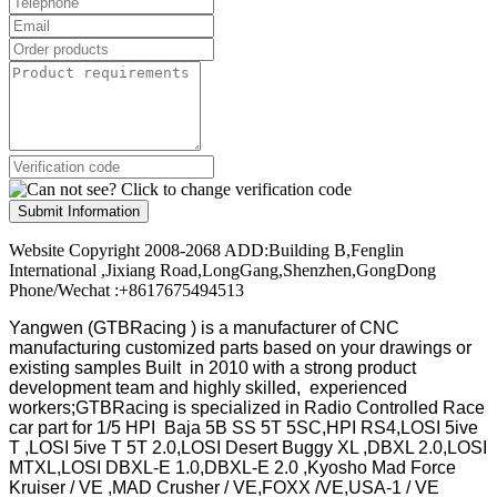
Submit Information
Website Copyright 2008-2068 ADD:Building B,Fenglin
International ,Jixiang Road,LongGang,Shenzhen,GongDong
Phone/Wechat :+8617675494513
Yangwen (GTBRacing ) is a manufacturer of
CNC
manufacturing customized parts based on your drawings or
existing samples
Built in 2010 with a strong product
development team and highly skilled, experienced
workers;GTBRacing is specialized in Radio Controlled Race
car part for 1/5 HPI Baja 5B SS 5T 5SC,HPI RS4,LOSI 5ive
T ,LOSI 5ive T 5T 2.0,LOSI Desert Buggy XL ,DBXL 2.0,LOSI
MTXL,LOSI DBXL-E 1.0,DBXL-E 2.0 ,Kyosho Mad Force
Kruiser / VE ,MAD Crusher / VE,FOXX /VE,USA-1 / VE