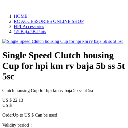
HOME
RC ACCESSORIES ONLINE SHOP
HPI-Accessories
1/5 Baja-5B-Parts
Single Speed Clutch housing
Cup for hpi km rv baja 5b ss 5t
5sc
Clutch housing Cup for hpi km rv baja 5b ss 5t 5sc
US $
22.13
US $
OrderUp to US $
Can be used
Validity period：