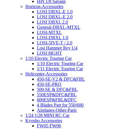
HPI 1/8 Savage
Horizon-Accessories
LOSI DBXL-E 1.0
LOSI DBXL-E 2.0
LOSI DBXL 2.0
General-DBXL-MTXL
LOSI-MTXL
LOSI-DBXL 1.0
LOSI-5IVE-T / 2.0
Losi Hammer Rey U4
LOSI 8IGHT
1/10 Electric Touring Car
1/10 Electric Touring Car
1/11 Electric Touring Car
Helicopter-Accessories
450-SE-V2 & DFC&FBL
450-SE-PRO
500-SE & DFC&FBL
550ESP&DFC&FBL
600ESP&FBL&DFC
4 Blades Part for 550/600
Airplanes-Other-Parts
1/24 1/28 MINI RC Car
Kyosho Accessories
FW05 FW06