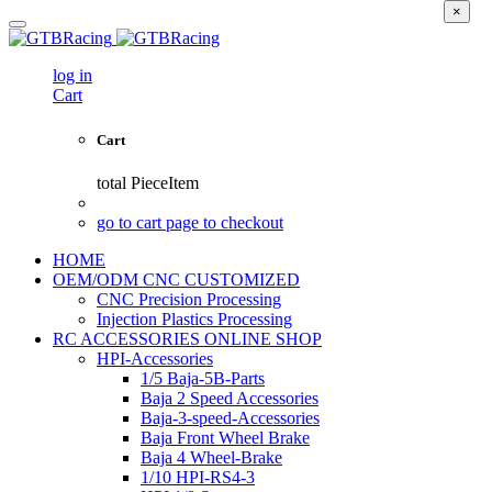
×
log in
Cart
Cart
total
PieceItem
go to cart page to checkout
HOME
OEM/ODM CNC CUSTOMIZED
CNC Precision Processing
Injection Plastics Processing
RC ACCESSORIES ONLINE SHOP
HPI-Accessories
1/5 Baja-5B-Parts
Baja 2 Speed Accessories
Baja-3-speed-Accessories
Baja Front Wheel Brake
Baja 4 Wheel-Brake
1/10 HPI-RS4-3