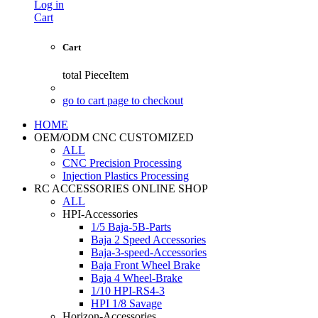
Log in
Cart
Cart
total
PieceItem
go to cart page to checkout
HOME
OEM/ODM CNC CUSTOMIZED
ALL
CNC Precision Processing
Injection Plastics Processing
RC ACCESSORIES ONLINE SHOP
ALL
HPI-Accessories
1/5 Baja-5B-Parts
Baja 2 Speed Accessories
Baja-3-speed-Accessories
Baja Front Wheel Brake
Baja 4 Wheel-Brake
1/10 HPI-RS4-3
HPI 1/8 Savage
Horizon-Accessories