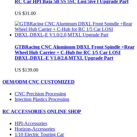
RC Car HPI Baja 5B SS 5SC Losi 5ive t Upgrade Part
US $31.00
GTBRacing CNC Aluminum DBXL Front Spindle +Rear
Wheel Hub Carrier + C-Hub for RC 1/5 Car LOSI
DBXL,DBXL-E V1.0/2.0,MTXL Upgrade Part
US $139.00
OEM/ODM CNC CUSTOMIZED
CNC Precision Processing
Injection Plastics Processing
RC ACCESSORIES ONLINE SHOP
HPI-Accessories
Horizon-Accessories
1/10 Electric Touring Car