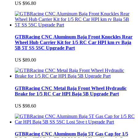
US $96.80
GTBRacing CNC Aluminum Baja Front Knuckles Rear
Wheel Hub Carrier Kit for 1/5 RC Car HPI km rv Baja
5B 5T SS 5SC Upgrade Part
US $89.00
GTBRacing CNC Metal Baja Front Wheel Hydraulic
Brake for 1/5 RC Car HPI Baja 5B Upgrade Part
US $98.60
GTBRacing CNC Aluminum Baja 5T Gas Cap for 1/5