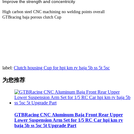
Improve the strength and concentricity
High carbon steel CNC machining no welding points overall
GTBracing baja porous clutch Cup
label:
Clutch housing Cup for hpi km rv baja 5b ss 5t 5sc
为您推荐
GTBRacing CNC Aluminum Baja Front Rear Upper
Lower Suspension Arm Set for 1/5 RC Car hpi km rv
baja 5b ss 5sc 5t Upgrade Part