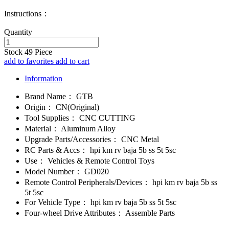
Instructions：
Quantity
Stock
49
Piece
add to favorites
add to cart
Information
Brand Name：
GTB
Origin：
CN(Original)
Tool Supplies：
CNC CUTTING
Material：
Aluminum Alloy
Upgrade Parts/Accessories：
CNC Metal
RC Parts & Accs：
hpi km rv baja 5b ss 5t 5sc
Use：
Vehicles & Remote Control Toys
Model Number：
GD020
Remote Control Peripherals/Devices：
hpi km rv baja 5b ss
5t 5sc
For Vehicle Type：
hpi km rv baja 5b ss 5t 5sc
Four-wheel Drive Attributes：
Assemble Parts