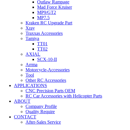
Outlaw Rampage
Mad Force Kruiser
MP9/GT2
MP7.5
Kraken RC Upgrade Part
Xray
Traxxas Accessories
Tamiya
TT01
TT02
AXIAL
SCX-10-II
Arrma
Motorcycle-Accessories
Tool
Other RC Accessories
APPLICATIONS
CNC Precision Parts OEM
RC Car Accessories with Helicopter Parts
ABOUT
Company Profile
Quality Require
CONTACT
After-Sales Service