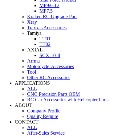
MP9/GT2
MP7.5
Kraken RC Upgrade Part
Xray
Traxxas Accessories
Tamiya
TT01
TT02
AXIAL
SCX-10-II
Arrma
Motorcycle-Accessories
Tool
Other RC Accessories
APPLICATIONS
ALL
CNC Precision Parts OEM
RC Car Accessories with Helicopter Parts
ABOUT
Company Profile
Quality Require
CONTACT
ALL
After-Sales Service