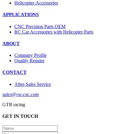
Helicopter-Accessories
APPLICATIONS
CNC Precision Parts OEM
RC Car Accessories with Helicopter Parts
ABOUT
Company Profile
Quality Require
CONTACT
After-Sales Service
sales@yw-cnc.com
GTB racing
GET IN TOUCH