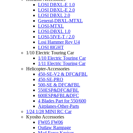
LOSI DBXL-E 1.0
LOSI DBXL-E 2.0
LOSI DBXL 2.0
General-DBXL-MTXL
LOSI-MTXL
LOSI-DBXL 1.0
LOSI-5IVE-T / 2.0
Losi Hammer Rey U4
LOSI 8IGHT
1/10 Electric Touring Car
1/10 Electric Touring Car
1/11 Electric Touring Car
Helicopter-Accessories
450-SE-V2 & DFC&FBL
450-SE-PRO
500-SE & DFC&FBL
550ESP&DFC&FBL
600ESP&FBL&DFC
4 Blades Part for 550/600
Airplanes-Other-Parts
1/24 1/28 MINI RC Car
Kyosho Accessories
FW05 FW06
Outlaw Rampage
Mad Force Kruiser