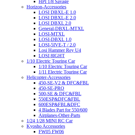
HPI 1/8 Savage
Horizon-Accessories
LOSI DBXL-E 1.0
LOSI DBXL-E 2.0
LOSI DBXL 2.0
General-DBXL-MTXL
LOSI-MTXL
LOSI-DBXL 1.0
LOSI-5IVE-T / 2.0
Losi Hammer Rey U4
LOSI 8IGHT
1/10 Electric Touring Car
1/10 Electric Touring Car
1/11 Electric Touring Car
Helicopter-Accessories
450-SE-V2 & DFC&FBL
450-SE-PRO
500-SE & DFC&FBL
550ESP&DFC&FBL
600ESP&FBL&DFC
4 Blades Part for 550/600
Airplanes-Other-Parts
1/24 1/28 MINI RC Car
Kyosho Accessories
FW05 FW06