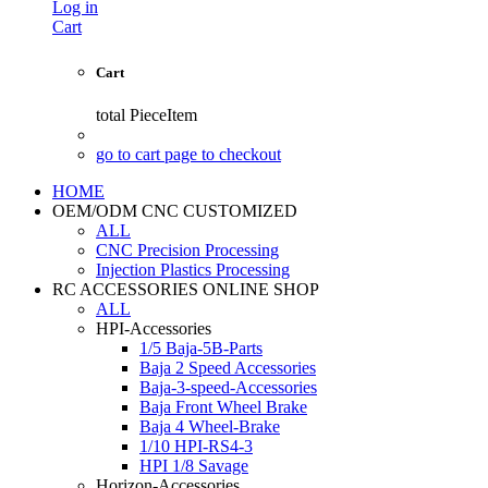
Log in
Cart
Cart
total
PieceItem
go to cart page to checkout
HOME
OEM/ODM CNC CUSTOMIZED
ALL
CNC Precision Processing
Injection Plastics Processing
RC ACCESSORIES ONLINE SHOP
ALL
HPI-Accessories
1/5 Baja-5B-Parts
Baja 2 Speed Accessories
Baja-3-speed-Accessories
Baja Front Wheel Brake
Baja 4 Wheel-Brake
1/10 HPI-RS4-3
HPI 1/8 Savage
Horizon-Accessories