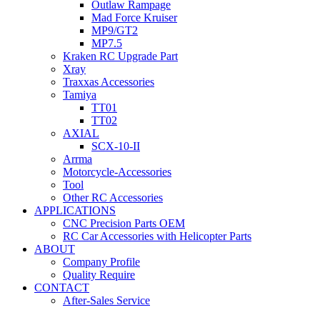
Outlaw Rampage
Mad Force Kruiser
MP9/GT2
MP7.5
Kraken RC Upgrade Part
Xray
Traxxas Accessories
Tamiya
TT01
TT02
AXIAL
SCX-10-II
Arrma
Motorcycle-Accessories
Tool
Other RC Accessories
APPLICATIONS
CNC Precision Parts OEM
RC Car Accessories with Helicopter Parts
ABOUT
Company Profile
Quality Require
CONTACT
After-Sales Service