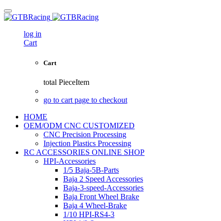
log in
Cart
Cart
total
PieceItem
go to cart page to checkout
HOME
OEM/ODM CNC CUSTOMIZED
CNC Precision Processing
Injection Plastics Processing
RC ACCESSORIES ONLINE SHOP
HPI-Accessories
1/5 Baja-5B-Parts
Baja 2 Speed Accessories
Baja-3-speed-Accessories
Baja Front Wheel Brake
Baja 4 Wheel-Brake
1/10 HPI-RS4-3