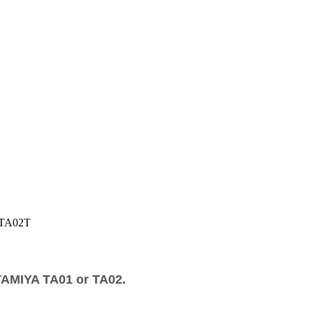
TA02T
TAMIYA TA01 or TA02.