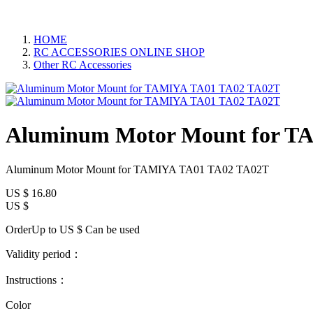
HOME
RC ACCESSORIES ONLINE SHOP
Other RC Accessories
Aluminum Motor Mount for T
Aluminum Motor Mount for TAMIYA TA01 TA02 TA02T
US $
16.80
US $
OrderUp to US $
Can be used
Validity period：
Instructions：
Color