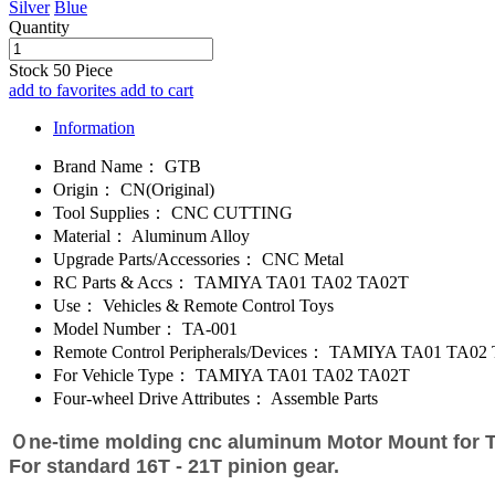
Silver
Blue
Quantity
Stock
50
Piece
add to favorites
add to cart
Information
Brand Name：
GTB
Origin：
CN(Original)
Tool Supplies：
CNC CUTTING
Material：
Aluminum Alloy
Upgrade Parts/Accessories：
CNC Metal
RC Parts & Accs：
TAMIYA TA01 TA02 TA02T
Use：
Vehicles & Remote Control Toys
Model Number：
TA-001
Remote Control Peripherals/Devices：
TAMIYA TA01 TA02 
For Vehicle Type：
TAMIYA TA01 TA02 TA02T
Four-wheel Drive Attributes：
Assemble Parts
Ｏne-time molding cnc aluminum Motor Mount for 
For standard 16T - 21T pinion gear.