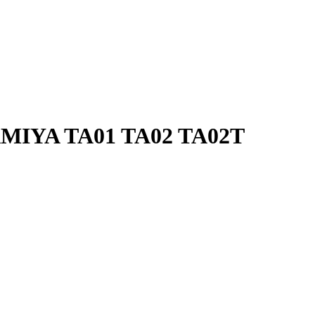
AMIYA TA01 TA02 TA02T