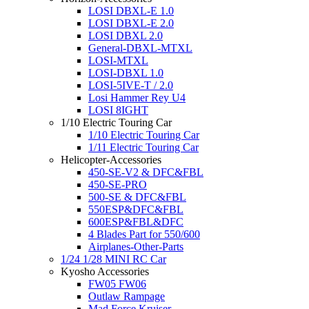
LOSI DBXL-E 1.0
LOSI DBXL-E 2.0
LOSI DBXL 2.0
General-DBXL-MTXL
LOSI-MTXL
LOSI-DBXL 1.0
LOSI-5IVE-T / 2.0
Losi Hammer Rey U4
LOSI 8IGHT
1/10 Electric Touring Car
1/10 Electric Touring Car
1/11 Electric Touring Car
Helicopter-Accessories
450-SE-V2 & DFC&FBL
450-SE-PRO
500-SE & DFC&FBL
550ESP&DFC&FBL
600ESP&FBL&DFC
4 Blades Part for 550/600
Airplanes-Other-Parts
1/24 1/28 MINI RC Car
Kyosho Accessories
FW05 FW06
Outlaw Rampage
Mad Force Kruiser