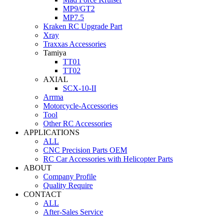
MP9/GT2
MP7.5
Kraken RC Upgrade Part
Xray
Traxxas Accessories
Tamiya
TT01
TT02
AXIAL
SCX-10-II
Arrma
Motorcycle-Accessories
Tool
Other RC Accessories
APPLICATIONS
ALL
CNC Precision Parts OEM
RC Car Accessories with Helicopter Parts
ABOUT
Company Profile
Quality Require
CONTACT
ALL
After-Sales Service