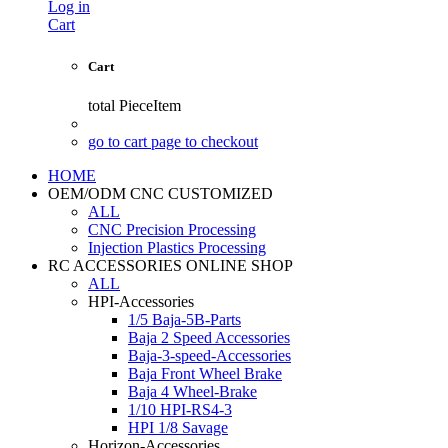
Log in
Cart
Cart
total
PieceItem
go to cart page to checkout
HOME
OEM/ODM CNC CUSTOMIZED
ALL
CNC Precision Processing
Injection Plastics Processing
RC ACCESSORIES ONLINE SHOP
ALL
HPI-Accessories
1/5 Baja-5B-Parts
Baja 2 Speed Accessories
Baja-3-speed-Accessories
Baja Front Wheel Brake
Baja 4 Wheel-Brake
1/10 HPI-RS4-3
HPI 1/8 Savage
Horizon-Accessories