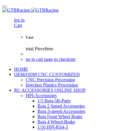
log in
Cart
Cart
total
PieceItem
go to cart page to checkout
HOME
OEM/ODM CNC CUSTOMIZED
CNC Precision Processing
Injection Plastics Processing
RC ACCESSORIES ONLINE SHOP
HPI-Accessories
1/5 Baja-5B-Parts
Baja 2 Speed Accessories
Baja-3-speed-Accessories
Baja Front Wheel Brake
Baja 4 Wheel-Brake
1/10 HPI-RS4-3