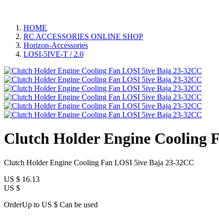
HOME
RC ACCESSORIES ONLINE SHOP
Horizon-Accessories
LOSI-5IVE-T / 2.0
Clutch Holder Engine Cooling 
Clutch Holder Engine Cooling Fan LOSI 5ive Baja 23-32CC
US $
16.13
US $
OrderUp to US $
Can be used