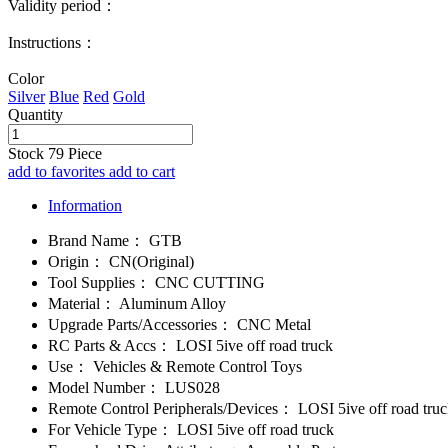
Validity period：
Instructions：
Color
Silver
Blue
Red
Gold
Quantity
Stock
79
Piece
add to favorites
add to cart
Information
Brand Name：
GTB
Origin：
CN(Original)
Tool Supplies：
CNC CUTTING
Material：
Aluminum Alloy
Upgrade Parts/Accessories：
CNC Metal
RC Parts & Accs：
LOSI 5ive off road truck
Use：
Vehicles & Remote Control Toys
Model Number：
LUS028
Remote Control Peripherals/Devices：
LOSI 5ive off road tru
For Vehicle Type：
LOSI 5ive off road truck