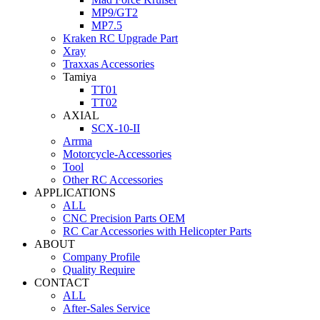
MP9/GT2
MP7.5
Kraken RC Upgrade Part
Xray
Traxxas Accessories
Tamiya
TT01
TT02
AXIAL
SCX-10-II
Arrma
Motorcycle-Accessories
Tool
Other RC Accessories
APPLICATIONS
ALL
CNC Precision Parts OEM
RC Car Accessories with Helicopter Parts
ABOUT
Company Profile
Quality Require
CONTACT
ALL
After-Sales Service