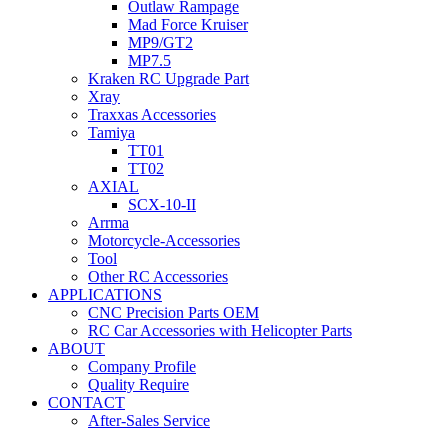
Outlaw Rampage
Mad Force Kruiser
MP9/GT2
MP7.5
Kraken RC Upgrade Part
Xray
Traxxas Accessories
Tamiya
TT01
TT02
AXIAL
SCX-10-II
Arrma
Motorcycle-Accessories
Tool
Other RC Accessories
APPLICATIONS
CNC Precision Parts OEM
RC Car Accessories with Helicopter Parts
ABOUT
Company Profile
Quality Require
CONTACT
After-Sales Service