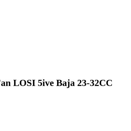
Fan LOSI 5ive Baja 23-32CC