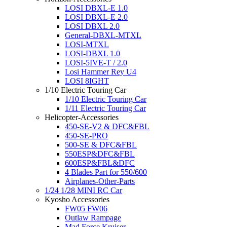
LOSI DBXL-E 1.0
LOSI DBXL-E 2.0
LOSI DBXL 2.0
General-DBXL-MTXL
LOSI-MTXL
LOSI-DBXL 1.0
LOSI-5IVE-T / 2.0
Losi Hammer Rey U4
LOSI 8IGHT
1/10 Electric Touring Car
1/10 Electric Touring Car
1/11 Electric Touring Car
Helicopter-Accessories
450-SE-V2 & DFC&FBL
450-SE-PRO
500-SE & DFC&FBL
550ESP&DFC&FBL
600ESP&FBL&DFC
4 Blades Part for 550/600
Airplanes-Other-Parts
1/24 1/28 MINI RC Car
Kyosho Accessories
FW05 FW06
Outlaw Rampage
Mad Force Kruiser