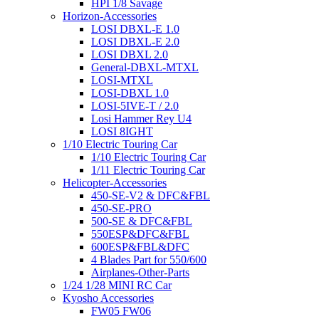
HPI 1/8 Savage
Horizon-Accessories
LOSI DBXL-E 1.0
LOSI DBXL-E 2.0
LOSI DBXL 2.0
General-DBXL-MTXL
LOSI-MTXL
LOSI-DBXL 1.0
LOSI-5IVE-T / 2.0
Losi Hammer Rey U4
LOSI 8IGHT
1/10 Electric Touring Car
1/10 Electric Touring Car
1/11 Electric Touring Car
Helicopter-Accessories
450-SE-V2 & DFC&FBL
450-SE-PRO
500-SE & DFC&FBL
550ESP&DFC&FBL
600ESP&FBL&DFC
4 Blades Part for 550/600
Airplanes-Other-Parts
1/24 1/28 MINI RC Car
Kyosho Accessories
FW05 FW06