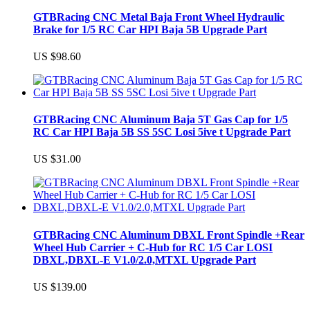
GTBRacing CNC Metal Baja Front Wheel Hydraulic
Brake for 1/5 RC Car HPI Baja 5B Upgrade Part
US $98.60
GTBRacing CNC Aluminum Baja 5T Gas Cap for 1/5
RC Car HPI Baja 5B SS 5SC Losi 5ive t Upgrade Part
US $31.00
GTBRacing CNC Aluminum DBXL Front Spindle +Rear
Wheel Hub Carrier + C-Hub for RC 1/5 Car LOSI
DBXL,DBXL-E V1.0/2.0,MTXL Upgrade Part
US $139.00