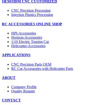
OEM/ODM CNC CUSTOMIZED
CNC Precision Processing
Injection Plastics Processing
RC ACCESSORIES ONLINE SHOP
HPI-Accessories
Horizon-Accessories
1/10 Electric Touring Car
Helicopter-Accessories
APPLICATIONS
CNC Precision Parts OEM
RC Car Accessories with Helicopter Parts
ABOUT
Company Profile
Quality Require
CONTACT