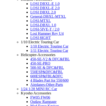
LOSI DBXL-E 1.0
LOSI DBXL-E 2.0
LOSI DBXL 2.0
General-DBXL-MTXL
LOSI-MTXL
LOSI-DBXL 1.0
LOSI-5IVE-T / 2.0
Losi Hammer Rey U4
LOSI 8IGHT
1/10 Electric Touring Car
1/10 Electric Touring Car
1/11 Electric Touring Car
Helicopter-Accessories
450-SE-V2 & DFC&FBL
450-SE-PRO
500-SE & DFC&FBL
550ESP&DFC&FBL
600ESP&FBL&DFC
4 Blades Part for 550/600
Airplanes-Other-Parts
1/24 1/28 MINI RC Car
Kyosho Accessories
FW05 FW06
Outlaw Rampage
Mad Force Kruiser