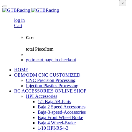
×
log in
Cart
Cart
total
PieceItem
go to cart page to checkout
HOME
OEM/ODM CNC CUSTOMIZED
CNC Precision Processing
Injection Plastics Processing
RC ACCESSORIES ONLINE SHOP
HPI-Accessories
1/5 Baja-5B-Parts
Baja 2 Speed Accessories
Baja-3-speed-Accessories
Baja Front Wheel Brake
Baja 4 Wheel-Brake
1/10 HPI-RS4-3