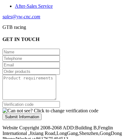
After-Sales Service
sales@yw-cnc.com
GTB racing
GET IN TOUCH
Submit Information
Website Copyright 2008-2068 ADD:Building B,Fenglin
International ,Jixiang Road,LongGang,Shenzhen,GongDong
Phone/Wechat :+8617675494513