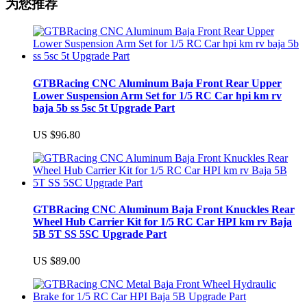
为您推荐
GTBRacing CNC Aluminum Baja Front Rear Upper
Lower Suspension Arm Set for 1/5 RC Car hpi km rv
baja 5b ss 5sc 5t Upgrade Part
US $96.80
GTBRacing CNC Aluminum Baja Front Knuckles Rear
Wheel Hub Carrier Kit for 1/5 RC Car HPI km rv Baja
5B 5T SS 5SC Upgrade Part
US $89.00