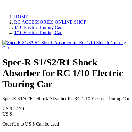
HOME
RC ACCESSORIES ONLINE SHOP
1/10 Electric Touring Car
1/10 Electric Touring Car
Spec-R S1/S2/R1 Shock
Absorber for RC 1/10 Electric
Touring Car
Spec-R S1/S2/R1 Shock Absorber for RC 1/10 Electric Touring Car
US $
22.70
US $
OrderUp to US $
Can be used