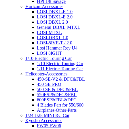
HPI 1/8 Savage
Horizon-Accessories
LOSI DBXL-E 1.0
LOSI DBXL-E 2.0
LOSI DBXL 2.0
General-DBXL-MTXL
LOSI-MTXL
LOSI-DBXL 1.0
LOSI-5IVE-T / 2.0
Losi Hammer Rey U4
LOSI 8IGHT
1/10 Electric Touring Car
1/10 Electric Touring Car
1/11 Electric Touring Car
Helicopter-Accessories
450-SE-V2 & DFC&FBL
450-SE-PRO
500-SE & DFC&FBL
550ESP&DFC&FBL
600ESP&FBL&DFC
4 Blades Part for 550/600
Airplanes-Other-Parts
1/24 1/28 MINI RC Car
Kyosho Accessories
FW05 FW06