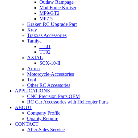
Outlaw Rampage
Mad Force Kruiser
MP9/GT2
MP7.5
Kraken RC Upgrade Part
Xray
Traxxas Accessories
Tamiya
TT01
TT02
AXIAL
SCX-10-II
Arrma
Motorcycle-Accessories
Tool
Other RC Accessories
APPLICATIONS
CNC Precision Parts OEM
RC Car Accessories with Helicopter Parts
ABOUT
Company Profile
Quality Require
CONTACT
After-Sales Service