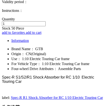
Validity period：
Instructions：
Quantity
Stock
50
Piece
add to favorites
add to cart
Information
Brand Name：
GTB
Origin：
CN(Original)
Use：
1:10 Electric Touring Car frame
For Vehicle Type：
1:10 Electric Touring Car frame
Four-wheel Drive Attributes：
Assemble Parts
Spec-R S1/S2/R1 Shock Absorber for RC 1/10 Electric
Touring Car
label:
Spec-R R1 Shock Absorber for RC 1/10 Electric Touring Car