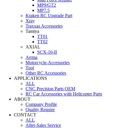
MP9/GT2
MP7.5
Kraken RC Upgrade Part
Xray
Traxxas Accessories
Tamiya
TT01
TT02
AXIAL
SCX-10-II
Arrma
Motorcycle-Accessories
Tool
Other RC Accessories
APPLICATIONS
ALL
CNC Precision Parts OEM
RC Car Accessories with Helicopter Parts
ABOUT
Company Profile
Quality Require
CONTACT
ALL
After-Sales Service