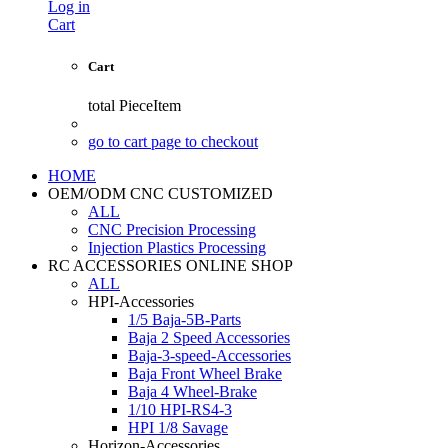
Log in
Cart
Cart
total
PieceItem
go to cart page to checkout
HOME
OEM/ODM CNC CUSTOMIZED
ALL
CNC Precision Processing
Injection Plastics Processing
RC ACCESSORIES ONLINE SHOP
ALL
HPI-Accessories
1/5 Baja-5B-Parts
Baja 2 Speed Accessories
Baja-3-speed-Accessories
Baja Front Wheel Brake
Baja 4 Wheel-Brake
1/10 HPI-RS4-3
HPI 1/8 Savage
Horizon-Accessories