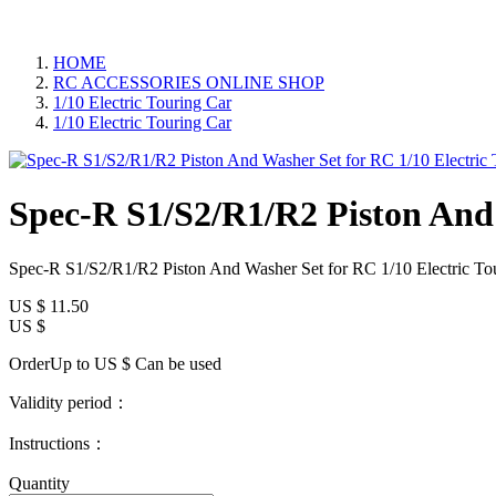
HOME
RC ACCESSORIES ONLINE SHOP
1/10 Electric Touring Car
1/10 Electric Touring Car
Spec-R S1/S2/R1/R2 Piston And 
Spec-R S1/S2/R1/R2 Piston And Washer Set for RC 1/10 Electric To
US $
11.50
US $
OrderUp to US $
Can be used
Validity period：
Instructions：
Quantity