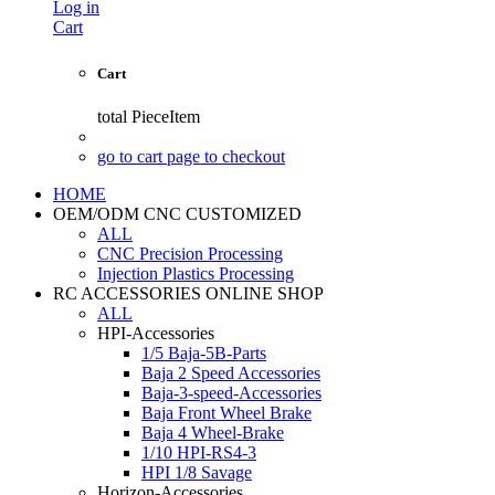
Log in
Cart
Cart
total
PieceItem
go to cart page to checkout
HOME
OEM/ODM CNC CUSTOMIZED
ALL
CNC Precision Processing
Injection Plastics Processing
RC ACCESSORIES ONLINE SHOP
ALL
HPI-Accessories
1/5 Baja-5B-Parts
Baja 2 Speed Accessories
Baja-3-speed-Accessories
Baja Front Wheel Brake
Baja 4 Wheel-Brake
1/10 HPI-RS4-3
HPI 1/8 Savage
Horizon-Accessories