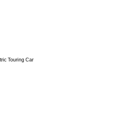
ric Touring Car