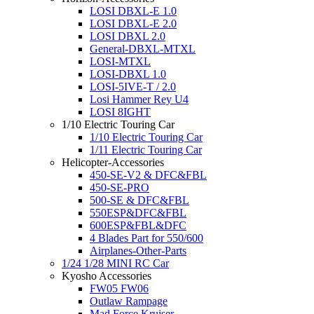
LOSI DBXL-E 1.0
LOSI DBXL-E 2.0
LOSI DBXL 2.0
General-DBXL-MTXL
LOSI-MTXL
LOSI-DBXL 1.0
LOSI-5IVE-T / 2.0
Losi Hammer Rey U4
LOSI 8IGHT
1/10 Electric Touring Car
1/10 Electric Touring Car
1/11 Electric Touring Car
Helicopter-Accessories
450-SE-V2 & DFC&FBL
450-SE-PRO
500-SE & DFC&FBL
550ESP&DFC&FBL
600ESP&FBL&DFC
4 Blades Part for 550/600
Airplanes-Other-Parts
1/24 1/28 MINI RC Car
Kyosho Accessories
FW05 FW06
Outlaw Rampage
Mad Force Kruiser