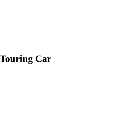
 Touring Car