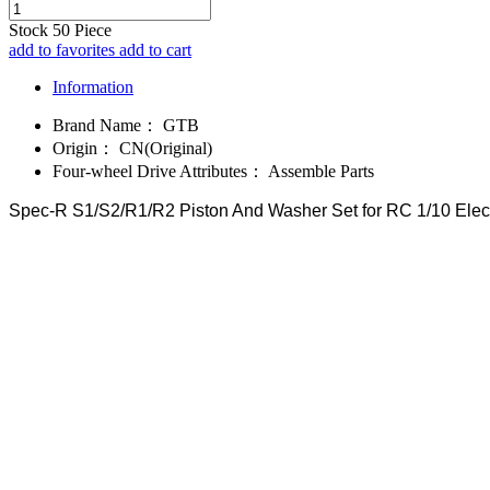
Stock
50
Piece
add to favorites
add to cart
Information
Brand Name：
GTB
Origin：
CN(Original)
Four-wheel Drive Attributes：
Assemble Parts
Spec-R S1/S2/R1/R2 Piston And Washer Set for RC 1/10 Elect