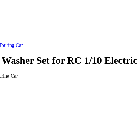
Washer Set for RC 1/10 Electric
uring Car