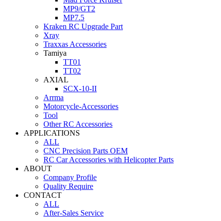
MP9/GT2
MP7.5
Kraken RC Upgrade Part
Xray
Traxxas Accessories
Tamiya
TT01
TT02
AXIAL
SCX-10-II
Arrma
Motorcycle-Accessories
Tool
Other RC Accessories
APPLICATIONS
ALL
CNC Precision Parts OEM
RC Car Accessories with Helicopter Parts
ABOUT
Company Profile
Quality Require
CONTACT
ALL
After-Sales Service