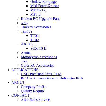
Outlaw Rampage
Mad Force Kruiser
MP9/GT2
MP7.5
Kraken RC Upgrade Part
Xray
Traxxas Accessories
Tamiya
TT01
TT02
AXIAL
SCX-10-II
Arrma
Motorcycle-Accessories
Tool
Other RC Accessories
APPLICATIONS
CNC Precision Parts OEM
RC Car Accessories with Helicopter Parts
ABOUT
Company Profile
Quality Require
CONTACT
After-Sales Service