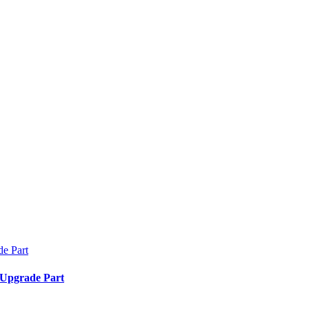
 Upgrade Part