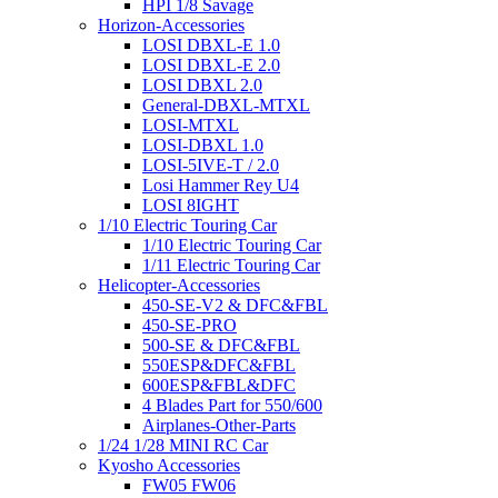
HPI 1/8 Savage
Horizon-Accessories
LOSI DBXL-E 1.0
LOSI DBXL-E 2.0
LOSI DBXL 2.0
General-DBXL-MTXL
LOSI-MTXL
LOSI-DBXL 1.0
LOSI-5IVE-T / 2.0
Losi Hammer Rey U4
LOSI 8IGHT
1/10 Electric Touring Car
1/10 Electric Touring Car
1/11 Electric Touring Car
Helicopter-Accessories
450-SE-V2 & DFC&FBL
450-SE-PRO
500-SE & DFC&FBL
550ESP&DFC&FBL
600ESP&FBL&DFC
4 Blades Part for 550/600
Airplanes-Other-Parts
1/24 1/28 MINI RC Car
Kyosho Accessories
FW05 FW06