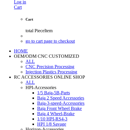
Log in
Cart
Cart
total
PieceItem
go to cart page to checkout
HOME
OEM/ODM CNC CUSTOMIZED
ALL
CNC Precision Processing
Injection Plastics Processing
RC ACCESSORIES ONLINE SHOP
ALL
HPI-Accessories
1/5 Baja-5B-Parts
Baja 2 Speed Accessories
Baja-3-speed-Accessories
Baja Front Wheel Brake
Baja 4 Wheel-Brake
1/10 HPI-RS4-3
HPI 1/8 Savage
Horizon-Accessories