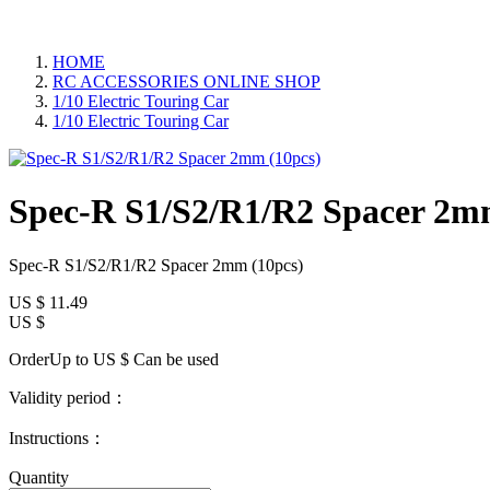
HOME
RC ACCESSORIES ONLINE SHOP
1/10 Electric Touring Car
1/10 Electric Touring Car
Spec-R S1/S2/R1/R2 Spacer 2m
Spec-R S1/S2/R1/R2 Spacer 2mm (10pcs)
US $
11.49
US $
OrderUp to US $
Can be used
Validity period：
Instructions：
Quantity