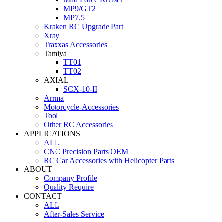
MP9/GT2
MP7.5
Kraken RC Upgrade Part
Xray
Traxxas Accessories
Tamiya
TT01
TT02
AXIAL
SCX-10-II
Arrma
Motorcycle-Accessories
Tool
Other RC Accessories
APPLICATIONS
ALL
CNC Precision Parts OEM
RC Car Accessories with Helicopter Parts
ABOUT
Company Profile
Quality Require
CONTACT
ALL
After-Sales Service