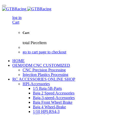
log in
Cart
Cart
total
PieceItem
go to cart page to checkout
HOME
OEM/ODM CNC CUSTOMIZED
CNC Precision Processing
Injection Plastics Processing
RC ACCESSORIES ONLINE SHOP
HPI-Accessories
1/5 Baja-5B-Parts
Baja 2 Speed Accessories
Baja-3-speed-Accessories
Baja Front Wheel Brake
Baja 4 Wheel-Brake
1/10 HPI-RS4-3