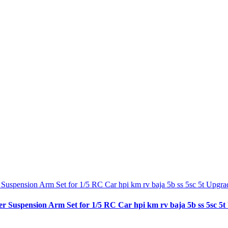
spension Arm Set for 1/5 RC Car hpi km rv baja 5b ss 5sc 5t