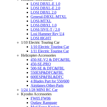
LOSI DBXL-E 1.0
LOSI DBXL-E 2.0
LOSI DBXL 2.0
General-DBXL-MTXL
LOSI-MTXL
LOSI-DBXL 1.0
LOSI-5IVE-T / 2.0
Losi Hammer Rey U4
LOSI 8IGHT
1/10 Electric Touring Car
1/10 Electric Touring Car
1/11 Electric Touring Car
Helicopter-Accessories
450-SE-V2 & DFC&FBL
450-SE-PRO
500-SE & DFC&FBL
550ESP&DFC&FBL
600ESP&FBL&DFC
4 Blades Part for 550/600
Airplanes-Other-Parts
1/24 1/28 MINI RC Car
Kyosho Accessories
FW05 FW06
Outlaw Rampage
Mad Force Kruiser