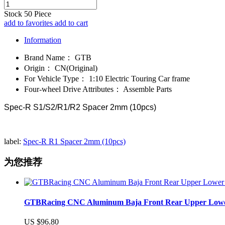
Stock
50
Piece
add to favorites
add to cart
Information
Brand Name：
GTB
Origin：
CN(Original)
For Vehicle Type：
1:10 Electric Touring Car frame
Four-wheel Drive Attributes：
Assemble Parts
Spec-R S1/S2/R1/R2 Spacer 2mm (10pcs)
label:
Spec-R R1 Spacer 2mm (10pcs)
为您推荐
GTBRacing CNC Aluminum Baja Front Rear Upper Lower Su
US $96.80