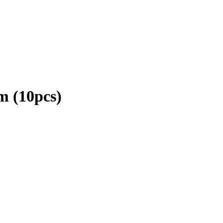
m (10pcs)