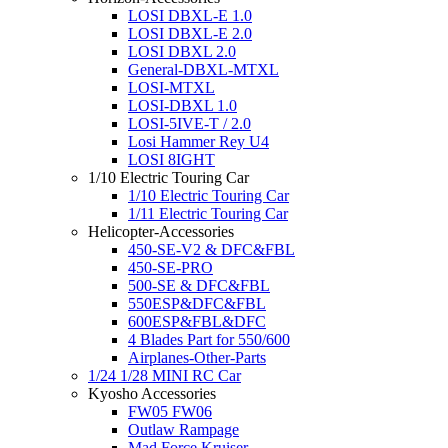
LOSI DBXL-E 1.0
LOSI DBXL-E 2.0
LOSI DBXL 2.0
General-DBXL-MTXL
LOSI-MTXL
LOSI-DBXL 1.0
LOSI-5IVE-T / 2.0
Losi Hammer Rey U4
LOSI 8IGHT
1/10 Electric Touring Car
1/10 Electric Touring Car
1/11 Electric Touring Car
Helicopter-Accessories
450-SE-V2 & DFC&FBL
450-SE-PRO
500-SE & DFC&FBL
550ESP&DFC&FBL
600ESP&FBL&DFC
4 Blades Part for 550/600
Airplanes-Other-Parts
1/24 1/28 MINI RC Car
Kyosho Accessories
FW05 FW06
Outlaw Rampage
Mad Force Kruiser