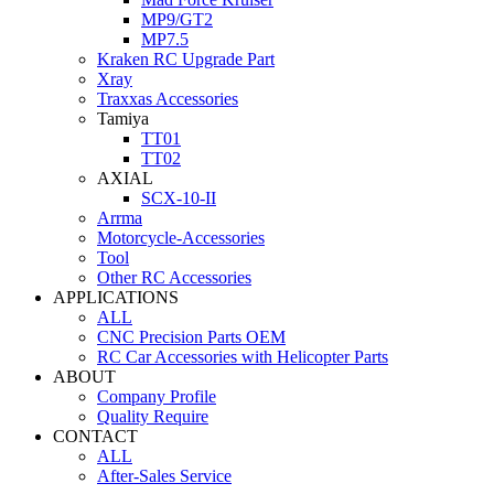
MP9/GT2
MP7.5
Kraken RC Upgrade Part
Xray
Traxxas Accessories
Tamiya
TT01
TT02
AXIAL
SCX-10-II
Arrma
Motorcycle-Accessories
Tool
Other RC Accessories
APPLICATIONS
ALL
CNC Precision Parts OEM
RC Car Accessories with Helicopter Parts
ABOUT
Company Profile
Quality Require
CONTACT
ALL
After-Sales Service