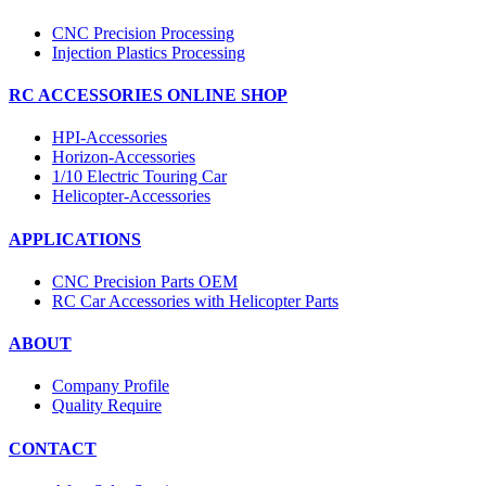
CNC Precision Processing
Injection Plastics Processing
RC ACCESSORIES ONLINE SHOP
HPI-Accessories
Horizon-Accessories
1/10 Electric Touring Car
Helicopter-Accessories
APPLICATIONS
CNC Precision Parts OEM
RC Car Accessories with Helicopter Parts
ABOUT
Company Profile
Quality Require
CONTACT