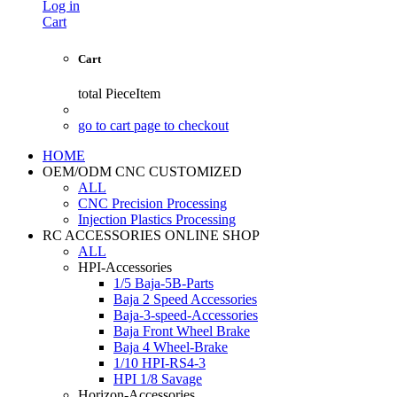
Log in
Cart
Cart
total
PieceItem
go to cart page to checkout
HOME
OEM/ODM CNC CUSTOMIZED
ALL
CNC Precision Processing
Injection Plastics Processing
RC ACCESSORIES ONLINE SHOP
ALL
HPI-Accessories
1/5 Baja-5B-Parts
Baja 2 Speed Accessories
Baja-3-speed-Accessories
Baja Front Wheel Brake
Baja 4 Wheel-Brake
1/10 HPI-RS4-3
HPI 1/8 Savage
Horizon-Accessories