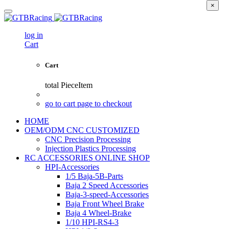
×
log in
Cart
Cart
total
PieceItem
go to cart page to checkout
HOME
OEM/ODM CNC CUSTOMIZED
CNC Precision Processing
Injection Plastics Processing
RC ACCESSORIES ONLINE SHOP
HPI-Accessories
1/5 Baja-5B-Parts
Baja 2 Speed Accessories
Baja-3-speed-Accessories
Baja Front Wheel Brake
Baja 4 Wheel-Brake
1/10 HPI-RS4-3