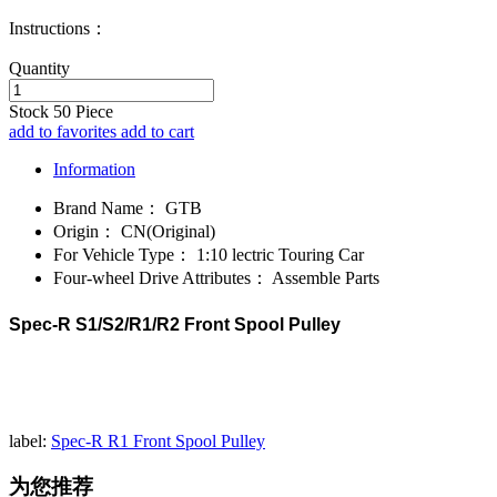
Instructions：
Quantity
Stock
50
Piece
add to favorites
add to cart
Information
Brand Name：
GTB
Origin：
CN(Original)
For Vehicle Type：
1:10 lectric Touring Car
Four-wheel Drive Attributes：
Assemble Parts
Spec-R S1/S2/R1/R2 Front Spool Pulley
label:
Spec-R R1 Front Spool Pulley
为您推荐