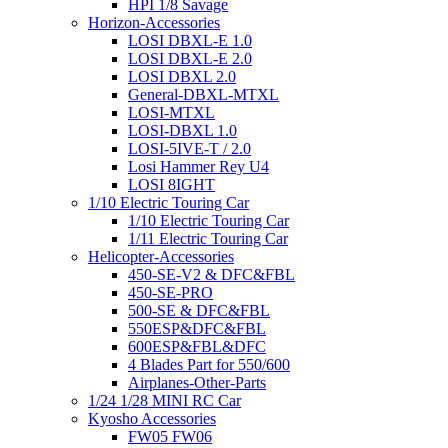
HPI 1/8 Savage
Horizon-Accessories
LOSI DBXL-E 1.0
LOSI DBXL-E 2.0
LOSI DBXL 2.0
General-DBXL-MTXL
LOSI-MTXL
LOSI-DBXL 1.0
LOSI-5IVE-T / 2.0
Losi Hammer Rey U4
LOSI 8IGHT
1/10 Electric Touring Car
1/10 Electric Touring Car
1/11 Electric Touring Car
Helicopter-Accessories
450-SE-V2 & DFC&FBL
450-SE-PRO
500-SE & DFC&FBL
550ESP&DFC&FBL
600ESP&FBL&DFC
4 Blades Part for 550/600
Airplanes-Other-Parts
1/24 1/28 MINI RC Car
Kyosho Accessories
FW05 FW06