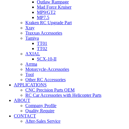
Outlaw Rampage
Mad Force Kruiser
MP9/GT2
MP7.5
Kraken RC Upgrade Part
Xray
Traxxas Accessories
Tamiya
TT01
TT02
AXIAL
SCX-10-II
Arrma
Motorcycle-Accessories
Tool
Other RC Accessories
APPLICATIONS
CNC Precision Parts OEM
RC Car Accessories with Helicopter Parts
ABOUT
Company Profile
Quality Require
CONTACT
After-Sales Service