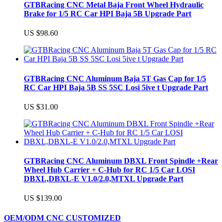
GTBRacing CNC Metal Baja Front Wheel Hydraulic
Brake for 1/5 RC Car HPI Baja 5B Upgrade Part
US $98.60
GTBRacing CNC Aluminum Baja 5T Gas Cap for 1/5
RC Car HPI Baja 5B SS 5SC Losi 5ive t Upgrade Part
US $31.00
GTBRacing CNC Aluminum DBXL Front Spindle +Rear
Wheel Hub Carrier + C-Hub for RC 1/5 Car LOSI
DBXL,DBXL-E V1.0/2.0,MTXL Upgrade Part
US $139.00
OEM/ODM CNC CUSTOMIZED