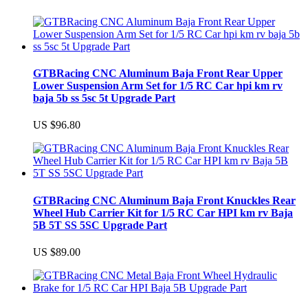
GTBRacing CNC Aluminum Baja Front Rear Upper
Lower Suspension Arm Set for 1/5 RC Car hpi km rv
baja 5b ss 5sc 5t Upgrade Part
US $96.80
GTBRacing CNC Aluminum Baja Front Knuckles Rear
Wheel Hub Carrier Kit for 1/5 RC Car HPI km rv Baja
5B 5T SS 5SC Upgrade Part
US $89.00