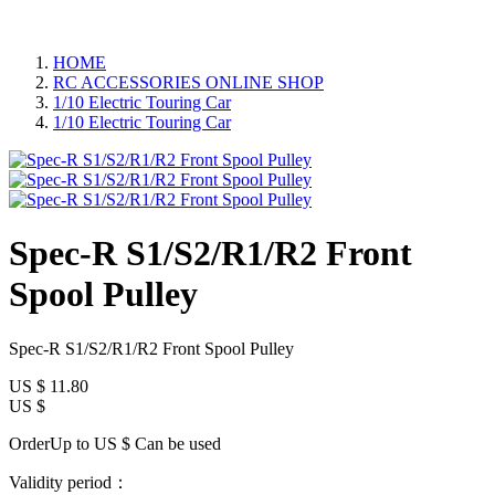
HOME
RC ACCESSORIES ONLINE SHOP
1/10 Electric Touring Car
1/10 Electric Touring Car
Spec-R S1/S2/R1/R2 Front
Spool Pulley
Spec-R S1/S2/R1/R2 Front Spool Pulley
US $
11.80
US $
OrderUp to US $
Can be used
Validity period：