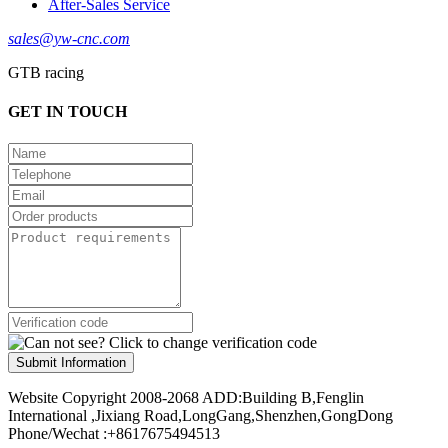
After-Sales Service
sales@yw-cnc.com
GTB racing
GET IN TOUCH
Submit Information
Website Copyright 2008-2068 ADD:Building B,Fenglin
International ,Jixiang Road,LongGang,Shenzhen,GongDong
Phone/Wechat :+8617675494513