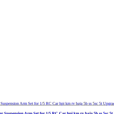
spension Arm Set for 1/5 RC Car hpi km rv baja 5b ss 5sc 5t