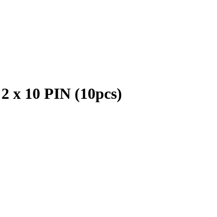
2 x 10 PIN (10pcs)