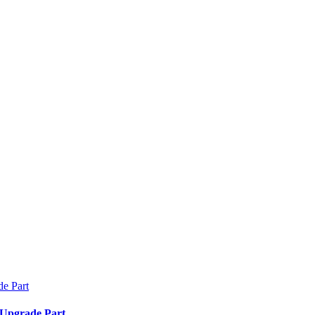
 Upgrade Part