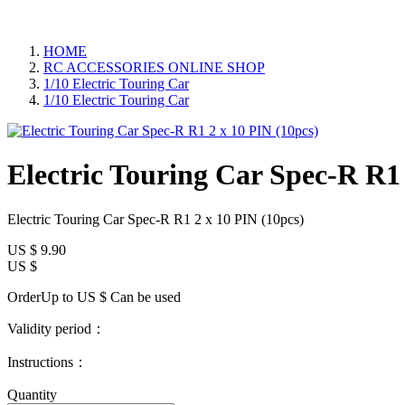
HOME
RC ACCESSORIES ONLINE SHOP
1/10 Electric Touring Car
1/10 Electric Touring Car
Electric Touring Car Spec-R R1 
Electric Touring Car Spec-R R1 2 x 10 PIN (10pcs)
US $
9.90
US $
OrderUp to US $
Can be used
Validity period：
Instructions：
Quantity