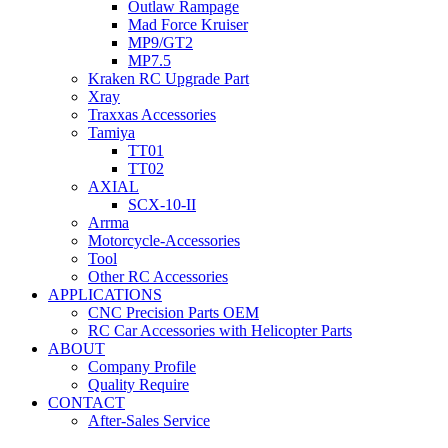
Outlaw Rampage
Mad Force Kruiser
MP9/GT2
MP7.5
Kraken RC Upgrade Part
Xray
Traxxas Accessories
Tamiya
TT01
TT02
AXIAL
SCX-10-II
Arrma
Motorcycle-Accessories
Tool
Other RC Accessories
APPLICATIONS
CNC Precision Parts OEM
RC Car Accessories with Helicopter Parts
ABOUT
Company Profile
Quality Require
CONTACT
After-Sales Service