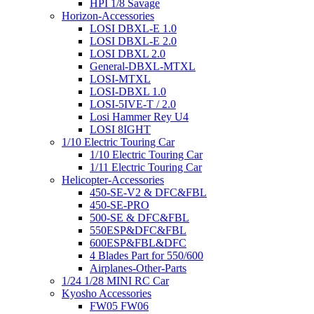
HPI 1/8 Savage
Horizon-Accessories
LOSI DBXL-E 1.0
LOSI DBXL-E 2.0
LOSI DBXL 2.0
General-DBXL-MTXL
LOSI-MTXL
LOSI-DBXL 1.0
LOSI-5IVE-T / 2.0
Losi Hammer Rey U4
LOSI 8IGHT
1/10 Electric Touring Car
1/10 Electric Touring Car
1/11 Electric Touring Car
Helicopter-Accessories
450-SE-V2 & DFC&FBL
450-SE-PRO
500-SE & DFC&FBL
550ESP&DFC&FBL
600ESP&FBL&DFC
4 Blades Part for 550/600
Airplanes-Other-Parts
1/24 1/28 MINI RC Car
Kyosho Accessories
FW05 FW06