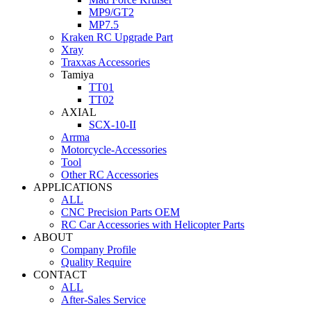
MP9/GT2
MP7.5
Kraken RC Upgrade Part
Xray
Traxxas Accessories
Tamiya
TT01
TT02
AXIAL
SCX-10-II
Arrma
Motorcycle-Accessories
Tool
Other RC Accessories
APPLICATIONS
ALL
CNC Precision Parts OEM
RC Car Accessories with Helicopter Parts
ABOUT
Company Profile
Quality Require
CONTACT
ALL
After-Sales Service