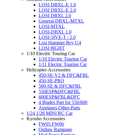
LOSI DBXL-E 1.0
LOSI DBXL-E 2.0
LOSI DBXL 2.0
General-DBXL-MTXL
LOSI-MTXL
LOSI-DBXL 1.0
LOSI-5IVE-T / 2.0
Losi Hammer Rey U4
LOSI 8IGHT
1/10 Electric Touring Car
1/10 Electric Touring Car
1/11 Electric Touring Car
Helicopter-Accessories
450-SE-V2 & DFC&FBL
450-SE-PRO
500-SE & DFC&FBL
550ESP&DFC&FBL
600ESP&FBL&DFC
4 Blades Part for 550/600
Airplanes-Other-Parts
1/24 1/28 MINI RC Car
Kyosho Accessories
FW05 FW06
Outlaw Rampage
Mad Force Kruiser