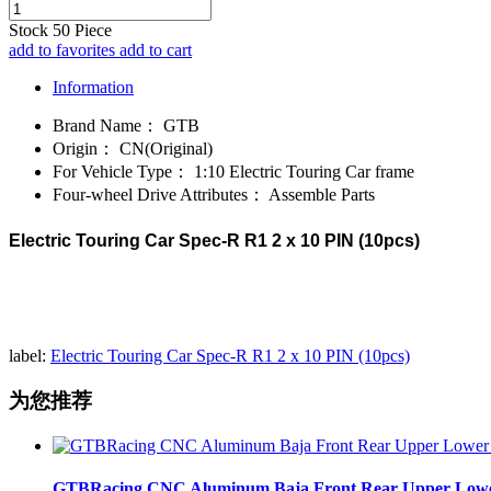
Stock
50
Piece
add to favorites
add to cart
Information
Brand Name：
GTB
Origin：
CN(Original)
For Vehicle Type：
1:10 Electric Touring Car frame
Four-wheel Drive Attributes：
Assemble Parts
Electric Touring Car Spec-R R1 2 x 10 PIN (10pcs)
label:
Electric Touring Car Spec-R R1 2 x 10 PIN (10pcs)
为您推荐
GTBRacing CNC Aluminum Baja Front Rear Upper Lower Su