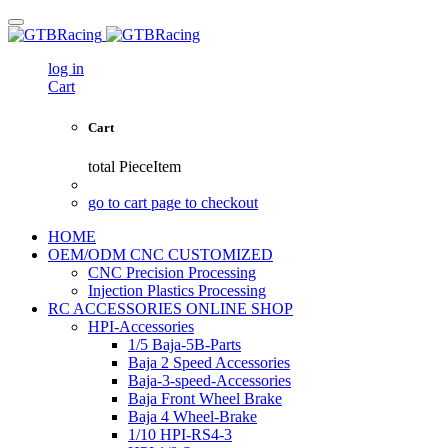
log in
Cart
Cart
total
PieceItem
go to cart page to checkout
HOME
OEM/ODM CNC CUSTOMIZED
CNC Precision Processing
Injection Plastics Processing
RC ACCESSORIES ONLINE SHOP
HPI-Accessories
1/5 Baja-5B-Parts
Baja 2 Speed Accessories
Baja-3-speed-Accessories
Baja Front Wheel Brake
Baja 4 Wheel-Brake
1/10 HPI-RS4-3