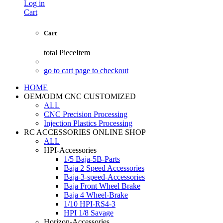
Log in
Cart
Cart
total
PieceItem
go to cart page to checkout
HOME
OEM/ODM CNC CUSTOMIZED
ALL
CNC Precision Processing
Injection Plastics Processing
RC ACCESSORIES ONLINE SHOP
ALL
HPI-Accessories
1/5 Baja-5B-Parts
Baja 2 Speed Accessories
Baja-3-speed-Accessories
Baja Front Wheel Brake
Baja 4 Wheel-Brake
1/10 HPI-RS4-3
HPI 1/8 Savage
Horizon-Accessories