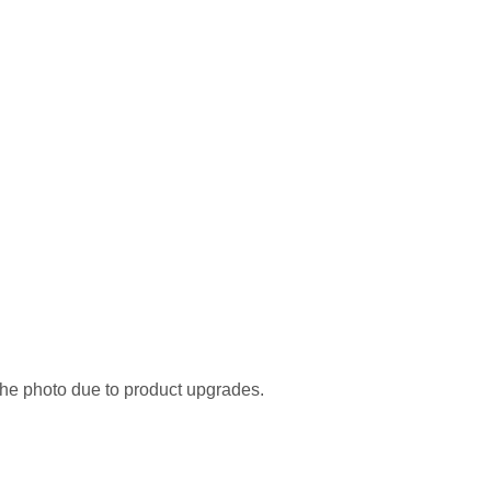
the photo due to product upgrades.