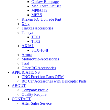
Outlaw Rampage
Mad Force Kruiser
MP9/GT2
MP7.5
Kraken RC Upgrade Part
Xray
Traxxas Accessories
Tamiya
TT01
TT02
AXIAL
SCX-10-II
Arrma
Motorcycle-Accessories
Tool
Other RC Accessories
APPLICATIONS
CNC Precision Parts OEM
RC Car Accessories with Helicopter Parts
ABOUT
Company Profile
Quality Require
CONTACT
After-Sales Service