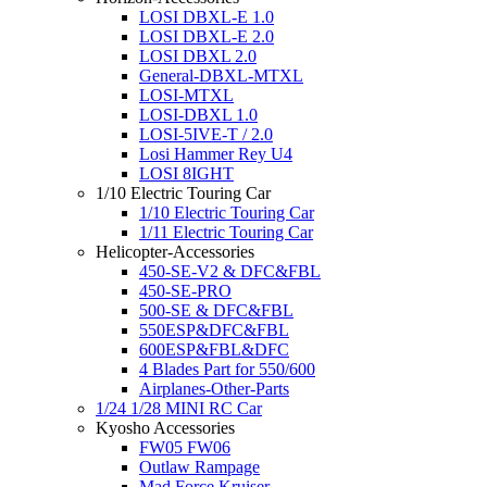
LOSI DBXL-E 1.0
LOSI DBXL-E 2.0
LOSI DBXL 2.0
General-DBXL-MTXL
LOSI-MTXL
LOSI-DBXL 1.0
LOSI-5IVE-T / 2.0
Losi Hammer Rey U4
LOSI 8IGHT
1/10 Electric Touring Car
1/10 Electric Touring Car
1/11 Electric Touring Car
Helicopter-Accessories
450-SE-V2 & DFC&FBL
450-SE-PRO
500-SE & DFC&FBL
550ESP&DFC&FBL
600ESP&FBL&DFC
4 Blades Part for 550/600
Airplanes-Other-Parts
1/24 1/28 MINI RC Car
Kyosho Accessories
FW05 FW06
Outlaw Rampage
Mad Force Kruiser