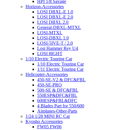
HPI 1/8 Savage
Horizon-Accessories
LOSI DBXL-E 1.0
LOSI DBXL-E 2.0
LOSI DBXL 2.0
General-DBXL-MTXL
LOSI-MTXL
LOSI-DBXL 1.0
LOSI-5IVE-T / 2.0
Losi Hammer Rey U4
LOSI 8IGHT
1/10 Electric Touring Car
1/10 Electric Touring Car
1/11 Electric Touring Car
Helicopter-Accessories
450-SE-V2 & DFC&FBL
450-SE-PRO
500-SE & DFC&FBL
550ESP&DFC&FBL
600ESP&FBL&DFC
4 Blades Part for 550/600
Airplanes-Other-Parts
1/24 1/28 MINI RC Car
Kyosho Accessories
FW05 FW06