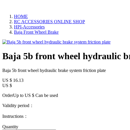
HOME
RC ACCESSORIES ONLINE SHOP
HPI-Accessories
Baja Front Wheel Brake
Baja 5b front wheel hydraulic br
Baja 5b front wheel hydraulic brake system friction plate
US $
16.13
US $
OrderUp to US $
Can be used
Validity period：
Instructions：
Quantity