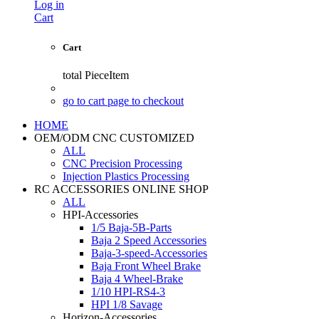
Log in
Cart
Cart
total
PieceItem
go to cart page to checkout
HOME
OEM/ODM CNC CUSTOMIZED
ALL
CNC Precision Processing
Injection Plastics Processing
RC ACCESSORIES ONLINE SHOP
ALL
HPI-Accessories
1/5 Baja-5B-Parts
Baja 2 Speed Accessories
Baja-3-speed-Accessories
Baja Front Wheel Brake
Baja 4 Wheel-Brake
1/10 HPI-RS4-3
HPI 1/8 Savage
Horizon-Accessories