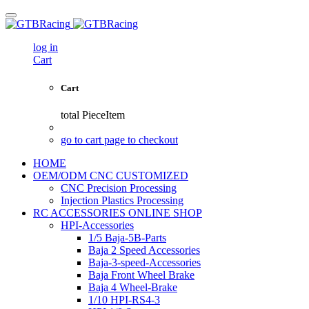
log in
Cart
Cart
total
PieceItem
go to cart page to checkout
HOME
OEM/ODM CNC CUSTOMIZED
CNC Precision Processing
Injection Plastics Processing
RC ACCESSORIES ONLINE SHOP
HPI-Accessories
1/5 Baja-5B-Parts
Baja 2 Speed Accessories
Baja-3-speed-Accessories
Baja Front Wheel Brake
Baja 4 Wheel-Brake
1/10 HPI-RS4-3