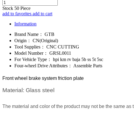
Stock
50
Piece
add to favorites
add to cart
Information
Brand Name：
GTB
Origin：
CN(Original)
Tool Supplies：
CNC CUTTING
Model Number：
GRSL0011
For Vehicle Type：
hpi km rv baja 5b ss 5t 5sc
Four-wheel Drive Attributes：
Assemble Parts
Front wheel brake system friction plate
Material:
Glass steel
The material and color of the product may not be the same as 