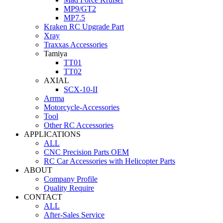
MP9/GT2
MP7.5
Kraken RC Upgrade Part
Xray
Traxxas Accessories
Tamiya
TT01
TT02
AXIAL
SCX-10-II
Arrma
Motorcycle-Accessories
Tool
Other RC Accessories
APPLICATIONS
ALL
CNC Precision Parts OEM
RC Car Accessories with Helicopter Parts
ABOUT
Company Profile
Quality Require
CONTACT
ALL
After-Sales Service