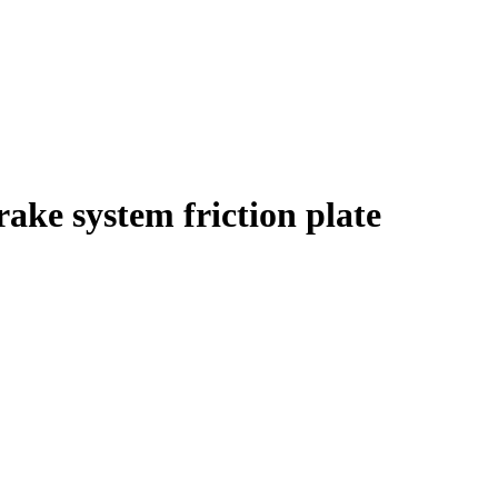
ake system friction plate