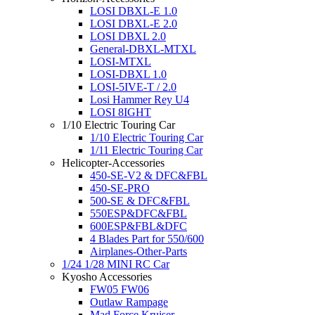
LOSI DBXL-E 1.0
LOSI DBXL-E 2.0
LOSI DBXL 2.0
General-DBXL-MTXL
LOSI-MTXL
LOSI-DBXL 1.0
LOSI-5IVE-T / 2.0
Losi Hammer Rey U4
LOSI 8IGHT
1/10 Electric Touring Car
1/10 Electric Touring Car
1/11 Electric Touring Car
Helicopter-Accessories
450-SE-V2 & DFC&FBL
450-SE-PRO
500-SE & DFC&FBL
550ESP&DFC&FBL
600ESP&FBL&DFC
4 Blades Part for 550/600
Airplanes-Other-Parts
1/24 1/28 MINI RC Car
Kyosho Accessories
FW05 FW06
Outlaw Rampage
Mad Force Kruiser