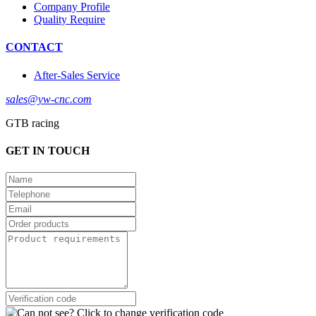
Company Profile
Quality Require
CONTACT
After-Sales Service
sales@yw-cnc.com
GTB racing
GET IN TOUCH