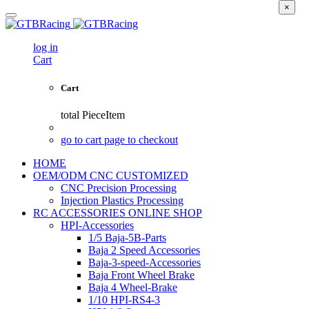
×
log in
Cart
Cart
total
PieceItem
go to cart page to checkout
HOME
OEM/ODM CNC CUSTOMIZED
CNC Precision Processing
Injection Plastics Processing
RC ACCESSORIES ONLINE SHOP
HPI-Accessories
1/5 Baja-5B-Parts
Baja 2 Speed Accessories
Baja-3-speed-Accessories
Baja Front Wheel Brake
Baja 4 Wheel-Brake
1/10 HPI-RS4-3