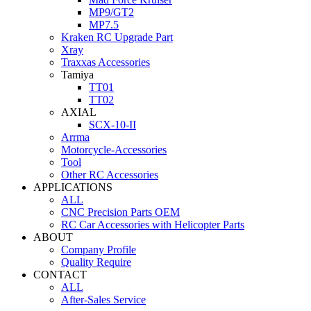
MP9/GT2
MP7.5
Kraken RC Upgrade Part
Xray
Traxxas Accessories
Tamiya
TT01
TT02
AXIAL
SCX-10-II
Arrma
Motorcycle-Accessories
Tool
Other RC Accessories
APPLICATIONS
ALL
CNC Precision Parts OEM
RC Car Accessories with Helicopter Parts
ABOUT
Company Profile
Quality Require
CONTACT
ALL
After-Sales Service