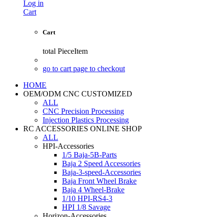
Log in
Cart
Cart
total
PieceItem
go to cart page to checkout
HOME
OEM/ODM CNC CUSTOMIZED
ALL
CNC Precision Processing
Injection Plastics Processing
RC ACCESSORIES ONLINE SHOP
ALL
HPI-Accessories
1/5 Baja-5B-Parts
Baja 2 Speed Accessories
Baja-3-speed-Accessories
Baja Front Wheel Brake
Baja 4 Wheel-Brake
1/10 HPI-RS4-3
HPI 1/8 Savage
Horizon-Accessories