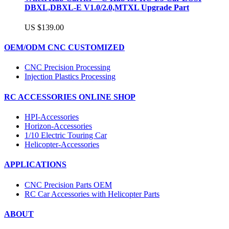
DBXL,DBXL-E V1.0/2.0,MTXL Upgrade Part
US $139.00
OEM/ODM CNC CUSTOMIZED
CNC Precision Processing
Injection Plastics Processing
RC ACCESSORIES ONLINE SHOP
HPI-Accessories
Horizon-Accessories
1/10 Electric Touring Car
Helicopter-Accessories
APPLICATIONS
CNC Precision Parts OEM
RC Car Accessories with Helicopter Parts
ABOUT