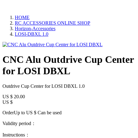
HOME
RC ACCESSORIES ONLINE SHOP
Horizon-Accessories
LOSI-DBXL 1.0
CNC Alu Outdrive Cup Center
for LOSI DBXL
Outdrive Cup Center for LOSI DBXL 1.0
US $
20.00
US $
OrderUp to US $
Can be used
Validity period：
Instructions：