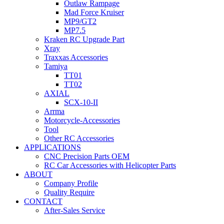
Outlaw Rampage
Mad Force Kruiser
MP9/GT2
MP7.5
Kraken RC Upgrade Part
Xray
Traxxas Accessories
Tamiya
TT01
TT02
AXIAL
SCX-10-II
Arrma
Motorcycle-Accessories
Tool
Other RC Accessories
APPLICATIONS
CNC Precision Parts OEM
RC Car Accessories with Helicopter Parts
ABOUT
Company Profile
Quality Require
CONTACT
After-Sales Service