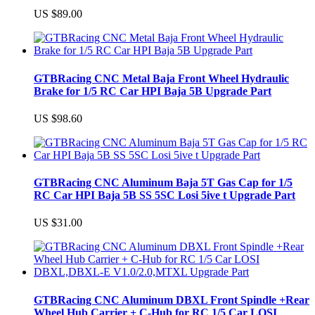
US $89.00
GTBRacing CNC Metal Baja Front Wheel Hydraulic
Brake for 1/5 RC Car HPI Baja 5B Upgrade Part
US $98.60
GTBRacing CNC Aluminum Baja 5T Gas Cap for 1/5
RC Car HPI Baja 5B SS 5SC Losi 5ive t Upgrade Part
US $31.00
GTBRacing CNC Aluminum DBXL Front Spindle +Rear
Wheel Hub Carrier + C-Hub for RC 1/5 Car LOSI