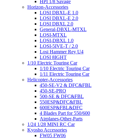
HPI 1/8 Savage
Horizon-Accessories
LOSI DBXL-E 1.0
LOSI DBXL-E 2.0
LOSI DBXL 2.0
General-DBXL-MTXL
LOSI-MTXL
LOSI-DBXL 1.0
LOSI-5IVE-T / 2.0
Losi Hammer Rey U4
LOSI 8IGHT
1/10 Electric Touring Car
1/10 Electric Touring Car
1/11 Electric Touring Car
Helicopter-Accessories
450-SE-V2 & DFC&FBL
450-SE-PRO
500-SE & DFC&FBL
550ESP&DFC&FBL
600ESP&FBL&DFC
4 Blades Part for 550/600
Airplanes-Other-Parts
1/24 1/28 MINI RC Car
Kyosho Accessories
FW05 FW06