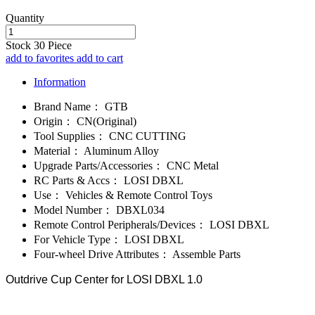
Quantity
Stock
30
Piece
add to favorites
add to cart
Information
Brand Name：
GTB
Origin：
CN(Original)
Tool Supplies：
CNC CUTTING
Material：
Aluminum Alloy
Upgrade Parts/Accessories：
CNC Metal
RC Parts & Accs：
LOSI DBXL
Use：
Vehicles & Remote Control Toys
Model Number：
DBXL034
Remote Control Peripherals/Devices：
LOSI DBXL
For Vehicle Type：
LOSI DBXL
Four-wheel Drive Attributes：
Assemble Parts
Outdrive Cup Center for LOSI DBXL 1.0