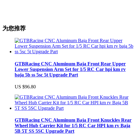
为您推荐
GTBRacing CNC Aluminum Baja Front Rear Upper
Lower Suspension Arm Set for 1/5 RC Car hpi km rv
baja 5b ss 5sc 5t Upgrade Part
US $96.80
GTBRacing CNC Aluminum Baja Front Knuckles Rear
Wheel Hub Carrier Kit for 1/5 RC Car HPI km rv Baja
5B 5T SS 5SC Upgrade Part