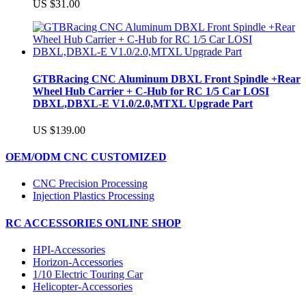
US $31.00
GTBRacing CNC Aluminum DBXL Front Spindle +Rear
Wheel Hub Carrier + C-Hub for RC 1/5 Car LOSI
DBXL,DBXL-E V1.0/2.0,MTXL Upgrade Part
US $139.00
OEM/ODM CNC CUSTOMIZED
CNC Precision Processing
Injection Plastics Processing
RC ACCESSORIES ONLINE SHOP
HPI-Accessories
Horizon-Accessories
1/10 Electric Touring Car
Helicopter-Accessories