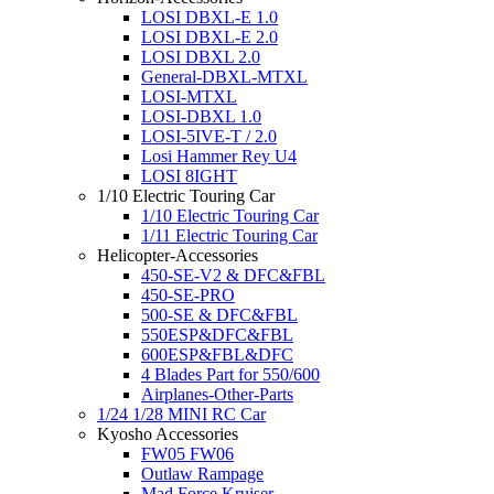
LOSI DBXL-E 1.0
LOSI DBXL-E 2.0
LOSI DBXL 2.0
General-DBXL-MTXL
LOSI-MTXL
LOSI-DBXL 1.0
LOSI-5IVE-T / 2.0
Losi Hammer Rey U4
LOSI 8IGHT
1/10 Electric Touring Car
1/10 Electric Touring Car
1/11 Electric Touring Car
Helicopter-Accessories
450-SE-V2 & DFC&FBL
450-SE-PRO
500-SE & DFC&FBL
550ESP&DFC&FBL
600ESP&FBL&DFC
4 Blades Part for 550/600
Airplanes-Other-Parts
1/24 1/28 MINI RC Car
Kyosho Accessories
FW05 FW06
Outlaw Rampage
Mad Force Kruiser