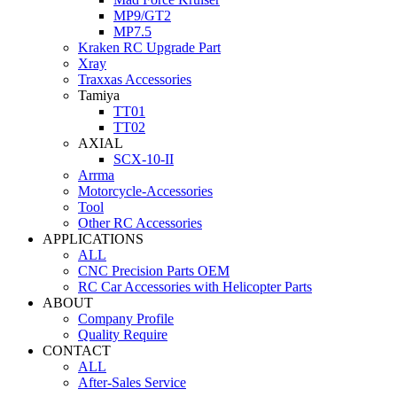
MP9/GT2
MP7.5
Kraken RC Upgrade Part
Xray
Traxxas Accessories
Tamiya
TT01
TT02
AXIAL
SCX-10-II
Arrma
Motorcycle-Accessories
Tool
Other RC Accessories
APPLICATIONS
ALL
CNC Precision Parts OEM
RC Car Accessories with Helicopter Parts
ABOUT
Company Profile
Quality Require
CONTACT
ALL
After-Sales Service