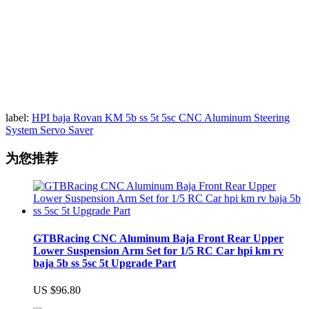
label:
HPI baja Rovan KM 5b ss 5t 5sc CNC Aluminum Steering
System Servo Saver
为您推荐
GTBRacing CNC Aluminum Baja Front Rear Upper
Lower Suspension Arm Set for 1/5 RC Car hpi km rv
baja 5b ss 5sc 5t Upgrade Part
US $96.80