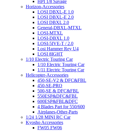
HPI 1/8 Savage
Horizon-Accessories
LOSI DBXL-E 1.0
LOSI DBXL-E 2.0
LOSI DBXL 2.0
General-DBXL-MTXL
LOSI-MTXL
LOSI-DBXL 1.0
LOSI-5IVE-T / 2.0
Losi Hammer Rey U4
LOSI 8IGHT
1/10 Electric Touring Car
1/10 Electric Touring Car
1/11 Electric Touring Car
Helicopter-Accessories
450-SE-V2 & DFC&FBL
450-SE-PRO
500-SE & DFC&FBL
550ESP&DFC&FBL
600ESP&FBL&DFC
4 Blades Part for 550/600
Airplanes-Other-Parts
1/24 1/28 MINI RC Car
Kyosho Accessories
FW05 FW06