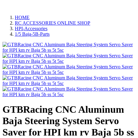
HOME
RC ACCESSORIES ONLINE SHOP
HPI-Accessories
1/5 Baja-5B-Parts
GTBRacing CNC Aluminum
Baja Steering System Servo
Saver for HPI km rv Baja 5b ss