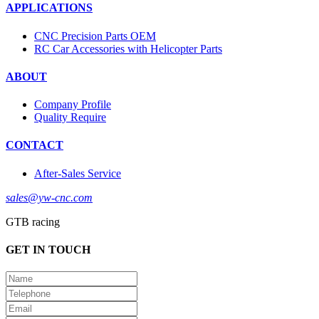
APPLICATIONS
CNC Precision Parts OEM
RC Car Accessories with Helicopter Parts
ABOUT
Company Profile
Quality Require
CONTACT
After-Sales Service
sales@yw-cnc.com
GTB racing
GET IN TOUCH