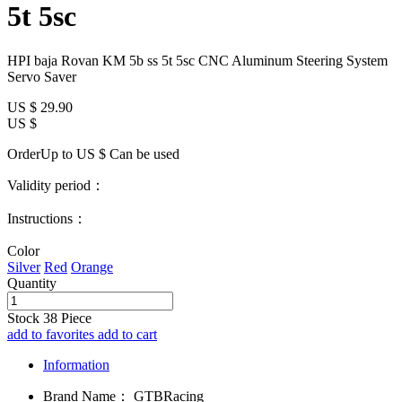
5t 5sc
HPI baja Rovan KM 5b ss 5t 5sc CNC Aluminum Steering System
Servo Saver
US $
29.90
US $
OrderUp to US $
Can be used
Validity period：
Instructions：
Color
Silver
Red
Orange
Quantity
Stock
38
Piece
add to favorites
add to cart
Information
Brand Name：
GTBRacing