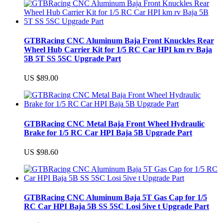
GTBRacing CNC Aluminum Baja Front Knuckles Rear
Wheel Hub Carrier Kit for 1/5 RC Car HPI km rv Baja
5B 5T SS 5SC Upgrade Part
US $89.00
GTBRacing CNC Metal Baja Front Wheel Hydraulic
Brake for 1/5 RC Car HPI Baja 5B Upgrade Part
US $98.60
GTBRacing CNC Aluminum Baja 5T Gas Cap for 1/5
RC Car HPI Baja 5B SS 5SC Losi 5ive t Upgrade Part