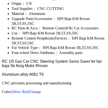
Origin：
CN
Tool Supplies：
CNC CUTTING
Material：
Aluminum
Upgrade Parts/Accessories：
HPI Baja KM Rovan
5B,5T,SS,5SC
RC Parts & Accs：
Remote Controll Rc Car Accessories
Use：
HPI Baja KM Rovan 5B,5T,SS,5SC
Remote Control Peripherals/Devices：
HPI Baja KM Rovan
5B,5T,SS,5SC
For Vehicle Type：
HPI Baja KM Rovan 5B,5T,SS,5SC
Four-wheel Drive Attributes：
Assembly parts
RC 1/5 Gas Car CNC Steering System Servo Saver for hpi
baja 5b /king Motor /Rovan
Aluminum alloy 6061 T6
CNC precision processing and manufacturing
Color:
Silver /Red/Orange