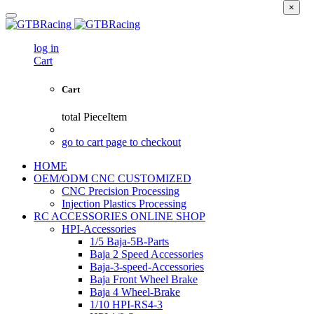
×
log in
Cart
Cart
total
PieceItem
go to cart page to checkout
HOME
OEM/ODM CNC CUSTOMIZED
CNC Precision Processing
Injection Plastics Processing
RC ACCESSORIES ONLINE SHOP
HPI-Accessories
1/5 Baja-5B-Parts
Baja 2 Speed Accessories
Baja-3-speed-Accessories
Baja Front Wheel Brake
Baja 4 Wheel-Brake
1/10 HPI-RS4-3