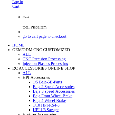
Log in
Cart
Cart
total
PieceItem
go to cart page to checkout
HOME
OEM/ODM CNC CUSTOMIZED
ALL
CNC Precision Processing
Injection Plastics Processing
RC ACCESSORIES ONLINE SHOP
ALL
HPI-Accessories
1/5 Baja-5B-Parts
Baja 2 Speed Accessories
Baja-3-speed-Accessories
Baja Front Wheel Brake
Baja 4 Wheel-Brake
1/10 HPI-RS4-3
HPI 1/8 Savage
Horizon-Accessories