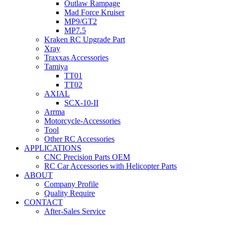
Outlaw Rampage
Mad Force Kruiser
MP9/GT2
MP7.5
Kraken RC Upgrade Part
Xray
Traxxas Accessories
Tamiya
TT01
TT02
AXIAL
SCX-10-II
Arrma
Motorcycle-Accessories
Tool
Other RC Accessories
APPLICATIONS
CNC Precision Parts OEM
RC Car Accessories with Helicopter Parts
ABOUT
Company Profile
Quality Require
CONTACT
After-Sales Service