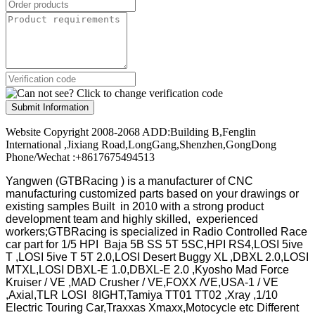
Submit Information
Website Copyright 2008-2068 ADD:Building B,Fenglin
International ,Jixiang Road,LongGang,Shenzhen,GongDong
Phone/Wechat :+8617675494513
Yangwen (GTBRacing ) is a manufacturer of
CNC
manufacturing customized parts based on your drawings or
existing samples
Built in 2010 with a strong product
development team and highly skilled, experienced
workers;GTBRacing is specialized in Radio Controlled Race
car part for 1/5 HPI Baja 5B SS 5T 5SC,HPI RS4,LOSI 5ive
T ,LOSI 5ive T 5T 2.0,LOSI Desert Buggy XL ,DBXL 2.0,LOSI
MTXL,LOSI DBXL-E 1.0,DBXL-E 2.0 ,Kyosho Mad Force
Kruiser / VE ,MAD Crusher / VE,FOXX /VE,USA-1 / VE
,Axial,TLR LOSI 8IGHT,Tamiya TT01 TT02 ,Xray ,1/10
Electric Touring Car,Traxxas Xmaxx,Motocycle etc Different