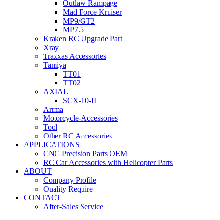
Outlaw Rampage
Mad Force Kruiser
MP9/GT2
MP7.5
Kraken RC Upgrade Part
Xray
Traxxas Accessories
Tamiya
TT01
TT02
AXIAL
SCX-10-II
Arrma
Motorcycle-Accessories
Tool
Other RC Accessories
APPLICATIONS
CNC Precision Parts OEM
RC Car Accessories with Helicopter Parts
ABOUT
Company Profile
Quality Require
CONTACT
After-Sales Service