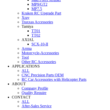
MP9/GT2
MP7.5
Kraken RC Upgrade Part
Xray
Traxxas Accessories
Tamiya
TT01
TT02
AXIAL
SCX-10-II
Arrma
Motorcycle-Accessories
Tool
Other RC Accessories
APPLICATIONS
ALL
CNC Precision Parts OEM
RC Car Accessories with Helicopter Parts
ABOUT
Company Profile
Quality Require
CONTACT
ALL
After-Sales Service