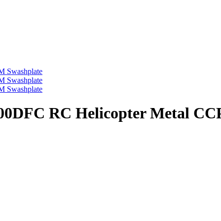
s 500DFC RC Helicopter Metal C