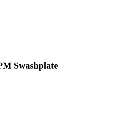
CPM Swashplate