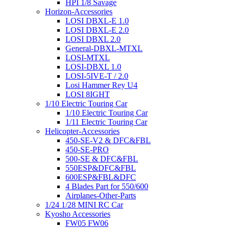
HPI 1/8 Savage
Horizon-Accessories
LOSI DBXL-E 1.0
LOSI DBXL-E 2.0
LOSI DBXL 2.0
General-DBXL-MTXL
LOSI-MTXL
LOSI-DBXL 1.0
LOSI-5IVE-T / 2.0
Losi Hammer Rey U4
LOSI 8IGHT
1/10 Electric Touring Car
1/10 Electric Touring Car
1/11 Electric Touring Car
Helicopter-Accessories
450-SE-V2 & DFC&FBL
450-SE-PRO
500-SE & DFC&FBL
550ESP&DFC&FBL
600ESP&FBL&DFC
4 Blades Part for 550/600
Airplanes-Other-Parts
1/24 1/28 MINI RC Car
Kyosho Accessories
FW05 FW06