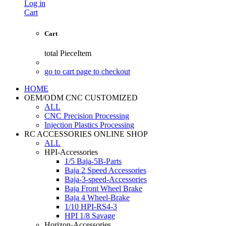
Log in
Cart
Cart
total
PieceItem
go to cart page to checkout
HOME
OEM/ODM CNC CUSTOMIZED
ALL
CNC Precision Processing
Injection Plastics Processing
RC ACCESSORIES ONLINE SHOP
ALL
HPI-Accessories
1/5 Baja-5B-Parts
Baja 2 Speed Accessories
Baja-3-speed-Accessories
Baja Front Wheel Brake
Baja 4 Wheel-Brake
1/10 HPI-RS4-3
HPI 1/8 Savage
Horizon-Accessories