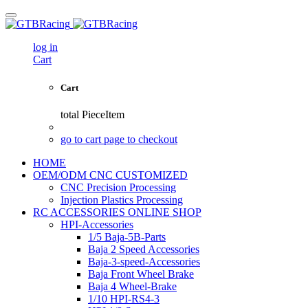
log in
Cart
Cart
total
PieceItem
go to cart page to checkout
HOME
OEM/ODM CNC CUSTOMIZED
CNC Precision Processing
Injection Plastics Processing
RC ACCESSORIES ONLINE SHOP
HPI-Accessories
1/5 Baja-5B-Parts
Baja 2 Speed Accessories
Baja-3-speed-Accessories
Baja Front Wheel Brake
Baja 4 Wheel-Brake
1/10 HPI-RS4-3