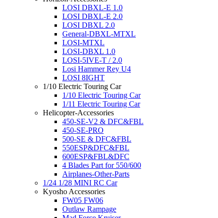
LOSI DBXL-E 1.0
LOSI DBXL-E 2.0
LOSI DBXL 2.0
General-DBXL-MTXL
LOSI-MTXL
LOSI-DBXL 1.0
LOSI-5IVE-T / 2.0
Losi Hammer Rey U4
LOSI 8IGHT
1/10 Electric Touring Car
1/10 Electric Touring Car
1/11 Electric Touring Car
Helicopter-Accessories
450-SE-V2 & DFC&FBL
450-SE-PRO
500-SE & DFC&FBL
550ESP&DFC&FBL
600ESP&FBL&DFC
4 Blades Part for 550/600
Airplanes-Other-Parts
1/24 1/28 MINI RC Car
Kyosho Accessories
FW05 FW06
Outlaw Rampage
Mad Force Kruiser