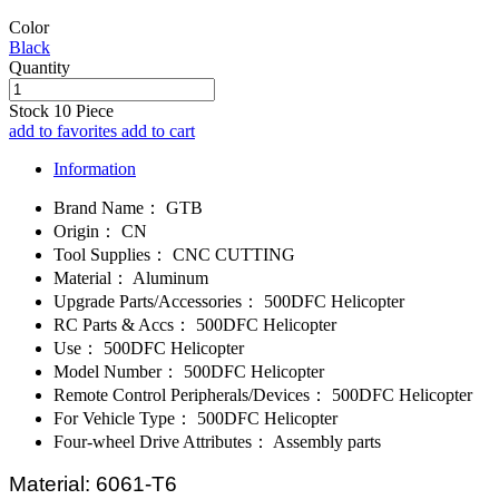
Color
Black
Quantity
Stock
10
Piece
add to favorites
add to cart
Information
Brand Name：
GTB
Origin：
CN
Tool Supplies：
CNC CUTTING
Material：
Aluminum
Upgrade Parts/Accessories：
500DFC Helicopter
RC Parts & Accs：
500DFC Helicopter
Use：
500DFC Helicopter
Model Number：
500DFC Helicopter
Remote Control Peripherals/Devices：
500DFC Helicopter
For Vehicle Type：
500DFC Helicopter
Four-wheel Drive Attributes：
Assembly parts
Material: 6061-T6