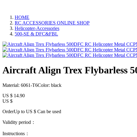
HOME
RC ACCESSORIES ONLINE SHOP
Helicopter-Accessories
500-SE & DFC&FBL
Aircraft Align Trex Flybarles
Material: 6061-T6Color: black
US $
14.90
US $
OrderUp to US $
Can be used
Validity period：
Instructions：