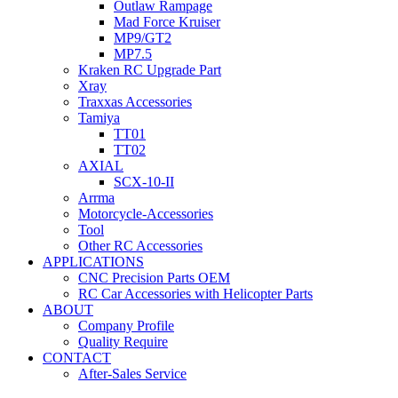
Outlaw Rampage
Mad Force Kruiser
MP9/GT2
MP7.5
Kraken RC Upgrade Part
Xray
Traxxas Accessories
Tamiya
TT01
TT02
AXIAL
SCX-10-II
Arrma
Motorcycle-Accessories
Tool
Other RC Accessories
APPLICATIONS
CNC Precision Parts OEM
RC Car Accessories with Helicopter Parts
ABOUT
Company Profile
Quality Require
CONTACT
After-Sales Service