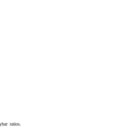
ybar ratios.