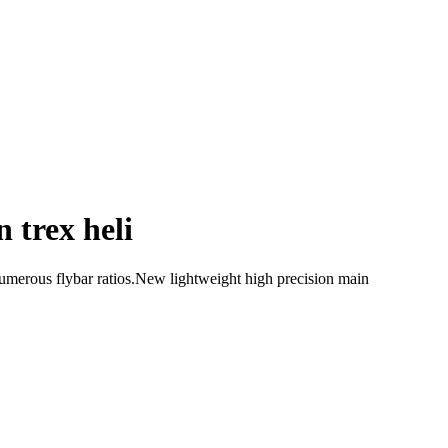
 trex heli
umerous flybar ratios.New lightweight high precision main