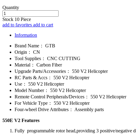
Quantity
Stock
10
Piece
add to favorites
add to cart
Information
Brand Name：
GTB
Origin：
CN
Tool Supplies：
CNC CUTTING
Material：
Carbon Fiber
Upgrade Parts/Accessories：
550 V2 Helicopter
RC Parts & Accs：
550 V2 Helicopter
Use：
550 V2 Helicopter
Model Number：
550 V2 Helicopter
Remote Control Peripherals/Devices：
550 V2 Helicopter
For Vehicle Type：
550 V2 Helicopter
Four-wheel Drive Attributes：
Assembly parts
550E V2 Features
Fully programmable rotor head,providing 3 positive/negative d