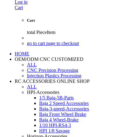
Log in
Cart
Cart
total
PieceItem
go to cart page to checkout
HOME
OEM/ODM CNC CUSTOMIZED
ALL
CNC Precision Processing
Injection Plastics Processing
RC ACCESSORIES ONLINE SHOP
ALL
HPI-Accessories
1/5 Baja-5B-Parts
Baja 2 Speed Accessories
Baja-3-speed-Accessories
Baja Front Wheel Brake
Baja 4 Wheel-Brake
1/10 HPI-RS4-3
HPI 1/8 Savage
Horizon-Accessories