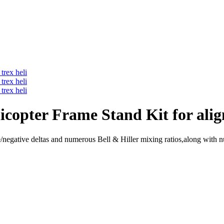
opter Frame Stand Kit for align
negative deltas and numerous Bell & Hiller mixing ratios,along with n