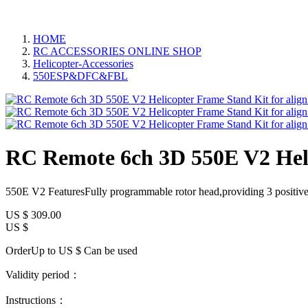
HOME
RC ACCESSORIES ONLINE SHOP
Helicopter-Accessories
550ESP&DFC&FBL
RC Remote 6ch 3D 550E V2 Helic
550E V2 FeaturesFully programmable rotor head,providing 3 positive/
US $
309.00
US $
OrderUp to US $
Can be used
Validity period：
Instructions：