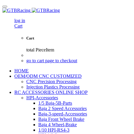
log in
Cart
Cart
total
PieceItem
go to cart page to checkout
HOME
OEM/ODM CNC CUSTOMIZED
CNC Precision Processing
Injection Plastics Processing
RC ACCESSORIES ONLINE SHOP
HPI-Accessories
1/5 Baja-5B-Parts
Baja 2 Speed Accessories
Baja-3-speed-Accessories
Baja Front Wheel Brake
Baja 4 Wheel-Brake
1/10 HPI-RS4-3