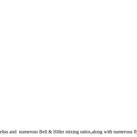
eltas and numerous Bell & Hiller mixing ratios,along with numerous fl