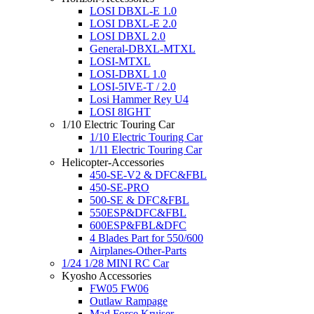
LOSI DBXL-E 1.0
LOSI DBXL-E 2.0
LOSI DBXL 2.0
General-DBXL-MTXL
LOSI-MTXL
LOSI-DBXL 1.0
LOSI-5IVE-T / 2.0
Losi Hammer Rey U4
LOSI 8IGHT
1/10 Electric Touring Car
1/10 Electric Touring Car
1/11 Electric Touring Car
Helicopter-Accessories
450-SE-V2 & DFC&FBL
450-SE-PRO
500-SE & DFC&FBL
550ESP&DFC&FBL
600ESP&FBL&DFC
4 Blades Part for 550/600
Airplanes-Other-Parts
1/24 1/28 MINI RC Car
Kyosho Accessories
FW05 FW06
Outlaw Rampage
Mad Force Kruiser