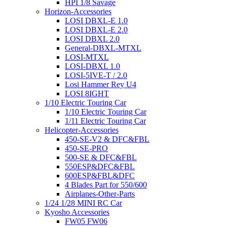
HPI 1/8 Savage
Horizon-Accessories
LOSI DBXL-E 1.0
LOSI DBXL-E 2.0
LOSI DBXL 2.0
General-DBXL-MTXL
LOSI-MTXL
LOSI-DBXL 1.0
LOSI-5IVE-T / 2.0
Losi Hammer Rey U4
LOSI 8IGHT
1/10 Electric Touring Car
1/10 Electric Touring Car
1/11 Electric Touring Car
Helicopter-Accessories
450-SE-V2 & DFC&FBL
450-SE-PRO
500-SE & DFC&FBL
550ESP&DFC&FBL
600ESP&FBL&DFC
4 Blades Part for 550/600
Airplanes-Other-Parts
1/24 1/28 MINI RC Car
Kyosho Accessories
FW05 FW06