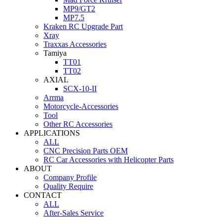
MP9/GT2
MP7.5
Kraken RC Upgrade Part
Xray
Traxxas Accessories
Tamiya
TT01
TT02
AXIAL
SCX-10-II
Arrma
Motorcycle-Accessories
Tool
Other RC Accessories
APPLICATIONS
ALL
CNC Precision Parts OEM
RC Car Accessories with Helicopter Parts
ABOUT
Company Profile
Quality Require
CONTACT
ALL
After-Sales Service