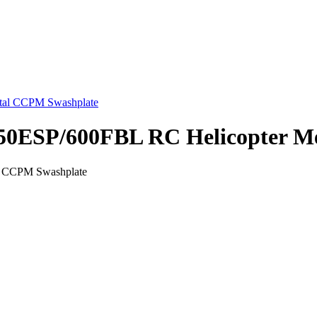
s 550ESP/600FBL RC Helicopter 
al CCPM Swashplate