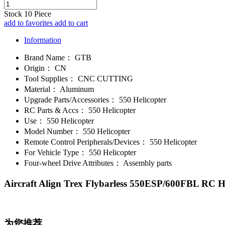
Stock
10
Piece
add to favorites
add to cart
Information
Brand Name：
GTB
Origin：
CN
Tool Supplies：
CNC CUTTING
Material：
Aluminum
Upgrade Parts/Accessories：
550 Helicopter
RC Parts & Accs：
550 Helicopter
Use：
550 Helicopter
Model Number：
550 Helicopter
Remote Control Peripherals/Devices：
550 Helicopter
For Vehicle Type：
550 Helicopter
Four-wheel Drive Attributes：
Assembly parts
Aircraft Align Trex Flybarless 550ESP/600FBL RC 
为您推荐