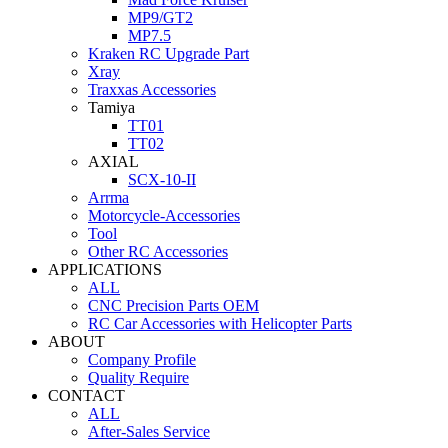
MP9/GT2
MP7.5
Kraken RC Upgrade Part
Xray
Traxxas Accessories
Tamiya
TT01
TT02
AXIAL
SCX-10-II
Arrma
Motorcycle-Accessories
Tool
Other RC Accessories
APPLICATIONS
ALL
CNC Precision Parts OEM
RC Car Accessories with Helicopter Parts
ABOUT
Company Profile
Quality Require
CONTACT
ALL
After-Sales Service