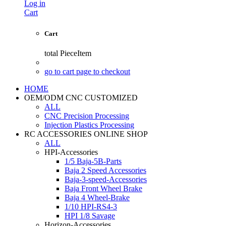
Log in
Cart
Cart
total
PieceItem
go to cart page to checkout
HOME
OEM/ODM CNC CUSTOMIZED
ALL
CNC Precision Processing
Injection Plastics Processing
RC ACCESSORIES ONLINE SHOP
ALL
HPI-Accessories
1/5 Baja-5B-Parts
Baja 2 Speed Accessories
Baja-3-speed-Accessories
Baja Front Wheel Brake
Baja 4 Wheel-Brake
1/10 HPI-RS4-3
HPI 1/8 Savage
Horizon-Accessories