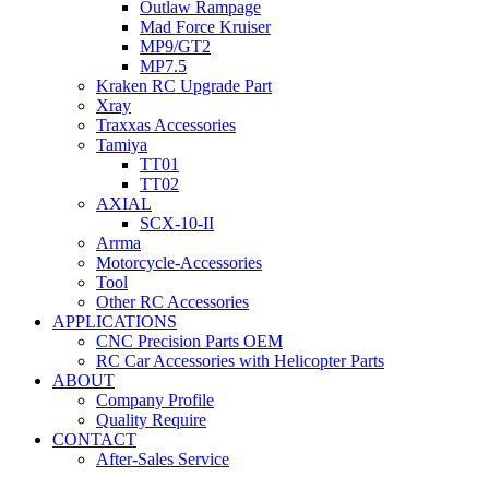
Outlaw Rampage
Mad Force Kruiser
MP9/GT2
MP7.5
Kraken RC Upgrade Part
Xray
Traxxas Accessories
Tamiya
TT01
TT02
AXIAL
SCX-10-II
Arrma
Motorcycle-Accessories
Tool
Other RC Accessories
APPLICATIONS
CNC Precision Parts OEM
RC Car Accessories with Helicopter Parts
ABOUT
Company Profile
Quality Require
CONTACT
After-Sales Service