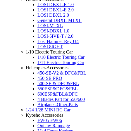
LOSI DBXL-E 1.0
LOSI DBXL-E 2.0
LOSI DBXL 2.0
General-DBXL-MTXL
LOSI-MTXL
LOSI-DBXL 1.0
LOSI-5IVE-T / 2.0
Losi Hammer Rey U4
LOSI 8IGHT
1/10 Electric Touring Car
1/10 Electric Touring Car
1/11 Electric Touring Car
Helicopter-Accessories
450-SE-V2 & DFC&FBL
450-SE-PRO
500-SE & DFC&FBL
550ESP&DFC&FBL
600ESP&FBL&DFC
4 Blades Part for 550/600
Airplanes-Other-Parts
1/24 1/28 MINI RC Car
Kyosho Accessories
FW05 FW06
Outlaw Rampage
Mad Force Kruiser