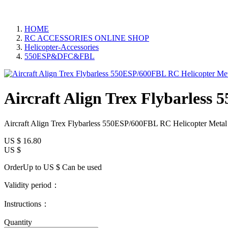
HOME
RC ACCESSORIES ONLINE SHOP
Helicopter-Accessories
550ESP&DFC&FBL
Aircraft Align Trex Flybarles
Aircraft Align Trex Flybarless 550ESP/600FBL RC Helicopter Met
US $
16.80
US $
OrderUp to US $
Can be used
Validity period：
Instructions：
Quantity