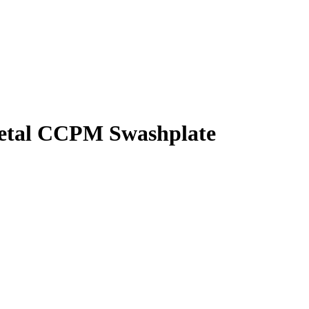
Metal CCPM Swashplate