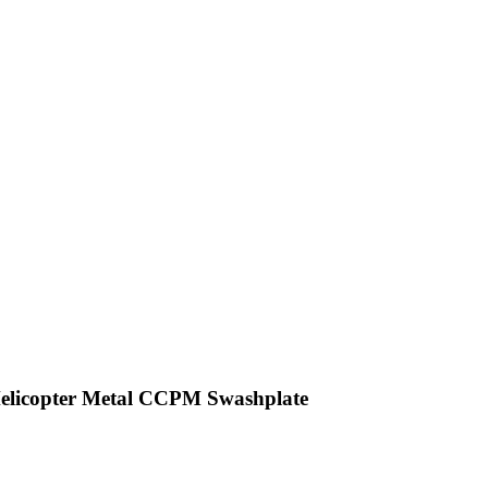
Helicopter Metal CCPM Swashplate