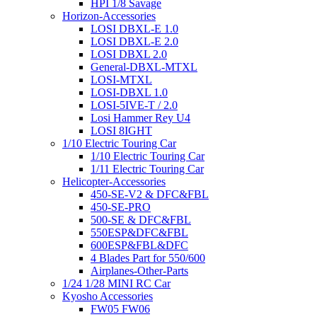
HPI 1/8 Savage
Horizon-Accessories
LOSI DBXL-E 1.0
LOSI DBXL-E 2.0
LOSI DBXL 2.0
General-DBXL-MTXL
LOSI-MTXL
LOSI-DBXL 1.0
LOSI-5IVE-T / 2.0
Losi Hammer Rey U4
LOSI 8IGHT
1/10 Electric Touring Car
1/10 Electric Touring Car
1/11 Electric Touring Car
Helicopter-Accessories
450-SE-V2 & DFC&FBL
450-SE-PRO
500-SE & DFC&FBL
550ESP&DFC&FBL
600ESP&FBL&DFC
4 Blades Part for 550/600
Airplanes-Other-Parts
1/24 1/28 MINI RC Car
Kyosho Accessories
FW05 FW06