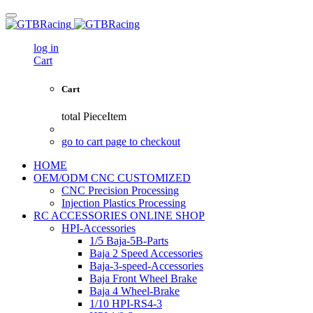
log in
Cart
Cart
total
PieceItem
go to cart page to checkout
HOME
OEM/ODM CNC CUSTOMIZED
CNC Precision Processing
Injection Plastics Processing
RC ACCESSORIES ONLINE SHOP
HPI-Accessories
1/5 Baja-5B-Parts
Baja 2 Speed Accessories
Baja-3-speed-Accessories
Baja Front Wheel Brake
Baja 4 Wheel-Brake
1/10 HPI-RS4-3