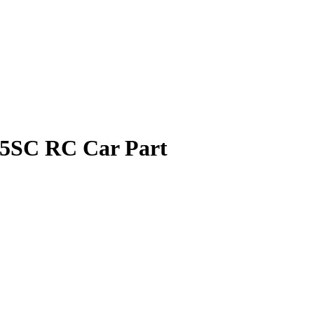
 5SC RC Car Part