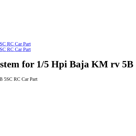
stem for 1/5 Hpi Baja KM rv 5B
5B 5SC RC Car Part