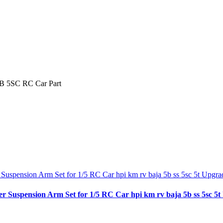
5B 5SC RC Car Part
spension Arm Set for 1/5 RC Car hpi km rv baja 5b ss 5sc 5t