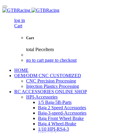
log in
Cart
Cart
total
PieceItem
go to cart page to checkout
HOME
OEM/ODM CNC CUSTOMIZED
CNC Precision Processing
Injection Plastics Processing
RC ACCESSORIES ONLINE SHOP
HPI-Accessories
1/5 Baja-5B-Parts
Baja 2 Speed Accessories
Baja-3-speed-Accessories
Baja Front Wheel Brake
Baja 4 Wheel-Brake
1/10 HPI-RS4-3