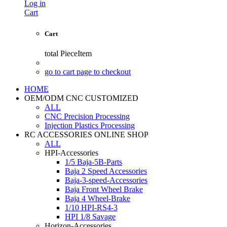
Log in
Cart
Cart
total
PieceItem
go to cart page to checkout
HOME
OEM/ODM CNC CUSTOMIZED
ALL
CNC Precision Processing
Injection Plastics Processing
RC ACCESSORIES ONLINE SHOP
ALL
HPI-Accessories
1/5 Baja-5B-Parts
Baja 2 Speed Accessories
Baja-3-speed-Accessories
Baja Front Wheel Brake
Baja 4 Wheel-Brake
1/10 HPI-RS4-3
HPI 1/8 Savage
Horizon-Accessories