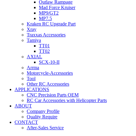
Outlaw Rampage
Mad Force Kruiser
MP9/GT2
MP7.5
Kraken RC Upgrade Part
Xray
Traxxas Accessories
Tamiya
TT01
TT02
AXIAL
SCX-10-II
Arrma
Motorcycle-Accessories
Tool
Other RC Accessories
APPLICATIONS
CNC Precision Parts OEM
RC Car Accessories with Helicopter Parts
ABOUT
Company Profile
Quality Require
CONTACT
After-Sales Service