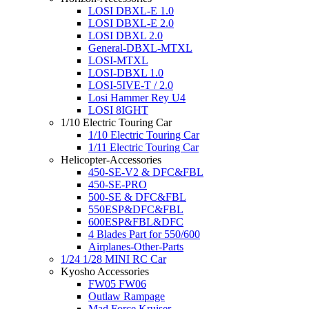
LOSI DBXL-E 1.0
LOSI DBXL-E 2.0
LOSI DBXL 2.0
General-DBXL-MTXL
LOSI-MTXL
LOSI-DBXL 1.0
LOSI-5IVE-T / 2.0
Losi Hammer Rey U4
LOSI 8IGHT
1/10 Electric Touring Car
1/10 Electric Touring Car
1/11 Electric Touring Car
Helicopter-Accessories
450-SE-V2 & DFC&FBL
450-SE-PRO
500-SE & DFC&FBL
550ESP&DFC&FBL
600ESP&FBL&DFC
4 Blades Part for 550/600
Airplanes-Other-Parts
1/24 1/28 MINI RC Car
Kyosho Accessories
FW05 FW06
Outlaw Rampage
Mad Force Kruiser