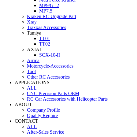
MP9/GT2
MP7.5
Kraken RC Upgrade Part
Xray
Traxxas Accessories
Tamiya
TT01
TT02
AXIAL
SCX-10-II
Arrma
Motorcycle-Accessories
Tool
Other RC Accessories
APPLICATIONS
ALL
CNC Precision Parts OEM
RC Car Accessories with Helicopter Parts
ABOUT
Company Profile
Quality Require
CONTACT
ALL
After-Sales Service