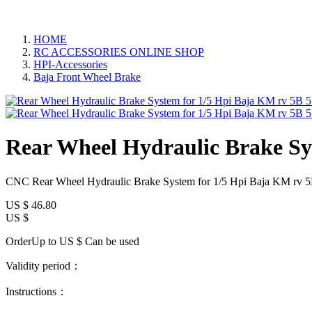
HOME
RC ACCESSORIES ONLINE SHOP
HPI-Accessories
Baja Front Wheel Brake
Rear Wheel Hydraulic Brake Sy
CNC Rear Wheel Hydraulic Brake System for 1/5 Hpi Baja KM rv 
US $
46.80
US $
OrderUp to US $
Can be used
Validity period：
Instructions：