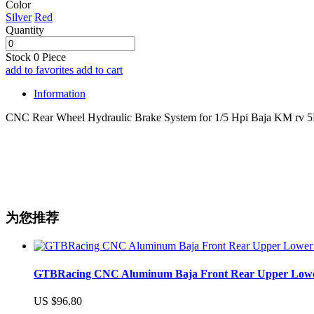
Color
Silver
Red
Quantity
Stock
0
Piece
add to favorites
add to cart
Information
CNC Rear Wheel Hydraulic Brake System for 1/5 Hpi Baja KM rv 
为您推荐
GTBRacing CNC Aluminum Baja Front Rear Upper Lower Su
US $96.80