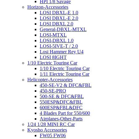
HPI 1/8 Savage
Horizon-Accessories
LOSI DBXL-E 1.0
LOSI DBXL-E 2.0
LOSI DBXL 2.0
General-DBXL-MTXL
LOSI-MTXL
LOSI-DBXL 1.0
LOSI-5IVE-T / 2.0
Losi Hammer Rey U4
LOSI 8IGHT
1/10 Electric Touring Car
1/10 Electric Touring Car
1/11 Electric Touring Car
Helicopter-Accessories
450-SE-V2 & DFC&FBL
450-SE-PRO
500-SE & DFC&FBL
550ESP&DFC&FBL
600ESP&FBL&DFC
4 Blades Part for 550/600
Airplanes-Other-Parts
1/24 1/28 MINI RC Car
Kyosho Accessories
FW05 FW06