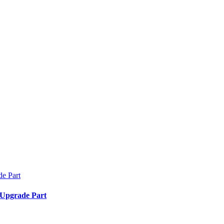
 Upgrade Part