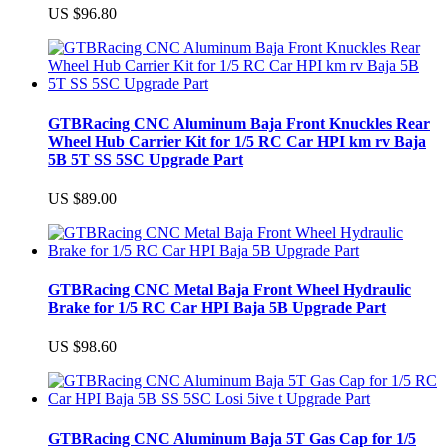
US $96.80
GTBRacing CNC Aluminum Baja Front Knuckles Rear
Wheel Hub Carrier Kit for 1/5 RC Car HPI km rv Baja
5B 5T SS 5SC Upgrade Part
US $89.00
GTBRacing CNC Metal Baja Front Wheel Hydraulic
Brake for 1/5 RC Car HPI Baja 5B Upgrade Part
US $98.60
GTBRacing CNC Aluminum Baja 5T Gas Cap for 1/5