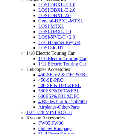
LOSI DBXL-E 1.0
LOSI DBXL-E 2.0
LOSI DBXL 2.0
General-DBXL-MTXL
LOSI-MTXL
LOSI-DBXL 1.0
LOSI-5IVE-T / 2.0
Losi Hammer Rey U4
LOSI 8IGHT
1/10 Electric Touring Car
1/10 Electric Touring Car
1/11 Electric Touring Car
Helicopter-Accessories
450-SE-V2 & DFC&FBL
450-SE-PRO
500-SE & DFC&FBL
550ESP&DFC&FBL
600ESP&FBL&DFC
4 Blades Part for 550/600
Airplanes-Other-Parts
1/24 1/28 MINI RC Car
Kyosho Accessories
FW05 FW06
Outlaw Rampage
Mad Force Kruiser