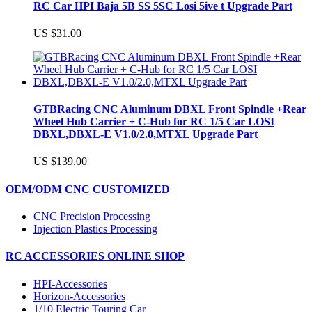
RC Car HPI Baja 5B SS 5SC Losi 5ive t Upgrade Part
US $31.00
GTBRacing CNC Aluminum DBXL Front Spindle +Rear
Wheel Hub Carrier + C-Hub for RC 1/5 Car LOSI
DBXL,DBXL-E V1.0/2.0,MTXL Upgrade Part
US $139.00
OEM/ODM CNC CUSTOMIZED
CNC Precision Processing
Injection Plastics Processing
RC ACCESSORIES ONLINE SHOP
HPI-Accessories
Horizon-Accessories
1/10 Electric Touring Car