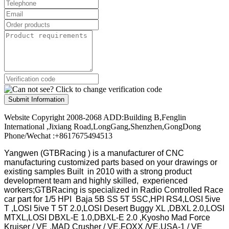
Submit Information
Website Copyright 2008-2068 ADD:Building B,Fenglin
International ,Jixiang Road,LongGang,Shenzhen,GongDong
Phone/Wechat :+8617675494513
Yangwen (GTBRacing ) is a manufacturer of
CNC
manufacturing customized parts based on your drawings or
existing samples
Built in 2010 with a strong product
development team and highly skilled, experienced
workers;GTBRacing is specialized in Radio Controlled Race
car part for 1/5 HPI Baja 5B SS 5T 5SC,HPI RS4,LOSI 5ive
T ,LOSI 5ive T 5T 2.0,LOSI Desert Buggy XL ,DBXL 2.0,LOSI
MTXL,LOSI DBXL-E 1.0,DBXL-E 2.0 ,Kyosho Mad Force
Kruiser / VE ,MAD Crusher / VE,FOXX /VE,USA-1 / VE