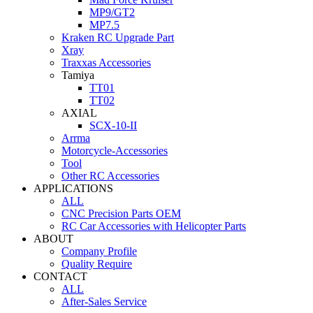
MP9/GT2
MP7.5
Kraken RC Upgrade Part
Xray
Traxxas Accessories
Tamiya
TT01
TT02
AXIAL
SCX-10-II
Arrma
Motorcycle-Accessories
Tool
Other RC Accessories
APPLICATIONS
ALL
CNC Precision Parts OEM
RC Car Accessories with Helicopter Parts
ABOUT
Company Profile
Quality Require
CONTACT
ALL
After-Sales Service