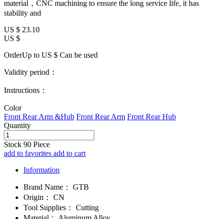
material，CNC machining to ensure the long service life, it has
stability and
US $
23.10
US $
OrderUp to US $
Can be used
Validity period：
Instructions：
Color
Front Rear Arm &Hub
Front Rear Arm
Front Rear Hub
Quantity
Stock
90
Piece
add to favorites
add to cart
Information
Brand Name：
GTB
Origin：
CN
Tool Supplies：
Cutting
Material：
Aluminum Alloy