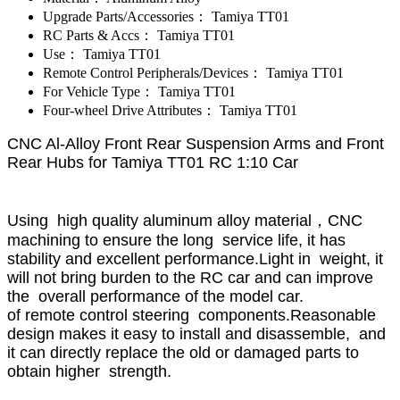
Upgrade Parts/Accessories：
Tamiya TT01
RC Parts & Accs：
Tamiya TT01
Use：
Tamiya TT01
Remote Control Peripherals/Devices：
Tamiya TT01
For Vehicle Type：
Tamiya TT01
Four-wheel Drive Attributes：
Tamiya TT01
CNC Al-Alloy Front Rear Suspension Arms and Front
Rear Hubs for Tamiya TT01 RC 1:10 Car
Using high quality aluminum alloy material，CNC
machining to ensure the long service life, it has
stability and excellent performance.Light in weight, it
will not bring burden to the RC car and can improve
the overall performance of the model car.
of remote control steering components.Reasonable
design makes it easy to install and disassemble, and
it can directly replace the old or damaged parts to
obtain higher strength.