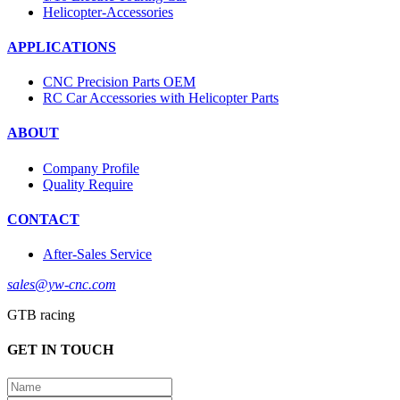
Helicopter-Accessories
APPLICATIONS
CNC Precision Parts OEM
RC Car Accessories with Helicopter Parts
ABOUT
Company Profile
Quality Require
CONTACT
After-Sales Service
sales@yw-cnc.com
GTB racing
GET IN TOUCH