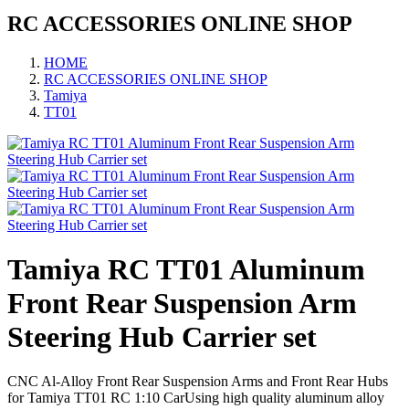
RC ACCESSORIES ONLINE SHOP
HOME
RC ACCESSORIES ONLINE SHOP
Tamiya
TT01
Tamiya RC TT01 Aluminum
Front Rear Suspension Arm
Steering Hub Carrier set
CNC Al-Alloy Front Rear Suspension Arms and Front Rear Hubs
for Tamiya TT01 RC 1:10 CarUsing high quality aluminum alloy