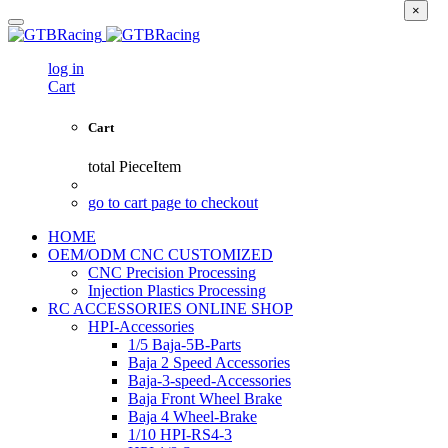
×
log in
Cart
Cart
total
PieceItem
go to cart page to checkout
HOME
OEM/ODM CNC CUSTOMIZED
CNC Precision Processing
Injection Plastics Processing
RC ACCESSORIES ONLINE SHOP
HPI-Accessories
1/5 Baja-5B-Parts
Baja 2 Speed Accessories
Baja-3-speed-Accessories
Baja Front Wheel Brake
Baja 4 Wheel-Brake
1/10 HPI-RS4-3