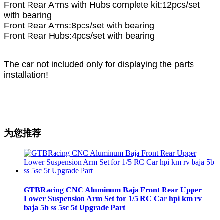
Front Rear Arms with Hubs complete kit:12pcs/set
with bearing
Front Rear Arms:8pcs/set with bearing
Front Rear Hubs:4pcs/set with bearing
The car not included only for displaying the parts
installation!
为您推荐
GTBRacing CNC Aluminum Baja Front Rear Upper
Lower Suspension Arm Set for 1/5 RC Car hpi km rv
baja 5b ss 5sc 5t Upgrade Part