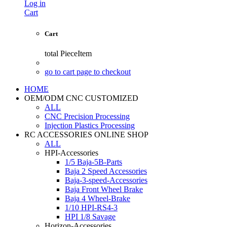
Log in
Cart
Cart
total
PieceItem
go to cart page to checkout
HOME
OEM/ODM CNC CUSTOMIZED
ALL
CNC Precision Processing
Injection Plastics Processing
RC ACCESSORIES ONLINE SHOP
ALL
HPI-Accessories
1/5 Baja-5B-Parts
Baja 2 Speed Accessories
Baja-3-speed-Accessories
Baja Front Wheel Brake
Baja 4 Wheel-Brake
1/10 HPI-RS4-3
HPI 1/8 Savage
Horizon-Accessories