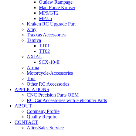
Outlaw Rampage
Mad Force Kruiser
MP9/GT2
MP7.5
Kraken RC Upgrade Part
Xray
Traxxas Accessories
Tamiya
TT01
TT02
AXIAL
SCX-10-II
Arrma
Motorcycle-Accessories
Tool
Other RC Accessories
APPLICATIONS
CNC Precision Parts OEM
RC Car Accessories with Helicopter Parts
ABOUT
Company Profile
Quality Require
CONTACT
After-Sales Service