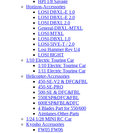
HPI 1/8 Savage
Horizon-Accessories
LOSI DBXL-E 1.0
LOSI DBXL-E 2.0
LOSI DBXL 2.0
General-DBXL-MTXL
LOSI-MTXL
LOSI-DBXL 1.0
LOSI-5IVE-T / 2.0
Losi Hammer Rey U4
LOSI 8IGHT
1/10 Electric Touring Car
1/10 Electric Touring Car
1/11 Electric Touring Car
Helicopter-Accessories
450-SE-V2 & DFC&FBL
450-SE-PRO
500-SE & DFC&FBL
550ESP&DFC&FBL
600ESP&FBL&DFC
4 Blades Part for 550/600
Airplanes-Other-Parts
1/24 1/28 MINI RC Car
Kyosho Accessories
FW05 FW06