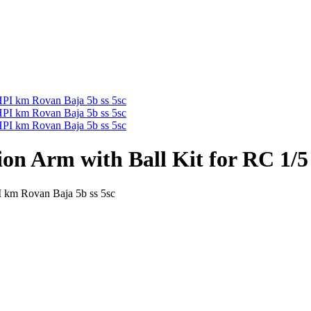
n Arm with Ball Kit for RC 1/5
 km Rovan Baja 5b ss 5sc