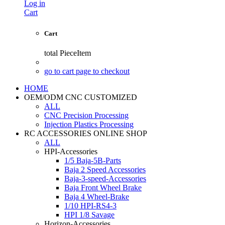
Log in
Cart
Cart
total
PieceItem
go to cart page to checkout
HOME
OEM/ODM CNC CUSTOMIZED
ALL
CNC Precision Processing
Injection Plastics Processing
RC ACCESSORIES ONLINE SHOP
ALL
HPI-Accessories
1/5 Baja-5B-Parts
Baja 2 Speed Accessories
Baja-3-speed-Accessories
Baja Front Wheel Brake
Baja 4 Wheel-Brake
1/10 HPI-RS4-3
HPI 1/8 Savage
Horizon-Accessories