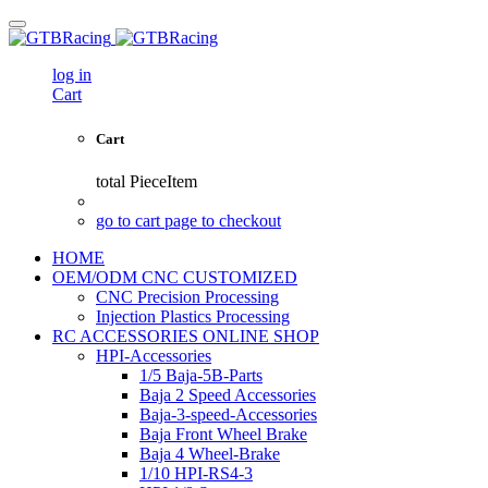
log in
Cart
Cart
total
PieceItem
go to cart page to checkout
HOME
OEM/ODM CNC CUSTOMIZED
CNC Precision Processing
Injection Plastics Processing
RC ACCESSORIES ONLINE SHOP
HPI-Accessories
1/5 Baja-5B-Parts
Baja 2 Speed Accessories
Baja-3-speed-Accessories
Baja Front Wheel Brake
Baja 4 Wheel-Brake
1/10 HPI-RS4-3