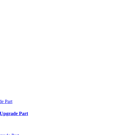
 Upgrade Part