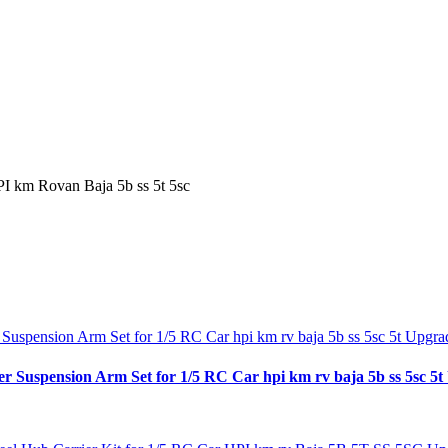
I km Rovan Baja 5b ss 5t 5sc
spension Arm Set for 1/5 RC Car hpi km rv baja 5b ss 5sc 5t