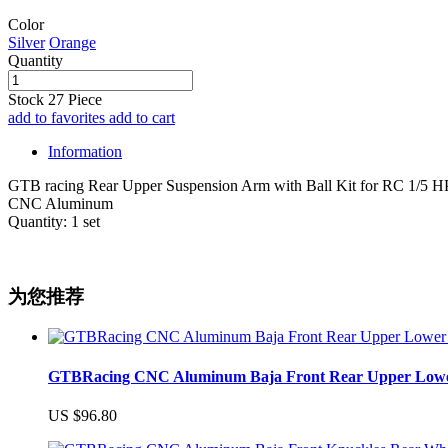
Color
Silver
Orange
Quantity
Stock
27
Piece
add to favorites
add to cart
Information
GTB racing Rear Upper Suspension Arm with Ball Kit for RC 1/5 HP
CNC Aluminum
Quantity: 1 set
为您推荐
GTBRacing CNC Aluminum Baja Front Rear Upper Lower Su
US $96.80