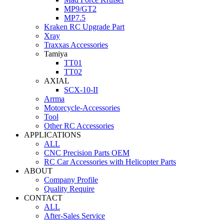
MP9/GT2
MP7.5
Kraken RC Upgrade Part
Xray
Traxxas Accessories
Tamiya
TT01
TT02
AXIAL
SCX-10-II
Arrma
Motorcycle-Accessories
Tool
Other RC Accessories
APPLICATIONS
ALL
CNC Precision Parts OEM
RC Car Accessories with Helicopter Parts
ABOUT
Company Profile
Quality Require
CONTACT
ALL
After-Sales Service