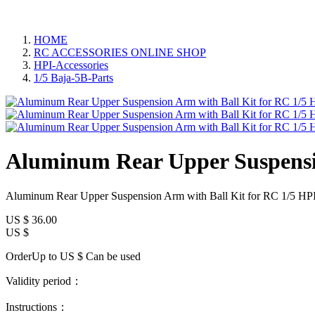
HOME
RC ACCESSORIES ONLINE SHOP
HPI-Accessories
1/5 Baja-5B-Parts
Aluminum Rear Upper Suspensio
Aluminum Rear Upper Suspension Arm with Ball Kit for RC 1/5 HPI
US $
36.00
US $
OrderUp to US $
Can be used
Validity period：
Instructions：