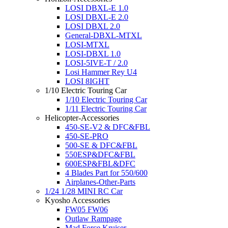
LOSI DBXL-E 1.0
LOSI DBXL-E 2.0
LOSI DBXL 2.0
General-DBXL-MTXL
LOSI-MTXL
LOSI-DBXL 1.0
LOSI-5IVE-T / 2.0
Losi Hammer Rey U4
LOSI 8IGHT
1/10 Electric Touring Car
1/10 Electric Touring Car
1/11 Electric Touring Car
Helicopter-Accessories
450-SE-V2 & DFC&FBL
450-SE-PRO
500-SE & DFC&FBL
550ESP&DFC&FBL
600ESP&FBL&DFC
4 Blades Part for 550/600
Airplanes-Other-Parts
1/24 1/28 MINI RC Car
Kyosho Accessories
FW05 FW06
Outlaw Rampage
Mad Force Kruiser