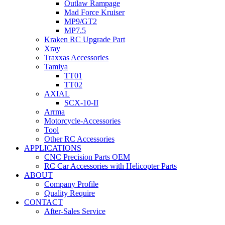
Outlaw Rampage
Mad Force Kruiser
MP9/GT2
MP7.5
Kraken RC Upgrade Part
Xray
Traxxas Accessories
Tamiya
TT01
TT02
AXIAL
SCX-10-II
Arrma
Motorcycle-Accessories
Tool
Other RC Accessories
APPLICATIONS
CNC Precision Parts OEM
RC Car Accessories with Helicopter Parts
ABOUT
Company Profile
Quality Require
CONTACT
After-Sales Service