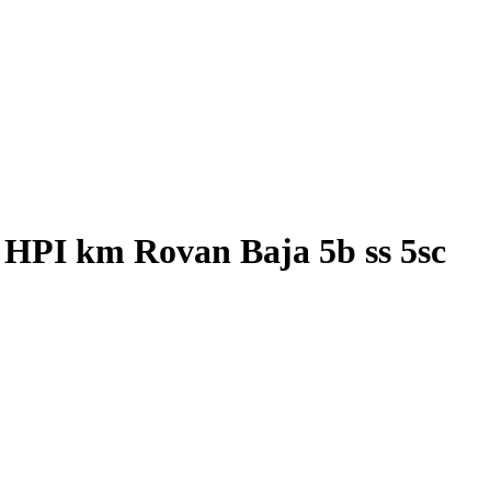
 HPI km Rovan Baja 5b ss 5sc