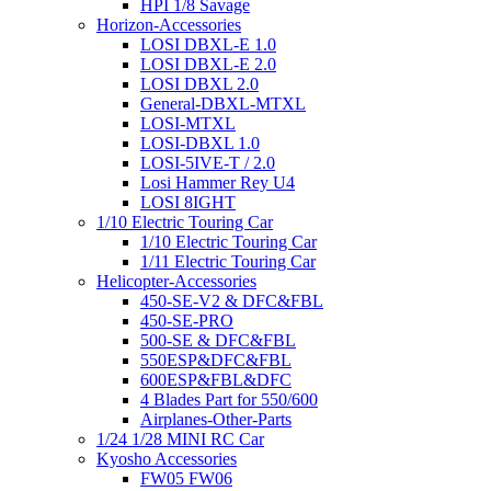
HPI 1/8 Savage
Horizon-Accessories
LOSI DBXL-E 1.0
LOSI DBXL-E 2.0
LOSI DBXL 2.0
General-DBXL-MTXL
LOSI-MTXL
LOSI-DBXL 1.0
LOSI-5IVE-T / 2.0
Losi Hammer Rey U4
LOSI 8IGHT
1/10 Electric Touring Car
1/10 Electric Touring Car
1/11 Electric Touring Car
Helicopter-Accessories
450-SE-V2 & DFC&FBL
450-SE-PRO
500-SE & DFC&FBL
550ESP&DFC&FBL
600ESP&FBL&DFC
4 Blades Part for 550/600
Airplanes-Other-Parts
1/24 1/28 MINI RC Car
Kyosho Accessories
FW05 FW06