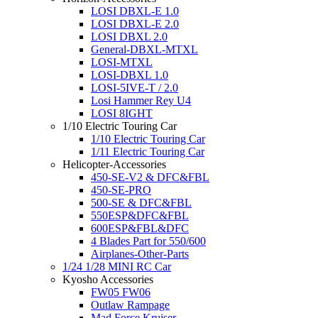
LOSI DBXL-E 1.0
LOSI DBXL-E 2.0
LOSI DBXL 2.0
General-DBXL-MTXL
LOSI-MTXL
LOSI-DBXL 1.0
LOSI-5IVE-T / 2.0
Losi Hammer Rey U4
LOSI 8IGHT
1/10 Electric Touring Car
1/10 Electric Touring Car
1/11 Electric Touring Car
Helicopter-Accessories
450-SE-V2 & DFC&FBL
450-SE-PRO
500-SE & DFC&FBL
550ESP&DFC&FBL
600ESP&FBL&DFC
4 Blades Part for 550/600
Airplanes-Other-Parts
1/24 1/28 MINI RC Car
Kyosho Accessories
FW05 FW06
Outlaw Rampage
Mad Force Kruiser