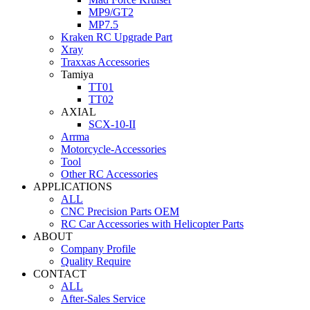
MP9/GT2
MP7.5
Kraken RC Upgrade Part
Xray
Traxxas Accessories
Tamiya
TT01
TT02
AXIAL
SCX-10-II
Arrma
Motorcycle-Accessories
Tool
Other RC Accessories
APPLICATIONS
ALL
CNC Precision Parts OEM
RC Car Accessories with Helicopter Parts
ABOUT
Company Profile
Quality Require
CONTACT
ALL
After-Sales Service