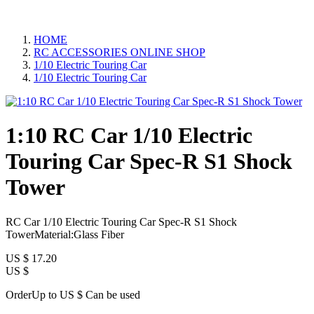
HOME
RC ACCESSORIES ONLINE SHOP
1/10 Electric Touring Car
1/10 Electric Touring Car
1:10 RC Car 1/10 Electric
Touring Car Spec-R S1 Shock
Tower
RC Car 1/10 Electric Touring Car Spec-R S1 Shock
TowerMaterial:Glass Fiber
US $
17.20
US $
OrderUp to US $
Can be used