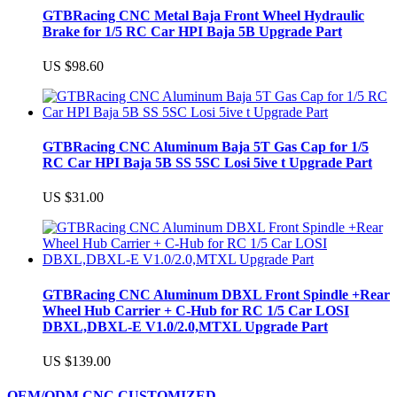
GTBRacing CNC Metal Baja Front Wheel Hydraulic
Brake for 1/5 RC Car HPI Baja 5B Upgrade Part
US $98.60
GTBRacing CNC Aluminum Baja 5T Gas Cap for 1/5
RC Car HPI Baja 5B SS 5SC Losi 5ive t Upgrade Part
US $31.00
GTBRacing CNC Aluminum DBXL Front Spindle +Rear
Wheel Hub Carrier + C-Hub for RC 1/5 Car LOSI
DBXL,DBXL-E V1.0/2.0,MTXL Upgrade Part
US $139.00
OEM/ODM CNC CUSTOMIZED