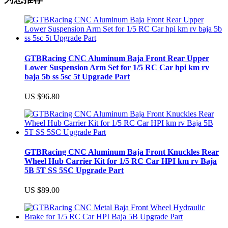
GTBRacing CNC Aluminum Baja Front Rear Upper
Lower Suspension Arm Set for 1/5 RC Car hpi km rv
baja 5b ss 5sc 5t Upgrade Part
US $96.80
GTBRacing CNC Aluminum Baja Front Knuckles Rear
Wheel Hub Carrier Kit for 1/5 RC Car HPI km rv Baja
5B 5T SS 5SC Upgrade Part
US $89.00