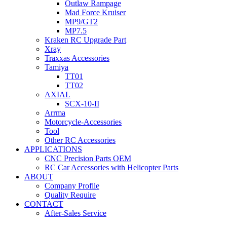
Outlaw Rampage
Mad Force Kruiser
MP9/GT2
MP7.5
Kraken RC Upgrade Part
Xray
Traxxas Accessories
Tamiya
TT01
TT02
AXIAL
SCX-10-II
Arrma
Motorcycle-Accessories
Tool
Other RC Accessories
APPLICATIONS
CNC Precision Parts OEM
RC Car Accessories with Helicopter Parts
ABOUT
Company Profile
Quality Require
CONTACT
After-Sales Service