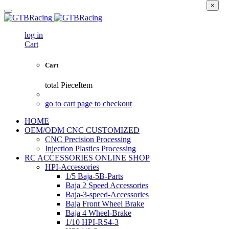
×
log in
Cart
Cart
total
PieceItem
go to cart page to checkout
HOME
OEM/ODM CNC CUSTOMIZED
CNC Precision Processing
Injection Plastics Processing
RC ACCESSORIES ONLINE SHOP
HPI-Accessories
1/5 Baja-5B-Parts
Baja 2 Speed Accessories
Baja-3-speed-Accessories
Baja Front Wheel Brake
Baja 4 Wheel-Brake
1/10 HPI-RS4-3