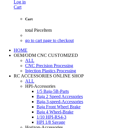
Log in
Cart
Cart
total
PieceItem
go to cart page to checkout
HOME
OEM/ODM CNC CUSTOMIZED
ALL
CNC Precision Processing
Injection Plastics Processing
RC ACCESSORIES ONLINE SHOP
ALL
HPI-Accessories
1/5 Baja-5B-Parts
Baja 2 Speed Accessories
Baja-3-speed-Accessories
Baja Front Wheel Brake
Baja 4 Wheel-Brake
1/10 HPI-RS4-3
HPI 1/8 Savage
Horizon-Accessories