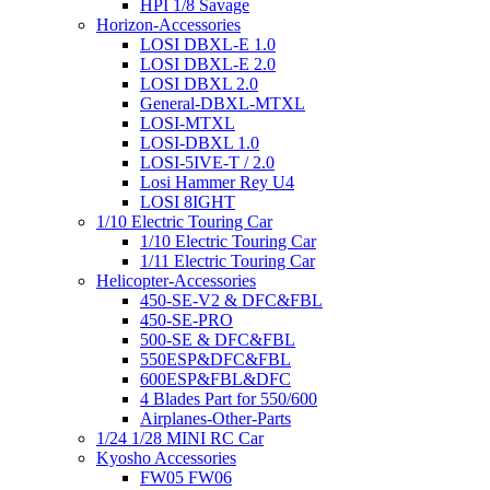
HPI 1/8 Savage
Horizon-Accessories
LOSI DBXL-E 1.0
LOSI DBXL-E 2.0
LOSI DBXL 2.0
General-DBXL-MTXL
LOSI-MTXL
LOSI-DBXL 1.0
LOSI-5IVE-T / 2.0
Losi Hammer Rey U4
LOSI 8IGHT
1/10 Electric Touring Car
1/10 Electric Touring Car
1/11 Electric Touring Car
Helicopter-Accessories
450-SE-V2 & DFC&FBL
450-SE-PRO
500-SE & DFC&FBL
550ESP&DFC&FBL
600ESP&FBL&DFC
4 Blades Part for 550/600
Airplanes-Other-Parts
1/24 1/28 MINI RC Car
Kyosho Accessories
FW05 FW06