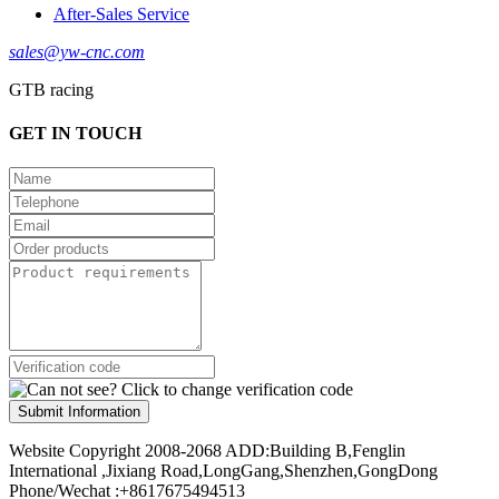
After-Sales Service
sales@yw-cnc.com
GTB racing
GET IN TOUCH
Submit Information
Website Copyright 2008-2068 ADD:Building B,Fenglin
International ,Jixiang Road,LongGang,Shenzhen,GongDong
Phone/Wechat :+8617675494513