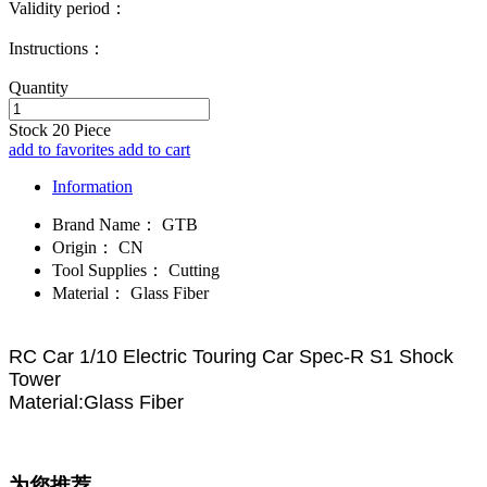
Validity period：
Instructions：
Quantity
Stock
20
Piece
add to favorites
add to cart
Information
Brand Name：
GTB
Origin：
CN
Tool Supplies：
Cutting
Material：
Glass Fiber
RC Car 1/10 Electric Touring Car Spec-R S1 Shock
Tower
Material:Glass Fiber
为您推荐