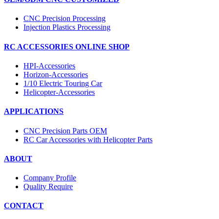
CNC Precision Processing
Injection Plastics Processing
RC ACCESSORIES ONLINE SHOP
HPI-Accessories
Horizon-Accessories
1/10 Electric Touring Car
Helicopter-Accessories
APPLICATIONS
CNC Precision Parts OEM
RC Car Accessories with Helicopter Parts
ABOUT
Company Profile
Quality Require
CONTACT