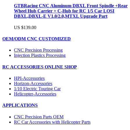
GTBRacing CNC Aluminum DBXL Front Spindle +Rear
Wheel Hub Carrier + C-Hub for RC 1/5 Car LOSI
DBXL,DBXL-E V1.0/2.0,MTXL Upgrade Part
US $139.00
OEM/ODM CNC CUSTOMIZED
CNC Precision Processing
Injection Plastics Processing
RC ACCESSORIES ONLINE SHOP
HPI-Accessories
Horizon-Accessories
1/10 Electric Touring Car
Helicopter-Accessories
APPLICATIONS
CNC Precision Parts OEM
RC Car Accessories with Helicopter Parts