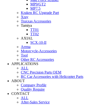
MP9/GT2
MP7.5
Kraken RC Upgrade Part
Xray
Traxxas Accessories
Tamiya
TT01
TT02
AXIAL
SCX-10-II
Arrma
Motorcycle-Accessories
Tool
Other RC Accessories
APPLICATIONS
ALL
CNC Precision Parts OEM
RC Car Accessories with Helicopter Parts
ABOUT
Company Profile
Quality Require
CONTACT
ALL
After-Sales Service