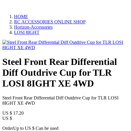
HOME
RC ACCESSORIES ONLINE SHOP
Horizon-Accessories
LOSI 8IGHT
Steel Front Rear Differential
Diff Outdrive Cup for TLR
LOSI 8IGHT XE 4WD
Steel Front Rear Differential Diff Outdrive Cup for TLR LOSI
8IGHT XE 4WD
US $
17.20
US $
OrderUp to US $
Can be used