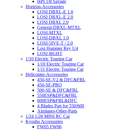
HPI 1/8 Savage
Horizon-Accessories
LOSI DBXL-E 1.0
LOSI DBXL-E 2.0
LOSI DBXL 2.0
General-DBXL-MTXL
LOSI-MTXL
LOSI-DBXL 1.0
LOSI-5IVE-T / 2.0
Losi Hammer Rey U4
LOSI 8IGHT
1/10 Electric Touring Car
1/10 Electric Touring Car
1/11 Electric Touring Car
Helicopter-Accessories
450-SE-V2 & DFC&FBL
450-SE-PRO
500-SE & DFC&FBL
550ESP&DFC&FBL
600ESP&FBL&DFC
4 Blades Part for 550/600
Airplanes-Other-Parts
1/24 1/28 MINI RC Car
Kyosho Accessories
FW05 FW06