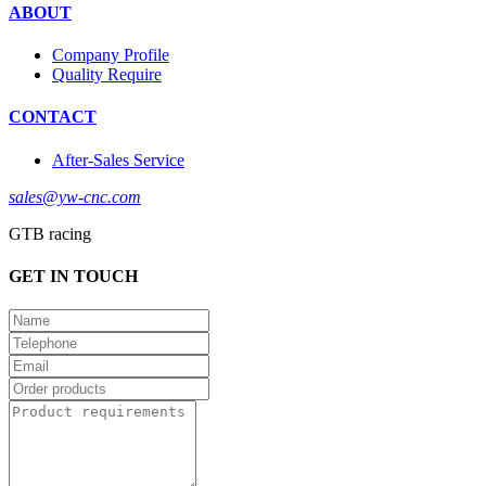
ABOUT
Company Profile
Quality Require
CONTACT
After-Sales Service
sales@yw-cnc.com
GTB racing
GET IN TOUCH