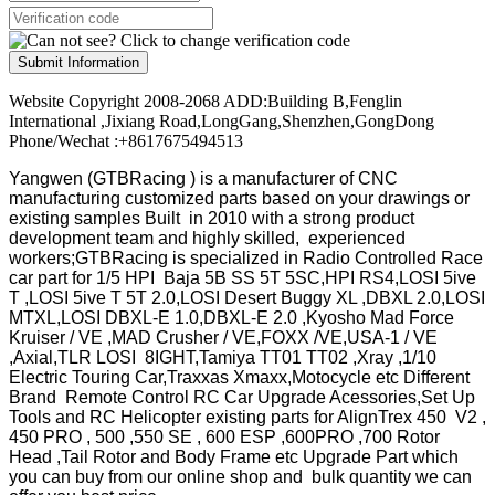
Submit Information
Website Copyright 2008-2068 ADD:Building B,Fenglin
International ,Jixiang Road,LongGang,Shenzhen,GongDong
Phone/Wechat :+8617675494513
Yangwen (GTBRacing ) is a manufacturer of
CNC
manufacturing customized parts based on your drawings or
existing samples
Built in 2010 with a strong product
development team and highly skilled, experienced
workers;GTBRacing is specialized in Radio Controlled Race
car part for 1/5 HPI Baja 5B SS 5T 5SC,HPI RS4,LOSI 5ive
T ,LOSI 5ive T 5T 2.0,LOSI Desert Buggy XL ,DBXL 2.0,LOSI
MTXL,LOSI DBXL-E 1.0,DBXL-E 2.0 ,Kyosho Mad Force
Kruiser / VE ,MAD Crusher / VE,FOXX /VE,USA-1 / VE
,Axial,TLR LOSI 8IGHT,Tamiya TT01 TT02 ,Xray ,1/10
Electric Touring Car,Traxxas Xmaxx,Motocycle etc Different
Brand Remote Control RC Car Upgrade Acessories,Set Up
Tools and RC Helicopter existing parts for AlignTrex 450 V2 ,
450 PRO , 500 ,550 SE , 600 ESP ,600PRO ,700 Rotor
Head ,Tail Rotor and Body Frame etc Upgrade Part which
you can buy from our online shop and bulk quantity we can