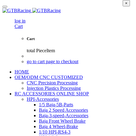
×
log in
Cart
Cart
total
PieceItem
go to cart page to checkout
HOME
OEM/ODM CNC CUSTOMIZED
CNC Precision Processing
Injection Plastics Processing
RC ACCESSORIES ONLINE SHOP
HPI-Accessories
1/5 Baja-5B-Parts
Baja 2 Speed Accessories
Baja-3-speed-Accessories
Baja Front Wheel Brake
Baja 4 Wheel-Brake
1/10 HPI-RS4-3