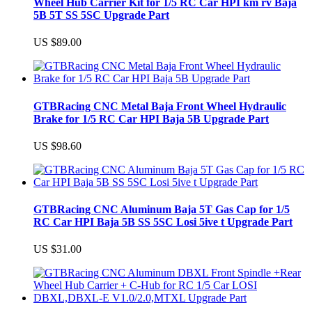
Wheel Hub Carrier Kit for 1/5 RC Car HPI km rv Baja
5B 5T SS 5SC Upgrade Part
US $89.00
GTBRacing CNC Metal Baja Front Wheel Hydraulic
Brake for 1/5 RC Car HPI Baja 5B Upgrade Part
US $98.60
GTBRacing CNC Aluminum Baja 5T Gas Cap for 1/5
RC Car HPI Baja 5B SS 5SC Losi 5ive t Upgrade Part
US $31.00