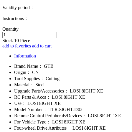
Validity period：
Instructions：
Quantity
Stock
10
Piece
add to favorites
add to cart
Information
Brand Name：
GTB
Origin：
CN
Tool Supplies：
Cutting
Material：
Steel
Upgrade Parts/Accessories：
LOSI 8IGHT XE
RC Parts & Accs：
LOSI 8IGHT XE
Use：
LOSI 8IGHT XE
Model Number：
TLR-8IGHT-D02
Remote Control Peripherals/Devices：
LOSI 8IGHT XE
For Vehicle Type：
LOSI 8IGHT XE
Four-wheel Drive Attributes：
LOSI 8IGHT XE