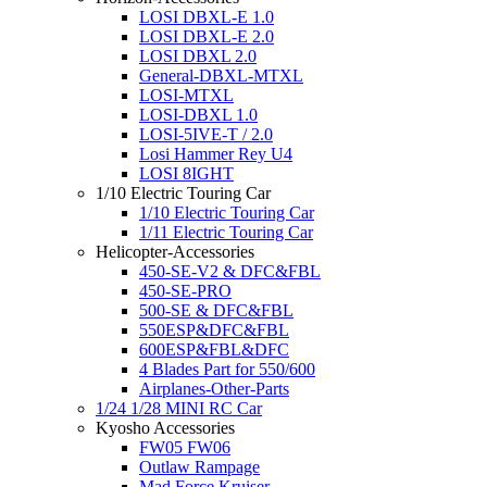
LOSI DBXL-E 1.0
LOSI DBXL-E 2.0
LOSI DBXL 2.0
General-DBXL-MTXL
LOSI-MTXL
LOSI-DBXL 1.0
LOSI-5IVE-T / 2.0
Losi Hammer Rey U4
LOSI 8IGHT
1/10 Electric Touring Car
1/10 Electric Touring Car
1/11 Electric Touring Car
Helicopter-Accessories
450-SE-V2 & DFC&FBL
450-SE-PRO
500-SE & DFC&FBL
550ESP&DFC&FBL
600ESP&FBL&DFC
4 Blades Part for 550/600
Airplanes-Other-Parts
1/24 1/28 MINI RC Car
Kyosho Accessories
FW05 FW06
Outlaw Rampage
Mad Force Kruiser