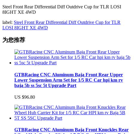
Steel Front Rear Differential Diff Outdrive Cup for TLR LOSI
8IGHT XE 4WD
label:
Steel Front Rear Differential Diff Outdrive Cup for TLR
LOSI 8IGHT XE 4WD
为您推荐
GTBRacing CNC Aluminum Baja Front Rear Upper
Lower Suspension Arm Set for 1/5 RC Car hpi km rv
baja 5b ss 5sc 5t Upgrade Part
US $96.80
GTBRacing CNC Aluminum Baja Front Knuckles Rear