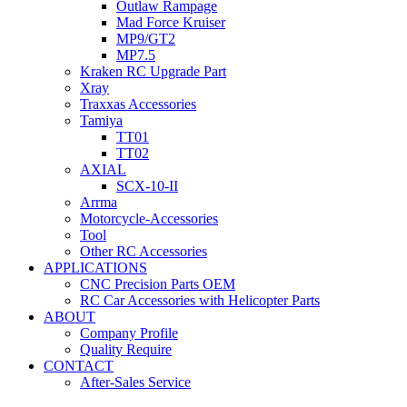
Outlaw Rampage
Mad Force Kruiser
MP9/GT2
MP7.5
Kraken RC Upgrade Part
Xray
Traxxas Accessories
Tamiya
TT01
TT02
AXIAL
SCX-10-II
Arrma
Motorcycle-Accessories
Tool
Other RC Accessories
APPLICATIONS
CNC Precision Parts OEM
RC Car Accessories with Helicopter Parts
ABOUT
Company Profile
Quality Require
CONTACT
After-Sales Service