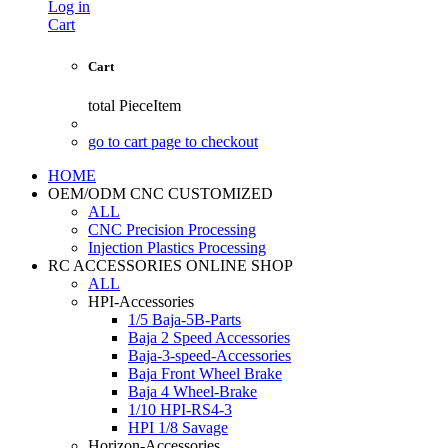
Log in
Cart
Cart
total
PieceItem
go to cart page to checkout
HOME
OEM/ODM CNC CUSTOMIZED
ALL
CNC Precision Processing
Injection Plastics Processing
RC ACCESSORIES ONLINE SHOP
ALL
HPI-Accessories
1/5 Baja-5B-Parts
Baja 2 Speed Accessories
Baja-3-speed-Accessories
Baja Front Wheel Brake
Baja 4 Wheel-Brake
1/10 HPI-RS4-3
HPI 1/8 Savage
Horizon-Accessories