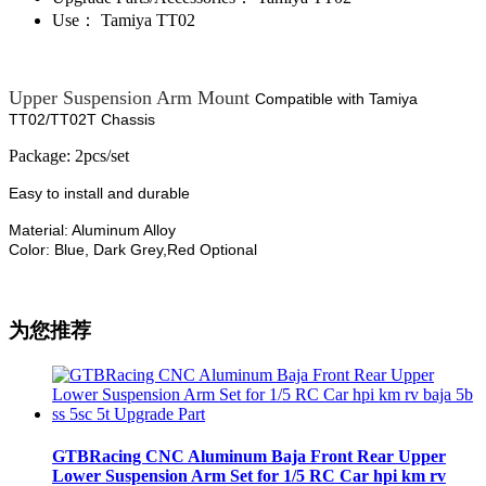
Use：
Tamiya TT02
Upper Suspension Arm Mount
Compatible with Tamiya
TT02/TT02T Chassis
Package: 2pcs/set
Easy to install and durable
Material: Aluminum Alloy
Color: Blue, Dark Grey,Red Optional
为您推荐
GTBRacing CNC Aluminum Baja Front Rear Upper
Lower Suspension Arm Set for 1/5 RC Car hpi km rv