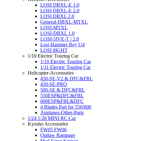
LOSI DBXL-E 1.0
LOSI DBXL-E 2.0
LOSI DBXL 2.0
General-DBXL-MTXL
LOSI-MTXL
LOSI-DBXL 1.0
LOSI-5IVE-T / 2.0
Losi Hammer Rey U4
LOSI 8IGHT
1/10 Electric Touring Car
1/10 Electric Touring Car
1/11 Electric Touring Car
Helicopter-Accessories
450-SE-V2 & DFC&FBL
450-SE-PRO
500-SE & DFC&FBL
550ESP&DFC&FBL
600ESP&FBL&DFC
4 Blades Part for 550/600
Airplanes-Other-Parts
1/24 1/28 MINI RC Car
Kyosho Accessories
FW05 FW06
Outlaw Rampage
Mad Force Kruiser