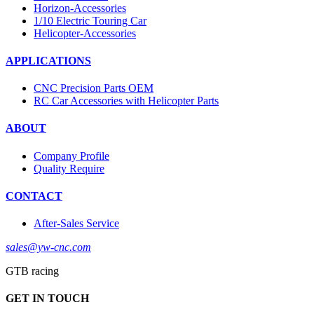
Horizon-Accessories
1/10 Electric Touring Car
Helicopter-Accessories
APPLICATIONS
CNC Precision Parts OEM
RC Car Accessories with Helicopter Parts
ABOUT
Company Profile
Quality Require
CONTACT
After-Sales Service
sales@yw-cnc.com
GTB racing
GET IN TOUCH