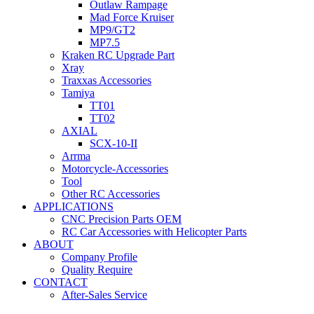
Outlaw Rampage
Mad Force Kruiser
MP9/GT2
MP7.5
Kraken RC Upgrade Part
Xray
Traxxas Accessories
Tamiya
TT01
TT02
AXIAL
SCX-10-II
Arrma
Motorcycle-Accessories
Tool
Other RC Accessories
APPLICATIONS
CNC Precision Parts OEM
RC Car Accessories with Helicopter Parts
ABOUT
Company Profile
Quality Require
CONTACT
After-Sales Service