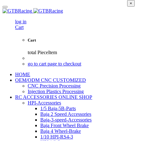
×
log in
Cart
Cart
total
PieceItem
go to cart page to checkout
HOME
OEM/ODM CNC CUSTOMIZED
CNC Precision Processing
Injection Plastics Processing
RC ACCESSORIES ONLINE SHOP
HPI-Accessories
1/5 Baja-5B-Parts
Baja 2 Speed Accessories
Baja-3-speed-Accessories
Baja Front Wheel Brake
Baja 4 Wheel-Brake
1/10 HPI-RS4-3