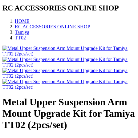
RC ACCESSORIES ONLINE SHOP
HOME
RC ACCESSORIES ONLINE SHOP
Tamiya
TT02
Metal Upper Suspension Arm
Mount Upgrade Kit for Tamiya
TT02 (2pcs/set)