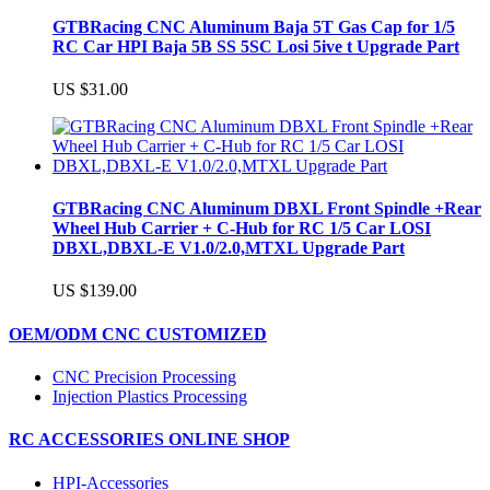
GTBRacing CNC Aluminum Baja 5T Gas Cap for 1/5
RC Car HPI Baja 5B SS 5SC Losi 5ive t Upgrade Part
US $31.00
GTBRacing CNC Aluminum DBXL Front Spindle +Rear
Wheel Hub Carrier + C-Hub for RC 1/5 Car LOSI
DBXL,DBXL-E V1.0/2.0,MTXL Upgrade Part
US $139.00
OEM/ODM CNC CUSTOMIZED
CNC Precision Processing
Injection Plastics Processing
RC ACCESSORIES ONLINE SHOP
HPI-Accessories