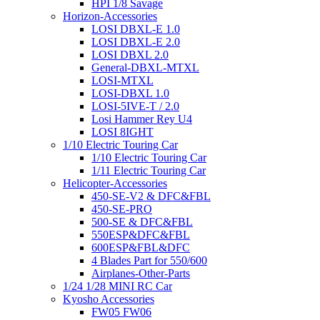
HPI 1/8 Savage
Horizon-Accessories
LOSI DBXL-E 1.0
LOSI DBXL-E 2.0
LOSI DBXL 2.0
General-DBXL-MTXL
LOSI-MTXL
LOSI-DBXL 1.0
LOSI-5IVE-T / 2.0
Losi Hammer Rey U4
LOSI 8IGHT
1/10 Electric Touring Car
1/10 Electric Touring Car
1/11 Electric Touring Car
Helicopter-Accessories
450-SE-V2 & DFC&FBL
450-SE-PRO
500-SE & DFC&FBL
550ESP&DFC&FBL
600ESP&FBL&DFC
4 Blades Part for 550/600
Airplanes-Other-Parts
1/24 1/28 MINI RC Car
Kyosho Accessories
FW05 FW06