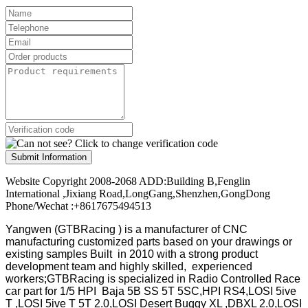
Submit Information
Website Copyright 2008-2068 ADD:Building B,Fenglin
International ,Jixiang Road,LongGang,Shenzhen,GongDong
Phone/Wechat :+8617675494513
Yangwen (GTBRacing ) is a manufacturer of
CNC
manufacturing customized parts based on your drawings or
existing samples
Built in 2010 with a strong product
development team and highly skilled, experienced
workers;GTBRacing is specialized in Radio Controlled Race
car part for 1/5 HPI Baja 5B SS 5T 5SC,HPI RS4,LOSI 5ive
T ,LOSI 5ive T 5T 2.0,LOSI Desert Buggy XL ,DBXL 2.0,LOSI