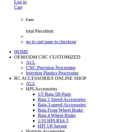
Log in
Cart
Cart
total
PieceItem
go to cart page to checkout
HOME
OEM/ODM CNC CUSTOMIZED
ALL
CNC Precision Processing
Injection Plastics Processing
RC ACCESSORIES ONLINE SHOP
ALL
HPI-Accessories
1/5 Baja-5B-Parts
Baja 2 Speed Accessories
Baja-3-speed-Accessories
Baja Front Wheel Brake
Baja 4 Wheel-Brake
1/10 HPI-RS4-3
HPI 1/8 Savage
Horizon-Accessories