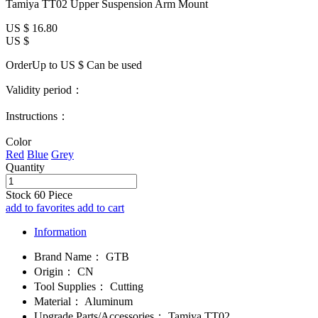
Tamiya TT02 Upper Suspension Arm Mount
US $
16.80
US $
OrderUp to US $
Can be used
Validity period：
Instructions：
Color
Red
Blue
Grey
Quantity
Stock
60
Piece
add to favorites
add to cart
Information
Brand Name：
GTB
Origin：
CN
Tool Supplies：
Cutting
Material：
Aluminum
Upgrade Parts/Accessories：
Tamiya TT02