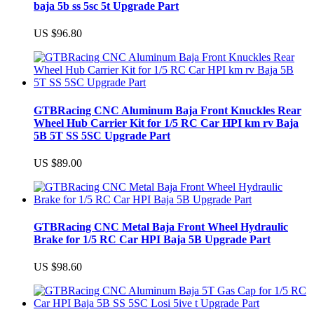
baja 5b ss 5sc 5t Upgrade Part
US $96.80
GTBRacing CNC Aluminum Baja Front Knuckles Rear
Wheel Hub Carrier Kit for 1/5 RC Car HPI km rv Baja
5B 5T SS 5SC Upgrade Part
US $89.00
GTBRacing CNC Metal Baja Front Wheel Hydraulic
Brake for 1/5 RC Car HPI Baja 5B Upgrade Part
US $98.60