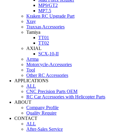
MP9/GT2
MP7.5
Kraken RC Upgrade Part
Xray
Traxxas Accessories
Tamiya
TT01
TT02
AXIAL
SCX-10-II
Arrma
Motorcycle-Accessories
Tool
Other RC Accessories
APPLICATIONS
ALL
CNC Precision Parts OEM
RC Car Accessories with Helicopter Parts
ABOUT
Company Profile
Quality Require
CONTACT
ALL
After-Sales Service